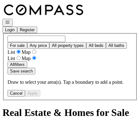
Go to: Homepage
Open navigation
Login
Register
For sale
Any price
All property types
All beds
All baths
List
Map
List
Map
All
filters
Save search
Draw to select your area(s). Tap a boundary to add a point.
Cancel
Apply
Real Estate & Homes for Sale