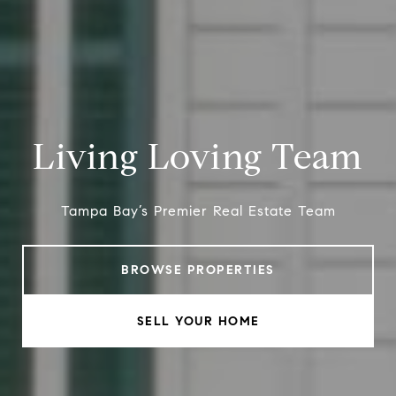
Living Loving Team
Tampa Bay’s Premier Real Estate Team
BROWSE PROPERTIES
SELL YOUR HOME