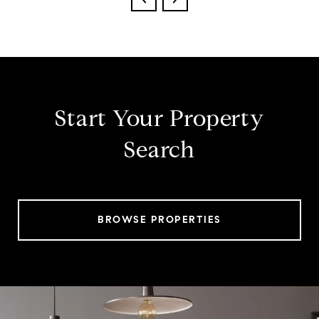
Start Your Property
Search
BROWSE PROPERTIES