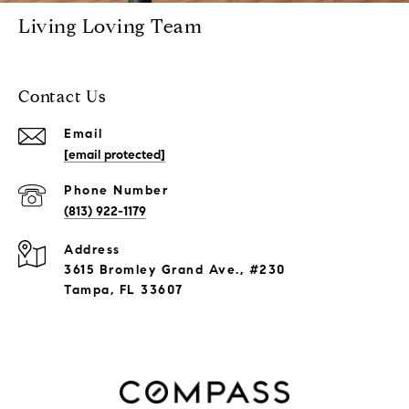
Living Loving Team
Contact Us
Email
[email protected]
Phone Number
(813) 922-1179
Address
3615 Bromley Grand Ave., #230
Tampa, FL 33607