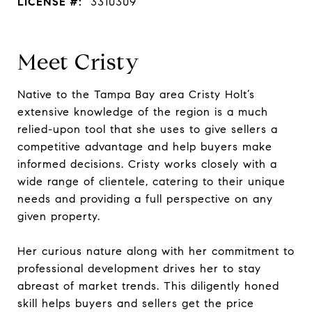
LICENSE #:
3310309
Meet Cristy
Native to the Tampa Bay area Cristy Holt’s
extensive knowledge of the region is a much
relied-upon tool that she uses to give sellers a
competitive advantage and help buyers make
informed decisions. Cristy works closely with a
wide range of clientele, catering to their unique
needs and providing a full perspective on any
given property.
Her curious nature along with her commitment to
professional development drives her to stay
abreast of market trends. This diligently honed
skill helps buyers and sellers get the price