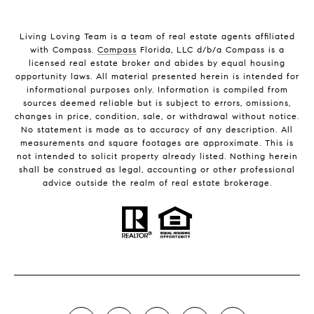
Living Loving Team is a team of real estate agents affiliated
with Compass.
Compass
Florida, LLC d/b/a Compass is a
licensed real estate broker and abides by equal housing
opportunity laws. All material presented herein is intended for
informational purposes only. Information is compiled from
sources deemed reliable but is subject to errors, omissions,
changes in price, condition, sale, or withdrawal without notice.
No statement is made as to accuracy of any description. All
measurements and square footages are approximate. This is
not intended to solicit property already listed. Nothing herein
shall be construed as legal, accounting or other professional
advice outside the realm of real estate brokerage.