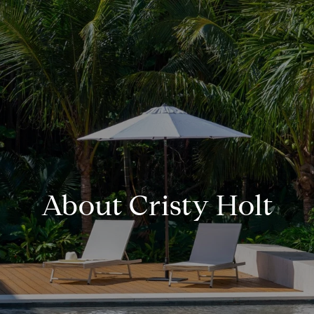
About Cristy Holt