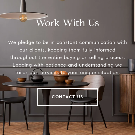
Work With Us
We pledge to be in constant communication with
our clients, keeping them fully informed
throughout the entire buying or selling process.
Leading with patience and understanding we
tailor our services to your unique situation.
CONTACT US