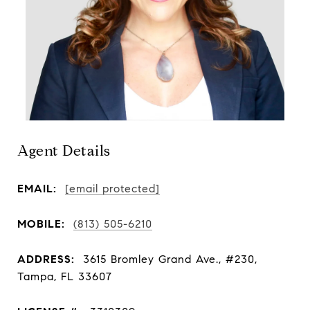
Agent Details
EMAIL:
[email protected]
MOBILE:
(813) 505-6210
ADDRESS:
3615 Bromley Grand Ave., #230,
Tampa, FL 33607