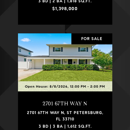
3 BD | 2 BA | 1,818 SQ.FT.
$1,398,000
FOR SALE
Open House: 8/8/2026, 12:00 PM - 2:00 PM
2701 67TH WAY N
2701 67TH WAY N, ST PETERSBURG,
FL 33710
3 BD | 3 BA | 1,612 SQ.FT.