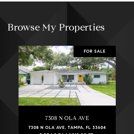
Browse My Properties
FOR SALE
7308 N OLA AVE
7308 N OLA AVE, TAMPA, FL 33604