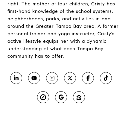
right. The mother of four children, Cristy has
first-hand knowledge of the school systems,
neighborhoods, parks, and activities in and
around the Greater Tampa Bay area. A former
personal trainer and yoga instructor, Cristy’s
active lifestyle equips her with a dynamic
understanding of what each Tampa Bay
community has to offer.