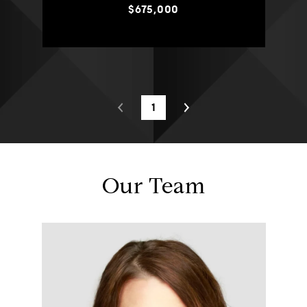
$675,000
1
Our Team