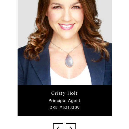
Cristy Holt
Principal Agent
DRE #3310309