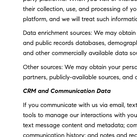
their collection, use, and processing of 
platform, and we will treat such informati
Data enrichment sources: We may obtain a
and public records databases, demographic
and other commercially available data so
Other sources: We may obtain your persona
partners, publicly-available sources, and 
CRM and Communication Data
If you communicate with us via email, te
tools to manage our interactions with yo
text message content and metadata; commu
communication history; and notes and reco