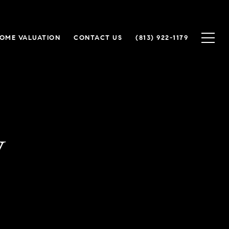
OME VALUATION
CONTACT US
(813) 922-1179
y