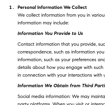
Personal Information We Collect
We collect information from you in variou
information may include:
Information You Provide to Us
Contact information that you provide, su
correspondence, such as information you
information, such as your preferences and
details about how you engage with such c
in connection with your interactions with 
Information We Obtain from Third Part
Social media information: We may maintai
party platforms. When you visit or interac