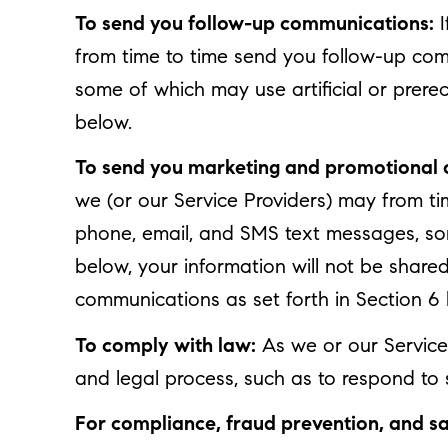
To send you follow-up communications:
I
from time to time send you follow-up com
some of which may use artificial or prere
below.
To send you marketing and promotional
we (or our Service Providers) may from t
phone, email, and SMS text messages, some
below, your information will not be share
communications as set forth in Section 6
To comply with law:
As we or our Service 
and legal process, such as to respond to
For compliance, fraud prevention, and sa