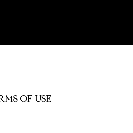
RMS OF USE