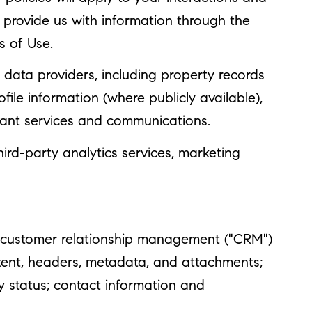
y provide us with information through the
s of Use.
data providers, including property records
le information (where publicly available),
evant services and communications.
ird-party analytics services, marketing
se customer relationship management ("CRM")
tent, headers, metadata, and attachments;
 status; contact information and