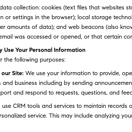
ta collection: cookies (text files that websites sto
ion or settings in the browser); local storage techn
rger amounts of data); and web beacons (also know
mail was accessed or opened, or that certain con
 Use Your Personal Information
 the following purposes:
our Site:
We use your information to provide, oper
 and business including by sending announcements
port and respond to requests, questions, and fee
use CRM tools and services to maintain records o
rsonalized service. This may include analyzing your