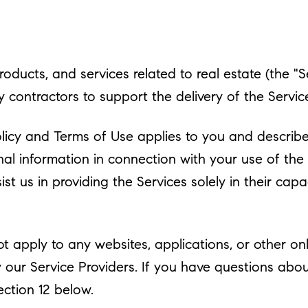
products, and services related to real estate (the "
contractors to support the delivery of the Services
y Policy and Terms of Use applies to you and descri
nal information in connection with your use of the 
st us in providing the Services solely in their cap
 apply to any websites, applications, or other onlin
y our Service Providers. If you have questions abo
ection 12 below.