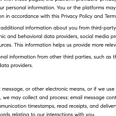
your personal information. You or the platforms ma
on in accordance with this Privacy Policy and Term
dditional information about you from third-party 
 and behavioral data providers, social media profi
urces. This information helps us provide more rel
l information from other third parties, such as th
data providers.
xt message, or other electronic means, or if we u
u, we may collect and process: email message con
nication timestamps, read receipts, and delivery
rds relating to our interactions with you.