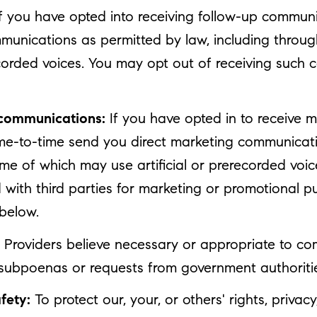
f you have opted into receiving follow-up communi
munications as permitted by law, including throu
corded voices. You may opt out of receiving such 
 communications:
If you have opted in to receive 
ime-to-time send you direct marketing communicati
 of which may use artificial or prerecorded voice
d with third parties for marketing or promotional 
 below.
Providers believe necessary or appropriate to com
 subpoenas or requests from government authoriti
fety:
To protect our, your, or others' rights, privac