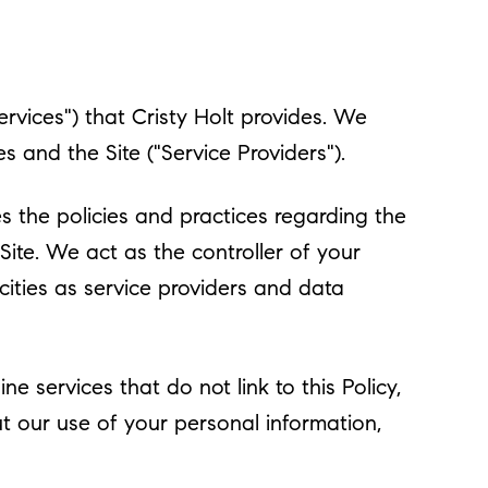
Services") that Cristy Holt provides. We
 and the Site ("Service Providers").
bes the policies and practices regarding the
Site. We act as the controller of your
acities as service providers and data
e services that do not link to this Policy,
ut our use of your personal information,