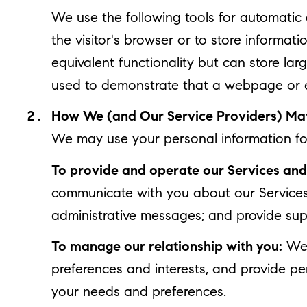
We use the following tools for automatic da
the visitor's browser or to store informat
equivalent functionality but can store la
used to demonstrate that a webpage or e
How We (and Our Service Providers) May
We may use your personal information for
To provide and operate our Services and 
communicate with you about our Services
administrative messages; and provide sup
To manage our relationship with you:
We 
preferences and interests, and provide pe
your needs and preferences.