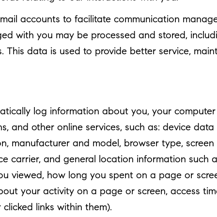
mail accounts to facilitate communication manage
ed with you may be processed and stored, includi
This data is used to provide better service, mainta
ically log information about you, your computer o
s, and other online services, such as: device data
n, manufacturer and model, browser type, screen r
ice carrier, and general location information such a
you viewed, how long you spent on a page or scree
out your activity on a page or screen, access ti
licked links within them).