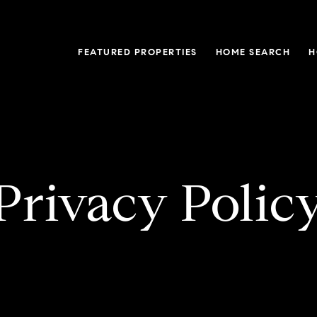
FEATURED PROPERTIES
HOME SEARCH
H
Privacy Polic