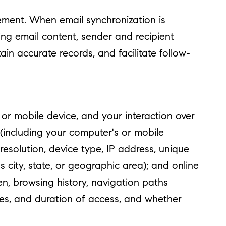
ment. When email synchronization is
ng email content, sender and recipient
in accurate records, and facilitate follow-
r mobile device, and your interaction over
 (including your computer's or mobile
esolution, device type, IP address, unique
s city, state, or geographic area); and online
n, browsing history, navigation paths
mes, and duration of access, and whether