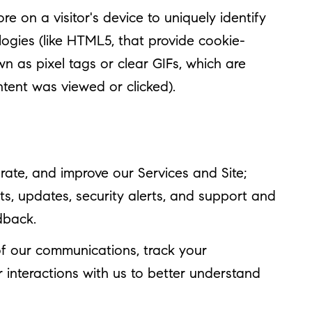
re on a visitor's device to uniquely identify
ologies (like HTML5, that provide cookie-
n as pixel tags or clear GIFs, which are
tent was viewed or clicked).
ate, and improve our Services and Site;
, updates, security alerts, and support and
dback.
f our communications, track your
 interactions with us to better understand