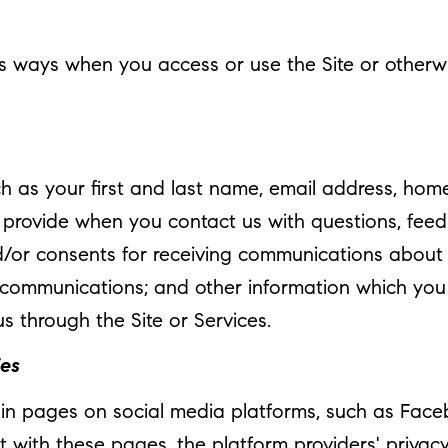
s ways when you access or use the Site or otherwis
ch as your first and last name, email address, h
 provide when you contact us with questions, fee
/or consents for receiving communications about ou
ommunications; and other information which you m
us through the Site or Services.
ies
n pages on social media platforms, such as Facebo
t with these pages, the platform providers' privacy 