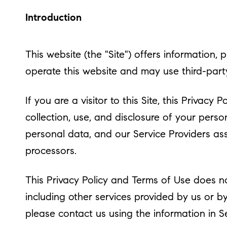
Introduction
This website (the "Site") offers information, 
operate this website and may use third-party 
If you are a visitor to this Site, this Privac
collection, use, and disclosure of your perso
personal data, and our Service Providers assi
processors.
This Privacy Policy and Terms of Use does not
including other services provided by us or b
please contact us using the information in S