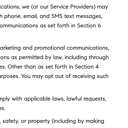
cations, we (or our Service Providers) may
gh phone, email, and SMS text messages,
communications as set forth in Section 6
marketing and promotional communications,
ons as permitted by law, including through
s. Other than as set forth in Section 4
purposes. You may opt out of receiving such
ply with applicable laws, lawful requests,
es.
y, safety, or property (including by making