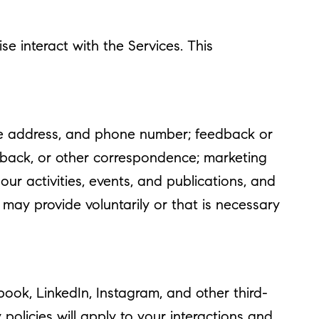
e interact with the Services. This
ome address, and phone number; feedback or
dback, or other correspondence; marketing
r activities, events, and publications, and
ay provide voluntarily or that is necessary
ok, LinkedIn, Instagram, and other third-
policies will apply to your interactions and