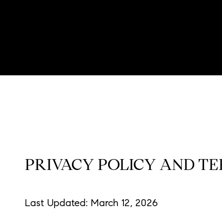
PRIVACY POLICY AND TE
Last Updated: March 12, 2026