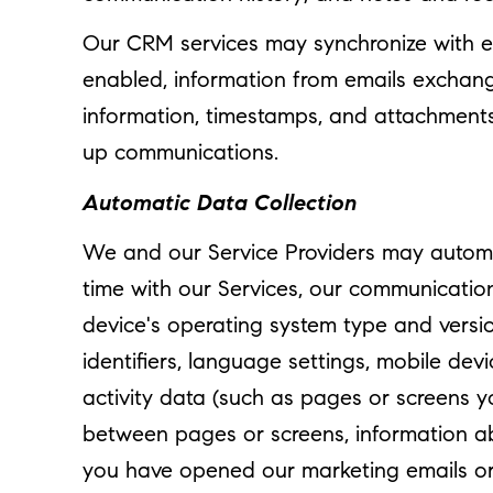
Our CRM services may synchronize with e
enabled, information from emails exchang
information, timestamps, and attachments. 
up communications.
Automatic Data Collection
We and our Service Providers may automat
time with our Services, our communication
device's operating system type and versio
identifiers, language settings, mobile dev
activity data (such as pages or screens 
between pages or screens, information ab
you have opened our marketing emails or c