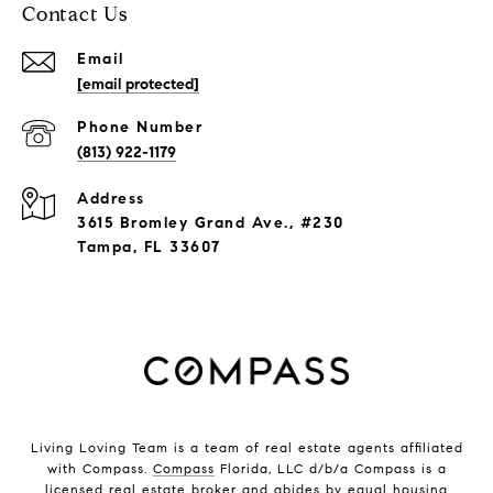
Contact Us
Email
[email protected]
Phone Number
(813) 922-1179
Address
3615 Bromley Grand Ave., #230
Tampa, FL 33607
Living Loving Team is a team of real estate agents affiliated
with Compass.
Compass
Florida, LLC d/b/a Compass is a
licensed real estate broker and abides by equal housing