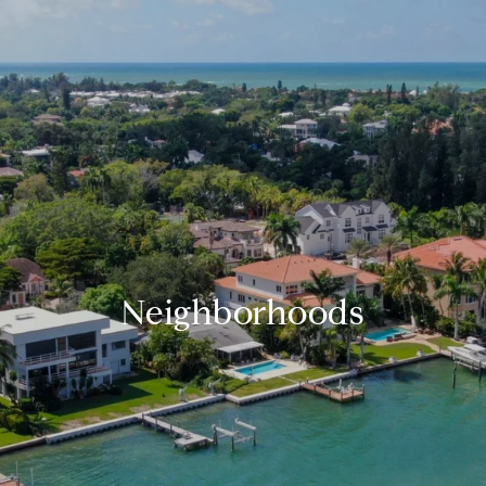
Neighborhoods