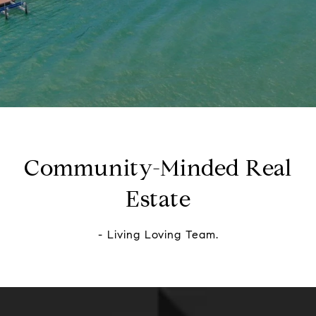
Community-Minded Real
Estate
- Living Loving Team.