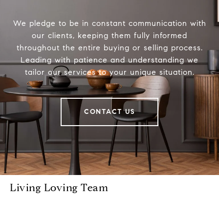
We pledge to be in constant communication with
our clients, keeping them fully informed
throughout the entire buying or selling process.
Leading with patience and understanding we
tailor our services to your unique situation.
CONTACT US
Living Loving Team