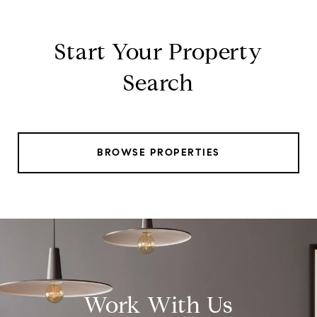
Start Your Property
Search
BROWSE PROPERTIES
Work With Us