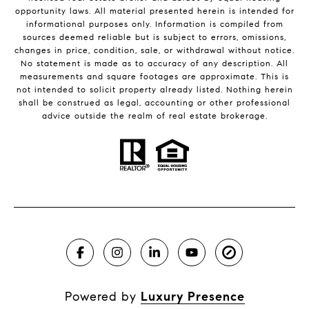
opportunity laws. All material presented herein is intended for
informational purposes only. Information is compiled from
sources deemed reliable but is subject to errors, omissions,
changes in price, condition, sale, or withdrawal without notice.
No statement is made as to accuracy of any description. All
measurements and square footages are approximate. This is
not intended to solicit property already listed. Nothing herein
shall be construed as legal, accounting or other professional
advice outside the realm of real estate brokerage.
Powered by
Luxury Presence