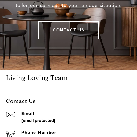
tailor our services to your unique situation.
CONTACT US
Living Loving Team
Contact Us
Email
[email protected]
Phone Number