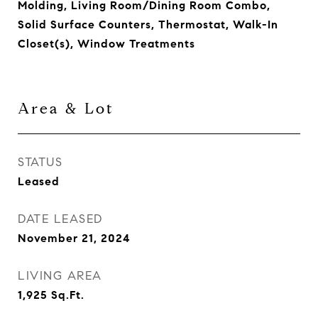
Molding, Living Room/Dining Room Combo,
Solid Surface Counters, Thermostat, Walk-In
Closet(s), Window Treatments
Area & Lot
STATUS
Leased
DATE LEASED
November 21, 2024
LIVING AREA
1,925
Sq.Ft.