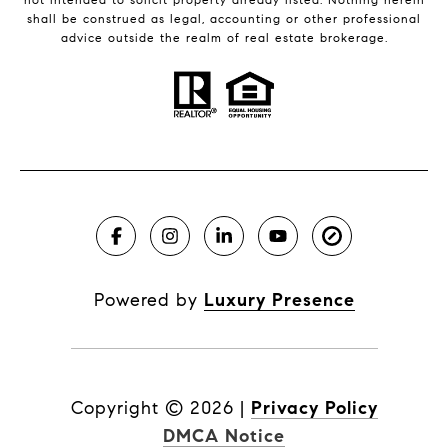
shall be construed as legal, accounting or other professional
advice outside the realm of real estate brokerage.
Powered by
Luxury Presence
Copyright ©
2026
|
Privacy Policy
DMCA Notice