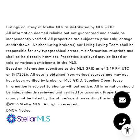
Listings courtesy of Stellar MLS as distributed by MLS GRID
All information deemed reliable but not guaranteed and should be
independently verified. All properties are subject to prior sale, change
or withdrawal. Neither listing broker(s) nor Living Loving Team shall be
responsible for any typographical errors, misinformation, misprints and
shall be held totally harmless. Properties displayed may be listed or
sold by various participants in the MLS.
Based on information submitted to the MLS GRID as of 3:49 PM UTC
on 8/7/2026. All data is obtained from various sources and may not
have been verified by broker or MLS GRID. Supplied Open House
Information is subject to change without notice. All information should
be independently reviewed and verified for accuracy. Properties may
or may not be listed by the office/agent presenting the information.
©2026 Stellar MLS . All rights reserved.
DMCA Notice