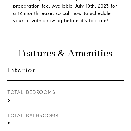
preparation fee. Available July 10th, 2023 for
a 12 month lease, so call now to schedule
your private showing before it's too late!
Features & Amenities
Interior
TOTAL BEDROOMS
3
TOTAL BATHROOMS
2