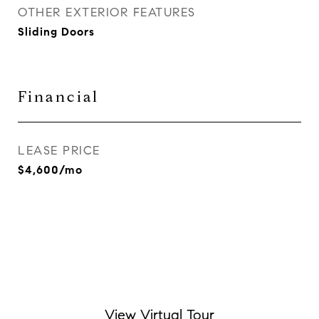
OTHER EXTERIOR FEATURES
Sliding Doors
Financial
LEASE PRICE
$4,600/mo
View Virtual Tour