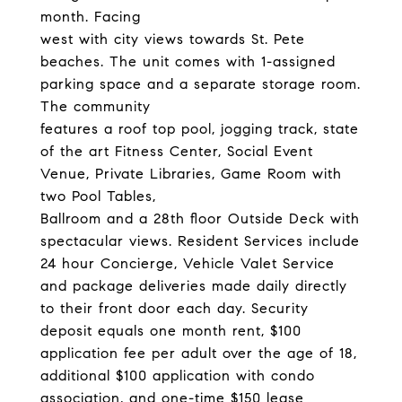
month. Facing
west with city views towards St. Pete
beaches. The unit comes with 1-assigned
parking space and a separate storage room.
The community
features a roof top pool, jogging track, state
of the art Fitness Center, Social Event
Venue, Private Libraries, Game Room with
two Pool Tables,
Ballroom and a 28th floor Outside Deck with
spectacular views. Resident Services include
24 hour Concierge, Vehicle Valet Service
and package deliveries made daily directly
to their front door each day. Security
deposit equals one month rent, $100
application fee per adult over the age of 18,
additional $100 application with condo
association, and one-time $150 lease