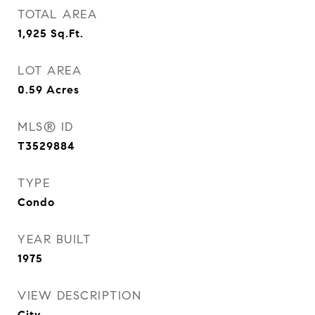
TOTAL AREA
1,925
Sq.Ft.
LOT AREA
0.59
Acres
MLS® ID
T3529884
TYPE
Condo
YEAR BUILT
1975
VIEW DESCRIPTION
City