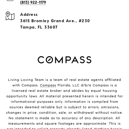
(813) 922-1179
Address
3615 Bromley Grand Ave., #230
Tampa, FL 33607
Living Loving Team is a team of real estate agents affiliated
with Compass.
Compass
Florida, LLC d/b/a Compass is a
licensed real estate broker and abides by equal housing
opportunity laws. All material presented herein is intended for
informational purposes only. Information is compiled from
sources deemed reliable but is subject to errors, omissions,
changes in price, condition, sale, or withdrawal without notice.
No statement is made as to accuracy of any description. All
measurements and square footages are approximate. This is
not intended to solicit property already listed. Nothing herein