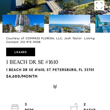
Courtesy of COMPASS FLORIDA, LLC, Josh Taylor Listing
Contact: 212-913-9058
LEASED
1 BEACH DR SE #1610
1 BEACH DR SE #1610, ST PETERSBURG, FL 33701
$4,600/MONTH
3
2