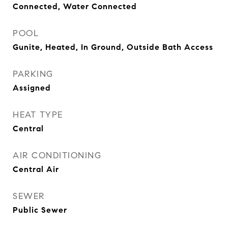
Connected, Water Connected
POOL
Gunite, Heated, In Ground, Outside Bath Access
PARKING
Assigned
HEAT TYPE
Central
AIR CONDITIONING
Central Air
SEWER
Public Sewer