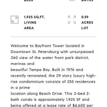
1,925 SQ.FT.
0.59
LIVING
ACRES
Welcome to Bayfront Tower located in
Downtown St. Petersburg with unsurpassed
360 view of the water front park district,
marinas and
beautiful Tampa Bay. Built in 1976 and
recently renovated, the 29 story luxury high-
rise condominium consists of 255 residences
in a prime
location along Beach Drive. This 3-bed 2-
bath condo is approximately 1,925 SF and
being offered at a lease rate of $4,600 per