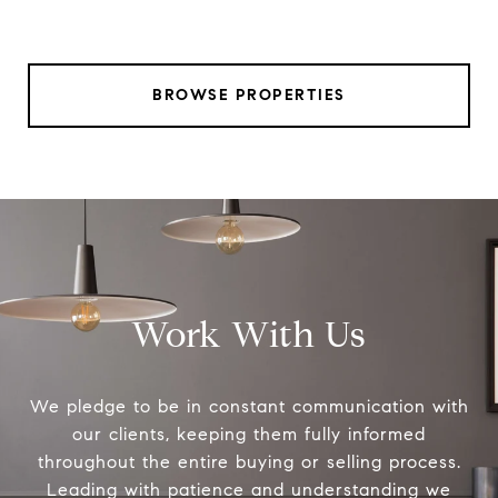
BROWSE PROPERTIES
Work With Us
We pledge to be in constant communication with
our clients, keeping them fully informed
throughout the entire buying or selling process.
Leading with patience and understanding we