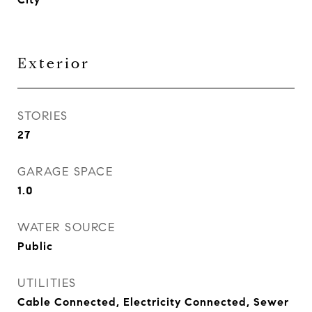
Exterior
STORIES
27
GARAGE SPACE
1.0
WATER SOURCE
Public
UTILITIES
Cable Connected, Electricity Connected, Sewer