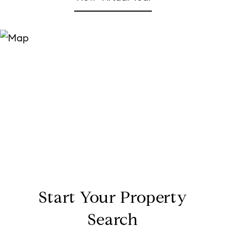
Start Your Property
Search