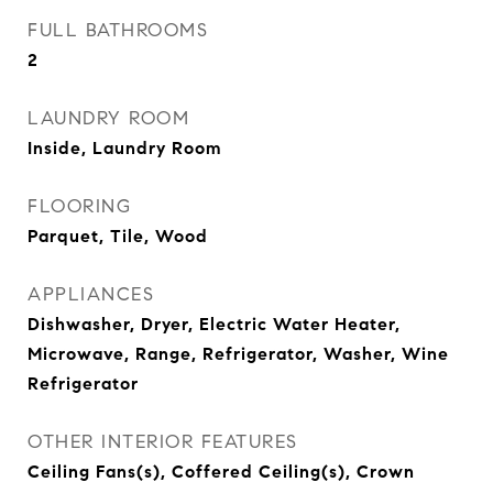
FULL BATHROOMS
2
LAUNDRY ROOM
Inside, Laundry Room
FLOORING
Parquet, Tile, Wood
APPLIANCES
Dishwasher, Dryer, Electric Water Heater,
Microwave, Range, Refrigerator, Washer, Wine
Refrigerator
OTHER INTERIOR FEATURES
Ceiling Fans(s), Coffered Ceiling(s), Crown