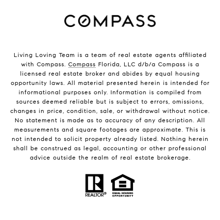
Living Loving Team is a team of real estate agents affiliated
with Compass.
Compass
Florida, LLC d/b/a Compass is a
licensed real estate broker and abides by equal housing
opportunity laws. All material presented herein is intended for
informational purposes only. Information is compiled from
sources deemed reliable but is subject to errors, omissions,
changes in price, condition, sale, or withdrawal without notice.
No statement is made as to accuracy of any description. All
measurements and square footages are approximate. This is
not intended to solicit property already listed. Nothing herein
shall be construed as legal, accounting or other professional
advice outside the realm of real estate brokerage.