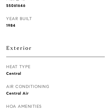
S5061646
YEAR BUILT
1984
Exterior
HEAT TYPE
Central
AIR CONDITIONING
Central Air
HOA AMENITIES