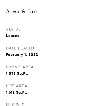
Area & Lot
STATUS
Leased
DATE LEASED
February 1, 2022
LIVING AREA
1,073
Sq.Ft.
LOT AREA
1,612
Sq.Ft.
MLS® ID