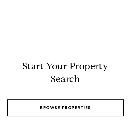
Start Your Property
Search
BROWSE PROPERTIES