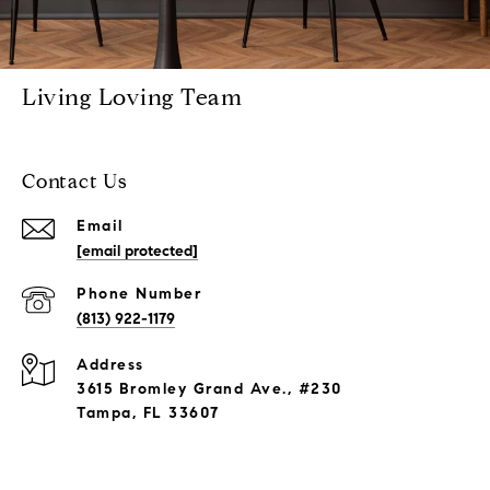
Living Loving Team
Contact Us
Email
[email protected]
Phone Number
(813) 922-1179
Address
3615 Bromley Grand Ave., #230
Tampa, FL 33607