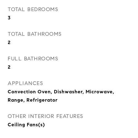
TOTAL BEDROOMS
3
TOTAL BATHROOMS
2
FULL BATHROOMS
2
APPLIANCES
Convection Oven, Dishwasher, Microwave,
Range, Refrigerator
OTHER INTERIOR FEATURES
Ceiling Fans(s)