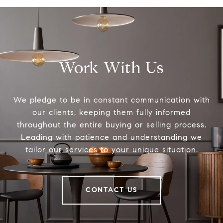
Work With Us
We pledge to be in constant communication with
our clients, keeping them fully informed
throughout the entire buying or selling process.
Leading with patience and understanding we
tailor our services to your unique situation.
CONTACT US