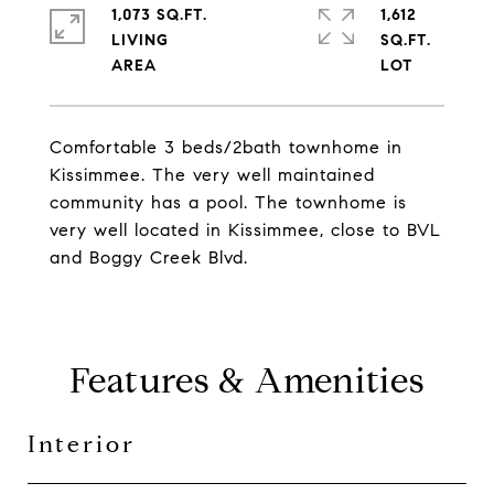
1,073 SQ.FT.
1,612
LIVING
SQ.FT.
Comfortable 3 beds/2bath townhome in
Kissimmee. The very well maintained
community has a pool. The townhome is
very well located in Kissimmee, close to BVL
and Boggy Creek Blvd.
Features & Amenities
Interior