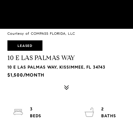
Courtesy of COMPASS FLORIDA, LLC
LEASED
10 E LAS PALMAS WAY
10 E LAS PALMAS WAY, KISSIMMEE, FL 34743
$1,500/MONTH
3
2