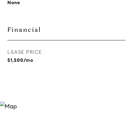
None
Financial
LEASE PRICE
$1,500/mo