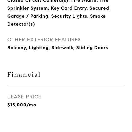
Closed Circuit Camera(s), Fire Alarm, Fire
Sprinkler System, Key Card Entry, Secured
Garage / Parking, Security Lights, Smoke
Detector(s)
OTHER EXTERIOR FEATURES
Balcony, Lighting, Sidewalk, Sliding Doors
Financial
LEASE PRICE
$15,000/mo