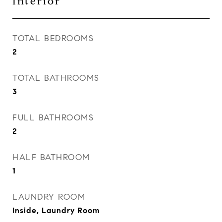
Interior
TOTAL BEDROOMS
2
TOTAL BATHROOMS
3
FULL BATHROOMS
2
HALF BATHROOM
1
LAUNDRY ROOM
Inside, Laundry Room