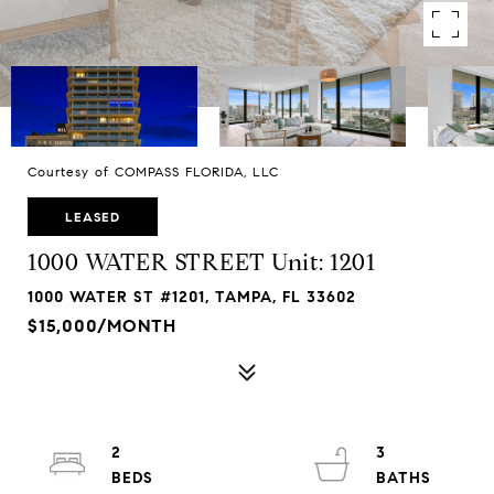
Courtesy of COMPASS FLORIDA, LLC
LEASED
1000 WATER STREET Unit: 1201
1000 WATER ST #1201, TAMPA, FL 33602
$15,000/MONTH
2
3