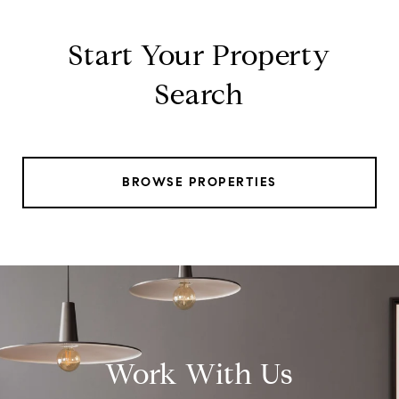
Start Your Property
Search
BROWSE PROPERTIES
Work With Us