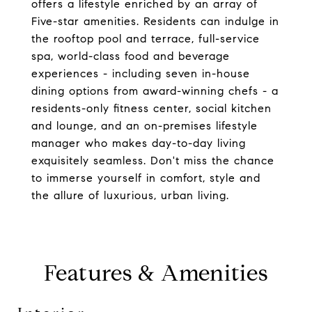
offers a lifestyle enriched by an array of
Five-star amenities. Residents can indulge in
the rooftop pool and terrace, full-service
spa, world-class food and beverage
experiences - including seven in-house
dining options from award-winning chefs - a
residents-only fitness center, social kitchen
and lounge, and an on-premises lifestyle
manager who makes day-to-day living
exquisitely seamless. Don't miss the chance
to immerse yourself in comfort, style and
the allure of luxurious, urban living.
Features & Amenities