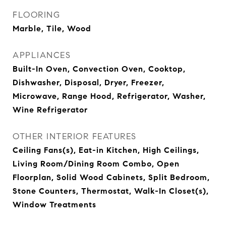
FLOORING
Marble, Tile, Wood
APPLIANCES
Built-In Oven, Convection Oven, Cooktop,
Dishwasher, Disposal, Dryer, Freezer,
Microwave, Range Hood, Refrigerator, Washer,
Wine Refrigerator
OTHER INTERIOR FEATURES
Ceiling Fans(s), Eat-in Kitchen, High Ceilings,
Living Room/Dining Room Combo, Open
Floorplan, Solid Wood Cabinets, Split Bedroom,
Stone Counters, Thermostat, Walk-In Closet(s),
Window Treatments