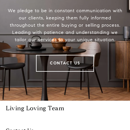
We pledge to be in constant communication with
our clients, keeping them fully informed
throughout the entire buying or selling process.
Leading with patience and understanding we
tailor our services to your unique situation.
CONTACT US
Living Loving Team