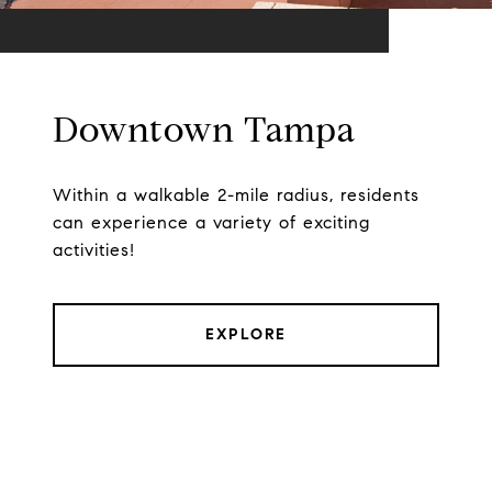
Downtown Tampa
Within a walkable 2-mile radius, residents
can experience a variety of exciting
activities!
EXPLORE