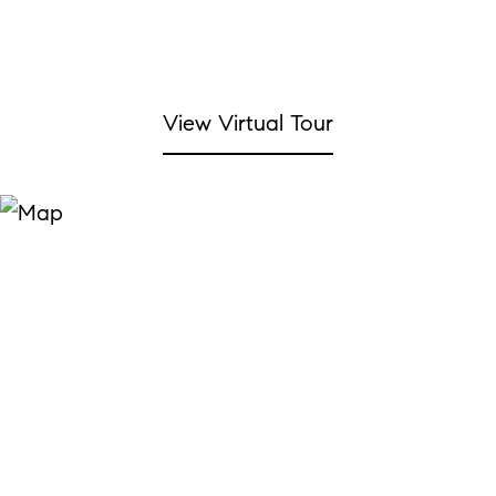
View Virtual Tour