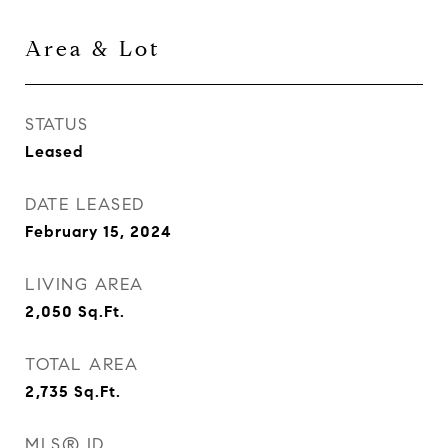
Area & Lot
STATUS
Leased
DATE LEASED
February 15, 2024
LIVING AREA
2,050
Sq.Ft.
TOTAL AREA
2,735
Sq.Ft.
MLS® ID