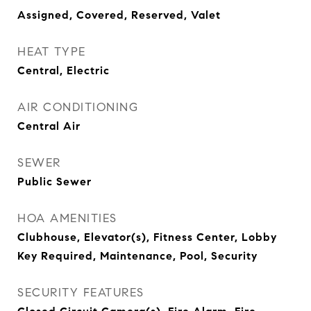
Assigned, Covered, Reserved, Valet
HEAT TYPE
Central, Electric
AIR CONDITIONING
Central Air
SEWER
Public Sewer
HOA AMENITIES
Clubhouse, Elevator(s), Fitness Center, Lobby
Key Required, Maintenance, Pool, Security
SECURITY FEATURES