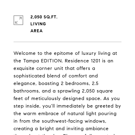
2,050 SQ.FT.
LIVING
Welcome to the epitome of luxury living at
the Tampa EDITION. Residence 1201 is an
exquisite corner unit that offers a
sophisticated blend of comfort and
elegance, boasting 2 bedrooms, 2.5
bathrooms, and a sprawling 2,050 square
feet of meticulously designed space. As you
step inside, you'll immediately be greeted by
the warm embrace of natural light pouring
in from the southwest-facing windows,
creating a bright and inviting ambiance