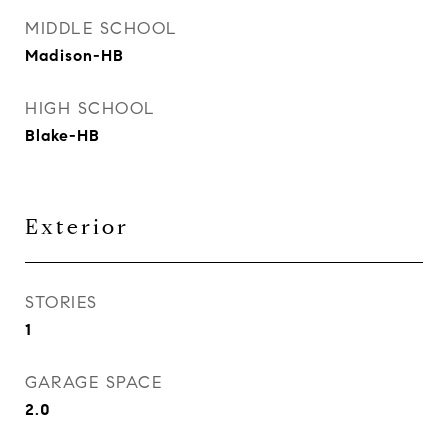
MIDDLE SCHOOL
Madison-HB
HIGH SCHOOL
Blake-HB
Exterior
STORIES
1
GARAGE SPACE
2.0