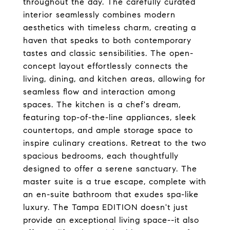
throughout the day. The carefully curated
interior seamlessly combines modern
aesthetics with timeless charm, creating a
haven that speaks to both contemporary
tastes and classic sensibilities. The open-
concept layout effortlessly connects the
living, dining, and kitchen areas, allowing for
seamless flow and interaction among
spaces. The kitchen is a chef's dream,
featuring top-of-the-line appliances, sleek
countertops, and ample storage space to
inspire culinary creations. Retreat to the two
spacious bedrooms, each thoughtfully
designed to offer a serene sanctuary. The
master suite is a true escape, complete with
an en-suite bathroom that exudes spa-like
luxury. The Tampa EDITION doesn't just
provide an exceptional living space--it also