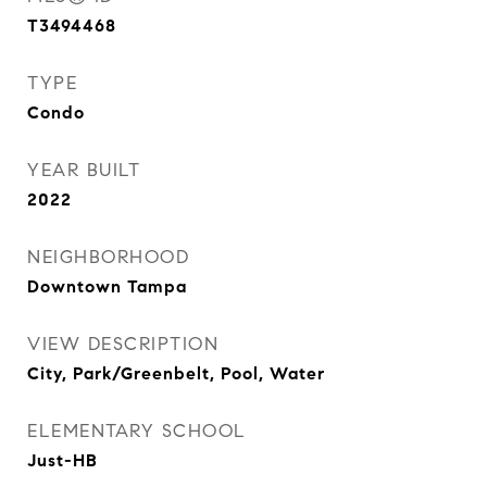
T3494468
TYPE
Condo
YEAR BUILT
2022
NEIGHBORHOOD
Downtown Tampa
VIEW DESCRIPTION
City, Park/Greenbelt, Pool, Water
ELEMENTARY SCHOOL
Just-HB