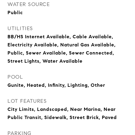
WATER SOURCE
Public
UTILITIES
BB/HS Internet Available, Cable Available,
Electricity Available, Natural Gas Available,
Public, Sewer Available, Sewer Connected,
Street Lights, Water Available
POOL
Gunite, Heated, Infinity, Lighting, Other
LOT FEATURES
City Limits, Landscaped, Near Marina, Near
Public Transit, Sidewalk, Street Brick, Paved
PARKING