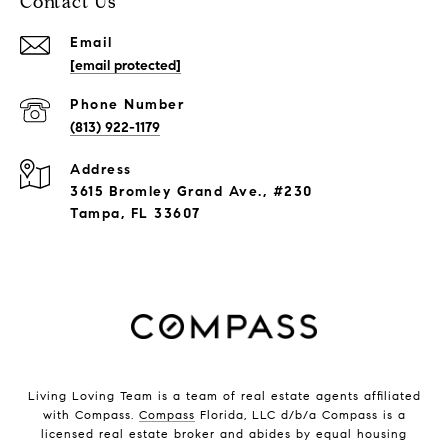
Contact Us
Email
[email protected]
Phone Number
(813) 922-1179
Address
3615 Bromley Grand Ave., #230
Tampa, FL 33607
Living Loving Team is a team of real estate agents affiliated
with Compass.
Compass
Florida, LLC d/b/a Compass is a
licensed real estate broker and abides by equal housing