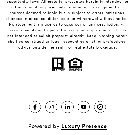
opportunity laws. All material presented herein is intended for
informational purposes only. Information is compiled from
sources deemed reliable but is subject to errors, omissions,
changes in price, condition, sale, or withdrawal without notice.
No statement is made as to accuracy of any description. All
measurements and square footages are approximate. This is
not intended to solicit property already listed. Nothing herein
shall be construed as legal, accounting or other professional
advice outside the realm of real estate brokerage.
Powered by
Luxury Presence