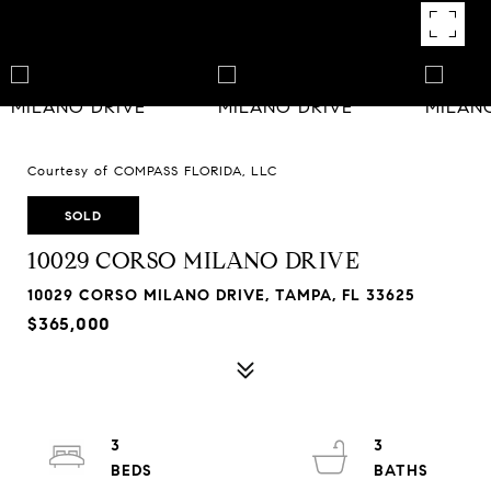
Courtesy of COMPASS FLORIDA, LLC
SOLD
10029 CORSO MILANO DRIVE
10029 CORSO MILANO DRIVE, TAMPA, FL 33625
$365,000
3
3