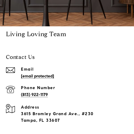
Living Loving Team
Contact Us
Email
[email protected]
Phone Number
(813) 922-1179
Address
3615 Bromley Grand Ave., #230
Tampa, FL 33607