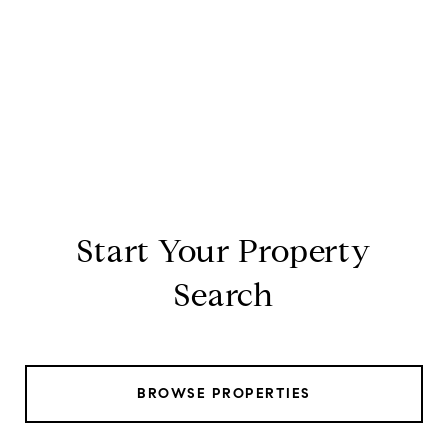
Start Your Property
Search
BROWSE PROPERTIES