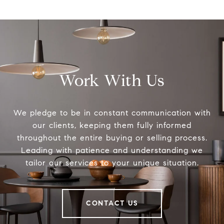
Work With Us
We pledge to be in constant communication with
our clients, keeping them fully informed
throughout the entire buying or selling process.
Leading with patience and understanding we
tailor our services to your unique situation.
CONTACT US