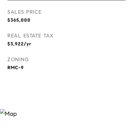
SALES PRICE
$365,000
REAL ESTATE TAX
$3,922/yr
ZONING
RMC-9