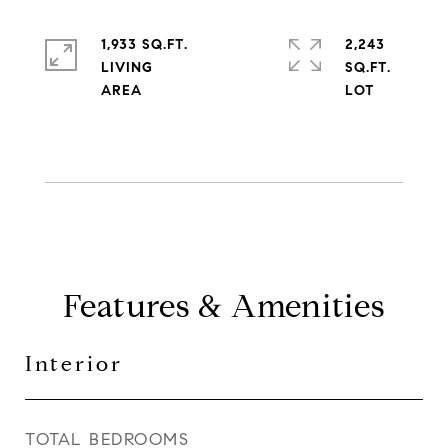
1,933 SQ.FT.
2,243
LIVING
SQ.FT.
Features & Amenities
Interior
TOTAL BEDROOMS