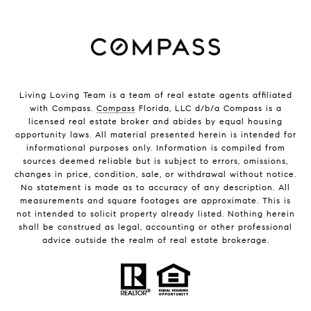
Living Loving Team is a team of real estate agents affiliated
with Compass.
Compass
Florida, LLC d/b/a Compass is a
licensed real estate broker and abides by equal housing
opportunity laws. All material presented herein is intended for
informational purposes only. Information is compiled from
sources deemed reliable but is subject to errors, omissions,
changes in price, condition, sale, or withdrawal without notice.
No statement is made as to accuracy of any description. All
measurements and square footages are approximate. This is
not intended to solicit property already listed. Nothing herein
shall be construed as legal, accounting or other professional
advice outside the realm of real estate brokerage.