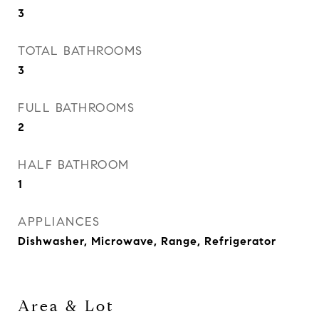
3
TOTAL BATHROOMS
3
FULL BATHROOMS
2
HALF BATHROOM
1
APPLIANCES
Dishwasher, Microwave, Range, Refrigerator
Area & Lot