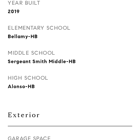
YEAR BUILT
2019
ELEMENTARY SCHOOL
Bellamy-HB
MIDDLE SCHOOL
Sergeant Smith Middle-HB
HIGH SCHOOL
Alonso-HB
Exterior
GARAGE SPACE