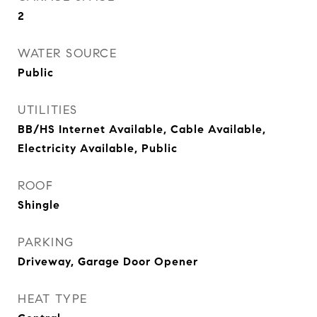
2
WATER SOURCE
Public
UTILITIES
BB/HS Internet Available, Cable Available,
Electricity Available, Public
ROOF
Shingle
PARKING
Driveway, Garage Door Opener
HEAT TYPE