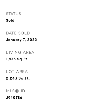
STATUS
Sold
DATE SOLD
January 7, 2022
LIVING AREA
1,933
Sq.Ft.
LOT AREA
2,243
Sq.Ft.
MLS® ID
J940786