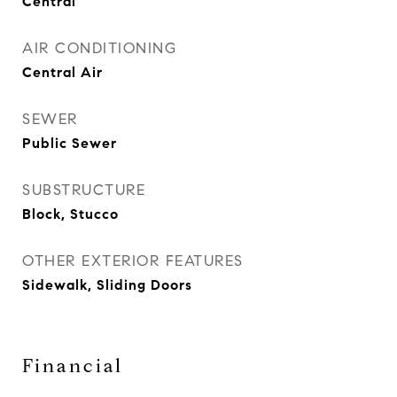
Central
AIR CONDITIONING
Central Air
SEWER
Public Sewer
SUBSTRUCTURE
Block, Stucco
OTHER EXTERIOR FEATURES
Sidewalk, Sliding Doors
Financial