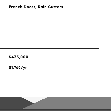
French Doors, Rain Gutters
$435,000
$1,769/yr