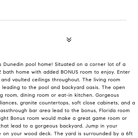
s Dunedin pool home! Situated on a corner lot of a
m, 2 bath home with added BONUS room to enjoy. Enter
s and vaulted ceilings throughout. The living room
s leading to the pool and backyard oasis. The open
ing room, dining room or eat-in kitchen. Gorgeous
iances, granite countertops, soft close cabinets, and a
assthrough bar area lead to the bonus, Florida room
nd bright Bonus room would make a great game room or
 that lead to a gorgeous backyard. Jump in your
e on your wood deck. The yard is surrounded by a 6ft