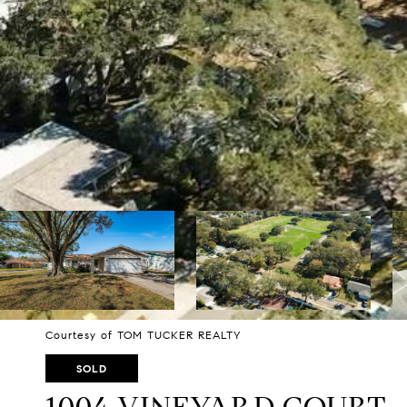
Courtesy of TOM TUCKER REALTY
SOLD