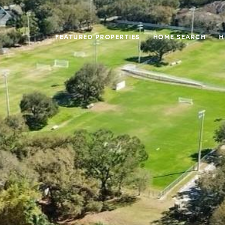
FEATURED PROPERTIES
HOME SEARCH
H