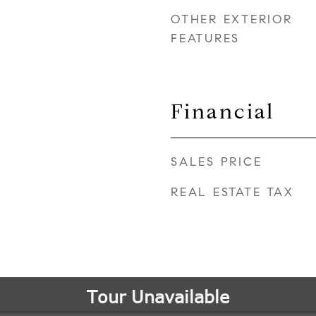
OTHER EXTERIOR
FEATURES
Financial
SALES PRICE
REAL ESTATE TAX