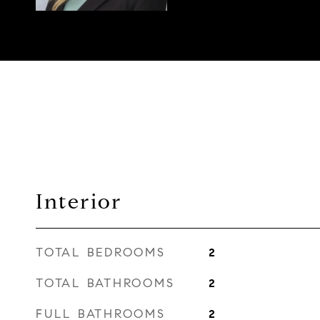
Interior
TOTAL BEDROOMS
2
TOTAL BATHROOMS
2
FULL BATHROOMS
2