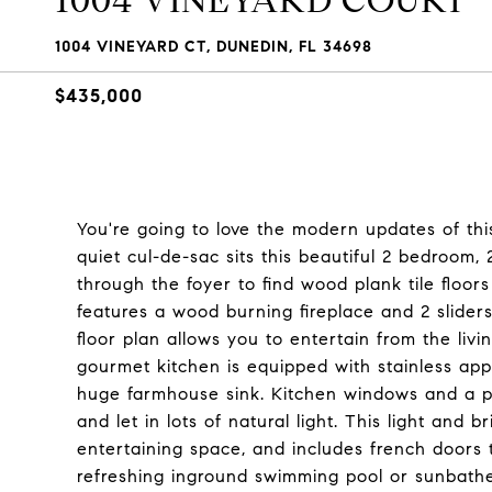
1004 VINEYARD COURT
1004 VINEYARD CT, DUNEDIN, FL 34698
$435,000
You're going to love the modern updates of thi
quiet cul-de-sac sits this beautiful 2 bedroo
through the foyer to find wood plank tile floor
features a wood burning fireplace and 2 slider
floor plan allows you to entertain from the liv
gourmet kitchen is equipped with stainless appl
huge farmhouse sink. Kitchen windows and a p
and let in lots of natural light. This light a
entertaining space, and includes french doors
refreshing inground swimming pool or sunbath