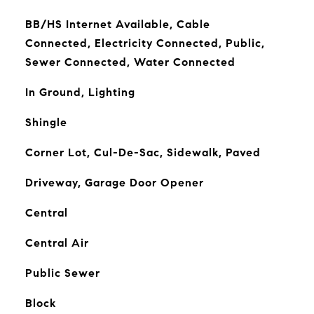
BB/HS Internet Available, Cable
Connected, Electricity Connected, Public,
Sewer Connected, Water Connected
In Ground, Lighting
Shingle
Corner Lot, Cul-De-Sac, Sidewalk, Paved
Driveway, Garage Door Opener
Central
Central Air
Public Sewer
Block