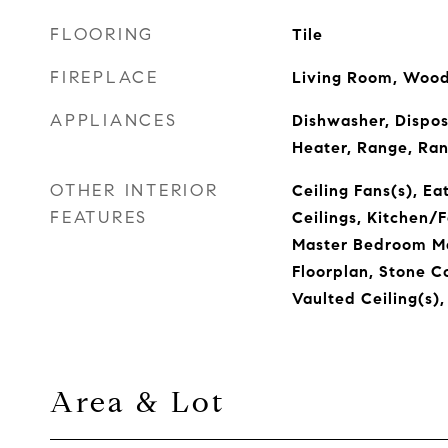
FLOORING
Tile
FIREPLACE
Living Room, Wood
APPLIANCES
Dishwasher, Dispos
Heater, Range, Ran
OTHER INTERIOR
Ceiling Fans(s), Ea
FEATURES
Ceilings, Kitchen
Master Bedroom Ma
Floorplan, Stone C
Vaulted Ceiling(s),
Area & Lot