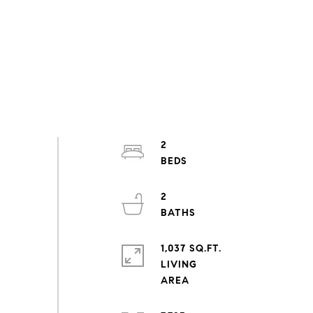
2
2
1,037 SQ.FT.
LIVING