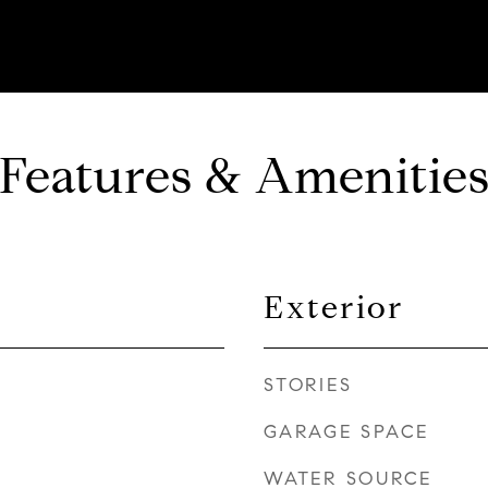
Features & Amenitie
Exterior
STORIES
GARAGE SPACE
WATER SOURCE