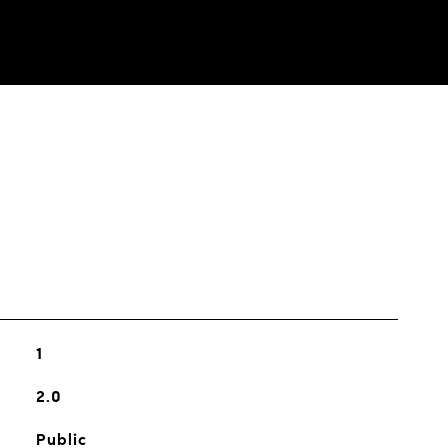
s
1
2.0
Public