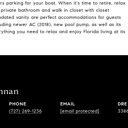
s parking for your boat. When it's time to retire, relax
 private bathroom and walk in closet with closet
dated vanity are perfect accommodations for guests
luding newer AC (2018), new pool pump, as well as its
ything you need to relax and enjoy Florida living at its
ennan
PHONE
EMAIL
DRE
(727) 269-1236
[email protected]
338