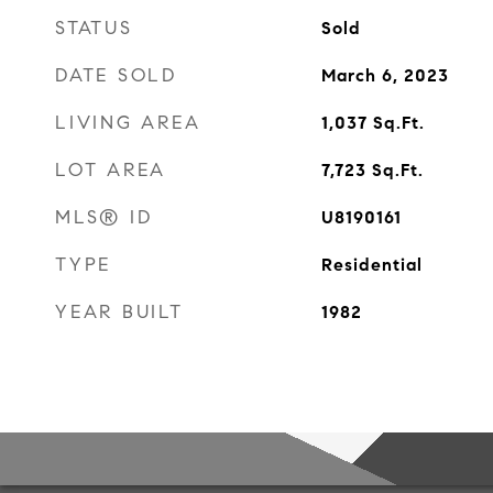
STATUS
Sold
DATE SOLD
March 6, 2023
LIVING AREA
1,037
Sq.Ft.
LOT AREA
7,723
Sq.Ft.
MLS® ID
U8190161
TYPE
Residential
YEAR BUILT
1982