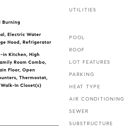
UTILITIES
 Burning
al, Electric Water
POOL
ge Hood, Refrigerator
ROOF
t-in Kitchen, High
LOT FEATURES
/Family Room Combo,
in Floor, Open
PARKING
ounters, Thermostat,
 Walk-In Closet(s)
HEAT TYPE
AIR CONDITIONING
SEWER
SUBSTRUCTURE