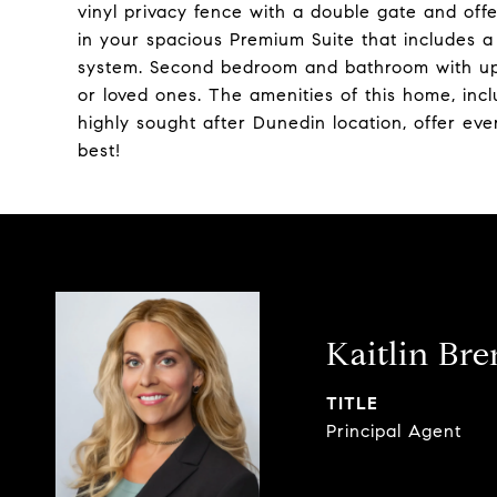
vinyl privacy fence with a double gate and offer
in your spacious Premium Suite that includes a
system. Second bedroom and bathroom with up
or loved ones. The amenities of this home, inc
highly sought after Dunedin location, offer ever
best!
Kaitlin Br
TITLE
Principal Agent