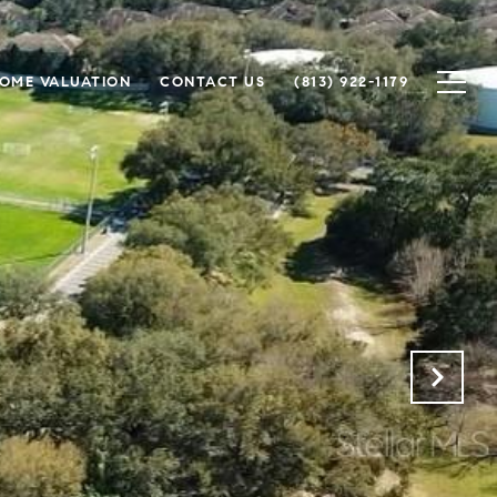
OME VALUATION
CONTACT US
(813) 922-1179