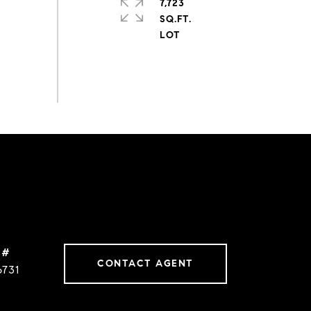
7,723
SQ.FT.
 #
CONTACT AGENT
6731