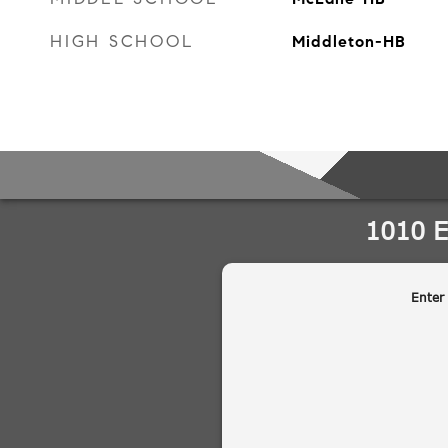
HIGH SCHOOL
Middleton-HB