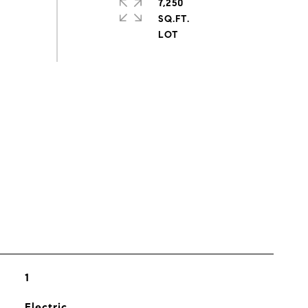
7,250
SQ.FT.
s
1
Electric