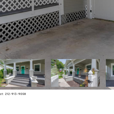
ct: 212-913-9058