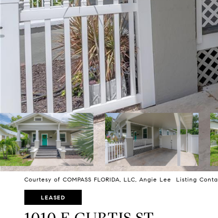
Courtesy of COMPASS FLORIDA, LLC, Angie Lee Listing Conta
LEASED