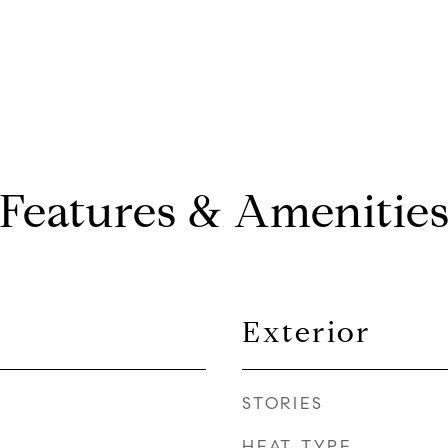
Features & Amenitie
Exterior
STORIES
HEAT TYPE