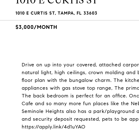
1010 E CURTIS ST
1010 E CURTIS ST, TAMPA, FL 33603
$3,000/MONTH
Drive on up into your covered, attached carport 
natural light, high ceilings, crown molding a
floor plan with the bungalow charm. The kitche
appliances with gas stove top range, The prima
The back bedroom is perfect for an office. Onc
Cafe and so many more fun places like the Ne
Seminole Heights also has a park/playground an
and security deposit requested, pets to be app
https://apply.link/4d1uYAO