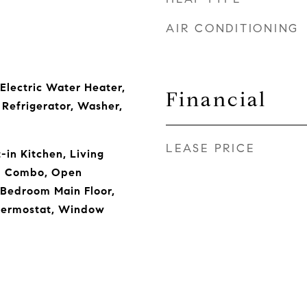
AIR CONDITIONING
 Electric Water Heater,
Financial
Refrigerator, Washer,
LEASE PRICE
t-in Kitchen, Living
m Combo, Open
 Bedroom Main Floor,
hermostat, Window