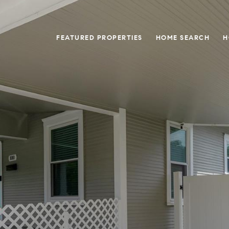
FEATURED PROPERTIES
HOME SEARCH
H