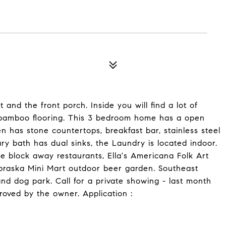
and the front porch. Inside you will find a lot of
nd bamboo flooring. This 3 bedroom home has a open
n has stone countertops, breakfast bar, stainless steel
ry bath has dual sinks, the Laundry is located indoor.
e block away restaurants, Ella's Americana Folk Art
braska Mini Mart outdoor beer garden. Southeast
d dog park. Call for a private showing - last month
roved by the owner. Application :