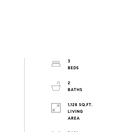
3
2
1,128 SQ.FT.
LIVING