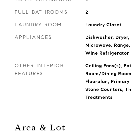
FULL BATHROOMS
2
LAUNDRY ROOM
Laundry Closet
APPLIANCES
Dishwasher, Dryer,
Microwave, Range, 
Wine Refrigerator
OTHER INTERIOR
Ceiling Fans(s), Ea
FEATURES
Room/Dining Roo
Floorplan, Primary
Stone Counters, T
Treatments
Area & Lot