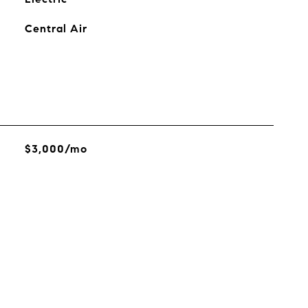
Central Air
$3,000/mo