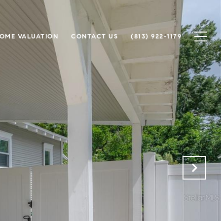
OME VALUATION
CONTACT US
(813) 922-1179