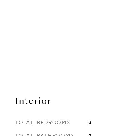
Interior
TOTAL BEDROOMS
3
TOTAL BATHROOMS
2