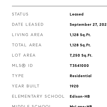
STATUS
Leased
DATE LEASED
September 27, 20
LIVING AREA
1,128
Sq.Ft.
TOTAL AREA
1,128
Sq.Ft.
LOT AREA
7,250
Sq.Ft.
MLS® ID
T3541000
TYPE
Residential
YEAR BUILT
1920
ELEMENTARY SCHOOL
Edison-HB
MIDDLE SCHOOL
McLane-HB