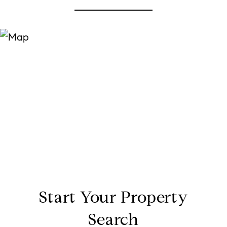
Start Your Property
Search