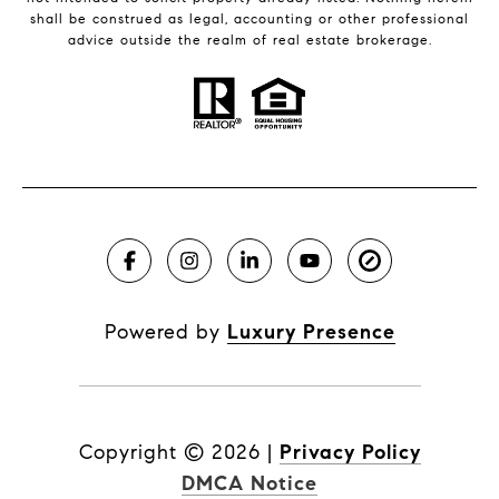
shall be construed as legal, accounting or other professional
advice outside the realm of real estate brokerage.
Powered by
Luxury Presence
Copyright ©
2026
|
Privacy Policy
DMCA Notice