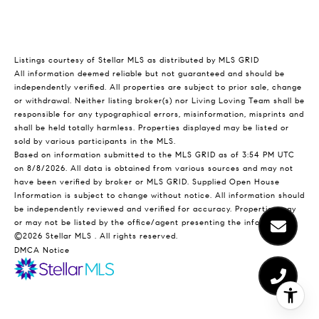
Listings courtesy of Stellar MLS as distributed by MLS GRID
All information deemed reliable but not guaranteed and should be
independently verified. All properties are subject to prior sale, change
or withdrawal. Neither listing broker(s) nor Living Loving Team shall be
responsible for any typographical errors, misinformation, misprints and
shall be held totally harmless. Properties displayed may be listed or
sold by various participants in the MLS.
Based on information submitted to the MLS GRID as of 3:54 PM UTC
on 8/8/2026. All data is obtained from various sources and may not
have been verified by broker or MLS GRID. Supplied Open House
Information is subject to change without notice. All information should
be independently reviewed and verified for accuracy. Properties may
or may not be listed by the office/agent presenting the information.
©2026 Stellar MLS . All rights reserved.
DMCA Notice