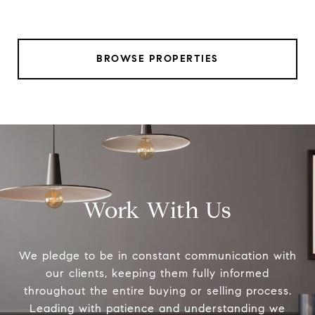
BROWSE PROPERTIES
Work With Us
We pledge to be in constant communication with
our clients, keeping them fully informed
throughout the entire buying or selling process.
Leading with patience and understanding we