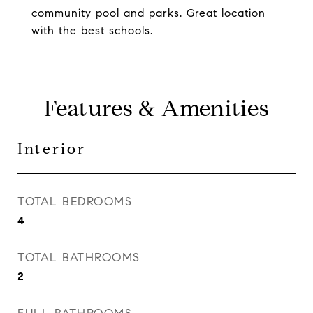
community pool and parks. Great location
with the best schools.
Features & Amenities
Interior
TOTAL BEDROOMS
4
TOTAL BATHROOMS
2