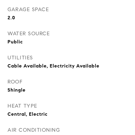
GARAGE SPACE
2.0
WATER SOURCE
Public
UTILITIES
Cable Available, Electricity Available
ROOF
Shingle
HEAT TYPE
Central, Electric
AIR CONDITIONING