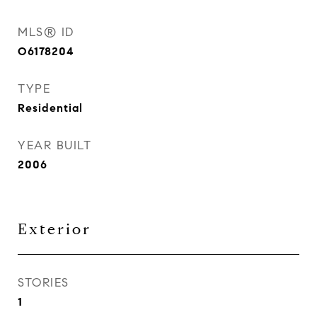
MLS® ID
O6178204
TYPE
Residential
YEAR BUILT
2006
Exterior
STORIES
1