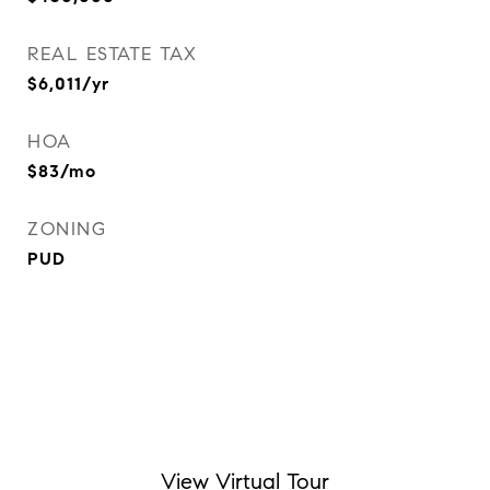
REAL ESTATE TAX
$6,011/yr
HOA
$83/mo
ZONING
PUD
View Virtual Tour