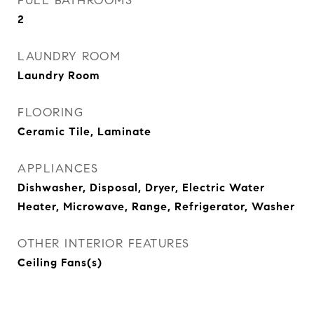
FULL BATHROOMS
2
LAUNDRY ROOM
Laundry Room
FLOORING
Ceramic Tile, Laminate
APPLIANCES
Dishwasher, Disposal, Dryer, Electric Water
Heater, Microwave, Range, Refrigerator, Washer
OTHER INTERIOR FEATURES
Ceiling Fans(s)