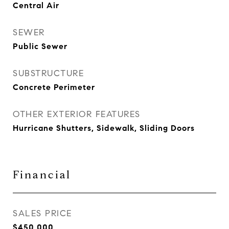
Central Air
SEWER
Public Sewer
SUBSTRUCTURE
Concrete Perimeter
OTHER EXTERIOR FEATURES
Hurricane Shutters, Sidewalk, Sliding Doors
Financial
SALES PRICE
$450,000