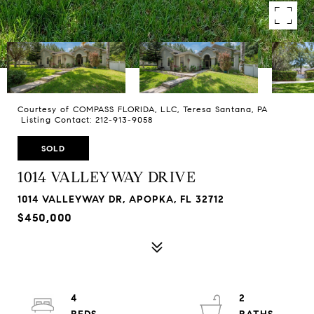
Courtesy of COMPASS FLORIDA, LLC, Teresa Santana, PA
Listing Contact: 212-913-9058
SOLD
1014 VALLEYWAY DRIVE
1014 VALLEYWAY DR, APOPKA, FL 32712
$450,000
4
2