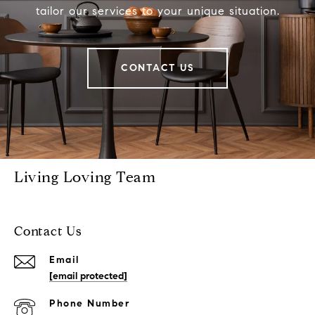
tailor our services to your unique situation.
CONTACT US
Living Loving Team
Contact Us
Email
[email protected]
Phone Number