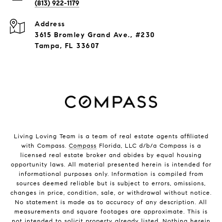
(813) 922-1179
Address
3615 Bromley Grand Ave., #230
Tampa, FL 33607
Living Loving Team is a team of real estate agents affiliated
with Compass.
Compass
Florida, LLC d/b/a Compass is a
licensed real estate broker and abides by equal housing
opportunity laws. All material presented herein is intended for
informational purposes only. Information is compiled from
sources deemed reliable but is subject to errors, omissions,
changes in price, condition, sale, or withdrawal without notice.
No statement is made as to accuracy of any description. All
measurements and square footages are approximate. This is
not intended to solicit property already listed. Nothing herein