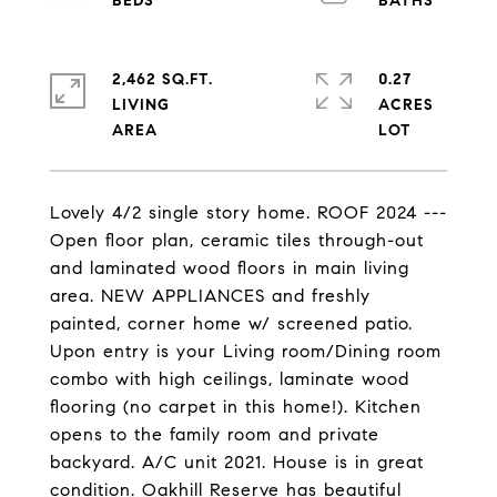
2,462 SQ.FT.
0.27
LIVING
ACRES
Lovely 4/2 single story home. ROOF 2024 ---
Open floor plan, ceramic tiles through-out
and laminated wood floors in main living
area. NEW APPLIANCES and freshly
painted, corner home w/ screened patio.
Upon entry is your Living room/Dining room
combo with high ceilings, laminate wood
flooring (no carpet in this home!). Kitchen
opens to the family room and private
backyard. A/C unit 2021. House is in great
condition. Oakhill Reserve has beautiful