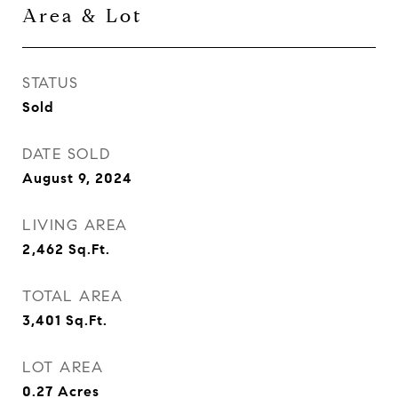
Area & Lot
STATUS
Sold
DATE SOLD
August 9, 2024
LIVING AREA
2,462
Sq.Ft.
TOTAL AREA
3,401
Sq.Ft.
LOT AREA
0.27
Acres