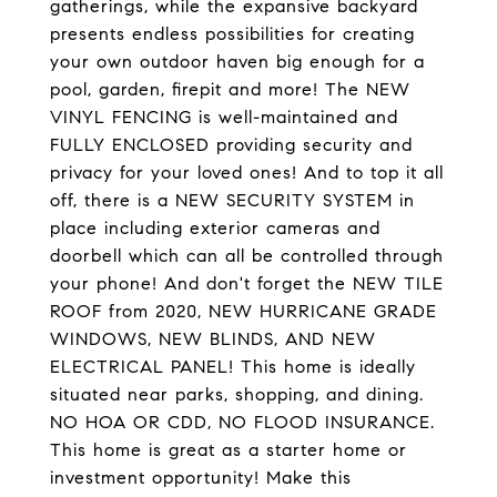
gatherings, while the expansive backyard
presents endless possibilities for creating
your own outdoor haven big enough for a
pool, garden, firepit and more! The NEW
VINYL FENCING is well-maintained and
FULLY ENCLOSED providing security and
privacy for your loved ones! And to top it all
off, there is a NEW SECURITY SYSTEM in
place including exterior cameras and
doorbell which can all be controlled through
your phone! And don't forget the NEW TILE
ROOF from 2020, NEW HURRICANE GRADE
WINDOWS, NEW BLINDS, AND NEW
ELECTRICAL PANEL! This home is ideally
situated near parks, shopping, and dining.
NO HOA OR CDD, NO FLOOD INSURANCE.
This home is great as a starter home or
investment opportunity! Make this