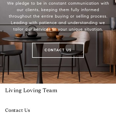
We pledge to be in constant communication with
our clients, keeping them fully informed
throughout the entire buying or selling process.
Leading with patience and understanding we
tailor our services to your unique situation.
CONTACT US
Living Loving Team
Contact Us