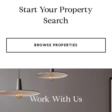
Start Your Property
Search
BROWSE PROPERTIES
Work With Us