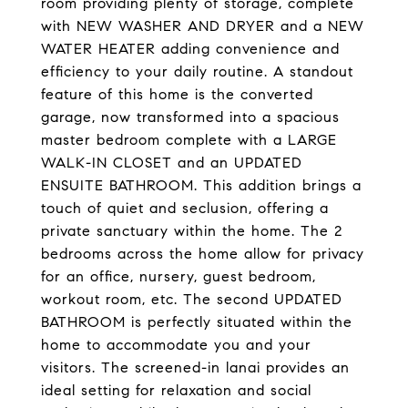
room providing plenty of storage, complete
with NEW WASHER AND DRYER and a NEW
WATER HEATER adding convenience and
efficiency to your daily routine. A standout
feature of this home is the converted
garage, now transformed into a spacious
master bedroom complete with a LARGE
WALK-IN CLOSET and an UPDATED
ENSUITE BATHROOM. This addition brings a
touch of quiet and seclusion, offering a
private sanctuary within the home. The 2
bedrooms across the home allow for privacy
for an office, nursery, guest bedroom,
workout room, etc. The second UPDATED
BATHROOM is perfectly situated within the
home to accommodate you and your
visitors. The screened-in lanai provides an
ideal setting for relaxation and social