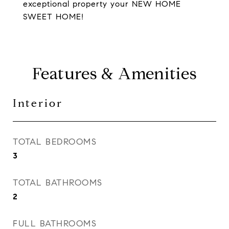
exceptional property your NEW HOME
SWEET HOME!
Features & Amenities
Interior
TOTAL BEDROOMS
3
TOTAL BATHROOMS
2
FULL BATHROOMS