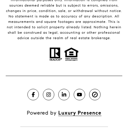
sources deemed reliable but is subject to errors, omissions,
changes in price, condition, sale, or withdrawal without notice.
No statement is made as to accuracy of any description. All
measurements and square footages are approximate. This is
not intended to solicit property already listed. Nothing herein
shall be construed as legal, accounting or other professional
advice outside the realm of real estate brokerage.
Powered by
Luxury Presence