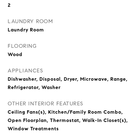
2
LAUNDRY ROOM
Laundry Room
FLOORING
Wood
APPLIANCES
Dishwasher, Disposal, Dryer, Microwave, Range,
Refrigerator, Washer
OTHER INTERIOR FEATURES
Ceiling Fans(s), Kitchen/Family Room Combo,
Open Floorplan, Thermostat, Walk-In Closet(s),
Window Treatments