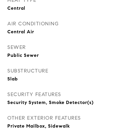
HEAT TYPE
Central
AIR CONDITIONING
Central Air
SEWER
Public Sewer
SUBSTRUCTURE
Slab
SECURITY FEATURES
Security System, Smoke Detector(s)
OTHER EXTERIOR FEATURES
Private Mailbox, Sidewalk