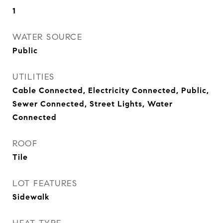
1
WATER SOURCE
Public
UTILITIES
Cable Connected, Electricity Connected, Public,
Sewer Connected, Street Lights, Water
Connected
ROOF
Tile
LOT FEATURES
Sidewalk