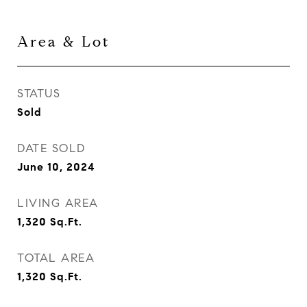
Area & Lot
STATUS
Sold
DATE SOLD
June 10, 2024
LIVING AREA
1,320
Sq.Ft.
TOTAL AREA
1,320
Sq.Ft.