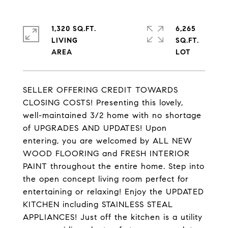
1,320 SQ.FT.
6,265
LIVING
SQ.FT.
SELLER OFFERING CREDIT TOWARDS
CLOSING COSTS! Presenting this lovely,
well-maintained 3/2 home with no shortage
of UPGRADES AND UPDATES! Upon
entering, you are welcomed by ALL NEW
WOOD FLOORING and FRESH INTERIOR
PAINT throughout the entire home. Step into
the open concept living room perfect for
entertaining or relaxing! Enjoy the UPDATED
KITCHEN including STAINLESS STEAL
APPLIANCES! Just off the kitchen is a utility