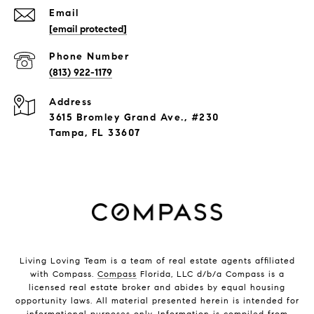
Email
[email protected]
Phone Number
(813) 922-1179
Address
3615 Bromley Grand Ave., #230
Tampa, FL 33607
Living Loving Team is a team of real estate agents affiliated
with Compass.
Compass
Florida, LLC d/b/a Compass is a
licensed real estate broker and abides by equal housing
opportunity laws. All material presented herein is intended for
informational purposes only. Information is compiled from