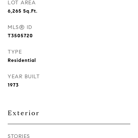
LOT AREA
6,265
Sq.Ft.
MLS® ID
T3505720
TYPE
Residential
YEAR BUILT
1973
Exterior
STORIES