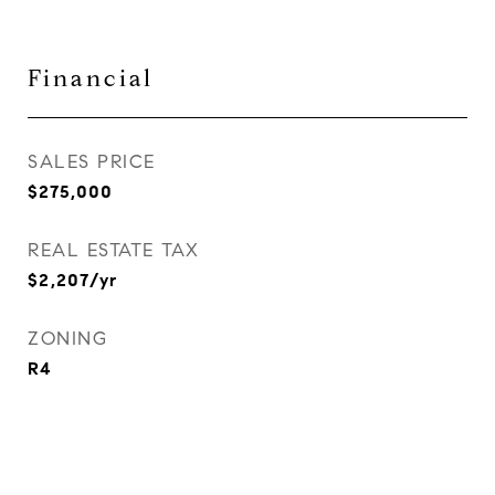
Financial
SALES PRICE
$275,000
REAL ESTATE TAX
$2,207/yr
ZONING
R4