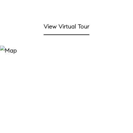
View Virtual Tour