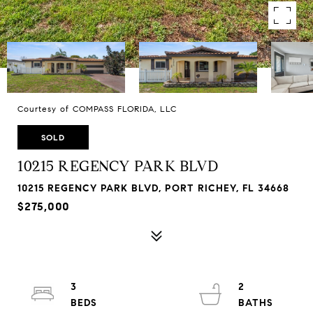
Courtesy of COMPASS FLORIDA, LLC
SOLD
10215 REGENCY PARK BLVD
10215 REGENCY PARK BLVD, PORT RICHEY, FL 34668
$275,000
3
2