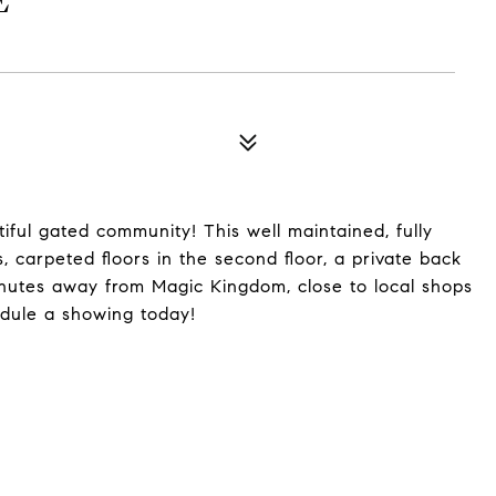
E
ful gated community! This well maintained, fully
, carpeted floors in the second floor, a private back
nutes away from Magic Kingdom, close to local shops
edule a showing today!