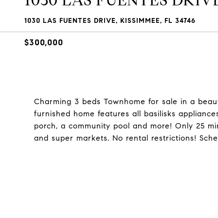
1030 LAS FUENTES DRIV
1030 LAS FUENTES DRIVE, KISSIMMEE, FL 34746
$300,000
Charming 3 beds Townhome for sale in a beauti
furnished home features all basilisks appliances
porch, a community pool and more! Only 25 mi
and super markets. No rental restrictions! Sch