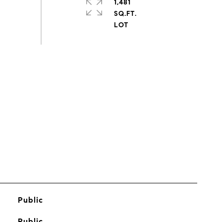
1,481
SQ.FT.
s
Public
Public