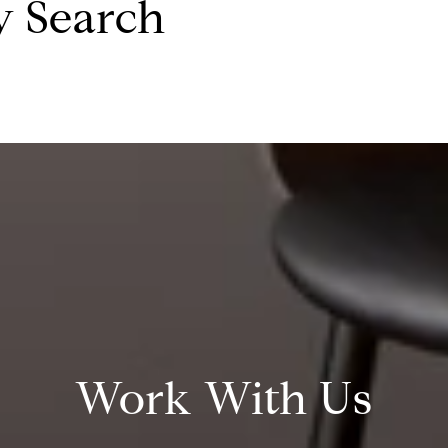
y Search
Work With Us