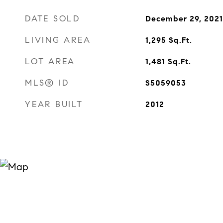
DATE SOLD
December 29, 2021
LIVING AREA
1,295
Sq.Ft.
LOT AREA
1,481
Sq.Ft.
MLS® ID
S5059053
YEAR BUILT
2012