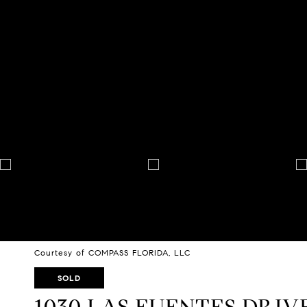
Courtesy of COMPASS FLORIDA, LLC
SOLD