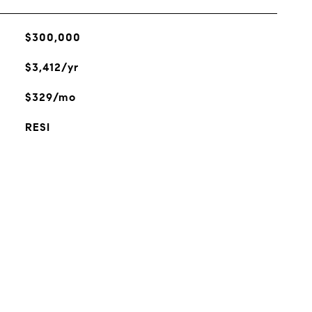
$300,000
$3,412/yr
$329/mo
RESI