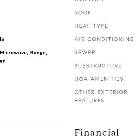
ROOF
HEAT TYPE
AIR CONDITIONING
le
SEWER
 Microwave, Range,
er
SUBSTRUCTURE
HOA AMENITIES
OTHER EXTERIOR
FEATURES
Financial