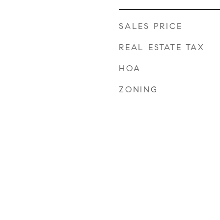
SALES PRICE
REAL ESTATE TAX
HOA
ZONING