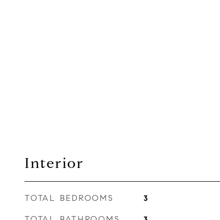
Interior
TOTAL BEDROOMS
3
TOTAL BATHROOMS
3