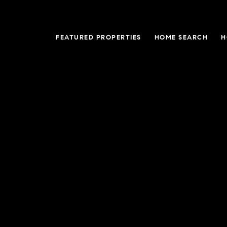
FEATURED PROPERTIES
HOME SEARCH
H