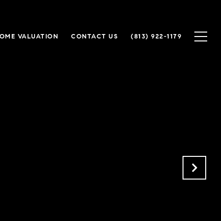
OME VALUATION
CONTACT US
(813) 922-1179