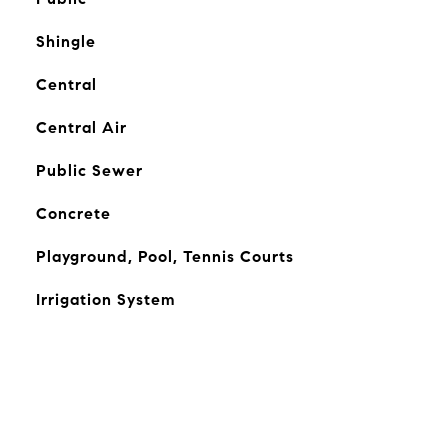
Shingle
Central
Central Air
Public Sewer
Concrete
Playground, Pool, Tennis Courts
Irrigation System