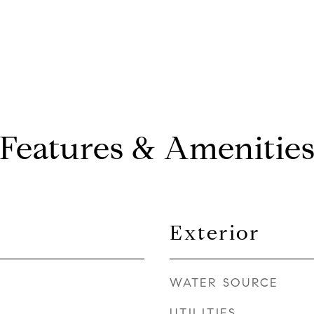
Features & Amenitie
Exterior
WATER SOURCE
UTILITIES