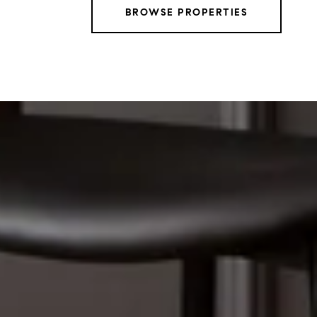
BROWSE PROPERTIES