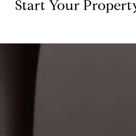
Start Your Propert