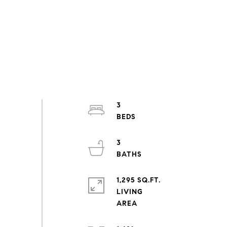
3
3
1,295 SQ.FT.
LIVING