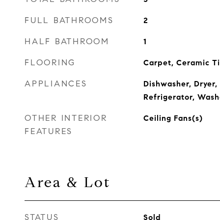
FULL BATHROOMS
2
HALF BATHROOM
1
FLOORING
Carpet, Ceramic Ti
APPLIANCES
Dishwasher, Dryer,
Refrigerator, Wash
OTHER INTERIOR
Ceiling Fans(s)
FEATURES
Area & Lot
STATUS
Sold