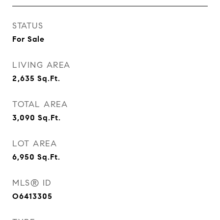
STATUS
For Sale
LIVING AREA
2,635
Sq.Ft.
TOTAL AREA
3,090
Sq.Ft.
LOT AREA
6,950
Sq.Ft.
MLS® ID
O6413305