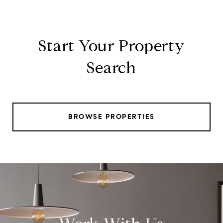
Start Your Property
Search
BROWSE PROPERTIES