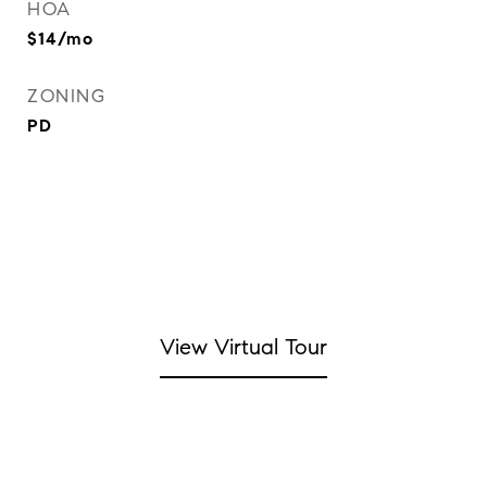
HOA
$14/mo
ZONING
PD
View Virtual Tour