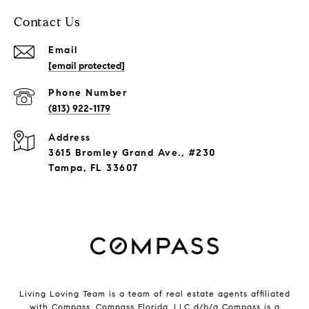
Contact Us
Email
[email protected]
Phone Number
(813) 922-1179
Address
3615 Bromley Grand Ave., #230
Tampa, FL 33607
Living Loving Team is a team of real estate agents affiliated
with Compass.
Compass
Florida, LLC d/b/a Compass is a