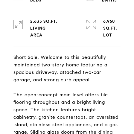
2,635 SQ.FT.
6,950
LIVING
SQ.FT.
Short Sale. Welcome to this beautifully
maintained two-story home featuring a
spacious driveway, attached two-car
garage, and strong curb appeal.
The open-concept main level offers tile
flooring throughout and a bright living
space. The kitchen features bright
cabinetry, granite countertops, an oversized
island, stainless steel appliances, and a gas
range. Sliding glass doors from the dining