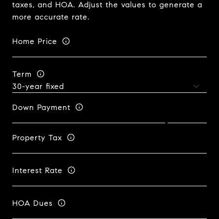
taxes, and HOA. Adjust the values to generate a
more accurate rate.
Home Price
Term
Down Payment
Property Tax
Interest Rate
HOA Dues