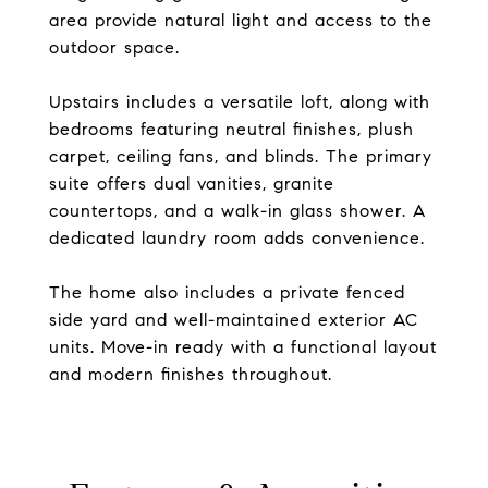
area provide natural light and access to the
outdoor space.
Upstairs includes a versatile loft, along with
bedrooms featuring neutral finishes, plush
carpet, ceiling fans, and blinds. The primary
suite offers dual vanities, granite
countertops, and a walk-in glass shower. A
dedicated laundry room adds convenience.
The home also includes a private fenced
side yard and well-maintained exterior AC
units. Move-in ready with a functional layout
and modern finishes throughout.