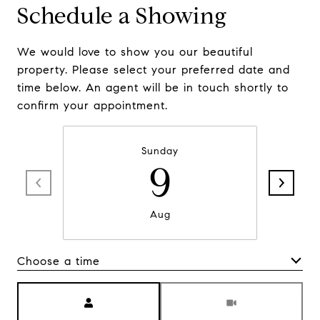
Schedule a Showing
We would love to show you our beautiful
property. Please select your preferred date and
time below. An agent will be in touch shortly to
confirm your appointment.
Sunday
9
Aug
Choose a time
Meeting Type