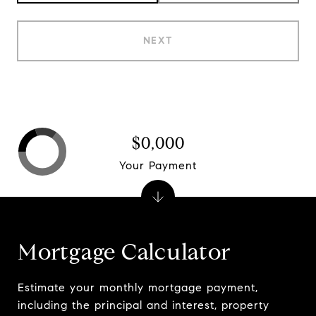
NEXT
$0,000
Your Payment
Mortgage Calculator
Estimate your monthly mortgage payment,
including the principal and interest, property