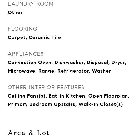
LAUNDRY ROOM
Other
FLOORING
Carpet, Ceramic Tile
APPLIANCES
Convection Oven, Dishwasher, Disposal, Dryer,
Microwave, Range, Refrigerator, Washer
OTHER INTERIOR FEATURES
Ceiling Fans(s), Eat-in Kitchen, Open Floorplan,
Primary Bedroom Upstairs, Walk-In Closet(s)
Area & Lot