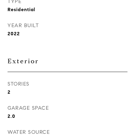
TYPE
Residential
YEAR BUILT
2022
Exterior
STORIES
2
GARAGE SPACE
2.0
WATER SOURCE