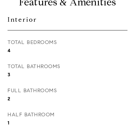
Features & Amenities
Interior
TOTAL BEDROOMS
4
TOTAL BATHROOMS
3
FULL BATHROOMS
2
HALF BATHROOM
1