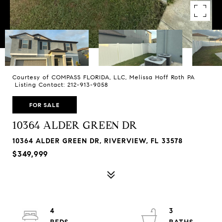
Courtesy of COMPASS FLORIDA, LLC, Melissa Hoff Roth PA
Listing Contact: 212-913-9058
FOR SALE
10364 ALDER GREEN DR
10364 ALDER GREEN DR, RIVERVIEW, FL 33578
$349,999
4
3