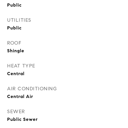
Public
UTILITIES
Public
ROOF
Shingle
HEAT TYPE
Central
AIR CONDITIONING
Central Air
SEWER
Public Sewer