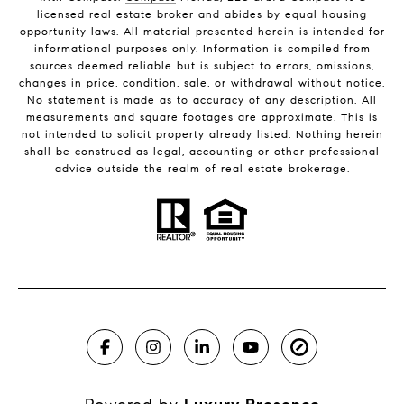
licensed real estate broker and abides by equal housing
opportunity laws. All material presented herein is intended for
informational purposes only. Information is compiled from
sources deemed reliable but is subject to errors, omissions,
changes in price, condition, sale, or withdrawal without notice.
No statement is made as to accuracy of any description. All
measurements and square footages are approximate. This is
not intended to solicit property already listed. Nothing herein
shall be construed as legal, accounting or other professional
advice outside the realm of real estate brokerage.