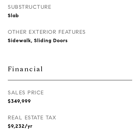
SUBSTRUCTURE
Slab
OTHER EXTERIOR FEATURES
Sidewalk, Sliding Doors
Financial
SALES PRICE
$349,999
REAL ESTATE TAX
$9,232/yr