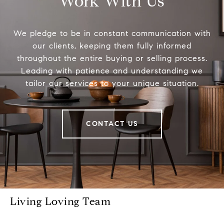
Work With Us
We pledge to be in constant communication with
our clients, keeping them fully informed
throughout the entire buying or selling process.
Leading with patience and understanding we
tailor our services to your unique situation.
CONTACT US
Living Loving Team