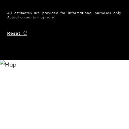
All estimates are provided for informational purposes only.
Actual amounts may vary.
Reset