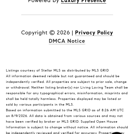
Powered by
Luxury Presence
Copyright ©
2026
|
Privacy Policy
DMCA Notice
Listings courtesy of Stellar MLS as distributed by MLS GRID
All information deemed reliable but not guaranteed and should be
independently verified. All properties are subject to prior sale, change
or withdrawal. Neither listing broker(s) nor Living Loving Team shall be
responsible for any typographical errors, misinformation, misprints and
shall be held totally harmless. Properties displayed may be listed or
sold by various participants in the MLS.
Based on information submitted to the MLS GRID as of 8:26 AM UTC
on 8/9/2026. All data is obtained from various sources and may not
have been verified by broker or MLS GRID. Supplied Open House
Information is subject to change without notice. All information should
be independently reviewed and verified for accuracy. Properties may