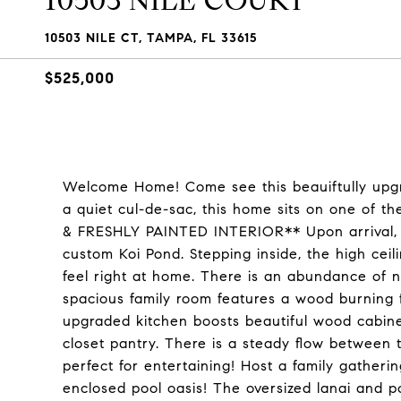
10503 NILE COURT
10503 NILE CT, TAMPA, FL 33615
$525,000
Welcome Home! Come see this beauiftully upg
a quiet cul-de-sac, this home sits on one of
& FRESHLY PAINTED INTERIOR** Upon arrival, y
custom Koi Pond. Stepping inside, the high ceil
feel right at home. There is an abundance of n
spacious family room features a wood burning fi
upgraded kitchen boosts beautiful wood cabinets
closet pantry. There is a steady flow between 
perfect for entertaining! Host a family gatheri
enclosed pool oasis! The oversized lanai and p