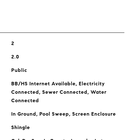
2
2.0
Public
BB/HS Internet Available, Electricity
Connected, Sewer Connected, Water
Connected
In Ground, Pool Sweep, Screen Enclosure
Shingle