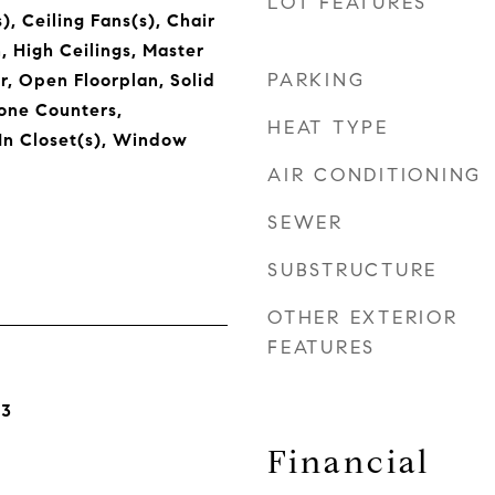
LOT FEATURES
), Ceiling Fans(s), Chair
n, High Ceilings, Master
PARKING
, Open Floorplan, Solid
one Counters,
HEAT TYPE
In Closet(s), Window
AIR CONDITIONING
SEWER
SUBSTRUCTURE
OTHER EXTERIOR
FEATURES
23
Financial