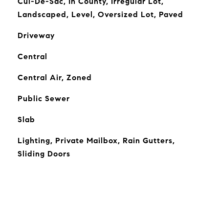
Cul-De-Sac, In County, Irregular Lot,
Landscaped, Level, Oversized Lot, Paved
Driveway
Central
Central Air, Zoned
Public Sewer
Slab
Lighting, Private Mailbox, Rain Gutters,
Sliding Doors