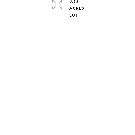
0.33
ACRES
s