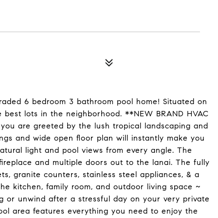
raded 6 bedroom 3 bathroom pool home! Situated on
 the best lots in the neighborhood. **NEW BRAND HVAC
ou are greeted by the lush tropical landscaping and
ings and wide open floor plan will instantly make you
atural light and pool views from every angle. The
replace and multiple doors out to the lanai. The fully
, granite counters, stainless steel appliances, & a
the kitchen, family room, and outdoor living space ~
ng or unwind after a stressful day on your very private
ool area features everything you need to enjoy the