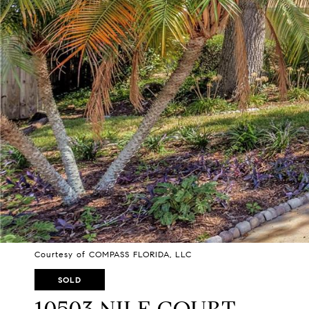
Courtesy of COMPASS FLORIDA, LLC
SOLD