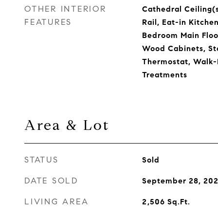
OTHER INTERIOR
Cathedral Ceiling(s
FEATURES
Rail, Eat-in Kitche
Bedroom Main Floor
Wood Cabinets, St
Thermostat, Walk-
Treatments
Area & Lot
STATUS
Sold
DATE SOLD
September 28, 20
LIVING AREA
2,506
Sq.Ft.