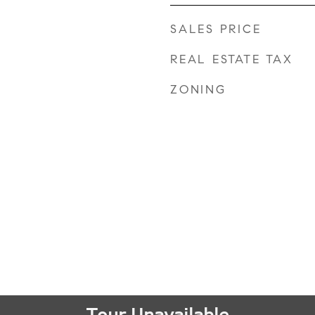
SALES PRICE
REAL ESTATE TAX
ZONING