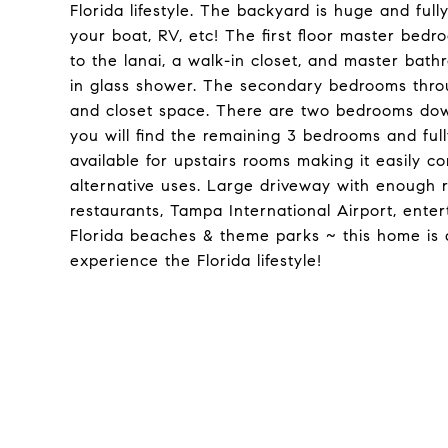
Florida lifestyle. The backyard is huge and ful
your boat, RV, etc! The first floor master bedro
to the lanai, a walk-in closet, and master bath
in glass shower. The secondary bedrooms throu
and closet space. There are two bedrooms downs
you will find the remaining 3 bedrooms and fu
available for upstairs rooms making it easily co
alternative uses. Large driveway with enough r
restaurants, Tampa International Airport, en
Florida beaches & theme parks ~ this home is 
experience the Florida lifestyle!