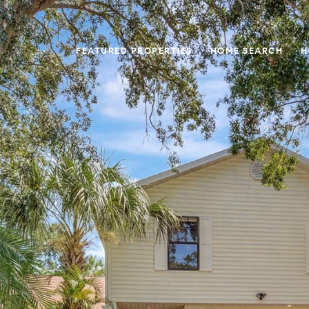
FEATURED PROPERTIES
HOME SEARCH
H