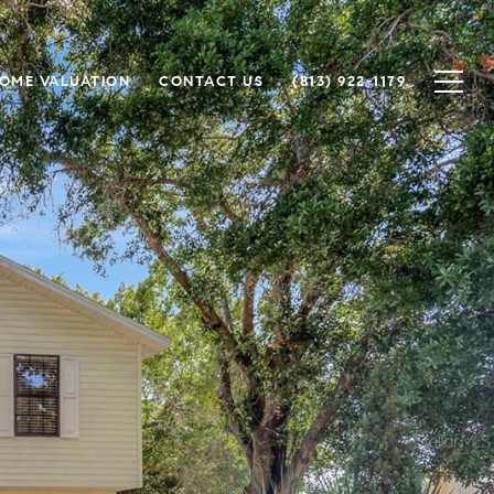
OME VALUATION
CONTACT US
(813) 922-1179