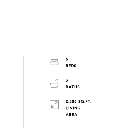
6
3
2,506 SQ.FT.
LIVING