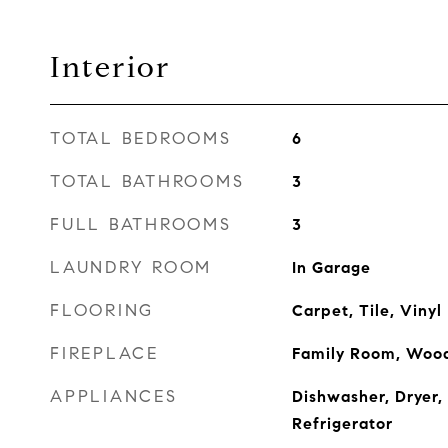
Interior
TOTAL BEDROOMS
6
TOTAL BATHROOMS
3
FULL BATHROOMS
3
LAUNDRY ROOM
In Garage
FLOORING
Carpet, Tile, Vinyl
FIREPLACE
Family Room, Wood
APPLIANCES
Dishwasher, Dryer,
Refrigerator