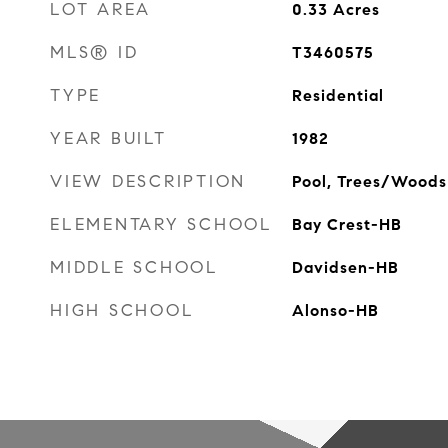
LOT AREA
0.33
Acres
MLS® ID
T3460575
TYPE
Residential
YEAR BUILT
1982
VIEW DESCRIPTION
Pool, Trees/Woods
ELEMENTARY SCHOOL
Bay Crest-HB
MIDDLE SCHOOL
Davidsen-HB
HIGH SCHOOL
Alonso-HB