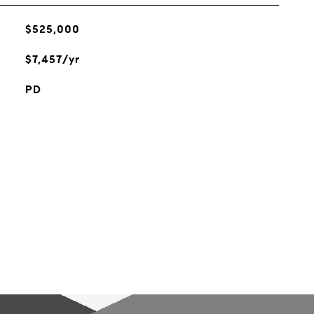
$525,000
$7,457/yr
PD