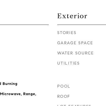
Exterior
STORIES
GARAGE SPACE
WATER SOURCE
UTILITIES
 Burning
POOL
 Microwave, Range,
ROOF