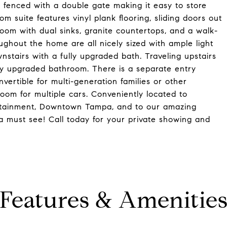
ly fenced with a double gate making it easy to store
om suite features vinyl plank flooring, sliding doors out
room with dual sinks, granite countertops, and a walk-
ghout the home are all nicely sized with ample light
tairs with a fully upgraded bath. Traveling upstairs
lly upgraded bathroom. There is a separate entry
nvertible for multi-generation families or other
oom for multiple cars. Conveniently located to
tertainment, Downtown Tampa, and to our amazing
a must see! Call today for your private showing and
Features & Amenitie