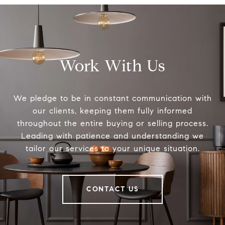
Work With Us
We pledge to be in constant communication with
our clients, keeping them fully informed
throughout the entire buying or selling process.
Leading with patience and understanding we
tailor our services to your unique situation.
CONTACT US