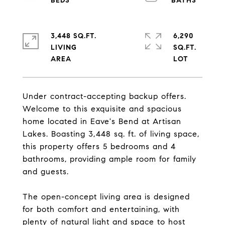
3,448 SQ.FT.
6,290
LIVING
SQ.FT.
Under contract-accepting backup offers.
Welcome to this exquisite and spacious
home located in Eave's Bend at Artisan
Lakes. Boasting 3,448 sq. ft. of living space,
this property offers 5 bedrooms and 4
bathrooms, providing ample room for family
and guests.
The open-concept living area is designed
for both comfort and entertaining, with
plenty of natural light and space to host