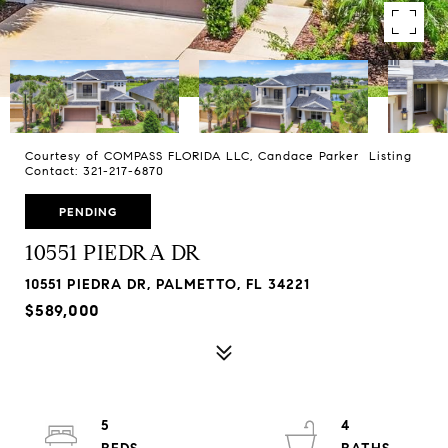
Courtesy of COMPASS FLORIDA LLC, Candace Parker Listing
Contact: 321-217-6870
PENDING
10551 PIEDRA DR
10551 PIEDRA DR, PALMETTO, FL 34221
$589,000
5
4