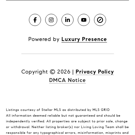
Powered by
Luxury Presence
Copyright ©
2026
|
Privacy Policy
DMCA Notice
Listings courtesy of Stellar MLS as distributed by MLS GRID
All information deemed reliable but not guaranteed and should be
independently verified. All properties are subject to prior sale, change
or withdrawal. Neither listing broker(s) nor Living Loving Team shall be
responsible for any typographical errors, misinformation, misprints and