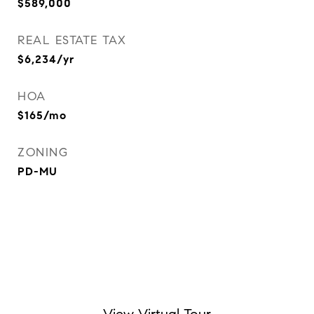
$589,000
REAL ESTATE TAX
$6,234/yr
HOA
$165/mo
ZONING
PD-MU