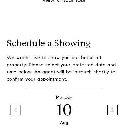
View Virtual Tour
Schedule a Showing
We would love to show you our beautiful
property. Please select your preferred date and
time below. An agent will be in touch shortly to
confirm your appointment.
Monday
10
Aug