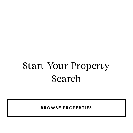
Start Your Property
Search
BROWSE PROPERTIES