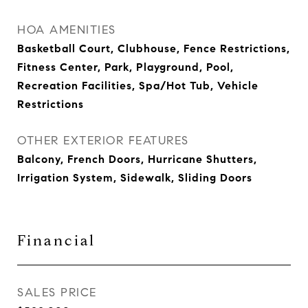
HOA AMENITIES
Basketball Court, Clubhouse, Fence Restrictions,
Fitness Center, Park, Playground, Pool,
Recreation Facilities, Spa/Hot Tub, Vehicle
Restrictions
OTHER EXTERIOR FEATURES
Balcony, French Doors, Hurricane Shutters,
Irrigation System, Sidewalk, Sliding Doors
Financial
SALES PRICE