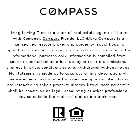
Living Loving Team is a team of real estate agents affiliated
with Compass.
Compass
Florida, LLC d/b/a Compass is a
licensed real estate broker and abides by equal housing
opportunity laws. All material presented herein is intended for
informational purposes only. Information is compiled from
sources deemed reliable but is subject to errors, omissions,
changes in price, condition, sale, or withdrawal without notice.
No statement is made as to accuracy of any description. All
measurements and square footages are approximate. This is
not intended to solicit property already listed. Nothing herein
shall be construed as legal, accounting or other professional
advice outside the realm of real estate brokerage.