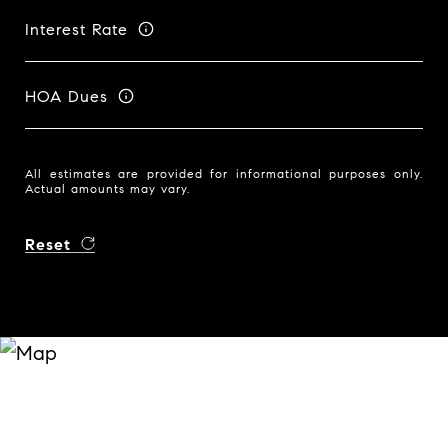
Interest Rate
HOA Dues
All estimates are provided for informational purposes only.
Actual amounts may vary.
Reset