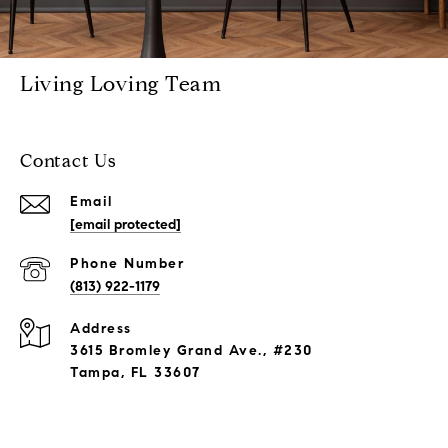
Living Loving Team
Contact Us
Email
[email protected]
Phone Number
(813) 922-1179
Address
3615 Bromley Grand Ave., #230
Tampa, FL 33607