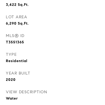
3,422
Sq.Ft.
LOT AREA
6,290
Sq.Ft.
MLS® ID
T3551365
TYPE
Residential
YEAR BUILT
2020
VIEW DESCRIPTION
Water