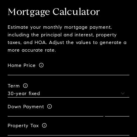
Mortgage Calculator
Estimate your monthly mortgage payment,
including the principal and interest, property
taxes, and HOA. Adjust the values to generate a
more accurate rate.
Home Price
Term
Down Payment
Property Tax