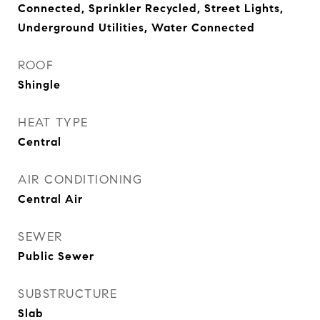
Connected, Sprinkler Recycled, Street Lights,
Underground Utilities, Water Connected
ROOF
Shingle
HEAT TYPE
Central
AIR CONDITIONING
Central Air
SEWER
Public Sewer
SUBSTRUCTURE
Slab