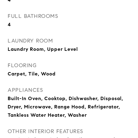
FULL BATHROOMS
4
LAUNDRY ROOM
Laundry Room, Upper Level
FLOORING
Carpet, Tile, Wood
APPLIANCES
Built-In Oven, Cooktop, Dishwasher, Disposal,
Dryer, Microwave, Range Hood, Refrigerator,
Tankless Water Heater, Washer
OTHER INTERIOR FEATURES