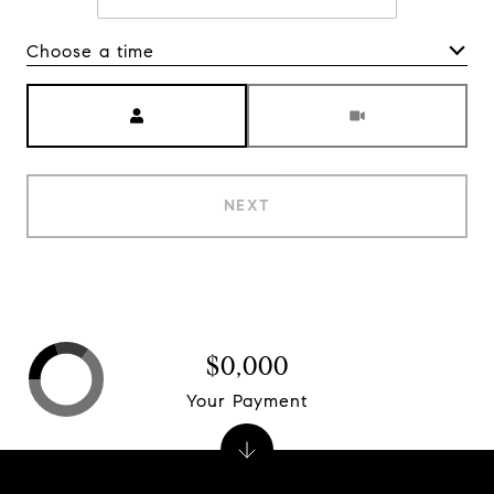
Choose a time
Meeting Type
NEXT
$0,000
Your Payment