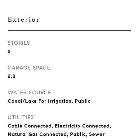
Exterior
STORIES
2
GARAGE SPACE
2.0
WATER SOURCE
Canal/Lake For Irrigation, Public
UTILITIES
Cable Connected, Electricity Connected,
Natural Gas Connected, Public, Sewer