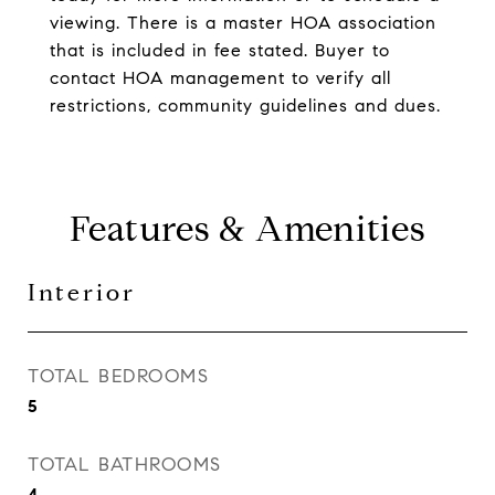
viewing. There is a master HOA association
that is included in fee stated. Buyer to
contact HOA management to verify all
restrictions, community guidelines and dues.
Features & Amenities
Interior
TOTAL BEDROOMS
5
TOTAL BATHROOMS
4