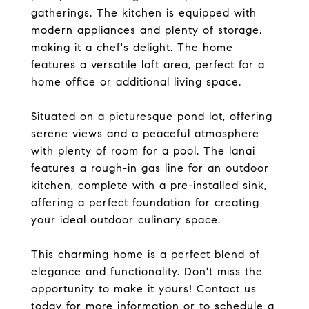
gatherings. The kitchen is equipped with
modern appliances and plenty of storage,
making it a chef's delight. The home
features a versatile loft area, perfect for a
home office or additional living space.
Situated on a picturesque pond lot, offering
serene views and a peaceful atmosphere
with plenty of room for a pool. The lanai
features a rough-in gas line for an outdoor
kitchen, complete with a pre-installed sink,
offering a perfect foundation for creating
your ideal outdoor culinary space.
This charming home is a perfect blend of
elegance and functionality. Don't miss the
opportunity to make it yours! Contact us
today for more information or to schedule a