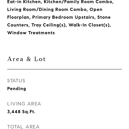
Eat-in Kitchen, Kitchen/Family Room Combo,
Living Room/Dining Room Combo, Open
Floorplan, Primary Bedroom Upstairs, Stone
Counters, Tray Ceiling(s), Walk-In Closet(s),
Window Treatments
Area & Lot
STATUS
Pending
LIVING AREA
3,448
Sq.Ft.
TOTAL AREA