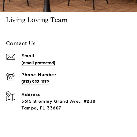
Living Loving Team
Contact Us
Email
[email protected]
Phone Number
(813) 922-1179
Address
3615 Bromley Grand Ave., #230
Tampa, FL 33607