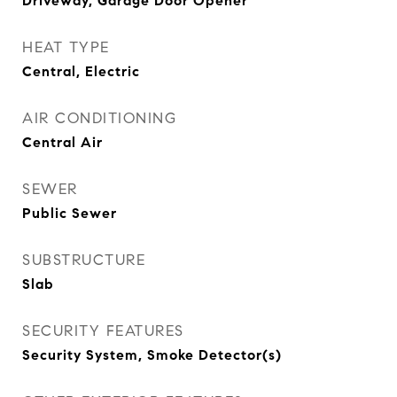
Driveway, Garage Door Opener
HEAT TYPE
Central, Electric
AIR CONDITIONING
Central Air
SEWER
Public Sewer
SUBSTRUCTURE
Slab
SECURITY FEATURES
Security System, Smoke Detector(s)