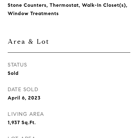
Stone Counters, Thermostat, Walk-In Closet(s),
Window Treatments
Area & Lot
STATUS
Sold
DATE SOLD
April 6, 2023
LIVING AREA
1,937
Sq.Ft.