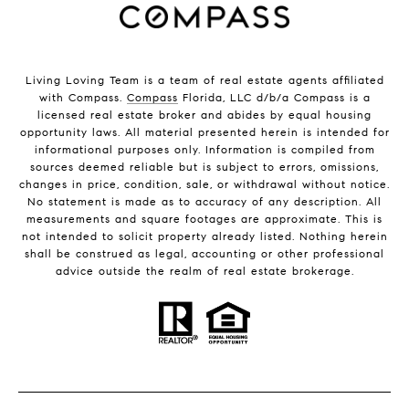
Living Loving Team is a team of real estate agents affiliated
with Compass.
Compass
Florida, LLC d/b/a Compass is a
licensed real estate broker and abides by equal housing
opportunity laws. All material presented herein is intended for
informational purposes only. Information is compiled from
sources deemed reliable but is subject to errors, omissions,
changes in price, condition, sale, or withdrawal without notice.
No statement is made as to accuracy of any description. All
measurements and square footages are approximate. This is
not intended to solicit property already listed. Nothing herein
shall be construed as legal, accounting or other professional
advice outside the realm of real estate brokerage.