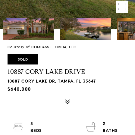
Courtesy of COMPASS FLORIDA, LLC
SOLD
10887 CORY LAKE DRIVE
10887 CORY LAKE DR, TAMPA, FL 33647
$640,000
3
2