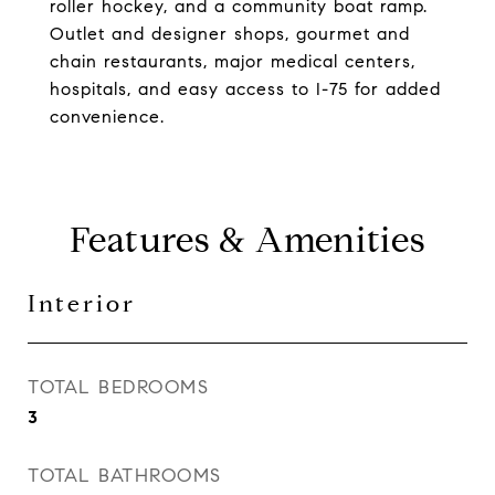
roller hockey, and a community boat ramp.
Outlet and designer shops, gourmet and
chain restaurants, major medical centers,
hospitals, and easy access to I-75 for added
convenience.
Features & Amenities
Interior
TOTAL BEDROOMS
3
TOTAL BATHROOMS