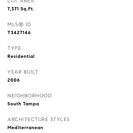
LOT AREA
7,371
Sq.Ft.
MLS® ID
T3427146
TYPE
Residential
YEAR BUILT
2006
NEIGHBORHOOD
South Tampa
ARCHITECTURE STYLES
Mediterranean