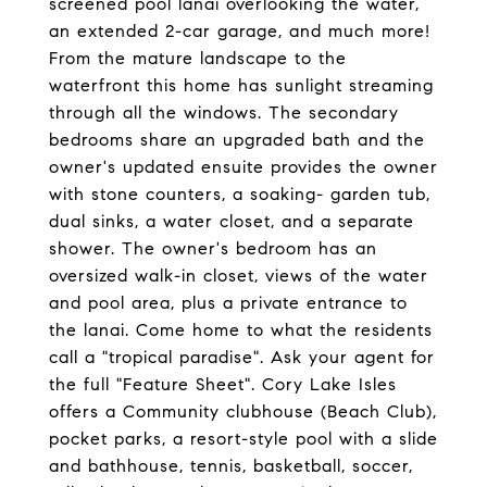
screened pool lanai overlooking the water,
an extended 2-car garage, and much more!
From the mature landscape to the
waterfront this home has sunlight streaming
through all the windows. The secondary
bedrooms share an upgraded bath and the
owner's updated ensuite provides the owner
with stone counters, a soaking- garden tub,
dual sinks, a water closet, and a separate
shower. The owner's bedroom has an
oversized walk-in closet, views of the water
and pool area, plus a private entrance to
the lanai. Come home to what the residents
call a "tropical paradise". Ask your agent for
the full "Feature Sheet". Cory Lake Isles
offers a Community clubhouse (Beach Club),
pocket parks, a resort-style pool with a slide
and bathhouse, tennis, basketball, soccer,