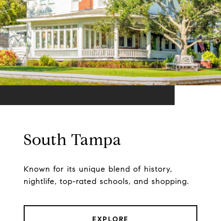
South Tampa
Known for its unique blend of history,
nightlife, top-rated schools, and shopping.
EXPLORE