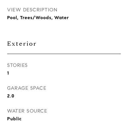
VIEW DESCRIPTION
Pool, Trees/Woods, Water
Exterior
STORIES
1
GARAGE SPACE
2.0
WATER SOURCE
Public