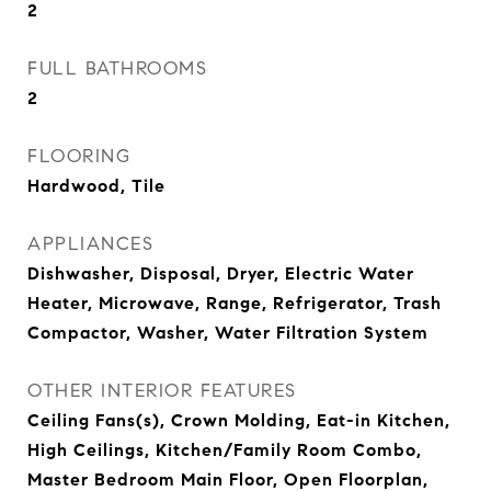
2
FULL BATHROOMS
2
FLOORING
Hardwood, Tile
APPLIANCES
Dishwasher, Disposal, Dryer, Electric Water
Heater, Microwave, Range, Refrigerator, Trash
Compactor, Washer, Water Filtration System
OTHER INTERIOR FEATURES
Ceiling Fans(s), Crown Molding, Eat-in Kitchen,
High Ceilings, Kitchen/Family Room Combo,
Master Bedroom Main Floor, Open Floorplan,