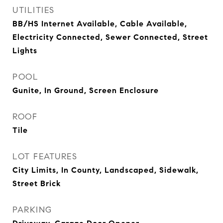
UTILITIES
BB/HS Internet Available, Cable Available,
Electricity Connected, Sewer Connected, Street
Lights
POOL
Gunite, In Ground, Screen Enclosure
ROOF
Tile
LOT FEATURES
City Limits, In County, Landscaped, Sidewalk,
Street Brick
PARKING