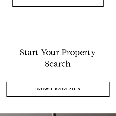
Start Your Property
Search
BROWSE PROPERTIES