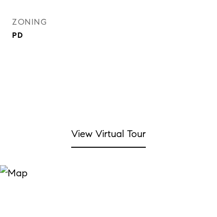
ZONING
PD
View Virtual Tour