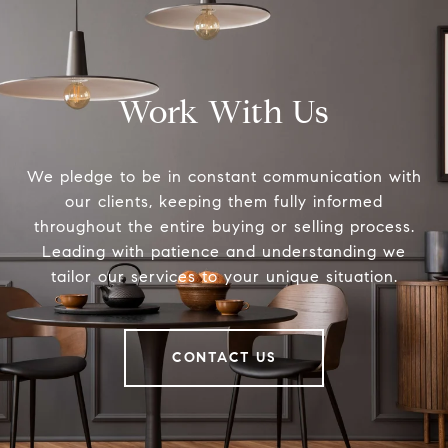
Work With Us
We pledge to be in constant communication with
our clients, keeping them fully informed
throughout the entire buying or selling process.
Leading with patience and understanding we
tailor our services to your unique situation.
CONTACT US