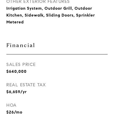
OTHER EXTERIOR FEATURES
Irrigation System, Outdoor Grill, Outdoor
Kitchen, Sidewalk, Sliding Doors, Sprinkler
Metered
Financial
SALES PRICE
$640,000
REAL ESTATE TAX
$6,659/yr
HOA
$26/mo