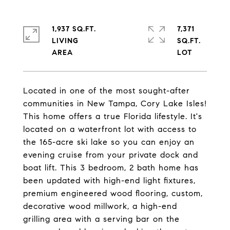
1,937 SQ.FT.
7,371
LIVING
SQ.FT.
Located in one of the most sought-after
communities in New Tampa, Cory Lake Isles!
This home offers a true Florida lifestyle. It's
located on a waterfront lot with access to
the 165-acre ski lake so you can enjoy an
evening cruise from your private dock and
boat lift. This 3 bedroom, 2 bath home has
been updated with high-end light fixtures,
premium engineered wood flooring, custom,
decorative wood millwork, a high-end
grilling area with a serving bar on the