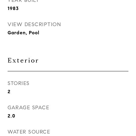
YEAR BUILT
1983
VIEW DESCRIPTION
Garden, Pool
Exterior
STORIES
2
GARAGE SPACE
2.0
WATER SOURCE