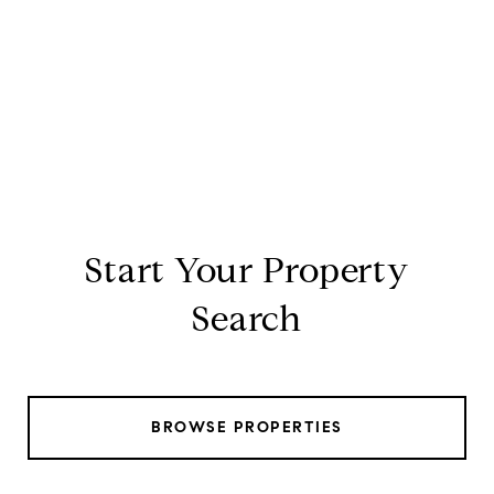
Start Your Property
Search
BROWSE PROPERTIES