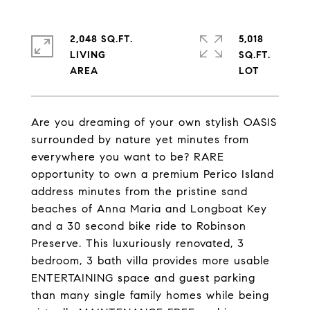
2,048 SQ.FT.
5,018
LIVING
SQ.FT.
Are you dreaming of your own stylish OASIS
surrounded by nature yet minutes from
everywhere you want to be? RARE
opportunity to own a premium Perico Island
address minutes from the pristine sand
beaches of Anna Maria and Longboat Key
and a 30 second bike ride to Robinson
Preserve. This luxuriously renovated, 3
bedroom, 3 bath villa provides more usable
ENTERTAINING space and guest parking
than many single family homes while being