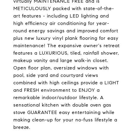
virtually MAINTENANCE FREE and is
METICULOUSLY packed with state-of-the-
art features - including LED lighting and
high efficiency air conditioning for year-
round energy savings and improved comfort
plus new luxury vinyl plank flooring for easy
maintenance! The expansive owner's retreat
features a LUXURIOUS, tiled, rainfall shower,
makeup vanity and large walk-in closet.
Open floor plan, oversized windows with
pool, side yard and courtyard views
combined with high ceilings provide a LIGHT
and FRESH environment to ENJOY a
remarkable indoor/outdoor lifestyle. A
sensational kitchen with double oven gas
stove GUARANTEE easy entertaining while
making clean-up for your no-fuss lifestyle a
breeze.