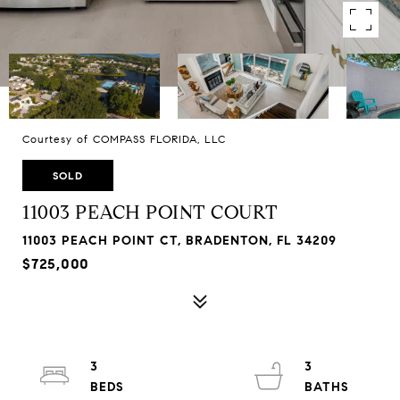
Courtesy of COMPASS FLORIDA, LLC
SOLD
11003 PEACH POINT COURT
11003 PEACH POINT CT, BRADENTON, FL 34209
$725,000
3
3