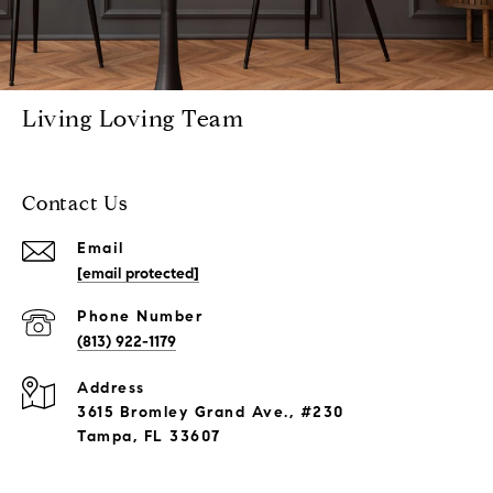
Living Loving Team
Contact Us
Email
[email protected]
Phone Number
(813) 922-1179
Address
3615 Bromley Grand Ave., #230
Tampa, FL 33607