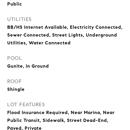
Public
UTILITIES
BB/HS Internet Available, Electricity Connected,
Sewer Connected, Street Lights, Underground
Utilities, Water Connected
POOL
Gunite, In Ground
ROOF
Shingle
LOT FEATURES
Flood Insurance Required, Near Marina, Near
Public Transit, Sidewalk, Street Dead-End,
Paved, Private