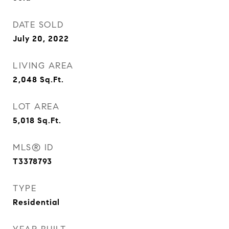
DATE SOLD
July 20, 2022
LIVING AREA
2,048
Sq.Ft.
LOT AREA
5,018
Sq.Ft.
MLS® ID
T3378793
TYPE
Residential