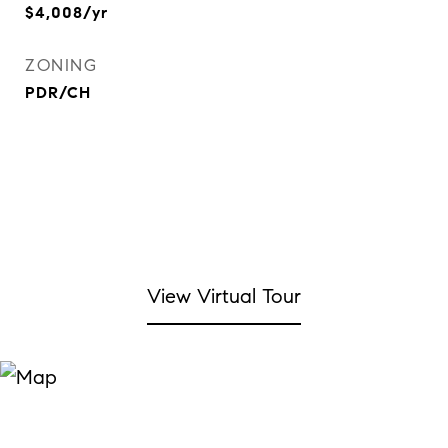
$4,008/yr
ZONING
PDR/CH
View Virtual Tour