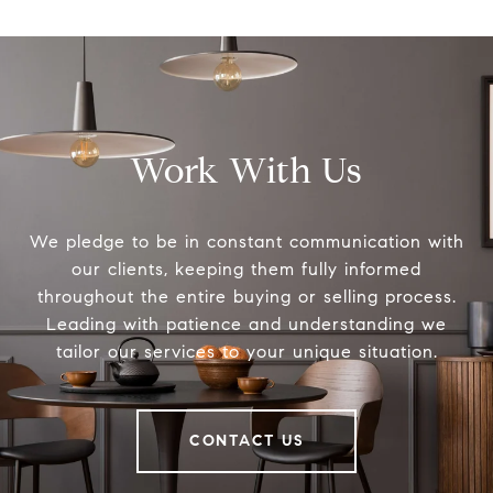
Work With Us
We pledge to be in constant communication with
our clients, keeping them fully informed
throughout the entire buying or selling process.
Leading with patience and understanding we
tailor our services to your unique situation.
CONTACT US