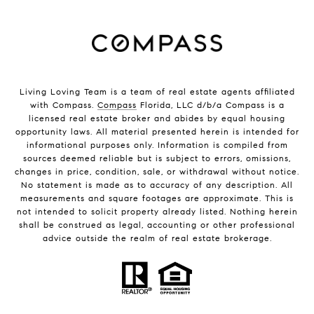
Living Loving Team is a team of real estate agents affiliated
with Compass.
Compass
Florida, LLC d/b/a Compass is a
licensed real estate broker and abides by equal housing
opportunity laws. All material presented herein is intended for
informational purposes only. Information is compiled from
sources deemed reliable but is subject to errors, omissions,
changes in price, condition, sale, or withdrawal without notice.
No statement is made as to accuracy of any description. All
measurements and square footages are approximate. This is
not intended to solicit property already listed. Nothing herein
shall be construed as legal, accounting or other professional
advice outside the realm of real estate brokerage.