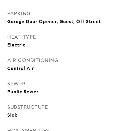
PARKING
Garage Door Opener, Guest, Off Street
HEAT TYPE
Electric
AIR CONDITIONING
Central Air
SEWER
Public Sewer
SUBSTRUCTURE
Slab
HOA AMENITIES