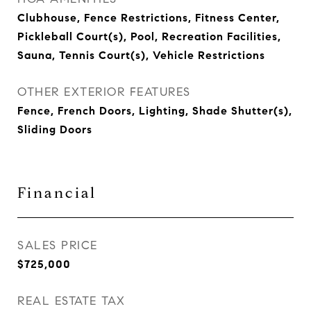
Clubhouse, Fence Restrictions, Fitness Center,
Pickleball Court(s), Pool, Recreation Facilities,
Sauna, Tennis Court(s), Vehicle Restrictions
OTHER EXTERIOR FEATURES
Fence, French Doors, Lighting, Shade Shutter(s),
Sliding Doors
Financial
SALES PRICE
$725,000
REAL ESTATE TAX