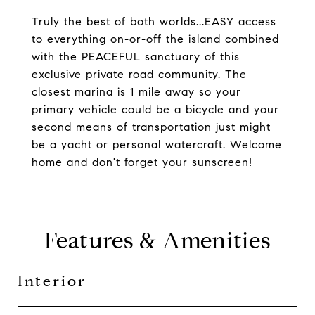
Truly the best of both worlds...EASY access
to everything on-or-off the island combined
with the PEACEFUL sanctuary of this
exclusive private road community. The
closest marina is 1 mile away so your
primary vehicle could be a bicycle and your
second means of transportation just might
be a yacht or personal watercraft. Welcome
home and don't forget your sunscreen!
Features & Amenities
Interior