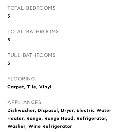
TOTAL BEDROOMS
3
TOTAL BATHROOMS
3
FULL BATHROOMS
3
FLOORING
Carpet, Tile, Vinyl
APPLIANCES
Dishwasher, Disposal, Dryer, Electric Water
Heater, Range, Range Hood, Refrigerator,
Washer, Wine Refrigerator