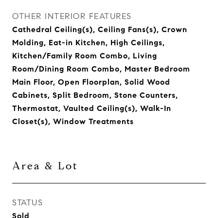
OTHER INTERIOR FEATURES
Cathedral Ceiling(s), Ceiling Fans(s), Crown
Molding, Eat-in Kitchen, High Ceilings,
Kitchen/Family Room Combo, Living
Room/Dining Room Combo, Master Bedroom
Main Floor, Open Floorplan, Solid Wood
Cabinets, Split Bedroom, Stone Counters,
Thermostat, Vaulted Ceiling(s), Walk-In
Closet(s), Window Treatments
Area & Lot
STATUS
Sold