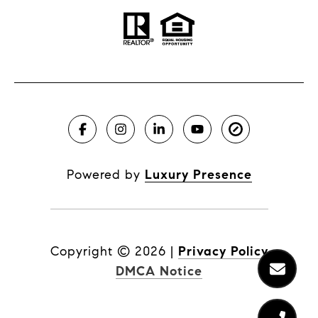
Powered by
Luxury Presence
Copyright ©
2026
|
Privacy Policy
DMCA Notice