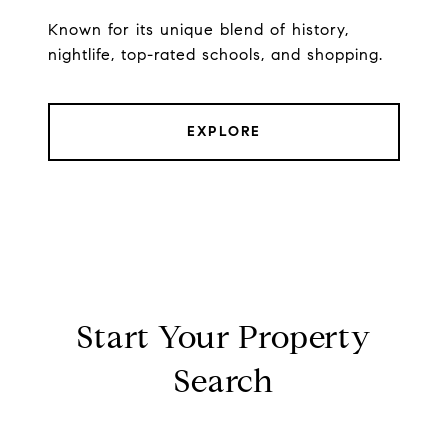
Known for its unique blend of history,
nightlife, top-rated schools, and shopping.
EXPLORE
Start Your Property
Search