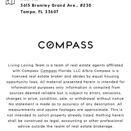
3615 Bromley Grand Ave., #230
Tampa, FL 33607
Living Loving Team is a team of real estate agents affiliated
with Compass.
Compass
Florida, LLC d/b/a Compass is a
licensed real estate broker and abides by equal housing
opportunity laws. All material presented herein is intended for
informational purposes only. Information is compiled from
sources deemed reliable but is subject to errors, omissions,
changes in price, condition, sale, or withdrawal without notice.
No statement is made as to accuracy of any description. All
measurements and square footages are approximate. This is
not intended to solicit property already listed. Nothing herein
shall be construed as legal, accounting or other professional
advice outside the realm of real estate brokerage.