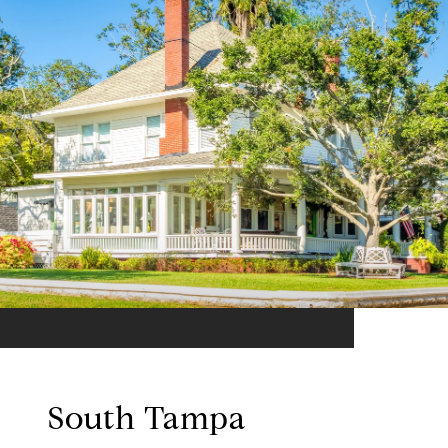
South Tampa