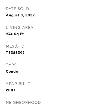
DATE SOLD
August 8, 2022
LIVING AREA
934
Sq.Ft.
MLS® ID
T3385392
TYPE
Condo
YEAR BUILT
2007
NEIGHBORHOOD