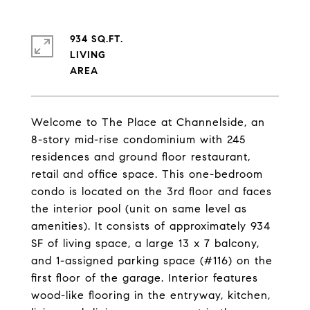
934 SQ.FT.
LIVING
Welcome to The Place at Channelside, an
8-story mid-rise condominium with 245
residences and ground floor restaurant,
retail and office space. This one-bedroom
condo is located on the 3rd floor and faces
the interior pool (unit on same level as
amenities). It consists of approximately 934
SF of living space, a large 13 x 7 balcony,
and 1-assigned parking space (#116) on the
first floor of the garage. Interior features
wood-like flooring in the entryway, kitchen,