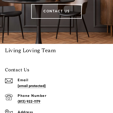
CONTACT US
Living Loving Team
Contact Us
Email
[email protected]
Phone Number
(813) 922-1179
Address