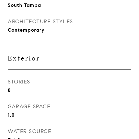
South Tampa
ARCHITECTURE STYLES
Contemporary
Exterior
STORIES
8
GARAGE SPACE
1.0
WATER SOURCE