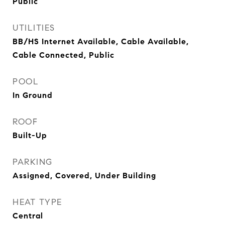
Public
UTILITIES
BB/HS Internet Available, Cable Available,
Cable Connected, Public
POOL
In Ground
ROOF
Built-Up
PARKING
Assigned, Covered, Under Building
HEAT TYPE
Central