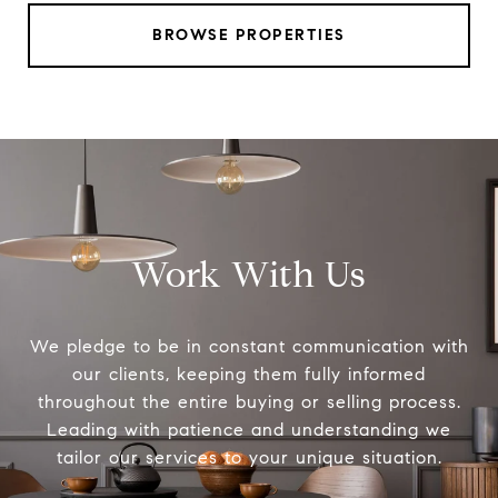
BROWSE PROPERTIES
Work With Us
We pledge to be in constant communication with
our clients, keeping them fully informed
throughout the entire buying or selling process.
Leading with patience and understanding we
tailor our services to your unique situation.