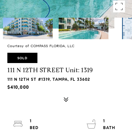
Courtesy of COMPASS FLORIDA, LLC
SOLD
111 N 12TH STREET Unit: 1319
111 N 12TH ST #1319, TAMPA, FL 33602
$410,000
1
1