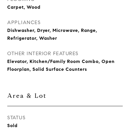
Carpet, Wood
APPLIANCES
Dishwasher, Dryer, Microwave, Range,
Refrigerator, Washer
OTHER INTERIOR FEATURES
Elevator, Kitchen/Family Room Combo, Open
Floorplan, Solid Surface Counters
Area & Lot
STATUS
Sold