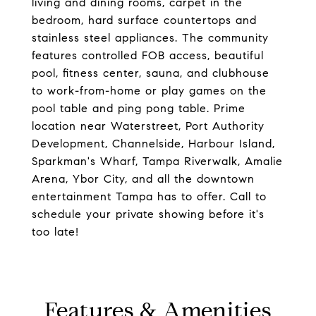
living and dining rooms, carpet in the
bedroom, hard surface countertops and
stainless steel appliances. The community
features controlled FOB access, beautiful
pool, fitness center, sauna, and clubhouse
to work-from-home or play games on the
pool table and ping pong table. Prime
location near Waterstreet, Port Authority
Development, Channelside, Harbour Island,
Sparkman's Wharf, Tampa Riverwalk, Amalie
Arena, Ybor City, and all the downtown
entertainment Tampa has to offer. Call to
schedule your private showing before it's
too late!
Features & Amenities