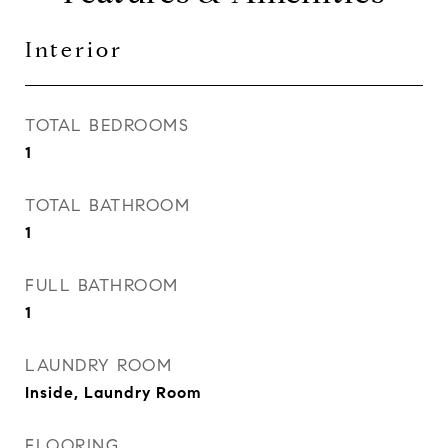
Interior
TOTAL BEDROOMS
1
TOTAL BATHROOM
1
FULL BATHROOM
1
LAUNDRY ROOM
Inside, Laundry Room
FLOORING