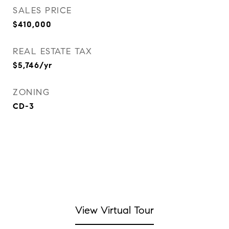
SALES PRICE
$410,000
REAL ESTATE TAX
$5,746/yr
ZONING
CD-3
View Virtual Tour