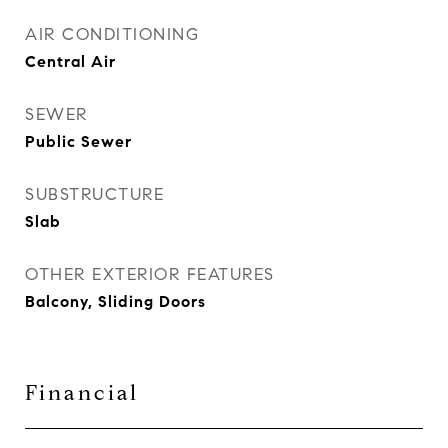
AIR CONDITIONING
Central Air
SEWER
Public Sewer
SUBSTRUCTURE
Slab
OTHER EXTERIOR FEATURES
Balcony, Sliding Doors
Financial