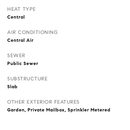
HEAT TYPE
Central
AIR CONDITIONING
Central Air
SEWER
Public Sewer
SUBSTRUCTURE
Slab
OTHER EXTERIOR FEATURES
Garden, Private Mailbox, Sprinkler Metered