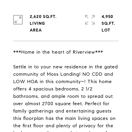
2,620 SQ.FT.
4,950
LIVING
SQ.FT.
***Home in the heart of Riverview***
Settle in to your new residence in the gated
community of Moss Landing! NO CDD and
LOW HOA in this community~! This home
offers 4 spacious bedrooms, 2 1/2
bathrooms, and ample room to spread out
over almost 2700 square feet. Perfect for
family gatherings and entertaining guests
this floorplan has the main living spaces on
the first floor and plenty of privacy for the