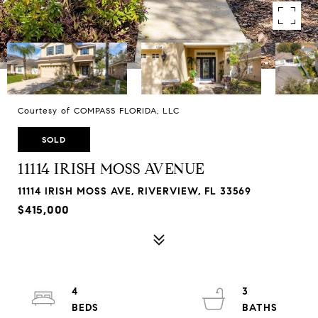
Courtesy of COMPASS FLORIDA, LLC
SOLD
11114 IRISH MOSS AVENUE
11114 IRISH MOSS AVE, RIVERVIEW, FL 33569
$415,000
4
3