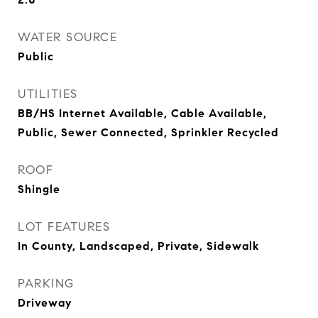
WATER SOURCE
Public
UTILITIES
BB/HS Internet Available, Cable Available,
Public, Sewer Connected, Sprinkler Recycled
ROOF
Shingle
LOT FEATURES
In County, Landscaped, Private, Sidewalk
PARKING
Driveway