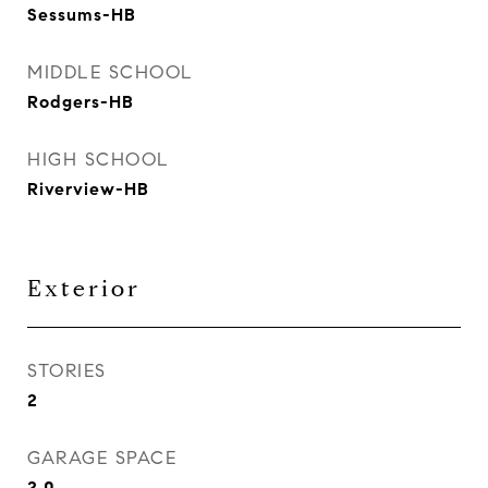
Sessums-HB
MIDDLE SCHOOL
Rodgers-HB
HIGH SCHOOL
Riverview-HB
Exterior
STORIES
2
GARAGE SPACE
2.0