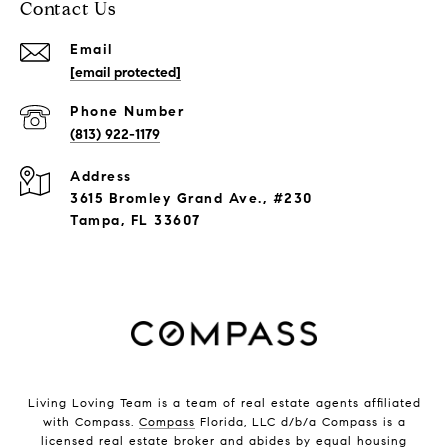
Contact Us
Email
[email protected]
Phone Number
(813) 922-1179
Address
3615 Bromley Grand Ave., #230
Tampa, FL 33607
Living Loving Team is a team of real estate agents affiliated
with Compass.
Compass
Florida, LLC d/b/a Compass is a
licensed real estate broker and abides by equal housing