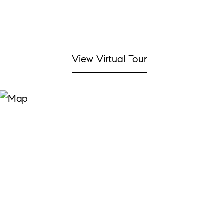
View Virtual Tour