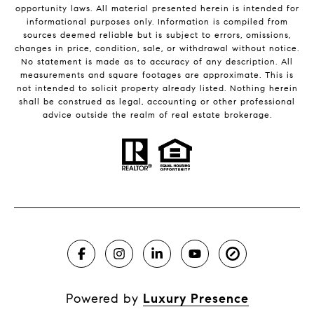
opportunity laws. All material presented herein is intended for
informational purposes only. Information is compiled from
sources deemed reliable but is subject to errors, omissions,
changes in price, condition, sale, or withdrawal without notice.
No statement is made as to accuracy of any description. All
measurements and square footages are approximate. This is
not intended to solicit property already listed. Nothing herein
shall be construed as legal, accounting or other professional
advice outside the realm of real estate brokerage.
Powered by
Luxury Presence