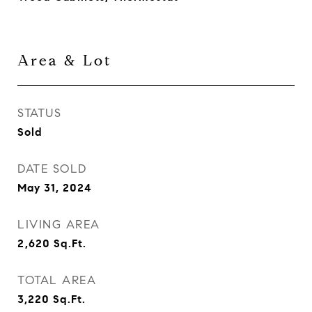
Area & Lot
STATUS
Sold
DATE SOLD
May 31, 2024
LIVING AREA
2,620
Sq.Ft.
TOTAL AREA
3,220
Sq.Ft.