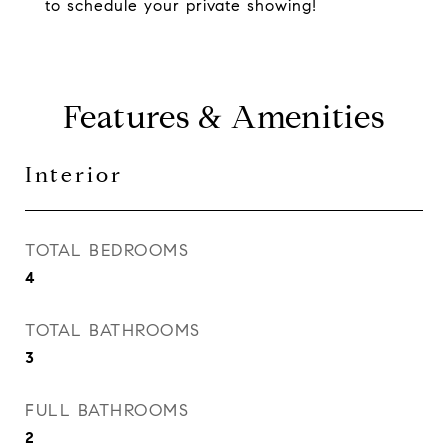
to schedule your private showing!
Features & Amenities
Interior
TOTAL BEDROOMS
4
TOTAL BATHROOMS
3
FULL BATHROOMS
2