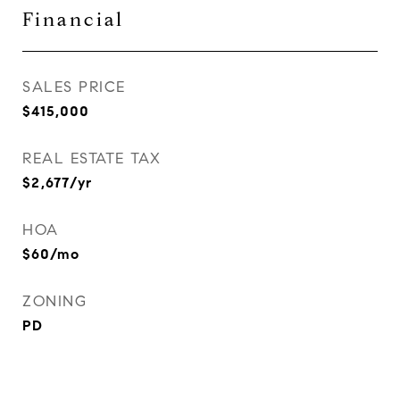
Financial
SALES PRICE
$415,000
REAL ESTATE TAX
$2,677/yr
HOA
$60/mo
ZONING
PD