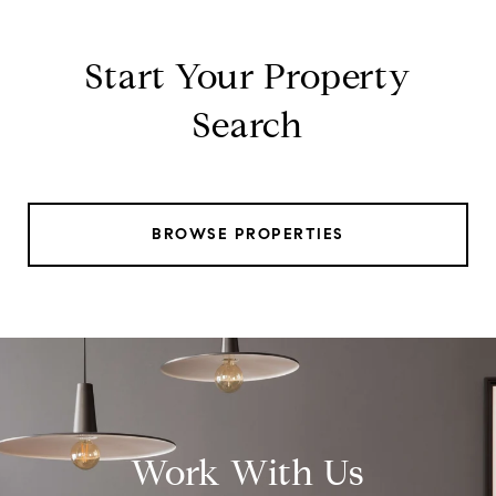
Start Your Property
Search
BROWSE PROPERTIES
Work With Us