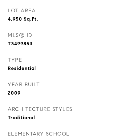
LOT AREA
4,950
Sq.Ft.
MLS® ID
T3499853
TYPE
Residential
YEAR BUILT
2009
ARCHITECTURE STYLES
Traditional
ELEMENTARY SCHOOL