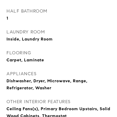
HALF BATHROOM
1
LAUNDRY ROOM
Inside, Laundry Room
FLOORING
Carpet, Laminate
APPLIANCES
Dishwasher, Dryer, Microwave, Range,
Refrigerator, Washer
OTHER INTERIOR FEATURES
Ceiling Fans(s), Primary Bedroom Upstairs, Solid
Wood Cabinets, Thermostat