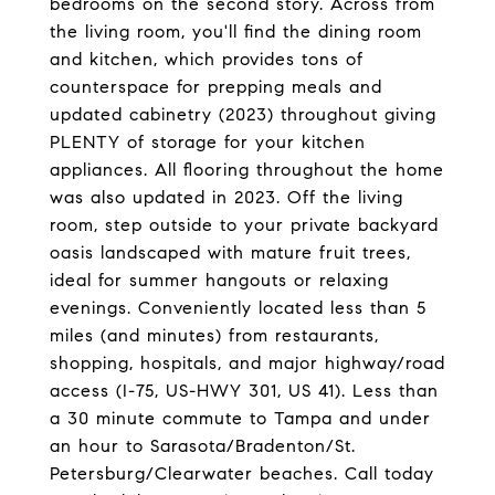
bedrooms on the second story. Across from
the living room, you'll find the dining room
and kitchen, which provides tons of
counterspace for prepping meals and
updated cabinetry (2023) throughout giving
PLENTY of storage for your kitchen
appliances. All flooring throughout the home
was also updated in 2023. Off the living
room, step outside to your private backyard
oasis landscaped with mature fruit trees,
ideal for summer hangouts or relaxing
evenings. Conveniently located less than 5
miles (and minutes) from restaurants,
shopping, hospitals, and major highway/road
access (I-75, US-HWY 301, US 41). Less than
a 30 minute commute to Tampa and under
an hour to Sarasota/Bradenton/St.
Petersburg/Clearwater beaches. Call today