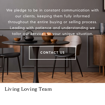
We pledge to be in constant communication with
our clients, keeping them fully informed
throughout the entire buying or selling process.
Leading with patience and understanding we
tailor our services to your unique situation.
CONTACT US
Living Loving Team