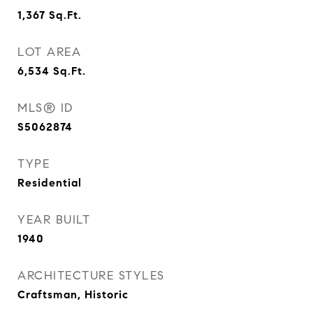
1,367
Sq.Ft.
LOT AREA
6,534
Sq.Ft.
MLS® ID
S5062874
TYPE
Residential
YEAR BUILT
1940
ARCHITECTURE STYLES
Craftsman, Historic