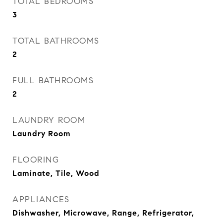
TOTAL BEDROOMS
3
TOTAL BATHROOMS
2
FULL BATHROOMS
2
LAUNDRY ROOM
Laundry Room
FLOORING
Laminate, Tile, Wood
APPLIANCES
Dishwasher, Microwave, Range, Refrigerator,