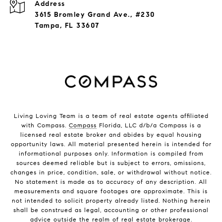
Address
3615 Bromley Grand Ave., #230
Tampa, FL 33607
Living Loving Team is a team of real estate agents affiliated
with Compass.
Compass
Florida, LLC d/b/a Compass is a
licensed real estate broker and abides by equal housing
opportunity laws. All material presented herein is intended for
informational purposes only. Information is compiled from
sources deemed reliable but is subject to errors, omissions,
changes in price, condition, sale, or withdrawal without notice.
No statement is made as to accuracy of any description. All
measurements and square footages are approximate. This is
not intended to solicit property already listed. Nothing herein
shall be construed as legal, accounting or other professional
advice outside the realm of real estate brokerage.