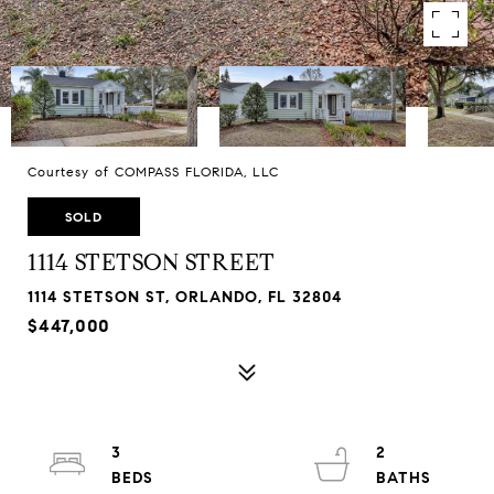
Courtesy of COMPASS FLORIDA, LLC
SOLD
1114 STETSON STREET
1114 STETSON ST, ORLANDO, FL 32804
$447,000
3
2