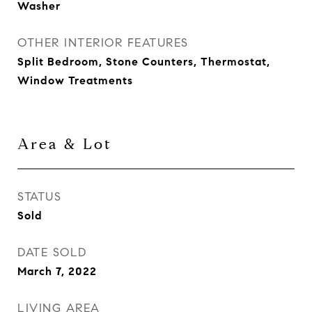
Washer
OTHER INTERIOR FEATURES
Split Bedroom, Stone Counters, Thermostat,
Window Treatments
Area & Lot
STATUS
Sold
DATE SOLD
March 7, 2022
LIVING AREA