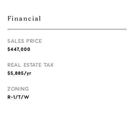
Financial
SALES PRICE
$447,000
REAL ESTATE TAX
$5,885/yr
ZONING
R-1/T/W