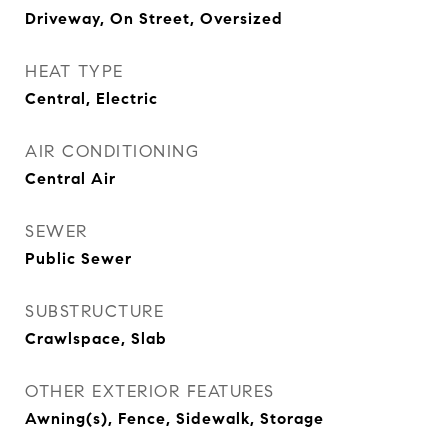
Driveway, On Street, Oversized
HEAT TYPE
Central, Electric
AIR CONDITIONING
Central Air
SEWER
Public Sewer
SUBSTRUCTURE
Crawlspace, Slab
OTHER EXTERIOR FEATURES
Awning(s), Fence, Sidewalk, Storage