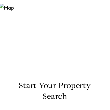
Start Your Property
Search