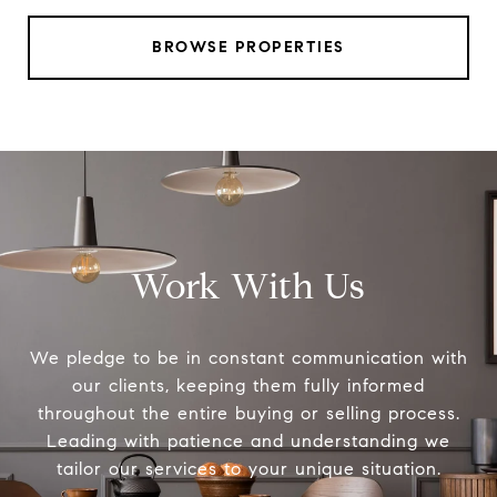
BROWSE PROPERTIES
Work With Us
We pledge to be in constant communication with
our clients, keeping them fully informed
throughout the entire buying or selling process.
Leading with patience and understanding we
tailor our services to your unique situation.