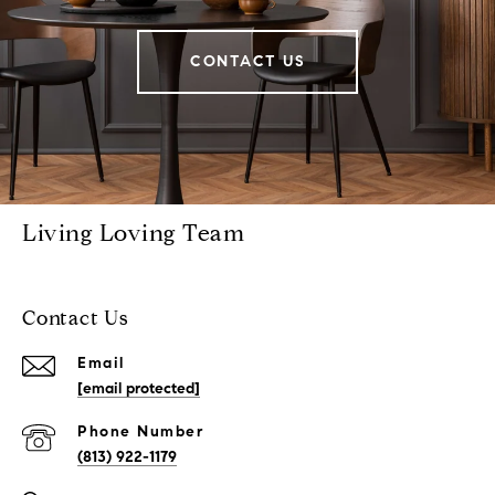
CONTACT US
Living Loving Team
Contact Us
Email
[email protected]
Phone Number
(813) 922-1179