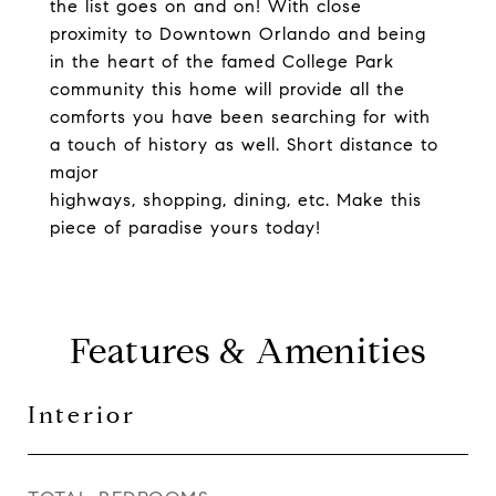
the list goes on and on! With close
proximity to Downtown Orlando and being
in the heart of the famed College Park
community this home will provide all the
comforts you have been searching for with
a touch of history as well. Short distance to
major
highways, shopping, dining, etc. Make this
piece of paradise yours today!
Features & Amenities
Interior