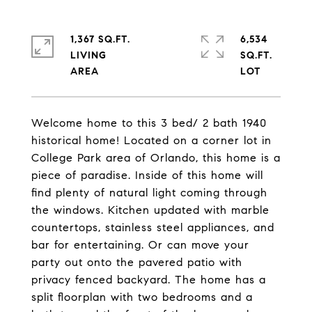
1,367 SQ.FT.
6,534
LIVING
SQ.FT.
Welcome home to this 3 bed/ 2 bath 1940
historical home! Located on a corner lot in
College Park area of Orlando, this home is a
piece of paradise. Inside of this home will
find plenty of natural light coming through
the windows. Kitchen updated with marble
countertops, stainless steel appliances, and
bar for entertaining. Or can move your
party out onto the pavered patio with
privacy fenced backyard. The home has a
split floorplan with two bedrooms and a