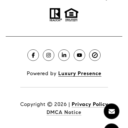
Powered by
Luxury Presence
Copyright ©
2026
|
Privacy Policy
DMCA Notice