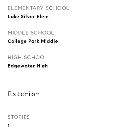
ELEMENTARY SCHOOL
Lake Silver Elem
MIDDLE SCHOOL
College Park Middle
HIGH SCHOOL
Edgewater High
Exterior
STORIES
1