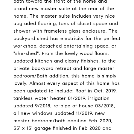
bath toward the front of the home and
brand new master suite at the rear of the
home. The master suite includes very nice
upgraded flooring, tons of closet space and
shower with frameless glass enclosure. The
backyard shed has electricity for the perfect
workshop, detached entertaining space, or
"she-shed". From the lovely wood floors,
updated kitchen and classy finishes, to the
private backyard retreat and large master
bedroom/Bath addition, this home is simply
lovely. Almost every aspect of this home has
been updated to include: Roof in Oct. 2019,
tankless water heater 01/2019, irrigation
updated 9/2018, re-pipe of house 03/2018,
all new windows updated 11/2019, new
master bedroom/bath addition Feb. 2020,
35' x 13' garage finished in Feb 2020 and