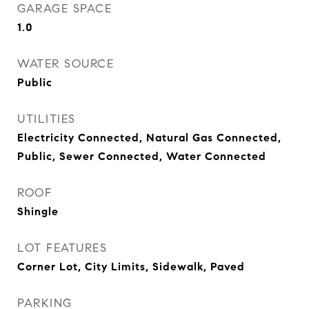
GARAGE SPACE
1.0
WATER SOURCE
Public
UTILITIES
Electricity Connected, Natural Gas Connected,
Public, Sewer Connected, Water Connected
ROOF
Shingle
LOT FEATURES
Corner Lot, City Limits, Sidewalk, Paved
PARKING