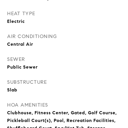
HEAT TYPE
Electric
AIR CONDITIONING
Central Air
SEWER
Public Sewer
SUBSTRUCTURE
Slab
HOA AMENITIES
Clubhouse, Fitness Center, Gated, Golf Course,
Pickleball Court(s), Pool, Recreation Facilities,