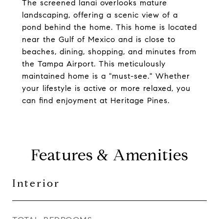
The screened lanai overlooks mature
landscaping, offering a scenic view of a
pond behind the home. This home is located
near the Gulf of Mexico and is close to
beaches, dining, shopping, and minutes from
the Tampa Airport. This meticulously
maintained home is a "must-see." Whether
your lifestyle is active or more relaxed, you
can find enjoyment at Heritage Pines.
Features & Amenities
Interior