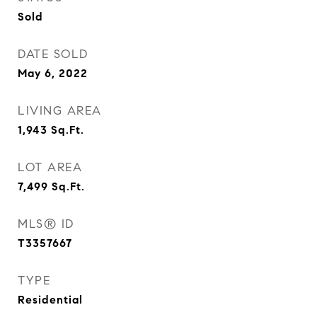
Sold
DATE SOLD
May 6, 2022
LIVING AREA
1,943
Sq.Ft.
LOT AREA
7,499
Sq.Ft.
MLS® ID
T3357667
TYPE
Residential