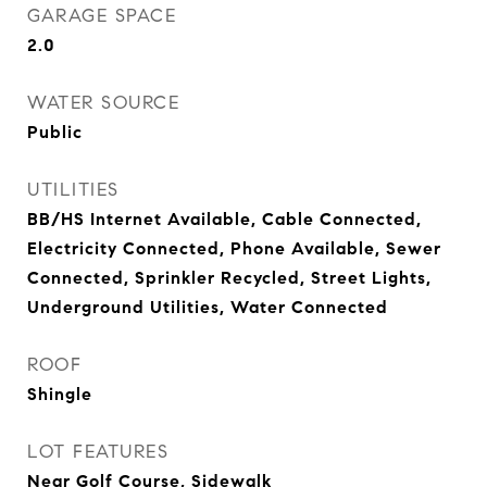
GARAGE SPACE
2.0
WATER SOURCE
Public
UTILITIES
BB/HS Internet Available, Cable Connected,
Electricity Connected, Phone Available, Sewer
Connected, Sprinkler Recycled, Street Lights,
Underground Utilities, Water Connected
ROOF
Shingle
LOT FEATURES
Near Golf Course, Sidewalk