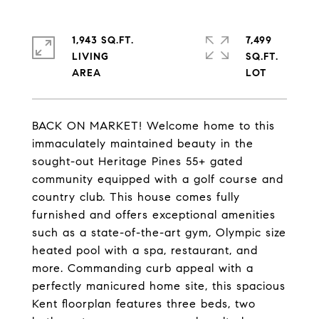
1,943 SQ.FT.
7,499
LIVING
SQ.FT.
BACK ON MARKET! Welcome home to this
immaculately maintained beauty in the
sought-out Heritage Pines 55+ gated
community equipped with a golf course and
country club. This house comes fully
furnished and offers exceptional amenities
such as a state-of-the-art gym, Olympic size
heated pool with a spa, restaurant, and
more. Commanding curb appeal with a
perfectly manicured home site, this spacious
Kent floorplan features three beds, two