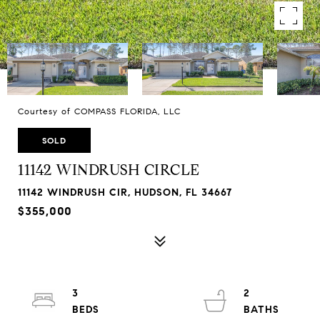
Courtesy of COMPASS FLORIDA, LLC
SOLD
11142 WINDRUSH CIRCLE
11142 WINDRUSH CIR, HUDSON, FL 34667
$355,000
3
2