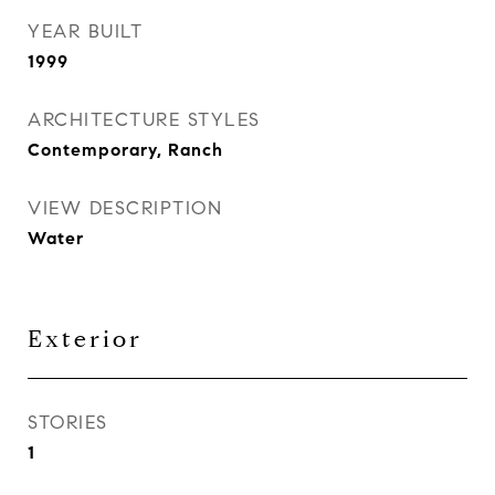
YEAR BUILT
1999
ARCHITECTURE STYLES
Contemporary, Ranch
VIEW DESCRIPTION
Water
Exterior
STORIES
1