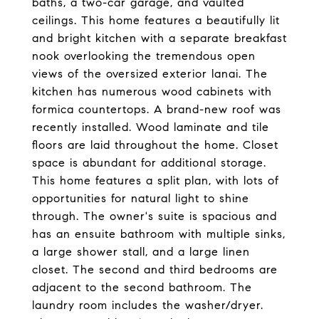
baths, a two-car garage, and vaulted
ceilings. This home features a beautifully lit
and bright kitchen with a separate breakfast
nook overlooking the tremendous open
views of the oversized exterior lanai. The
kitchen has numerous wood cabinets with
formica countertops. A brand-new roof was
recently installed. Wood laminate and tile
floors are laid throughout the home. Closet
space is abundant for additional storage.
This home features a split plan, with lots of
opportunities for natural light to shine
through. The owner's suite is spacious and
has an ensuite bathroom with multiple sinks,
a large shower stall, and a large linen
closet. The second and third bedrooms are
adjacent to the second bathroom. The
laundry room includes the washer/dryer.