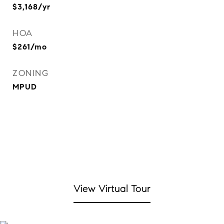
$3,168/yr
HOA
$261/mo
ZONING
MPUD
View Virtual Tour