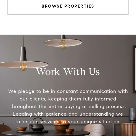
BROWSE PROPERTIES
Work With Us
We pledge to be in constant communication with
our clients, keeping them fully informed
throughout the entire buying or selling process.
Leading with patience and understanding we
tailor our services to your unique situation.