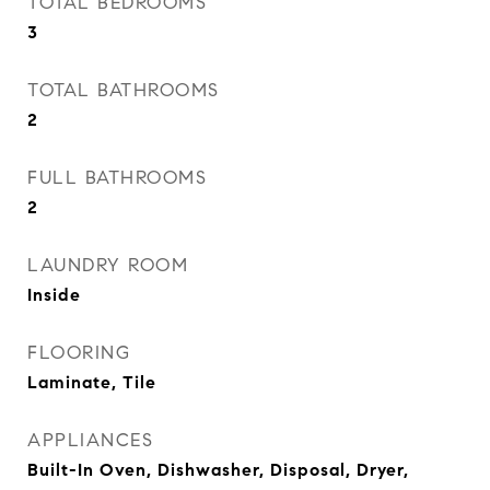
TOTAL BEDROOMS
3
TOTAL BATHROOMS
2
FULL BATHROOMS
2
LAUNDRY ROOM
Inside
FLOORING
Laminate, Tile
APPLIANCES
Built-In Oven, Dishwasher, Disposal, Dryer,