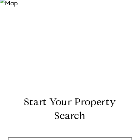
Start Your Property
Search