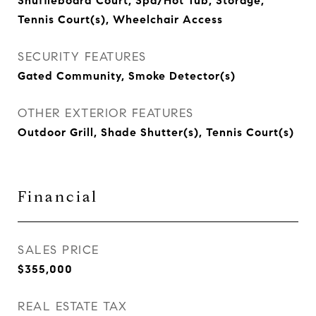
Shuffleboard Court, Spa/Hot Tub, Storage,
Tennis Court(s), Wheelchair Access
SECURITY FEATURES
Gated Community, Smoke Detector(s)
OTHER EXTERIOR FEATURES
Outdoor Grill, Shade Shutter(s), Tennis Court(s)
Financial
SALES PRICE
$355,000
REAL ESTATE TAX