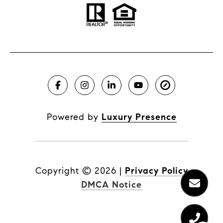
Powered by
Luxury Presence
Copyright ©
2026
|
Privacy Policy
DMCA Notice