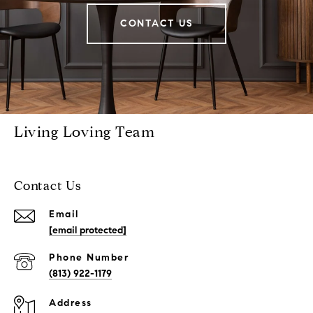
CONTACT US
Living Loving Team
Contact Us
Email
[email protected]
Phone Number
(813) 922-1179
Address