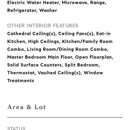
Electric Water Heater, Microwave, Range,
Refrigerator, Washer
OTHER INTERIOR FEATURES
Cathedral Ceiling(s), Ceiling Fans(s), Eat-in
Kitchen, High Ceilings, Kitchen/Family Room
Combo, Living Room/Dining Room Combo,
Master Bedroom Main Floor, Open Floorplan,
Solid Surface Counters, Split Bedroom,
Thermostat, Vaulted Ceiling(s), Window
Treatments
Area & Lot
STATUS