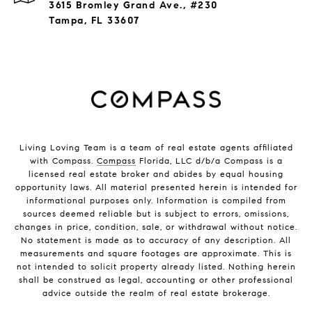
3615 Bromley Grand Ave., #230
Tampa, FL 33607
Living Loving Team is a team of real estate agents affiliated
with Compass.
Compass
Florida, LLC d/b/a Compass is a
licensed real estate broker and abides by equal housing
opportunity laws. All material presented herein is intended for
informational purposes only. Information is compiled from
sources deemed reliable but is subject to errors, omissions,
changes in price, condition, sale, or withdrawal without notice.
No statement is made as to accuracy of any description. All
measurements and square footages are approximate. This is
not intended to solicit property already listed. Nothing herein
shall be construed as legal, accounting or other professional
advice outside the realm of real estate brokerage.