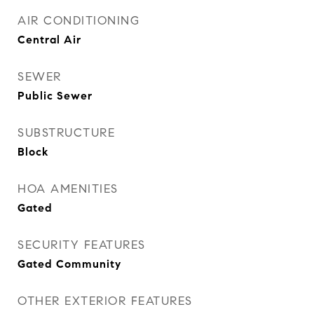
AIR CONDITIONING
Central Air
SEWER
Public Sewer
SUBSTRUCTURE
Block
HOA AMENITIES
Gated
SECURITY FEATURES
Gated Community
OTHER EXTERIOR FEATURES