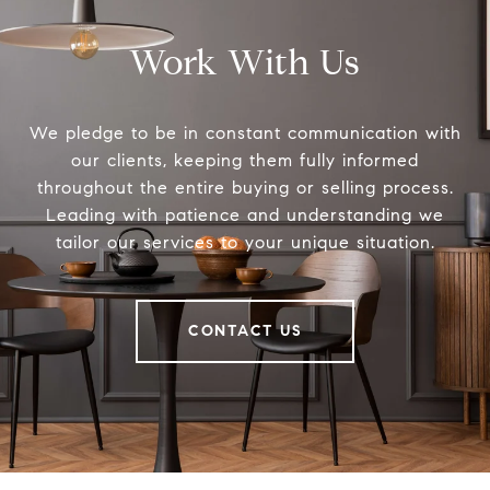
Work With Us
We pledge to be in constant communication with
our clients, keeping them fully informed
throughout the entire buying or selling process.
Leading with patience and understanding we
tailor our services to your unique situation.
CONTACT US