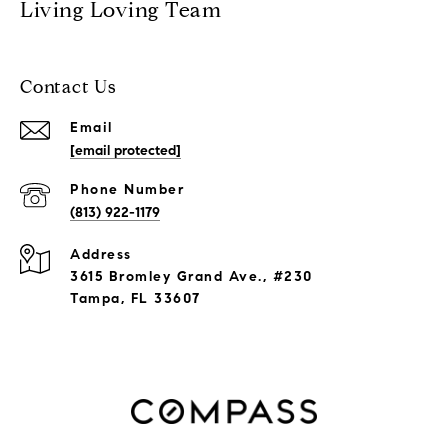
Living Loving Team
Contact Us
Email
[email protected]
Phone Number
(813) 922-1179
Address
3615 Bromley Grand Ave., #230
Tampa, FL 33607