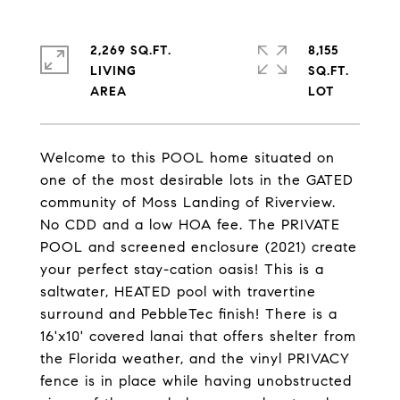
2,269 SQ.FT.
8,155
LIVING
SQ.FT.
Welcome to this POOL home situated on
one of the most desirable lots in the GATED
community of Moss Landing of Riverview.
No CDD and a low HOA fee. The PRIVATE
POOL and screened enclosure (2021) create
your perfect stay-cation oasis! This is a
saltwater, HEATED pool with travertine
surround and PebbleTec finish! There is a
16'x10' covered lanai that offers shelter from
the Florida weather, and the vinyl PRIVACY
fence is in place while having unobstructed