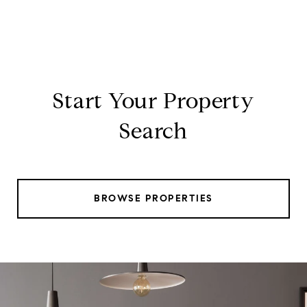
Start Your Property
Search
BROWSE PROPERTIES