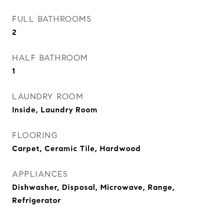
FULL BATHROOMS
2
HALF BATHROOM
1
LAUNDRY ROOM
Inside, Laundry Room
FLOORING
Carpet, Ceramic Tile, Hardwood
APPLIANCES
Dishwasher, Disposal, Microwave, Range,
Refrigerator