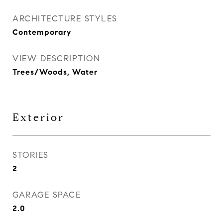
ARCHITECTURE STYLES
Contemporary
VIEW DESCRIPTION
Trees/Woods, Water
Exterior
STORIES
2
GARAGE SPACE
2.0