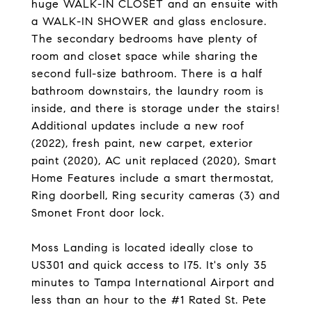
huge WALK-IN CLOSET and an ensuite with
a WALK-IN SHOWER and glass enclosure.
The secondary bedrooms have plenty of
room and closet space while sharing the
second full-size bathroom. There is a half
bathroom downstairs, the laundry room is
inside, and there is storage under the stairs!
Additional updates include a new roof
(2022), fresh paint, new carpet, exterior
paint (2020), AC unit replaced (2020), Smart
Home Features include a smart thermostat,
Ring doorbell, Ring security cameras (3) and
Smonet Front door lock.
Moss Landing is located ideally close to
US301 and quick access to I75. It's only 35
minutes to Tampa International Airport and
less than an hour to the #1 Rated St. Pete