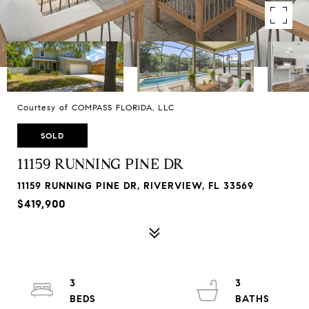
Courtesy of COMPASS FLORIDA, LLC
SOLD
11159 RUNNING PINE DR
11159 RUNNING PINE DR, RIVERVIEW, FL 33569
$419,900
3
3