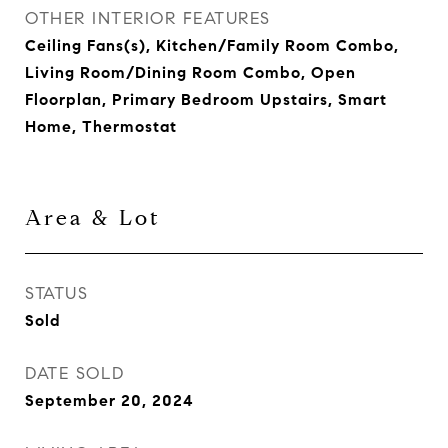
OTHER INTERIOR FEATURES
Ceiling Fans(s), Kitchen/Family Room Combo,
Living Room/Dining Room Combo, Open
Floorplan, Primary Bedroom Upstairs, Smart
Home, Thermostat
Area & Lot
STATUS
Sold
DATE SOLD
September 20, 2024