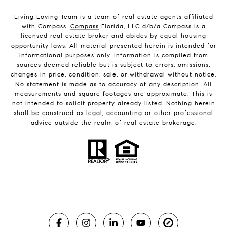
Living Loving Team is a team of real estate agents affiliated
with Compass.
Compass
Florida, LLC d/b/a Compass is a
licensed real estate broker and abides by equal housing
opportunity laws. All material presented herein is intended for
informational purposes only. Information is compiled from
sources deemed reliable but is subject to errors, omissions,
changes in price, condition, sale, or withdrawal without notice.
No statement is made as to accuracy of any description. All
measurements and square footages are approximate. This is
not intended to solicit property already listed. Nothing herein
shall be construed as legal, accounting or other professional
advice outside the realm of real estate brokerage.