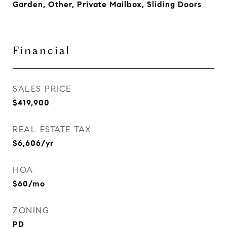
Garden, Other, Private Mailbox, Sliding Doors
Financial
SALES PRICE
$419,900
REAL ESTATE TAX
$6,606/yr
HOA
$60/mo
ZONING
PD