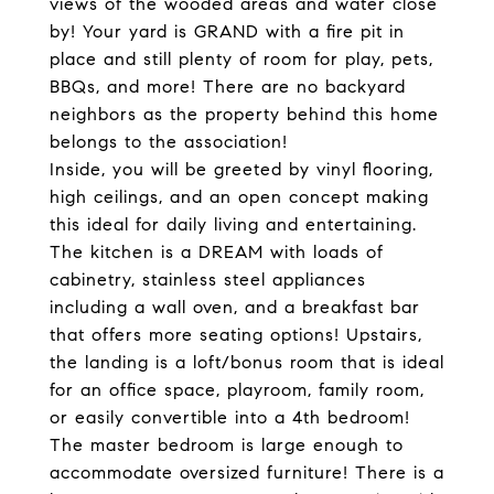
views of the wooded areas and water close
by! Your yard is GRAND with a fire pit in
place and still plenty of room for play, pets,
BBQs, and more! There are no backyard
neighbors as the property behind this home
belongs to the association!
Inside, you will be greeted by vinyl flooring,
high ceilings, and an open concept making
this ideal for daily living and entertaining.
The kitchen is a DREAM with loads of
cabinetry, stainless steel appliances
including a wall oven, and a breakfast bar
that offers more seating options! Upstairs,
the landing is a loft/bonus room that is ideal
for an office space, playroom, family room,
or easily convertible into a 4th bedroom!
The master bedroom is large enough to
accommodate oversized furniture! There is a