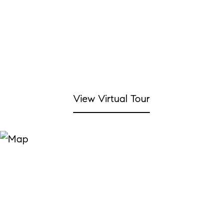
View Virtual Tour