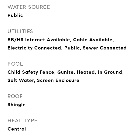
WATER SOURCE
Public
UTILITIES
BB/HS Internet Available, Cable Available,
Electricity Connected, Public, Sewer Connected
POOL
Child Safety Fence, Gunite, Heated, In Ground,
Salt Water, Screen Enclosure
ROOF
Shingle
HEAT TYPE
Central