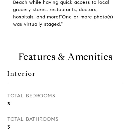
Beach while having quick access to local
grocery stores, restaurants, doctors,
hospitals, and more!"One or more photo(s)
was virtually staged."
Features & Amenities
Interior
TOTAL BEDROOMS
3
TOTAL BATHROOMS
3