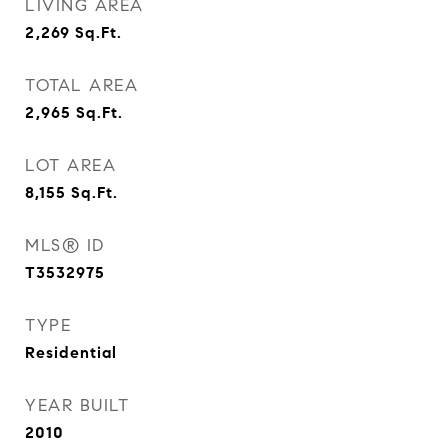
LIVING AREA
2,269
Sq.Ft.
TOTAL AREA
2,965
Sq.Ft.
LOT AREA
8,155
Sq.Ft.
MLS® ID
T3532975
TYPE
Residential
YEAR BUILT
2010