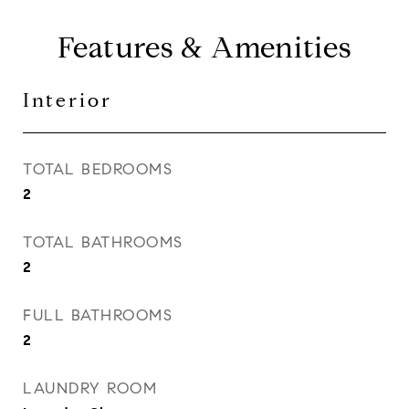
Features & Amenities
Interior
TOTAL BEDROOMS
2
TOTAL BATHROOMS
2
FULL BATHROOMS
2
LAUNDRY ROOM