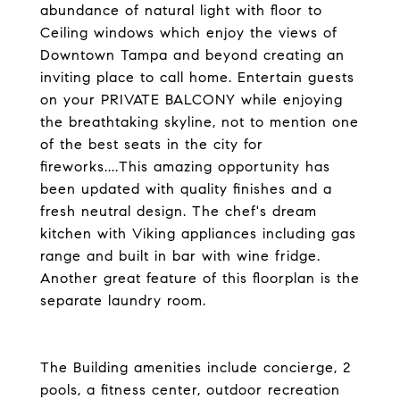
abundance of natural light with floor to
Ceiling windows which enjoy the views of
Downtown Tampa and beyond creating an
inviting place to call home. Entertain guests
on your PRIVATE BALCONY while enjoying
the breathtaking skyline, not to mention one
of the best seats in the city for
fireworks....This amazing opportunity has
been updated with quality finishes and a
fresh neutral design. The chef's dream
kitchen with Viking appliances including gas
range and built in bar with wine fridge.
Another great feature of this floorplan is the
separate laundry room.
The Building amenities include concierge, 2
pools, a fitness center, outdoor recreation