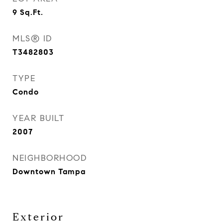
9
Sq.Ft.
MLS® ID
T3482803
TYPE
Condo
YEAR BUILT
2007
NEIGHBORHOOD
Downtown Tampa
Exterior