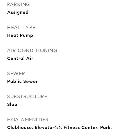
PARKING
Assigned
HEAT TYPE
Heat Pump
AIR CONDITIONING
Central Air
SEWER
Public Sewer
SUBSTRUCTURE
Slab
HOA AMENITIES
Clubhouse, Elevator(s), Fitness Center, Park,