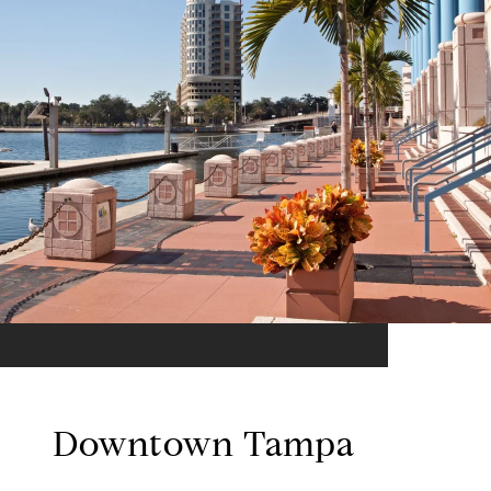
Downtown Tampa