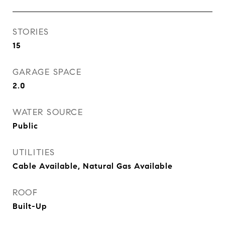
STORIES
15
GARAGE SPACE
2.0
WATER SOURCE
Public
UTILITIES
Cable Available, Natural Gas Available
ROOF
Built-Up