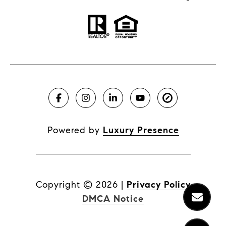
Powered by
Luxury Presence
Copyright ©
2026
|
Privacy Policy
DMCA Notice