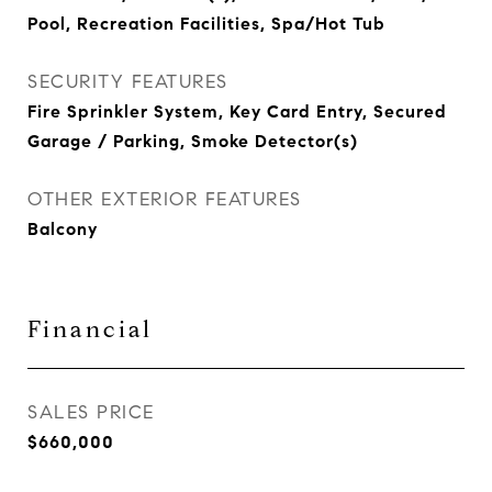
Pool, Recreation Facilities, Spa/Hot Tub
SECURITY FEATURES
Fire Sprinkler System, Key Card Entry, Secured
Garage / Parking, Smoke Detector(s)
OTHER EXTERIOR FEATURES
Balcony
Financial
SALES PRICE
$660,000