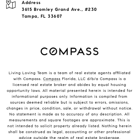
Address
3615 Bromley Grand Ave., #230
Tampa, FL 33607
Living Loving Team is a team of real estate agents affiliated
with Compass.
Compass
Florida, LLC d/b/a Compass is a
licensed real estate broker and abides by equal housing
opportunity laws. All material presented herein is intended for
informational purposes only. Information is compiled from
sources deemed reliable but is subject to errors, omissions,
changes in price, condition, sale, or withdrawal without notice.
No statement is made as to accuracy of any description. All
measurements and square footages are approximate. This is
not intended to solicit property already listed. Nothing herein
shall be construed as legal, accounting or other professional
advice outside the realm of real estate brokerage.