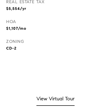
REAL ESTATE TAX
$5,554/yr
HOA
$1,107/mo
ZONING
CD-2
View Virtual Tour