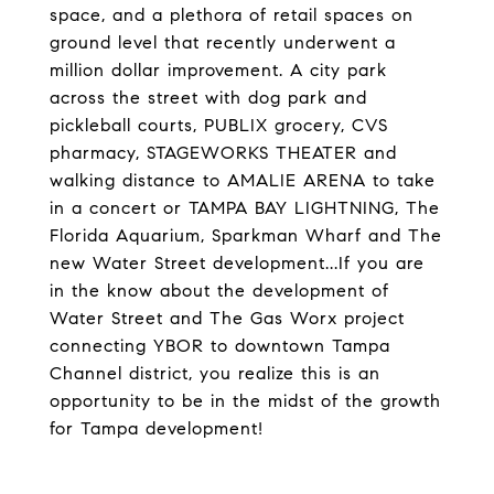
space, and a plethora of retail spaces on
ground level that recently underwent a
million dollar improvement. A city park
across the street with dog park and
pickleball courts, PUBLIX grocery, CVS
pharmacy, STAGEWORKS THEATER and
walking distance to AMALIE ARENA to take
in a concert or TAMPA BAY LIGHTNING, The
Florida Aquarium, Sparkman Wharf and The
new Water Street development...If you are
in the know about the development of
Water Street and The Gas Worx project
connecting YBOR to downtown Tampa
Channel district, you realize this is an
opportunity to be in the midst of the growth
for Tampa development!