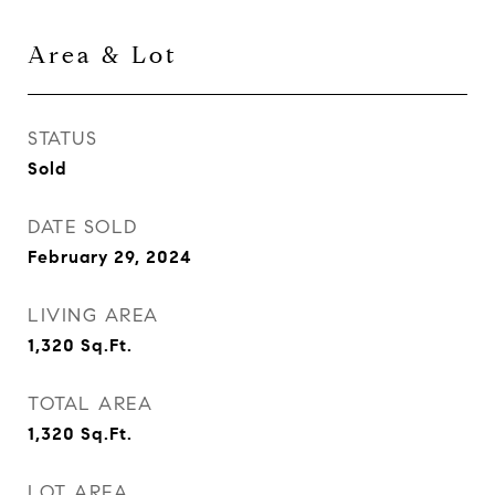
Area & Lot
STATUS
Sold
DATE SOLD
February 29, 2024
LIVING AREA
1,320
Sq.Ft.
TOTAL AREA
1,320
Sq.Ft.
LOT AREA