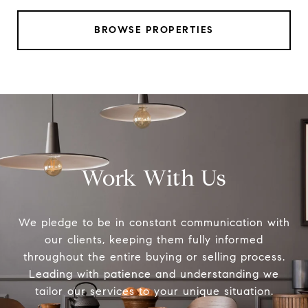
BROWSE PROPERTIES
Work With Us
We pledge to be in constant communication with
our clients, keeping them fully informed
throughout the entire buying or selling process.
Leading with patience and understanding we
tailor our services to your unique situation.