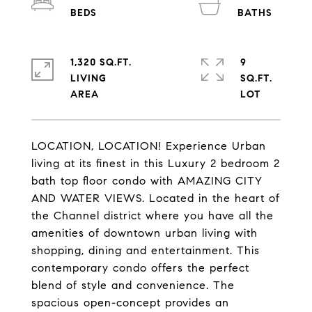
1,320 SQ.FT.
9
LIVING
SQ.FT.
LOCATION, LOCATION! Experience Urban
living at its finest in this Luxury 2 bedroom 2
bath top floor condo with AMAZING CITY
AND WATER VIEWS. Located in the heart of
the Channel district where you have all the
amenities of downtown urban living with
shopping, dining and entertainment. This
contemporary condo offers the perfect
blend of style and convenience. The
spacious open-concept provides an