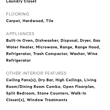
Laundry Closet
FLOORING
Carpet, Hardwood, Tile
APPLIANCES
Built-In Oven, Dishwasher, Disposal, Dryer, Gas
Water Heater, Microwave, Range, Range Hood,
Refrigerator, Trash Compactor, Washer, Wine
Refrigerator
OTHER INTERIOR FEATURES
Ceiling Fans(s), Dry Bar, High Ceilings, Living
Room/Dining Room Combo, Open Floorplan,
Split Bedroom, Stone Counters, Walk-In
Closet(s), Window Treatments