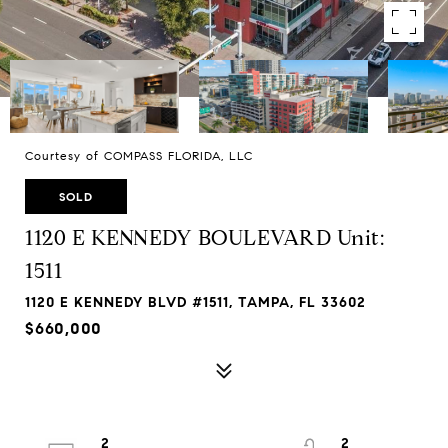
Courtesy of COMPASS FLORIDA, LLC
SOLD
1120 E KENNEDY BOULEVARD Unit:
1511
1120 E KENNEDY BLVD #1511, TAMPA, FL 33602
$660,000
2
2