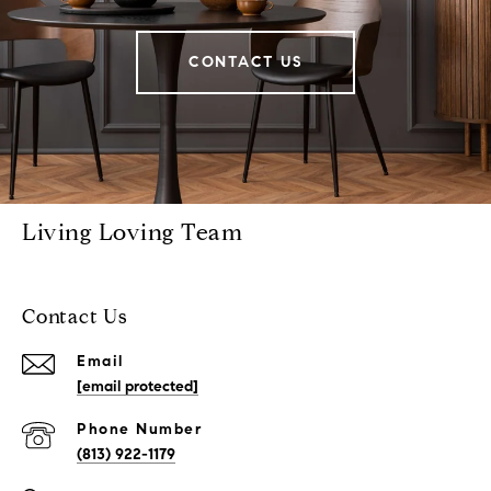
CONTACT US
Living Loving Team
Contact Us
Email
[email protected]
Phone Number
(813) 922-1179