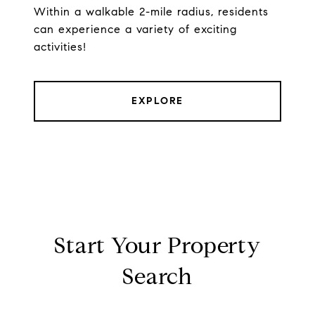
Within a walkable 2-mile radius, residents
can experience a variety of exciting
activities!
EXPLORE
Start Your Property
Search