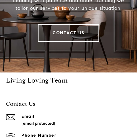
Leading with patience and understanding we
tailor our services to your unique situation.
CONTACT US
Living Loving Team
Contact Us
Email
[email protected]
Phone Number