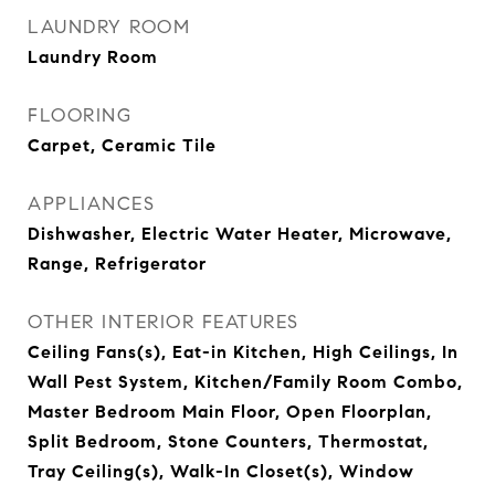
LAUNDRY ROOM
Laundry Room
FLOORING
Carpet, Ceramic Tile
APPLIANCES
Dishwasher, Electric Water Heater, Microwave,
Range, Refrigerator
OTHER INTERIOR FEATURES
Ceiling Fans(s), Eat-in Kitchen, High Ceilings, In
Wall Pest System, Kitchen/Family Room Combo,
Master Bedroom Main Floor, Open Floorplan,
Split Bedroom, Stone Counters, Thermostat,
Tray Ceiling(s), Walk-In Closet(s), Window