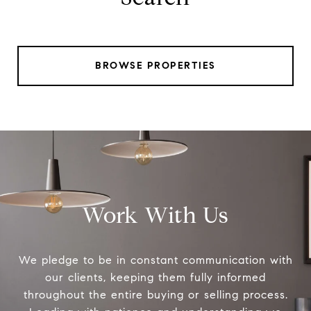
BROWSE PROPERTIES
Work With Us
We pledge to be in constant communication with
our clients, keeping them fully informed
throughout the entire buying or selling process.