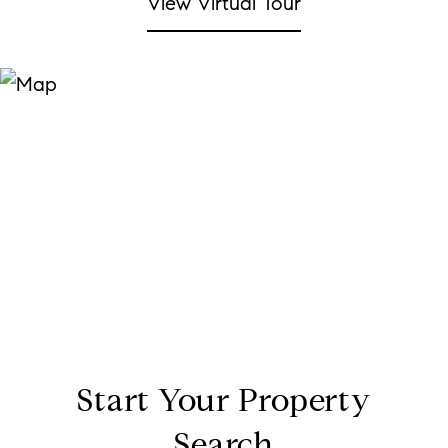
View Virtual Tour
Start Your Property
Search