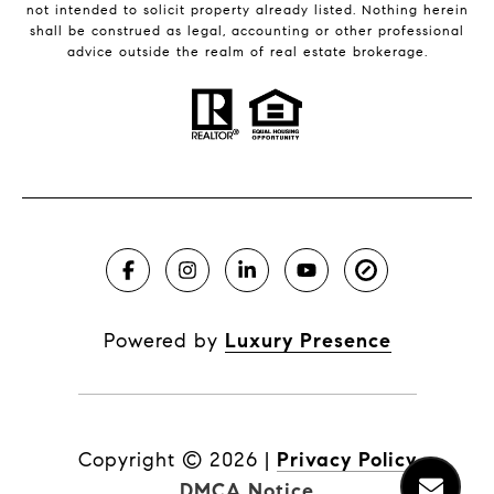
not intended to solicit property already listed. Nothing herein
shall be construed as legal, accounting or other professional
advice outside the realm of real estate brokerage.
Powered by
Luxury Presence
Copyright ©
2026
|
Privacy Policy
DMCA Notice