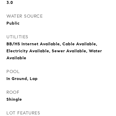
3.0
WATER SOURCE
Public
UTILITIES
BB/HS Internet Available, Cable Available,
Electricity Available, Sewer Available, Water
Available
POOL
In Ground, Lap
ROOF
Shingle
LOT FEATURES