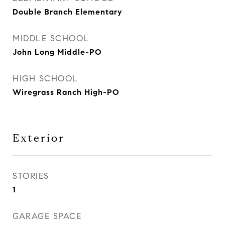
Double Branch Elementary
MIDDLE SCHOOL
John Long Middle-PO
HIGH SCHOOL
Wiregrass Ranch High-PO
Exterior
STORIES
1
GARAGE SPACE