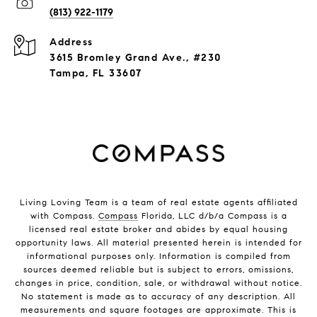
(813) 922-1179
Address
3615 Bromley Grand Ave., #230
Tampa, FL 33607
Living Loving Team is a team of real estate agents affiliated
with Compass.
Compass
Florida, LLC d/b/a Compass is a
licensed real estate broker and abides by equal housing
opportunity laws. All material presented herein is intended for
informational purposes only. Information is compiled from
sources deemed reliable but is subject to errors, omissions,
changes in price, condition, sale, or withdrawal without notice.
No statement is made as to accuracy of any description. All
measurements and square footages are approximate. This is