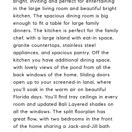
bright, inviting and perfect for entertaining
in the large living room and beautiful bright
kitchen. The spacious dining room is big
enough to fit a table for large family
dinners. The kitchen is perfect for the family
chef, with a large island with eat-in space,
granite countertops, stainless steel
appliances, and spacious pantry. Off the
kitchen you have additional dining space,
with lovely views of the pond from all the
back windows of the home. Sliding doors
open up to your screened-in lanai, where
you'll soak in the warm air on beautiful
Florida days. You'll find tray ceilings in every
room and updated Bali Layered shades on
all the windows. The split floorplan has
great flow, with two bedrooms in the front
of the home sharing a Jack-and-Jill bath