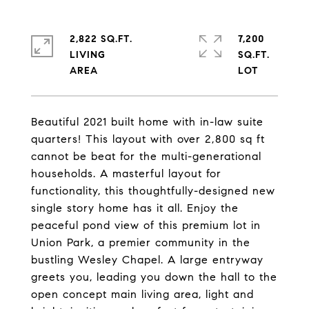
2,822 SQ.FT.
7,200
LIVING
SQ.FT.
Beautiful 2021 built home with in-law suite
quarters! This layout with over 2,800 sq ft
cannot be beat for the multi-generational
households. A masterful layout for
functionality, this thoughtfully-designed new
single story home has it all. Enjoy the
peaceful pond view of this premium lot in
Union Park, a premier community in the
bustling Wesley Chapel. A large entryway
greets you, leading you down the hall to the
open concept main living area, light and