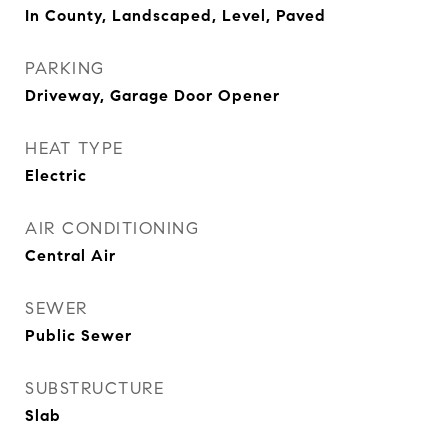
In County, Landscaped, Level, Paved
PARKING
Driveway, Garage Door Opener
HEAT TYPE
Electric
AIR CONDITIONING
Central Air
SEWER
Public Sewer
SUBSTRUCTURE
Slab