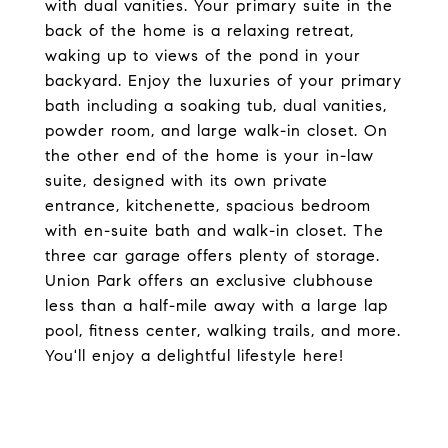
with dual vanities. Your primary suite in the
back of the home is a relaxing retreat,
waking up to views of the pond in your
backyard. Enjoy the luxuries of your primary
bath including a soaking tub, dual vanities,
powder room, and large walk-in closet. On
the other end of the home is your in-law
suite, designed with its own private
entrance, kitchenette, spacious bedroom
with en-suite bath and walk-in closet. The
three car garage offers plenty of storage.
Union Park offers an exclusive clubhouse
less than a half-mile away with a large lap
pool, fitness center, walking trails, and more.
You'll enjoy a delightful lifestyle here!