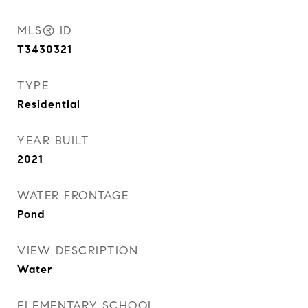
MLS® ID
T3430321
TYPE
Residential
YEAR BUILT
2021
WATER FRONTAGE
Pond
VIEW DESCRIPTION
Water
ELEMENTARY SCHOOL