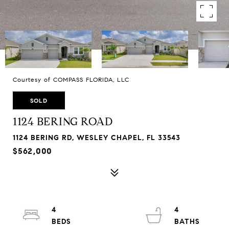
Courtesy of COMPASS FLORIDA, LLC
SOLD
1124 BERING ROAD
1124 BERING RD, WESLEY CHAPEL, FL 33543
$562,000
4
4