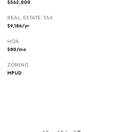
$562,000
REAL ESTATE TAX
$9,186/yr
HOA
$80/mo
ZONING
MPUD