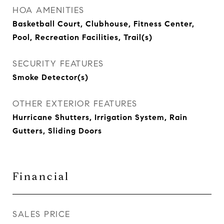
HOA AMENITIES
Basketball Court, Clubhouse, Fitness Center,
Pool, Recreation Facilities, Trail(s)
SECURITY FEATURES
Smoke Detector(s)
OTHER EXTERIOR FEATURES
Hurricane Shutters, Irrigation System, Rain
Gutters, Sliding Doors
Financial
SALES PRICE