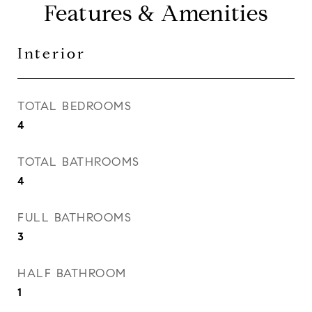
Features & Amenities
Interior
TOTAL BEDROOMS
4
TOTAL BATHROOMS
4
FULL BATHROOMS
3
HALF BATHROOM
1