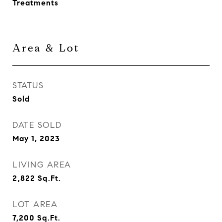
Treatments
Area & Lot
STATUS
Sold
DATE SOLD
May 1, 2023
LIVING AREA
2,822
Sq.Ft.
LOT AREA
7,200
Sq.Ft.