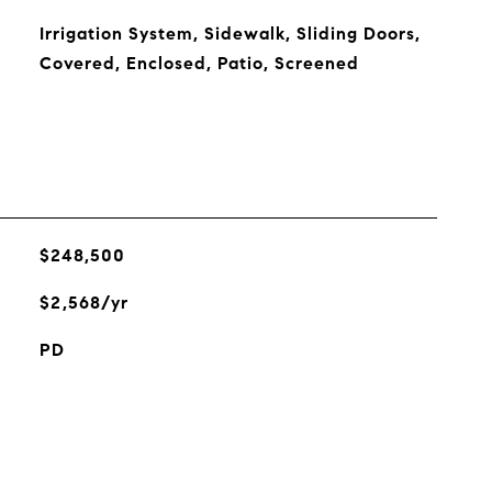
Irrigation System, Sidewalk, Sliding Doors,
Covered, Enclosed, Patio, Screened
$248,500
$2,568/yr
PD