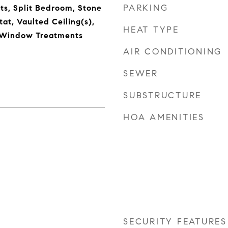
PARKING
s, Split Bedroom, Stone
at, Vaulted Ceiling(s),
HEAT TYPE
, Window Treatments
AIR CONDITIONING
SEWER
SUBSTRUCTURE
HOA AMENITIES
SECURITY FEATURES