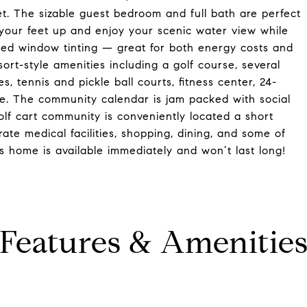
et. The sizable guest bedroom and full bath are perfect
t your feet up and enjoy your scenic water view while
alled window tinting — great for both energy costs and
sort-style amenities including a golf course, several
s, tennis and pickle ball courts, fitness center, 24-
. The community calendar is jam packed with social
golf cart community is conveniently located a short
te medical facilities, shopping, dining, and some of
s home is available immediately and won’t last long!
Features & Amenitie