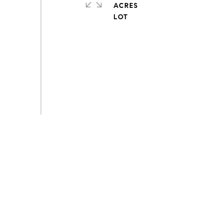
ACRES
s