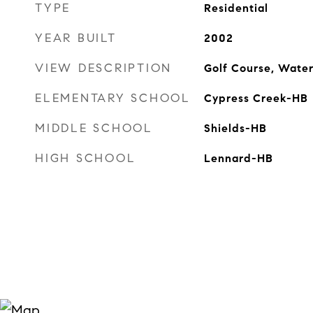
TYPE
Residential
YEAR BUILT
2002
VIEW DESCRIPTION
Golf Course, Wate
ELEMENTARY SCHOOL
Cypress Creek-HB
MIDDLE SCHOOL
Shields-HB
HIGH SCHOOL
Lennard-HB