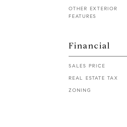
OTHER EXTERIOR
FEATURES
r
Financial
SALES PRICE
REAL ESTATE TAX
ZONING