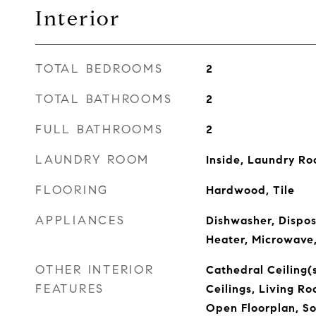
Interior
TOTAL BEDROOMS
2
TOTAL BATHROOMS
2
FULL BATHROOMS
2
LAUNDRY ROOM
Inside, Laundry R
FLOORING
Hardwood, Tile
APPLIANCES
Dishwasher, Dispos
Heater, Microwave
OTHER INTERIOR
Cathedral Ceiling(s
FEATURES
Ceilings, Living 
Open Floorplan, So