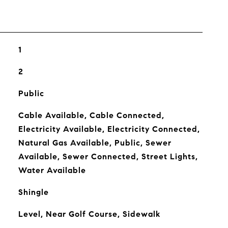
1
2
Public
Cable Available, Cable Connected,
Electricity Available, Electricity Connected,
Natural Gas Available, Public, Sewer
Available, Sewer Connected, Street Lights,
Water Available
Shingle
Level, Near Golf Course, Sidewalk