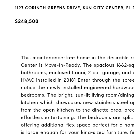
1127 CORINTH GREENS DRIVE, SUN CITY CENTER, FL 
$248,500
This maintenance-free home in the desirable re
Center is Move-In-Ready. The spacious 1662-sq
bathrooms, enclosed Lanai, 2 car garage, and a
HVAC installed in 2018] Enter through the scr
notice the newly installed engineered hardwood
bedrooms. The bright, sun-lit living room/dini
kitchen which showcases new stainless steel a
from the open kitchen to the dinette area, bre
effortless entertaining. The bedrooms are spli
offering additional flex space perfect for a ho
is large enough for your king-sized furniture, 