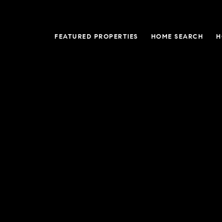
FEATURED PROPERTIES
HOME SEARCH
H