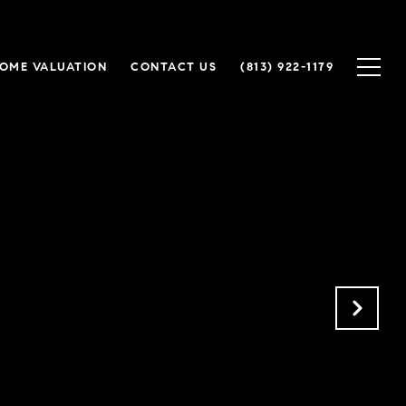
OME VALUATION
CONTACT US
(813) 922-1179