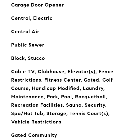
Garage Door Opener
Central, Electric
Central Air
Public Sewer
Block, Stucco
Cable TV, Clubhouse, Elevator(s), Fence
Restrictions, Fitness Center, Gated, Golf
Course, Handicap Modified, Laundry,
Maintenance, Park, Pool, Racquetball,
Recreation Facilities, Sauna, Security,
Spa/Hot Tub, Storage, Tennis Court(s),
Vehicle Restrictions
Gated Community