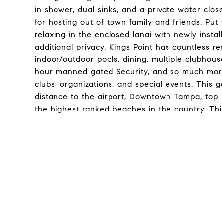
in shower, dual sinks, and a private water clos
for hosting out of town family and friends. Pu
relaxing in the enclosed lanai with newly inst
additional privacy. Kings Point has countless re
indoor/outdoor pools, dining, multiple clubhouse
hour manned gated Security, and so much more
clubs, organizations, and special events. This 
distance to the airport, Downtown Tampa, top ra
the highest ranked beaches in the country. Thi