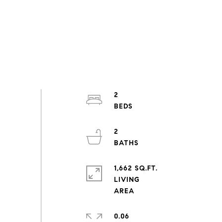
2
2
1,662 SQ.FT.
LIVING
0.06