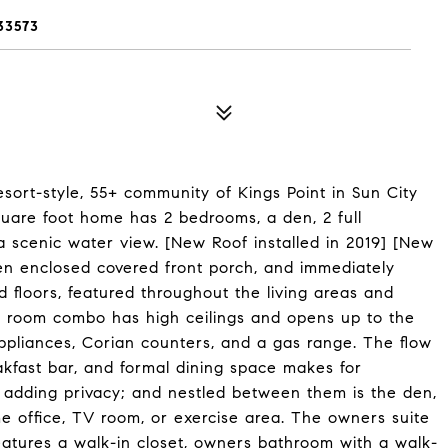
33573
sort-style, 55+ community of Kings Point in Sun City
uare foot home has 2 bedrooms, a den, 2 full
 scenic water view. [New Roof installed in 2019] [New
een enclosed covered front porch, and immediately
 floors, featured throughout the living areas and
ng room combo has high ceilings and opens up to the
ppliances, Corian counters, and a gas range. The flow
akfast bar, and formal dining space makes for
t, adding privacy; and nestled between them is the den,
me office, TV room, or exercise area. The owners suite
features a walk-in closet, owners bathroom with a walk-