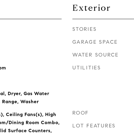
Exterior
STORIES
GARAGE SPACE
WATER SOURCE
UTILITIES
oom
al, Dryer, Gas Water
, Range, Washer
ROOF
), Ceiling Fans(s), High
Room/Dining Room Combo,
LOT FEATURES
lid Surface Counters,