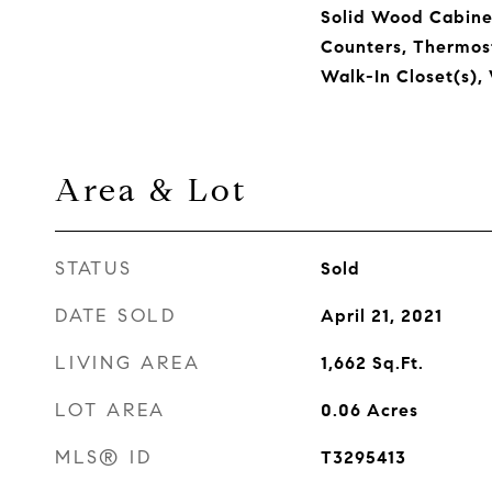
Solid Wood Cabinet
Counters, Thermost
Walk-In Closet(s)
Area & Lot
STATUS
Sold
DATE SOLD
April 21, 2021
LIVING AREA
1,662
Sq.Ft.
LOT AREA
0.06
Acres
MLS® ID
T3295413