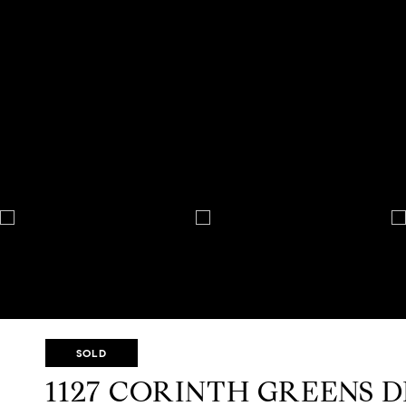
SOLD
1127 CORINTH GREENS 