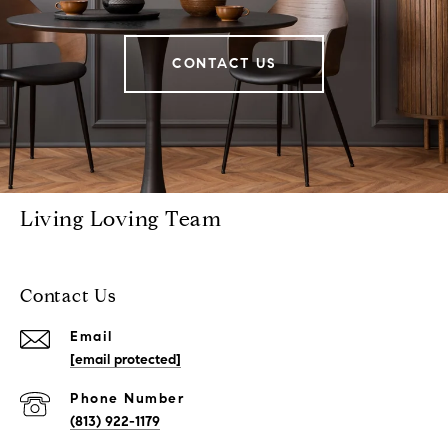
CONTACT US
Living Loving Team
Contact Us
Email
[email protected]
Phone Number
(813) 922-1179