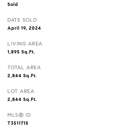
Sold
DATE SOLD
April 19, 2024
LIVING AREA
1,895
Sq.Ft.
TOTAL AREA
2,844
Sq.Ft.
LOT AREA
2,844
Sq.Ft.
MLS® ID
T3511715