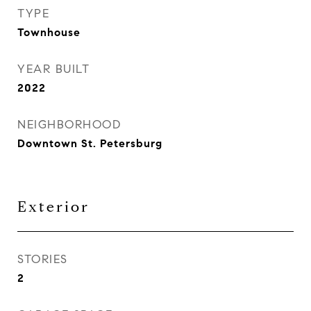
TYPE
Townhouse
YEAR BUILT
2022
NEIGHBORHOOD
Downtown St. Petersburg
Exterior
STORIES
2