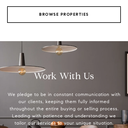
BROWSE PROPERTIES
Work With Us
We pledge to be in constant communication with
our clients, keeping them fully informed
throughout the entire buying or selling process.
Leading with patience and understanding we
tailor our services to your unique situation.