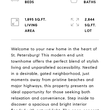
1,895 SQ.FT.
2,844
LIVING
SQ.FT.
Welcome to your new home in the heart of
St. Petersburg! This modern end unit
townhome offers the perfect blend of stylish
living and unparalleled accessibility. Nestled
in a desirable, gated neighborhood, just
moments away from pristine beaches and
major highways, this property presents an
ideal opportunity for those seeking both
relaxation and convenience. Step inside to
discover a spacious and bright interior