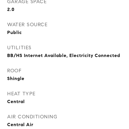
GARAGE SPACE
2.0
WATER SOURCE
Public
UTILITIES
BB/HS Internet Available, Electricity Connected
ROOF
Shingle
HEAT TYPE
Central
AIR CONDITIONING
Central Air