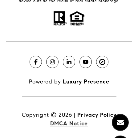
advice outside the realm of real estate brokerage.
Powered by
Luxury Presence
Copyright ©
2026
|
Privacy Policy
DMCA Notice