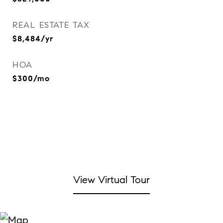
REAL ESTATE TAX
$8,484/yr
HOA
$300/mo
View Virtual Tour