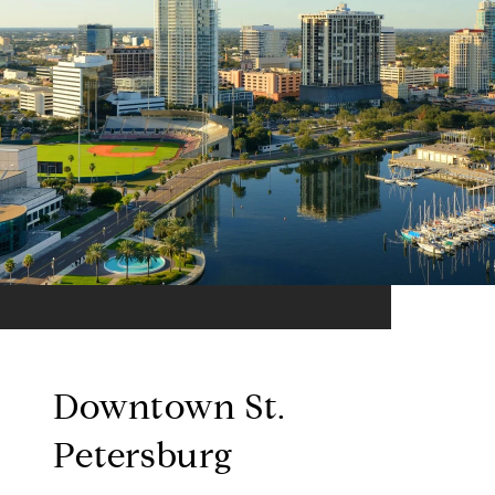
Downtown St.
Petersburg