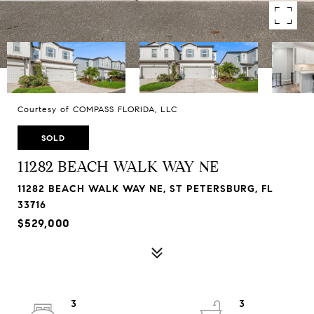
Courtesy of COMPASS FLORIDA, LLC
SOLD
11282 BEACH WALK WAY NE
11282 BEACH WALK WAY NE, ST PETERSBURG, FL
33716
$529,000
3
3