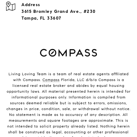
Address
3615 Bromley Grand Ave., #230
Tampa, FL 33607
Living Loving Team is a team of real estate agents affiliated
with Compass.
Compass
Florida, LLC d/b/a Compass is a
licensed real estate broker and abides by equal housing
opportunity laws. All material presented herein is intended for
informational purposes only. Information is compiled from
sources deemed reliable but is subject to errors, omissions,
changes in price, condition, sale, or withdrawal without notice.
No statement is made as to accuracy of any description. All
measurements and square footages are approximate. This is
not intended to solicit property already listed. Nothing herein
shall be construed as legal, accounting or other professional