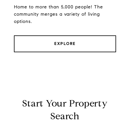
Home to more than 5,000 people! The
community merges a variety of living
options.
EXPLORE
Start Your Property
Search