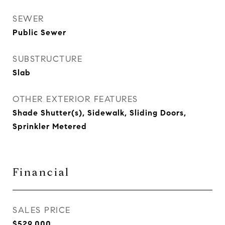
SEWER
Public Sewer
SUBSTRUCTURE
Slab
OTHER EXTERIOR FEATURES
Shade Shutter(s), Sidewalk, Sliding Doors,
Sprinkler Metered
Financial
SALES PRICE
$529,000