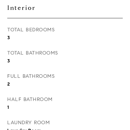
Interior
TOTAL BEDROOMS
3
TOTAL BATHROOMS
3
FULL BATHROOMS
2
HALF BATHROOM
1
LAUNDRY ROOM