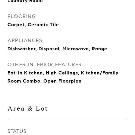
Laundry Room
FLOORING
Carpet, Ceramic Tile
APPLIANCES
Dishwasher, Disposal, Microwave, Range
OTHER INTERIOR FEATURES
Eat-in Kitchen, High Ceilings, Kitchen/Family
Room Combo, Open Floorplan
Area & Lot
STATUS