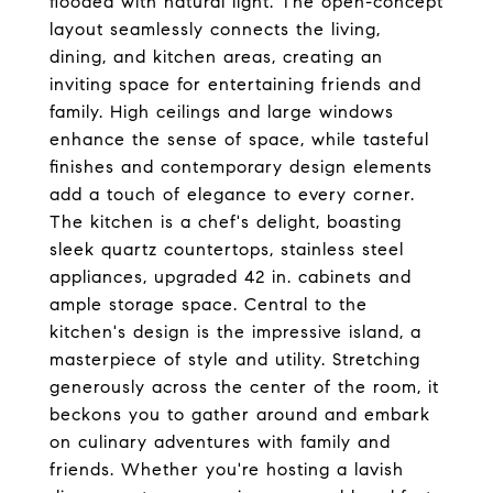
flooded with natural light. The open-concept
layout seamlessly connects the living,
dining, and kitchen areas, creating an
inviting space for entertaining friends and
family. High ceilings and large windows
enhance the sense of space, while tasteful
finishes and contemporary design elements
add a touch of elegance to every corner.
The kitchen is a chef's delight, boasting
sleek quartz countertops, stainless steel
appliances, upgraded 42 in. cabinets and
ample storage space. Central to the
kitchen's design is the impressive island, a
masterpiece of style and utility. Stretching
generously across the center of the room, it
beckons you to gather around and embark
on culinary adventures with family and
friends. Whether you're hosting a lavish