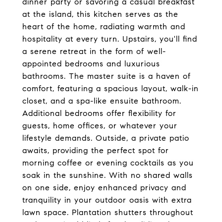
dinner party or savoring a casual breakfast
at the island, this kitchen serves as the
heart of the home, radiating warmth and
hospitality at every turn. Upstairs, you'll find
a serene retreat in the form of well-
appointed bedrooms and luxurious
bathrooms. The master suite is a haven of
comfort, featuring a spacious layout, walk-in
closet, and a spa-like ensuite bathroom.
Additional bedrooms offer flexibility for
guests, home offices, or whatever your
lifestyle demands. Outside, a private patio
awaits, providing the perfect spot for
morning coffee or evening cocktails as you
soak in the sunshine. With no shared walls
on one side, enjoy enhanced privacy and
tranquility in your outdoor oasis with extra
lawn space. Plantation shutters throughout