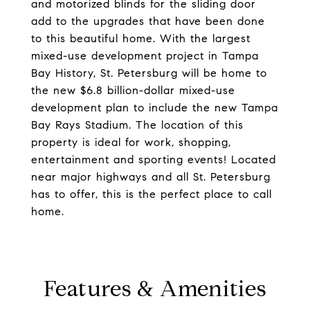
and motorized blinds for the sliding door
add to the upgrades that have been done
to this beautiful home. With the largest
mixed-use development project in Tampa
Bay History, St. Petersburg will be home to
the new $6.8 billion-dollar mixed-use
development plan to include the new Tampa
Bay Rays Stadium. The location of this
property is ideal for work, shopping,
entertainment and sporting events! Located
near major highways and all St. Petersburg
has to offer, this is the perfect place to call
home.
Features & Amenities