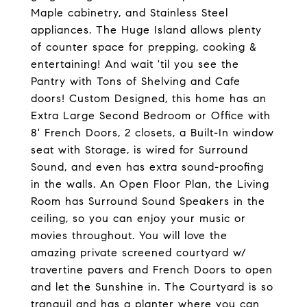
Maple cabinetry, and Stainless Steel
appliances. The Huge Island allows plenty
of counter space for prepping, cooking &
entertaining! And wait 'til you see the
Pantry with Tons of Shelving and Cafe
doors! Custom Designed, this home has an
Extra Large Second Bedroom or Office with
8' French Doors, 2 closets, a Built-In window
seat with Storage, is wired for Surround
Sound, and even has extra sound-proofing
in the walls. An Open Floor Plan, the Living
Room has Surround Sound Speakers in the
ceiling, so you can enjoy your music or
movies throughout. You will love the
amazing private screened courtyard w/
travertine pavers and French Doors to open
and let the Sunshine in. The Courtyard is so
tranquil and has a planter where you can