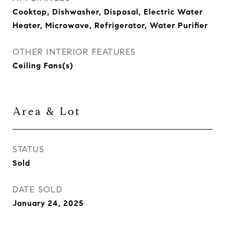
Cooktop, Dishwasher, Disposal, Electric Water
Heater, Microwave, Refrigerator, Water Purifier
OTHER INTERIOR FEATURES
Ceiling Fans(s)
Area & Lot
STATUS
Sold
DATE SOLD
January 24, 2025