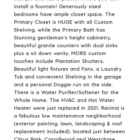
install a fountain! Generously sized
bedrooms have ample closet space. The
Primary Closet is HUGE with all Custom
Shelving, while the Primary Bath has
Stunning gentleman's height cabinetry,
beautiful granite counters with dual sinks
plus a sit down vanity. MORE custom
touches include Plantation Shutters,
Beautiful light fixtures and Fans, a Laundry
Tub and convenient Shelving in the garage
and a personal Doggie run on the side.
There is a Water Purifier/Softener for the
Whole Home. The HVAC and Hot Water
Heater were just replaced in 2021. Ravinia is
a fabulous low maintenance neighborhood
(exterior painting, lawn, landscaping & roof
replacement included), located just between
Citrus Park, Carrollwood and Westchase.