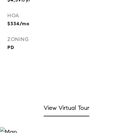
HOA
$334/mo
ZONING
PD
View Virtual Tour