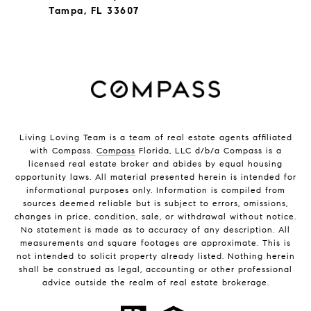
Tampa, FL 33607
Living Loving Team is a team of real estate agents affiliated
with Compass.
Compass
Florida, LLC d/b/a Compass is a
licensed real estate broker and abides by equal housing
opportunity laws. All material presented herein is intended for
informational purposes only. Information is compiled from
sources deemed reliable but is subject to errors, omissions,
changes in price, condition, sale, or withdrawal without notice.
No statement is made as to accuracy of any description. All
measurements and square footages are approximate. This is
not intended to solicit property already listed. Nothing herein
shall be construed as legal, accounting or other professional
advice outside the realm of real estate brokerage.