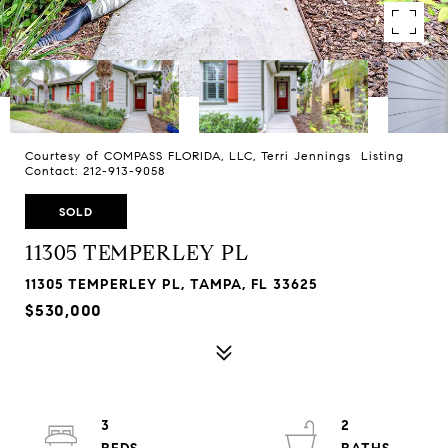
Courtesy of COMPASS FLORIDA, LLC, Terri Jennings Listing
Contact: 212-913-9058
SOLD
11305 TEMPERLEY PL
11305 TEMPERLEY PL, TAMPA, FL 33625
$530,000
3
2