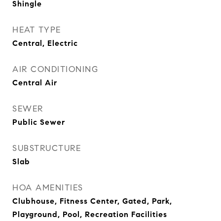
Shingle
HEAT TYPE
Central, Electric
AIR CONDITIONING
Central Air
SEWER
Public Sewer
SUBSTRUCTURE
Slab
HOA AMENITIES
Clubhouse, Fitness Center, Gated, Park,
Playground, Pool, Recreation Facilities