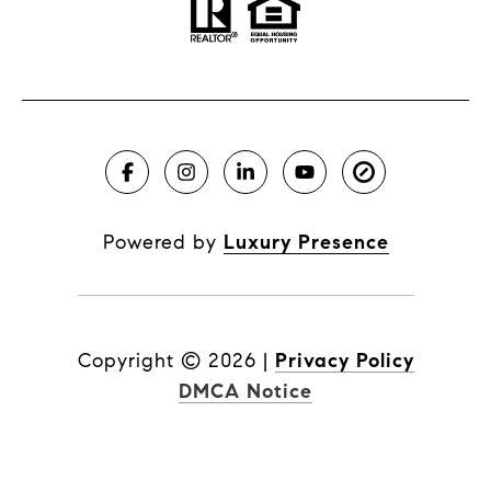
Powered by
Luxury Presence
Copyright ©
2026
|
Privacy Policy
DMCA Notice