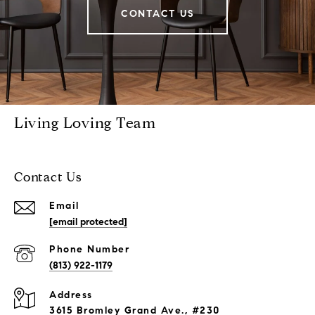
CONTACT US
Living Loving Team
Contact Us
Email
[email protected]
Phone Number
(813) 922-1179
Address
3615 Bromley Grand Ave., #230