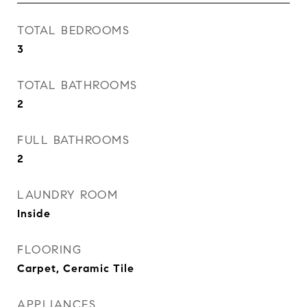
TOTAL BEDROOMS
3
TOTAL BATHROOMS
2
FULL BATHROOMS
2
LAUNDRY ROOM
Inside
FLOORING
Carpet, Ceramic Tile
APPLIANCES