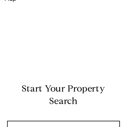
Start Your Property
Search