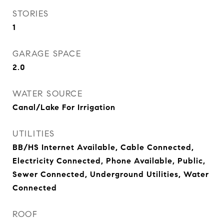
STORIES
1
GARAGE SPACE
2.0
WATER SOURCE
Canal/Lake For Irrigation
UTILITIES
BB/HS Internet Available, Cable Connected,
Electricity Connected, Phone Available, Public,
Sewer Connected, Underground Utilities, Water
Connected
ROOF