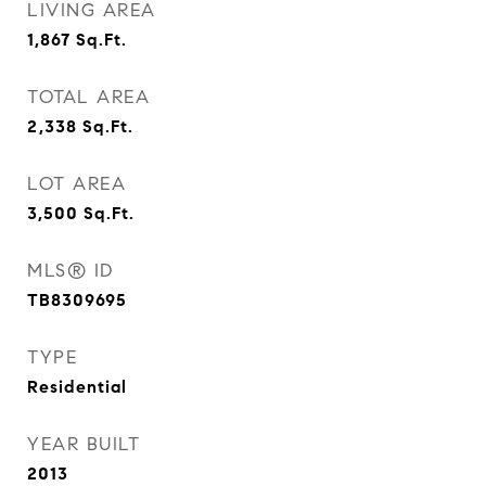
LIVING AREA
1,867
Sq.Ft.
TOTAL AREA
2,338
Sq.Ft.
LOT AREA
3,500
Sq.Ft.
MLS® ID
TB8309695
TYPE
Residential
YEAR BUILT
2013