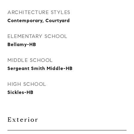
ARCHITECTURE STYLES
Contemporary, Courtyard
ELEMENTARY SCHOOL
Bellamy-HB
MIDDLE SCHOOL
Sergeant Smith Middle-HB
HIGH SCHOOL
Sickles-HB
Exterior