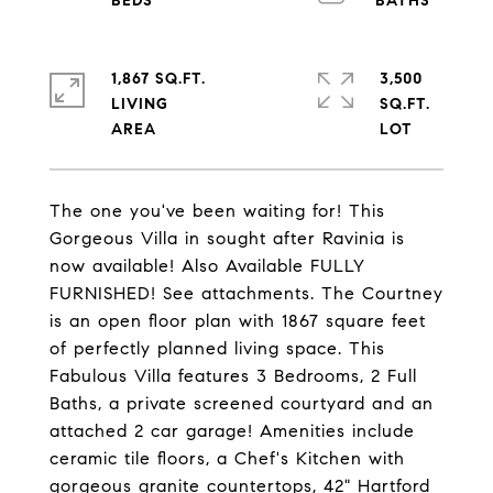
1,867 SQ.FT.
3,500
LIVING
SQ.FT.
The one you've been waiting for! This
Gorgeous Villa in sought after Ravinia is
now available! Also Available FULLY
FURNISHED! See attachments. The Courtney
is an open floor plan with 1867 square feet
of perfectly planned living space. This
Fabulous Villa features 3 Bedrooms, 2 Full
Baths, a private screened courtyard and an
attached 2 car garage! Amenities include
ceramic tile floors, a Chef's Kitchen with
gorgeous granite countertops, 42" Hartford