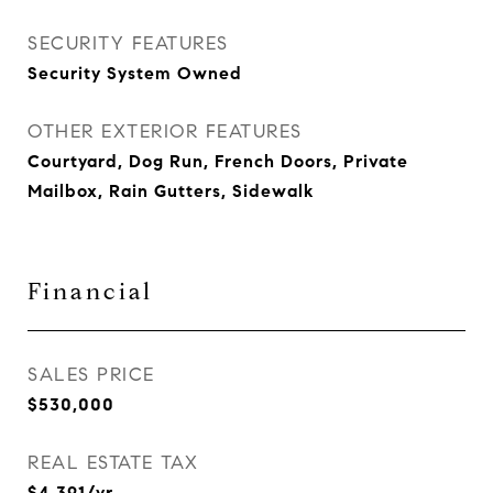
SECURITY FEATURES
Security System Owned
OTHER EXTERIOR FEATURES
Courtyard, Dog Run, French Doors, Private
Mailbox, Rain Gutters, Sidewalk
Financial
SALES PRICE
$530,000
REAL ESTATE TAX
$4,391/yr