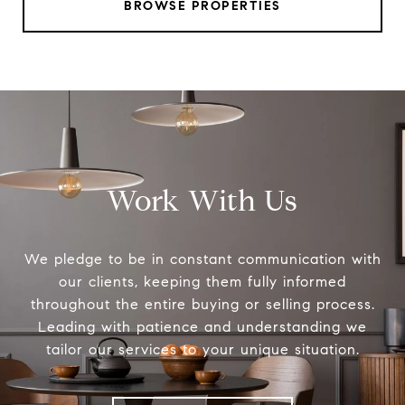
BROWSE PROPERTIES
Work With Us
We pledge to be in constant communication with
our clients, keeping them fully informed
throughout the entire buying or selling process.
Leading with patience and understanding we
tailor our services to your unique situation.