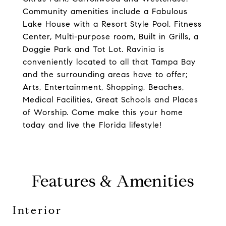
Community amenities include a Fabulous
Lake House with a Resort Style Pool, Fitness
Center, Multi-purpose room, Built in Grills, a
Doggie Park and Tot Lot. Ravinia is
conveniently located to all that Tampa Bay
and the surrounding areas have to offer;
Arts, Entertainment, Shopping, Beaches,
Medical Facilities, Great Schools and Places
of Worship. Come make this your home
today and live the Florida lifestyle!
Features & Amenities
Interior