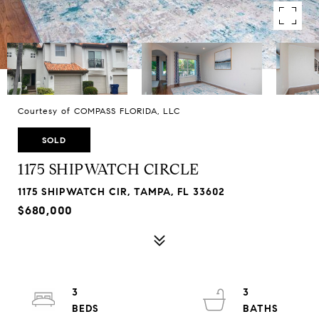
Courtesy of COMPASS FLORIDA, LLC
SOLD
1175 SHIPWATCH CIRCLE
1175 SHIPWATCH CIR, TAMPA, FL 33602
$680,000
3
3