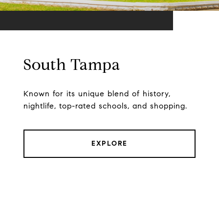
South Tampa
Known for its unique blend of history,
nightlife, top-rated schools, and shopping.
EXPLORE