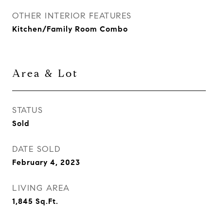
OTHER INTERIOR FEATURES
Kitchen/Family Room Combo
Area & Lot
STATUS
Sold
DATE SOLD
February 4, 2023
LIVING AREA
1,845
Sq.Ft.