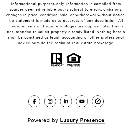
informational purposes only. Information is compiled from
sources deemed reliable but is subject to errors, omissions,
changes in price, condition, sale, or withdrawal without notice.
No statement is made as to accuracy of any description. All
measurements and square footages are approximate. This is
not intended to solicit property already listed. Nothing herein
shall be construed as legal, accounting or other professional
advice outside the realm of real estate brokerage.
Powered by
Luxury Presence