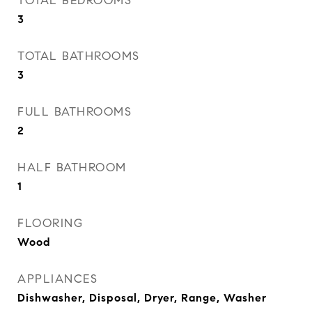
TOTAL BEDROOMS
3
TOTAL BATHROOMS
3
FULL BATHROOMS
2
HALF BATHROOM
1
FLOORING
Wood
APPLIANCES
Dishwasher, Disposal, Dryer, Range, Washer