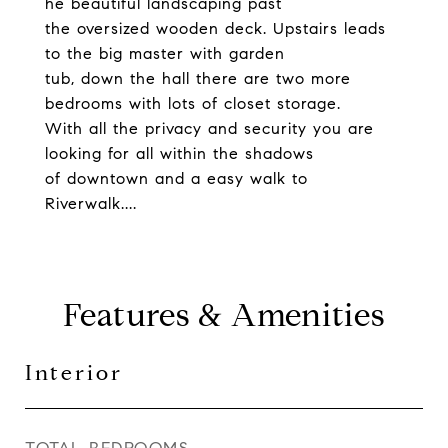
he beautiful landscaping past
the oversized wooden deck. Upstairs leads
to the big master with garden
tub, down the hall there are two more
bedrooms with lots of closet storage.
With all the privacy and security you are
looking for all within the shadows
of downtown and a easy walk to
Riverwalk....
Features & Amenities
Interior