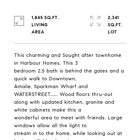
1,845 SQ.FT.
2,341
LIVING
SQ.FT.
This charming and Sought after townhome
in Harbour Homes. This 3
bedroom 2.5 bath is behind the gates and a
quick walk to Downtown,
Amalie, Sparkman Wharf and
WATERSTREET...... Wood floors thru-out
along with updated kitchen, granite and
white cabinets make this a
wonderful area to meet with friends. Large
windows allow all the light to
stream in to the home, while looking out at