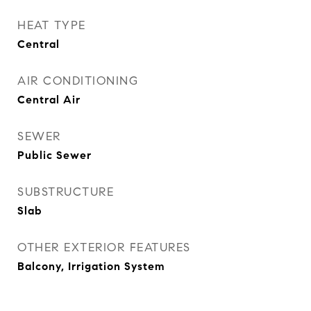
HEAT TYPE
Central
AIR CONDITIONING
Central Air
SEWER
Public Sewer
SUBSTRUCTURE
Slab
OTHER EXTERIOR FEATURES
Balcony, Irrigation System