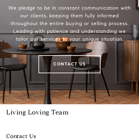
We pledge to be in constant communication with
our clients, keeping them fully informed
throughout the entire buying or selling process.
Leading with patience and understanding we
tailor our services to your unique situation.
CONTACT US
Living Loving Team
Contact Us