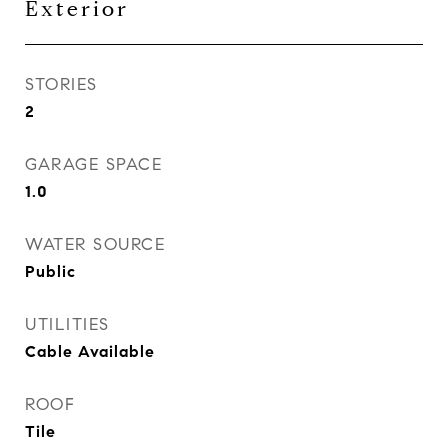
Exterior
STORIES
2
GARAGE SPACE
1.0
WATER SOURCE
Public
UTILITIES
Cable Available
ROOF
Tile