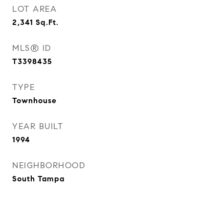
LOT AREA
2,341
Sq.Ft.
MLS® ID
T3398435
TYPE
Townhouse
YEAR BUILT
1994
NEIGHBORHOOD
South Tampa