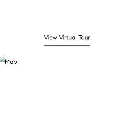
View Virtual Tour