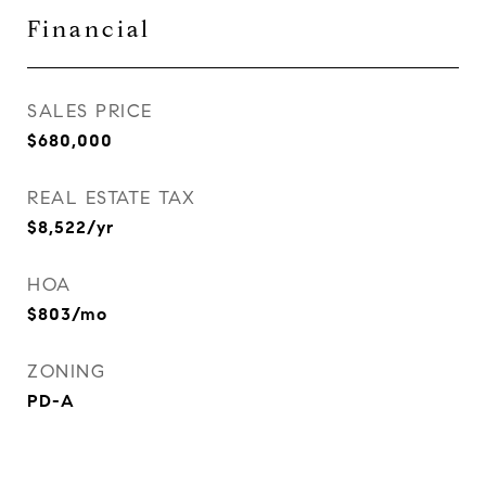
Financial
SALES PRICE
$680,000
REAL ESTATE TAX
$8,522/yr
HOA
$803/mo
ZONING
PD-A