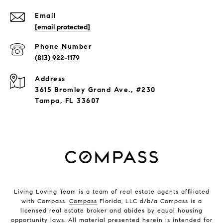
Email
[email protected]
Phone Number
(813) 922-1179
Address
3615 Bromley Grand Ave., #230
Tampa, FL 33607
Living Loving Team is a team of real estate agents affiliated
with Compass.
Compass
Florida, LLC d/b/a Compass is a
licensed real estate broker and abides by equal housing
opportunity laws. All material presented herein is intended for