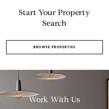
Start Your Property
Search
BROWSE PROPERTIES
Work With Us