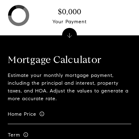
$0,000
Your Payment
Mortgage Calculator
Estimate your monthly mortgage payment,
including the principal and interest, property
taxes, and HOA. Adjust the values to generate a
more accurate rate.
Home Price
Term