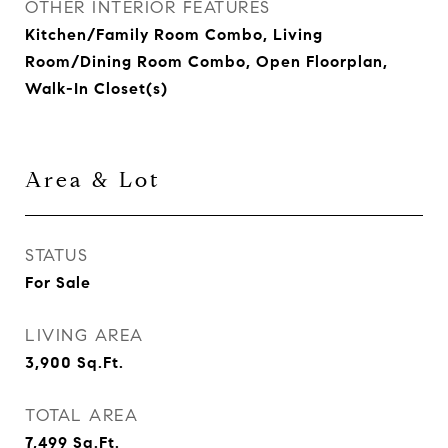
OTHER INTERIOR FEATURES
Kitchen/Family Room Combo, Living
Room/Dining Room Combo, Open Floorplan,
Walk-In Closet(s)
Area & Lot
STATUS
For Sale
LIVING AREA
3,900
Sq.Ft.
TOTAL AREA
7,499
Sq.Ft.