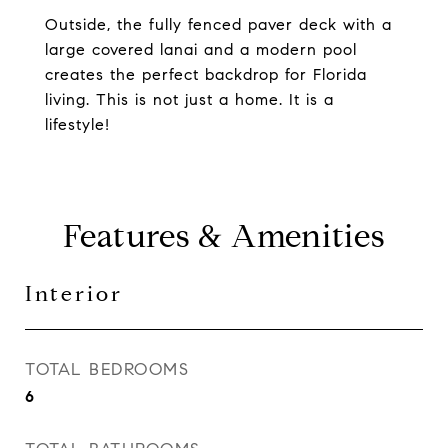
Outside, the fully fenced paver deck with a
large covered lanai and a modern pool
creates the perfect backdrop for Florida
living. This is not just a home. It is a
lifestyle!
Features & Amenities
Interior
TOTAL BEDROOMS
6