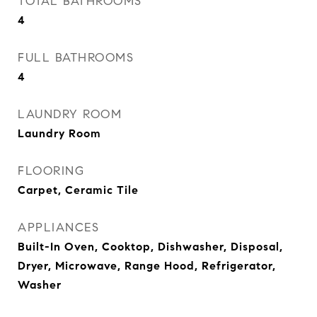
TOTAL BATHROOMS
4
FULL BATHROOMS
4
LAUNDRY ROOM
Laundry Room
FLOORING
Carpet, Ceramic Tile
APPLIANCES
Built-In Oven, Cooktop, Dishwasher, Disposal,
Dryer, Microwave, Range Hood, Refrigerator,
Washer