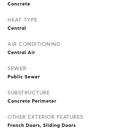
Concrete
HEAT TYPE
Central
AIR CONDITIONING
Central Air
SEWER
Public Sewer
SUBSTRUCTURE
Concrete Perimeter
OTHER EXTERIOR FEATURES
French Doors, Sliding Doors