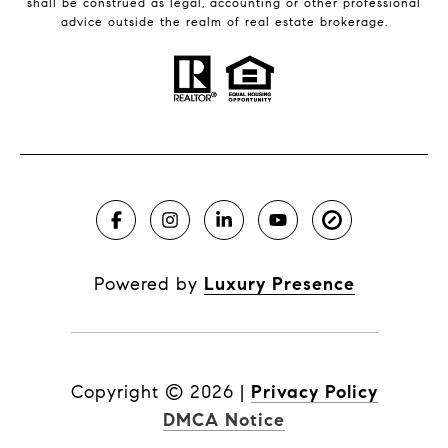
shall be construed as legal, accounting or other professional
advice outside the realm of real estate brokerage.
Powered by
Luxury Presence
Copyright ©
2026
|
Privacy Policy
DMCA Notice