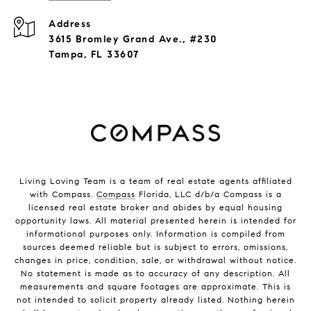
Address
3615 Bromley Grand Ave., #230
Tampa, FL 33607
Living Loving Team is a team of real estate agents affiliated
with Compass.
Compass
Florida, LLC d/b/a Compass is a
licensed real estate broker and abides by equal housing
opportunity laws. All material presented herein is intended for
informational purposes only. Information is compiled from
sources deemed reliable but is subject to errors, omissions,
changes in price, condition, sale, or withdrawal without notice.
No statement is made as to accuracy of any description. All
measurements and square footages are approximate. This is
not intended to solicit property already listed. Nothing herein