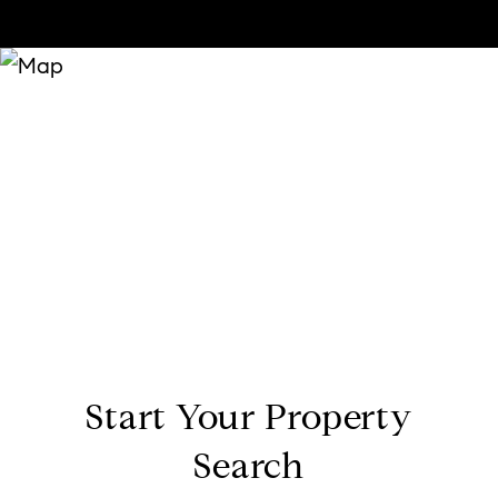
Start Your Property
Search