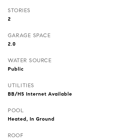
STORIES
2
GARAGE SPACE
2.0
WATER SOURCE
Public
UTILITIES
BB/HS Internet Available
POOL
Heated, In Ground
ROOF