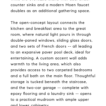
counter sinks and a modern Moen faucet
doubles as an additional gathering space.
The open-concept layout connects the
kitchen and breakfast area to the great
room, where natural light pours in through
double-paned windows, sliding glass doors,
and two sets of French doors -- all leading
to an expansive paver pool deck, ideal for
entertaining. A custom accent wall adds
warmth to the living area, which also
provides access to two carpeted bedrooms
and a full bath on the main floor. Thoughtful
storage is tucked beneath the staircase,
and the two-car garage -- complete with
epoxy flooring and a laundry sink -- opens
to a practical mudroom with ample upper
and lower cabinetry.