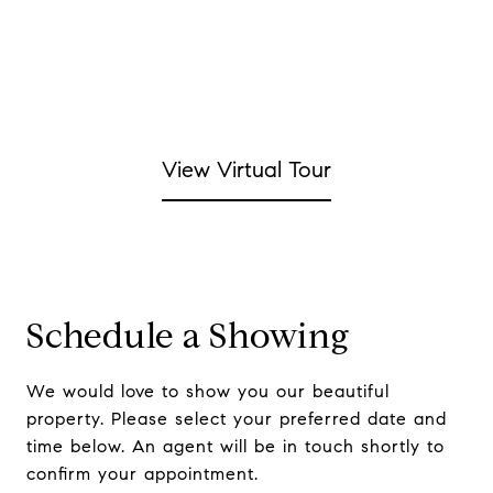
View Virtual Tour
Schedule a Showing
We would love to show you our beautiful
property. Please select your preferred date and
time below. An agent will be in touch shortly to
confirm your appointment.