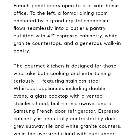
French panel doors open to a private home
office. To the left, a formal dining room
anchored by a grand crystal chandelier
flows seamlessly into a butler's pantry
outfitted with 42" espresso cabinetry, white
granite countertops, and a generous walk-in
pantry.
The gourmet kitchen is designed for those
who take both cooking and entertaining
seriously -- featuring stainless steel
Whirlpool appliances including double
ovens, a glass cooktop with a vented
stainless hood, built-in microwave, and a
Samsung French door refrigerator. Espresso
cabinetry is beautifully contrasted by dark
grey subway tile and white granite counters,
while the oversized island with dual under-