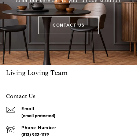
tailor our services to your unique situation.
CONTACT US
Living Loving Team
Contact Us
Email
[email protected]
Phone Number
(813) 922-1179