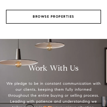
BROWSE PROPERTIES
Work With Us
We pledge to be in constant communication with
our clients, keeping them fully informed
throughout the entire buying or selling process.
Leading with patience and understanding we