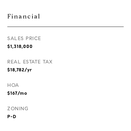
Financial
SALES PRICE
$1,318,000
REAL ESTATE TAX
$18,782/yr
HOA
$167/mo
ZONING
P-D