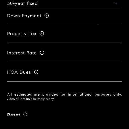
Down Payment
Property Tax
Interest Rate
HOA Dues
All estimates are provided for informational purposes only.
Actual amounts may vary.
Reset