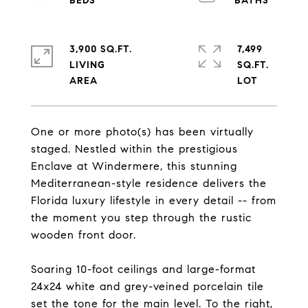
3,900 SQ.FT.
7,499
LIVING
SQ.FT.
One or more photo(s) has been virtually
staged. Nestled within the prestigious
Enclave at Windermere, this stunning
Mediterranean-style residence delivers the
Florida luxury lifestyle in every detail -- from
the moment you step through the rustic
wooden front door.
Soaring 10-foot ceilings and large-format
24x24 white and grey-veined porcelain tile
set the tone for the main level. To the right,