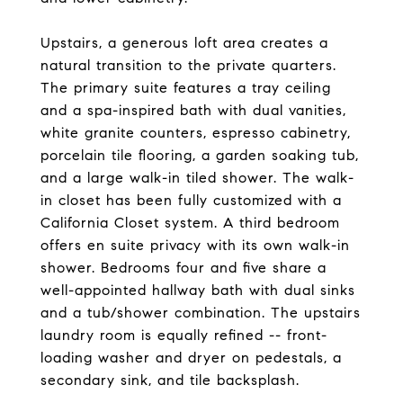
Upstairs, a generous loft area creates a
natural transition to the private quarters.
The primary suite features a tray ceiling
and a spa-inspired bath with dual vanities,
white granite counters, espresso cabinetry,
porcelain tile flooring, a garden soaking tub,
and a large walk-in tiled shower. The walk-
in closet has been fully customized with a
California Closet system. A third bedroom
offers en suite privacy with its own walk-in
shower. Bedrooms four and five share a
well-appointed hallway bath with dual sinks
and a tub/shower combination. The upstairs
laundry room is equally refined -- front-
loading washer and dryer on pedestals, a
secondary sink, and tile backsplash.