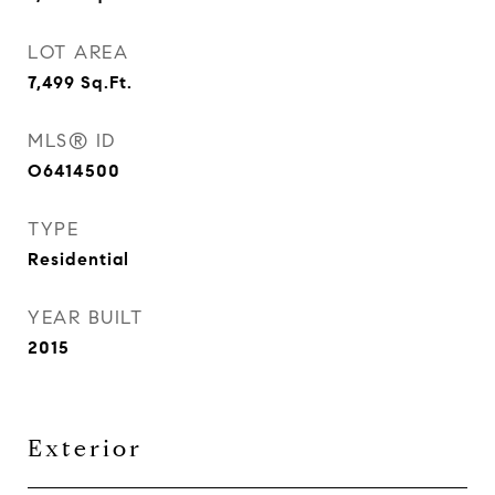
LOT AREA
7,499
Sq.Ft.
MLS® ID
O6414500
TYPE
Residential
YEAR BUILT
2015
Exterior