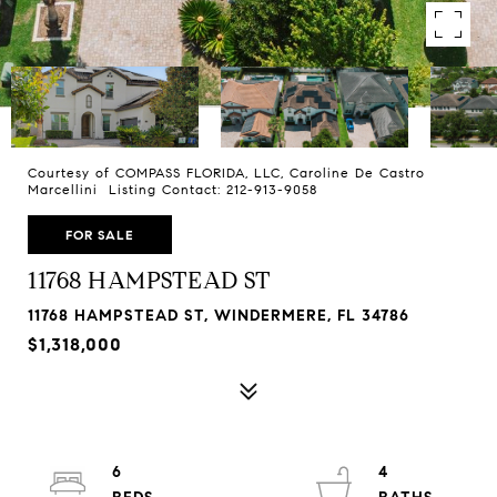
Courtesy of COMPASS FLORIDA, LLC, Caroline De Castro
Marcellini Listing Contact: 212-913-9058
FOR SALE
11768 HAMPSTEAD ST
11768 HAMPSTEAD ST, WINDERMERE, FL 34786
$1,318,000
6
4