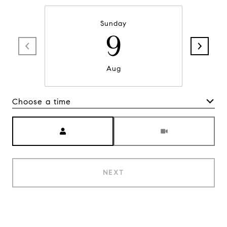
Sunday
9
Aug
Choose a time
Meeting Type
NEXT