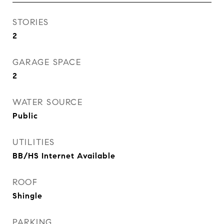
STORIES
2
GARAGE SPACE
2
WATER SOURCE
Public
UTILITIES
BB/HS Internet Available
ROOF
Shingle
PARKING