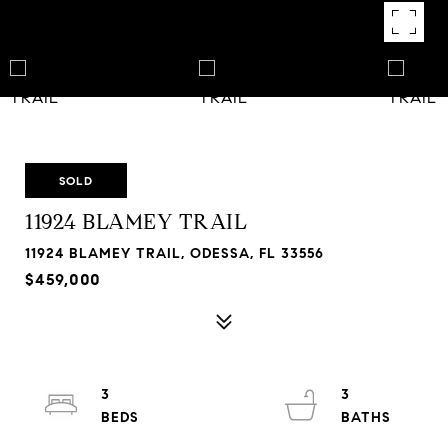
SOLD
11924 BLAMEY TRAIL
11924 BLAMEY TRAIL, ODESSA, FL 33556
$459,000
3
3