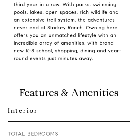
third year in a row. With parks, swimming
pools, lakes, open spaces, rich wildlife and
an extensive trail system, the adventures
never end at Starkey Ranch. Owning here
offers you an unmatched lifestyle with an
incredible array of amenities, with brand
new K-8 school, shopping, dining and year-
round events just minutes away.
Features & Amenities
Interior
TOTAL BEDROOMS