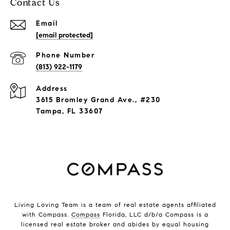
Contact Us
Email
[email protected]
Phone Number
(813) 922-1179
Address
3615 Bromley Grand Ave., #230
Tampa, FL 33607
Living Loving Team is a team of real estate agents affiliated
with Compass.
Compass
Florida, LLC d/b/a Compass is a
licensed real estate broker and abides by equal housing