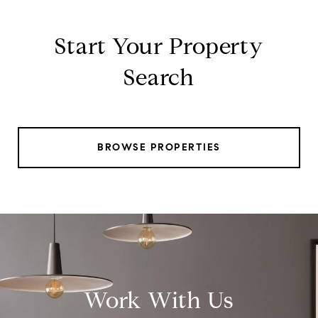
Start Your Property
Search
BROWSE PROPERTIES
Work With Us