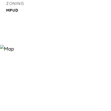
ZONING
MPUD