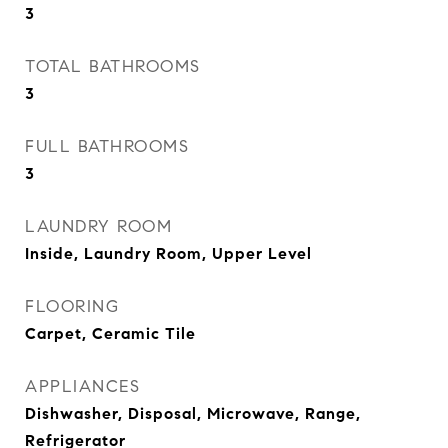
3
TOTAL BATHROOMS
3
FULL BATHROOMS
3
LAUNDRY ROOM
Inside, Laundry Room, Upper Level
FLOORING
Carpet, Ceramic Tile
APPLIANCES
Dishwasher, Disposal, Microwave, Range,
Refrigerator