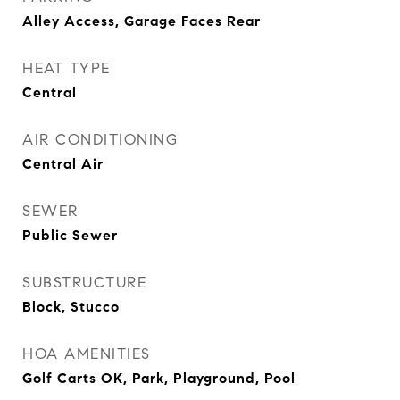
Alley Access, Garage Faces Rear
HEAT TYPE
Central
AIR CONDITIONING
Central Air
SEWER
Public Sewer
SUBSTRUCTURE
Block, Stucco
HOA AMENITIES
Golf Carts OK, Park, Playground, Pool