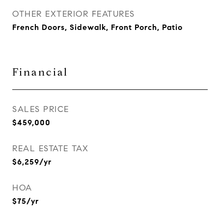
OTHER EXTERIOR FEATURES
French Doors, Sidewalk, Front Porch, Patio
Financial
SALES PRICE
$459,000
REAL ESTATE TAX
$6,259/yr
HOA
$75/yr