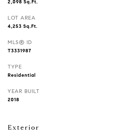
2,098
Sq.Ft.
LOT AREA
4,253
Sq.Ft.
MLS® ID
T3331987
TYPE
Residential
YEAR BUILT
2018
Exterior