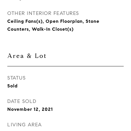
OTHER INTERIOR FEATURES
Ceiling Fans(s), Open Floorplan, Stone
Counters, Walk-In Closet(s)
Area & Lot
STATUS
Sold
DATE SOLD
November 12, 2021
LIVING AREA