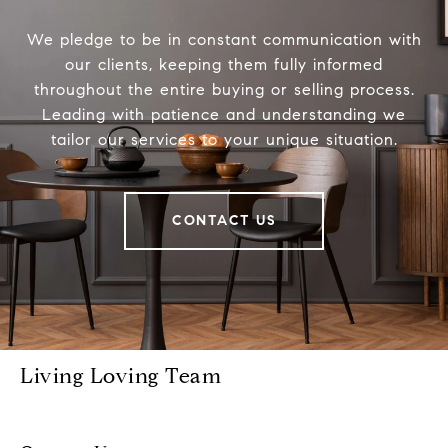
We pledge to be in constant communication with
our clients, keeping them fully informed
throughout the entire buying or selling process.
Leading with patience and understanding we
tailor our services to your unique situation.
CONTACT US
Living Loving Team