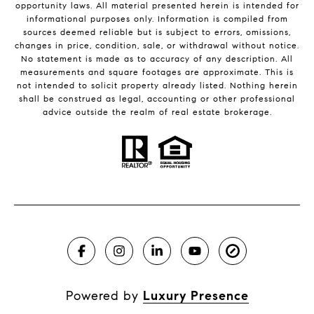
opportunity laws. All material presented herein is intended for
informational purposes only. Information is compiled from
sources deemed reliable but is subject to errors, omissions,
changes in price, condition, sale, or withdrawal without notice.
No statement is made as to accuracy of any description. All
measurements and square footages are approximate. This is
not intended to solicit property already listed. Nothing herein
shall be construed as legal, accounting or other professional
advice outside the realm of real estate brokerage.
Powered by
Luxury Presence