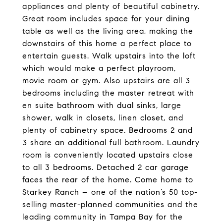
appliances and plenty of beautiful cabinetry.
Great room includes space for your dining
table as well as the living area, making the
downstairs of this home a perfect place to
entertain guests. Walk upstairs into the loft
which would make a perfect playroom,
movie room or gym. Also upstairs are all 3
bedrooms including the master retreat with
en suite bathroom with dual sinks, large
shower, walk in closets, linen closet, and
plenty of cabinetry space. Bedrooms 2 and
3 share an additional full bathroom. Laundry
room is conveniently located upstairs close
to all 3 bedrooms. Detached 2 car garage
faces the rear of the home. Come home to
Starkey Ranch – one of the nation’s 50 top-
selling master-planned communities and the
leading community in Tampa Bay for the