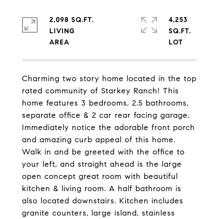
2,098 SQ.FT.
4,253
LIVING
SQ.FT.
Charming two story home located in the top
rated community of Starkey Ranch! This
home features 3 bedrooms, 2.5 bathrooms,
separate office & 2 car rear facing garage.
Immediately notice the adorable front porch
and amazing curb appeal of this home.
Walk in and be greeted with the office to
your left, and straight ahead is the large
open concept great room with beautiful
kitchen & living room. A half bathroom is
also located downstairs. Kitchen includes
granite counters, large island, stainless