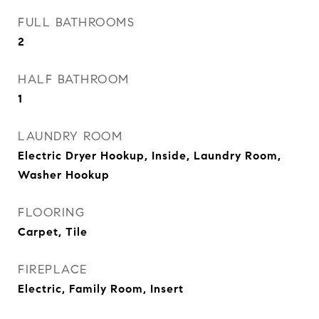
FULL BATHROOMS
2
HALF BATHROOM
1
LAUNDRY ROOM
Electric Dryer Hookup, Inside, Laundry Room,
Washer Hookup
FLOORING
Carpet, Tile
FIREPLACE
Electric, Family Room, Insert