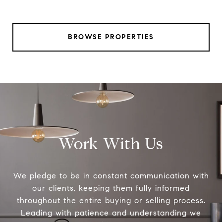
BROWSE PROPERTIES
Work With Us
We pledge to be in constant communication with
our clients, keeping them fully informed
throughout the entire buying or selling process.
Leading with patience and understanding we