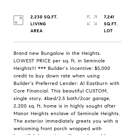
2,230 SQ.FT.
7,241
LIVING
SQ.FT.
Brand new Bungalow in the Heights.
LOWEST PRICE per sq. ft. in Seminole
Heights!!! *** Builder's Incentive: $5,000
credit to buy down rate when using
Builder's Preferred Lender: Al Eastburn with
Core Financial. This beautiful CUSTOM,
single story, 4bed/2.5 bath/2car garage,
2,200 sq. ft. home is in highly sought after
Manor Heights enclave of Seminole Heights.
The exterior immediately greets you with a
welcoming front porch wrapped with