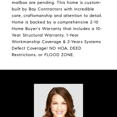
mailbox are pending. This home is custom-
built by Bay Contractors with incredible
care, craftsmanship and attention to detail.
Home is backed by a comprehensive 2-10
Home Buyer's Warranty that includes a 10-
Year Structural Warranty, 1-Year
Workmanship Coverage & 2-Years Systems
Defect Coverage! NO HOA, DEED
Restrictions, or FLOOD ZONE.