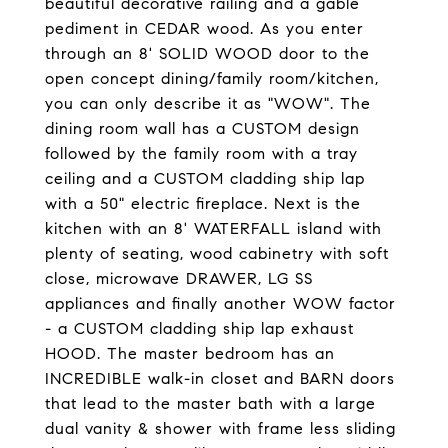
beautiful decorative railing and a gable
pediment in CEDAR wood. As you enter
through an 8' SOLID WOOD door to the
open concept dining/family room/kitchen,
you can only describe it as "WOW". The
dining room wall has a CUSTOM design
followed by the family room with a tray
ceiling and a CUSTOM cladding ship lap
with a 50" electric fireplace. Next is the
kitchen with an 8' WATERFALL island with
plenty of seating, wood cabinetry with soft
close, microwave DRAWER, LG SS
appliances and finally another WOW factor
- a CUSTOM cladding ship lap exhaust
HOOD. The master bedroom has an
INCREDIBLE walk-in closet and BARN doors
that lead to the master bath with a large
dual vanity & shower with frame less sliding