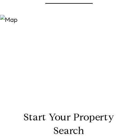
Start Your Property
Search