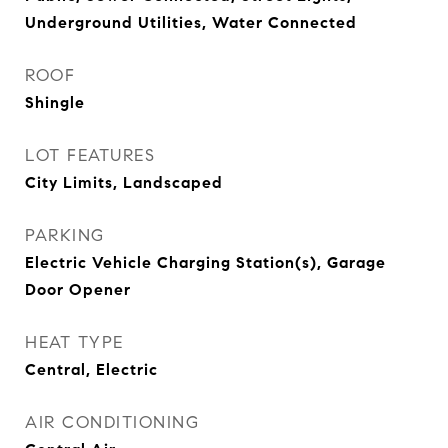
Underground Utilities, Water Connected
ROOF
Shingle
LOT FEATURES
City Limits, Landscaped
PARKING
Electric Vehicle Charging Station(s), Garage
Door Opener
HEAT TYPE
Central, Electric
AIR CONDITIONING