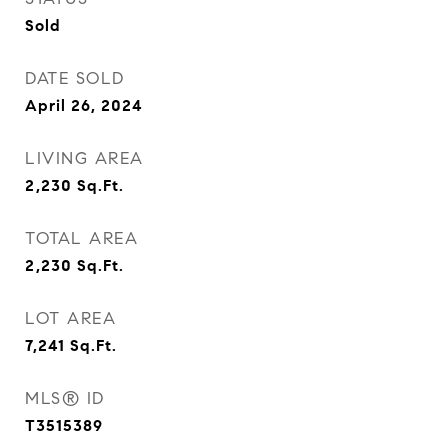
Sold
DATE SOLD
April 26, 2024
LIVING AREA
2,230
Sq.Ft.
TOTAL AREA
2,230
Sq.Ft.
LOT AREA
7,241
Sq.Ft.
MLS® ID
T3515389