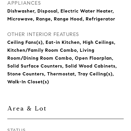
APPLIANCES
Dishwasher, Disposal, Electric Water Heater,
Microwave, Range, Range Hood, Refrigerator
OTHER INTERIOR FEATURES
Ceiling Fans(s), Eat-in Kitchen, High Ceilings,
Kitchen/Family Room Combo, Living
Room/Dining Room Combo, Open Floorplan,
Solid Surface Counters, Solid Wood Cabinets,
Stone Counters, Thermostat, Tray Ceiling(s),
Walk-In Closet(s)
Area & Lot
STATUS