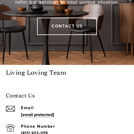
tailor our services to your unique situation.
CONTACT US
Living Loving Team
Contact Us
Email
[email protected]
Phone Number
(813) 922-1179