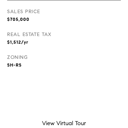
SALES PRICE
$705,000
REAL ESTATE TAX
$1,512/yr
ZONING
SH-RS
View Virtual Tour