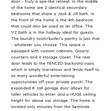
door - truly a spa-like retreat. In the middle
of the home are 2 identical secondary
bedrooms that share a Jack & Jill bath. In
the front of the home is the 4th bedroom
that could also be used as an office. The
1/2 bath is in the hallway ideal for guests.
The laundry room/butler's pantry is just that
- whatever you choose. This space is
equipped with custom cabinets, Quartz
counters and a storage closet. The rear
door leads to the FENCED backyard oasis
which is simply marvelous and lends itself to
so many wonderful entertaining
opportunities off your private porch! The
expanded 8' tall garage door allows for
taller vehicles to enter and a HUGE ceiling
height for above car storage. The home is
located only minutes from the Seminole