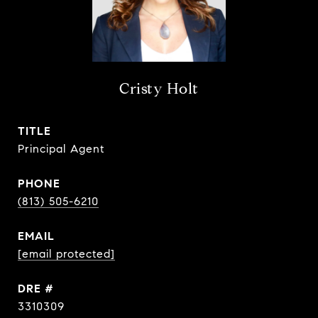
Cristy Holt
TITLE
Principal Agent
PHONE
(813) 505-6210
EMAIL
[email protected]
DRE #
3310309