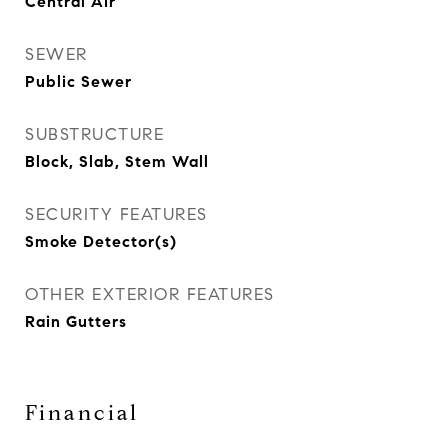
Central Air
SEWER
Public Sewer
SUBSTRUCTURE
Block, Slab, Stem Wall
SECURITY FEATURES
Smoke Detector(s)
OTHER EXTERIOR FEATURES
Rain Gutters
Financial