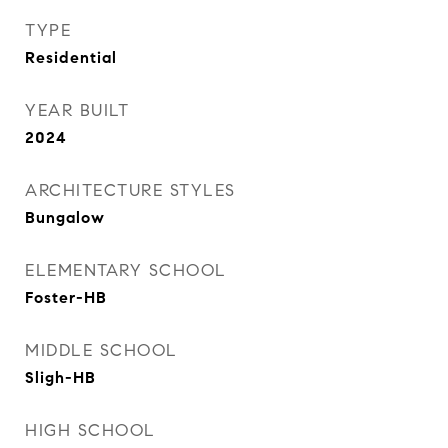
TYPE
Residential
YEAR BUILT
2024
ARCHITECTURE STYLES
Bungalow
ELEMENTARY SCHOOL
Foster-HB
MIDDLE SCHOOL
Sligh-HB
HIGH SCHOOL