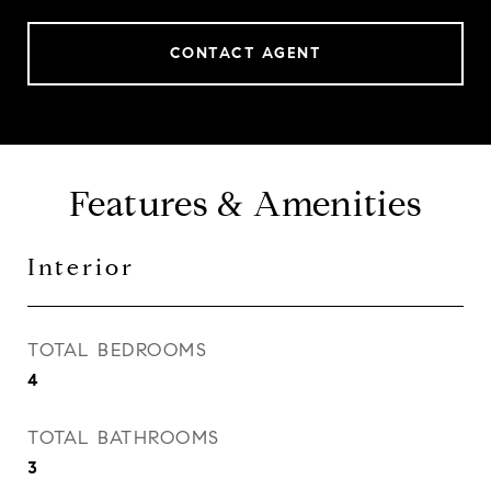
CONTACT AGENT
Features & Amenities
Interior
TOTAL BEDROOMS
4
TOTAL BATHROOMS
3