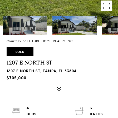
Courtesy of FUTURE HOME REALTY INC
SOLD
1207 E NORTH ST
1207 E NORTH ST, TAMPA, FL 33604
$705,000
4
3