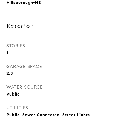
Hillsborough-HB
Exterior
STORIES
1
GARAGE SPACE
2.0
WATER SOURCE
Public
UTILITIES
Public, Sewer Connected, Street Lights,