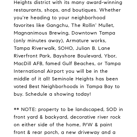
Heights district with its many award-winning
restaurants, shops, and boutiques. Whether
you're heading to your neighborhood
favorites like Gangchu, The Rollin' Mullet,
Magnanimous Brewing, Downtown Tampa
(only minutes away), Armature works,
Tampa Riverwalk, SOHO, Julian B. Lane
Riverfront Park, Bayshore Boulevard, Ybor,
MacDill AFB, famed Gulf Beaches, or Tampa
International Airport you will be in the
middle of it all! Seminole Heights has been
voted Best Neighborhoods in Tampa Bay to
buy. Schedule a showing today!
** NOTE: property to be landscaped, SOD in
front yard & backyard, decorative river rock
on either side of the home, P/W & paint
front & rear porch, a new driveway and a