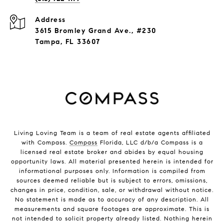
Address
3615 Bromley Grand Ave., #230
Tampa, FL 33607
Living Loving Team is a team of real estate agents affiliated
with Compass.
Compass
Florida, LLC d/b/a Compass is a
licensed real estate broker and abides by equal housing
opportunity laws. All material presented herein is intended for
informational purposes only. Information is compiled from
sources deemed reliable but is subject to errors, omissions,
changes in price, condition, sale, or withdrawal without notice.
No statement is made as to accuracy of any description. All
measurements and square footages are approximate. This is
not intended to solicit property already listed. Nothing herein