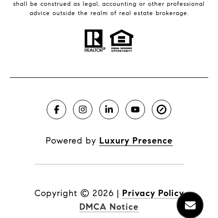
shall be construed as legal, accounting or other professional
advice outside the realm of real estate brokerage.
Powered by
Luxury Presence
Copyright ©
2026
|
Privacy Policy
DMCA Notice