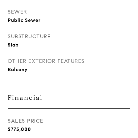
SEWER
Public Sewer
SUBSTRUCTURE
Slab
OTHER EXTERIOR FEATURES
Balcony
Financial
SALES PRICE
$775,000