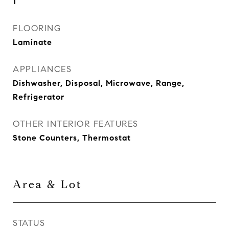
1
FLOORING
Laminate
APPLIANCES
Dishwasher, Disposal, Microwave, Range,
Refrigerator
OTHER INTERIOR FEATURES
Stone Counters, Thermostat
Area & Lot
STATUS