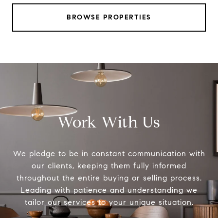
BROWSE PROPERTIES
Work With Us
We pledge to be in constant communication with
our clients, keeping them fully informed
throughout the entire buying or selling process.
Leading with patience and understanding we
tailor our services to your unique situation.