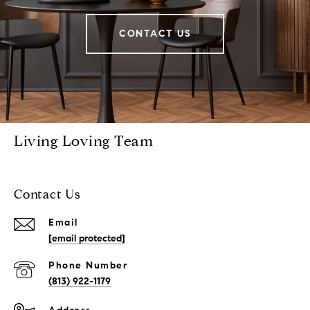
CONTACT US
Living Loving Team
Contact Us
Email
[email protected]
Phone Number
(813) 922-1179