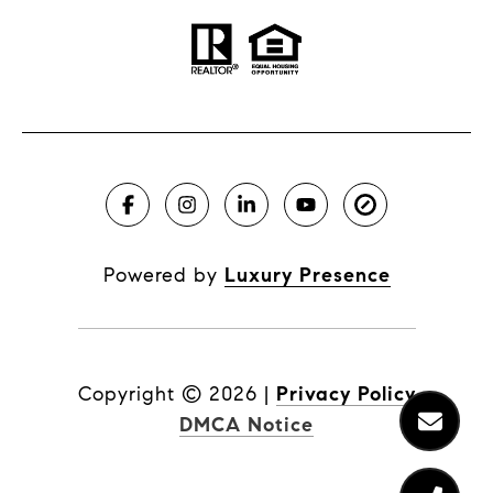
Powered by
Luxury Presence
Copyright ©
2026
|
Privacy Policy
DMCA Notice