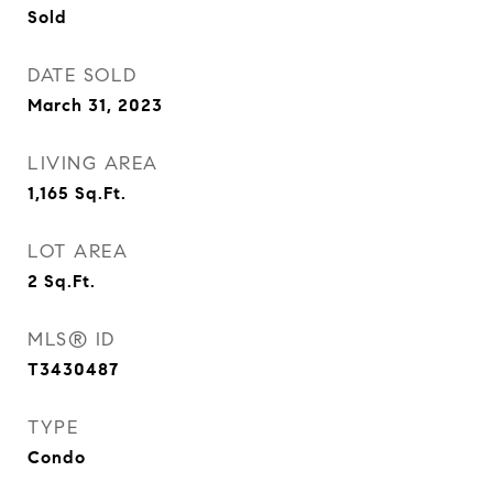
Sold
DATE SOLD
March 31, 2023
LIVING AREA
1,165
Sq.Ft.
LOT AREA
2
Sq.Ft.
MLS® ID
T3430487
TYPE
Condo