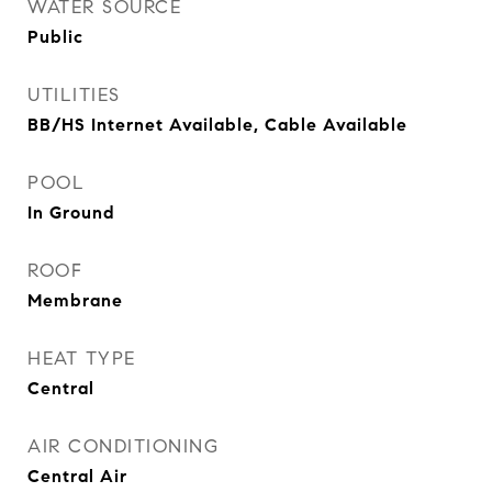
WATER SOURCE
Public
UTILITIES
BB/HS Internet Available, Cable Available
POOL
In Ground
ROOF
Membrane
HEAT TYPE
Central
AIR CONDITIONING
Central Air