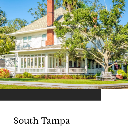
South Tampa