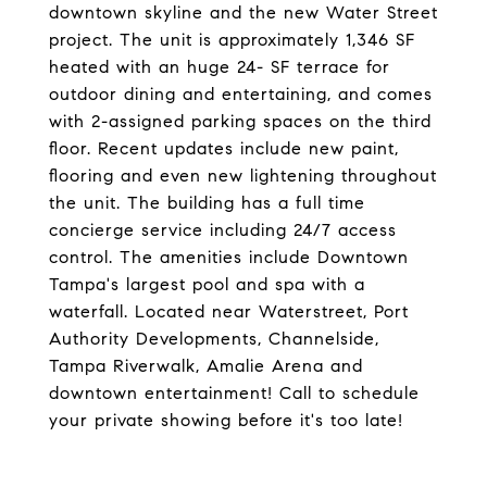
downtown skyline and the new Water Street
project. The unit is approximately 1,346 SF
heated with an huge 24- SF terrace for
outdoor dining and entertaining, and comes
with 2-assigned parking spaces on the third
floor. Recent updates include new paint,
flooring and even new lightening throughout
the unit. The building has a full time
concierge service including 24/7 access
control. The amenities include Downtown
Tampa's largest pool and spa with a
waterfall. Located near Waterstreet, Port
Authority Developments, Channelside,
Tampa Riverwalk, Amalie Arena and
downtown entertainment! Call to schedule
your private showing before it's too late!