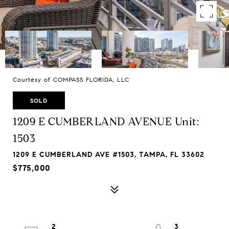
Courtesy of COMPASS FLORIDA, LLC
SOLD
1209 E CUMBERLAND AVENUE Unit:
1503
1209 E CUMBERLAND AVE #1503, TAMPA, FL 33602
$775,000
2
3