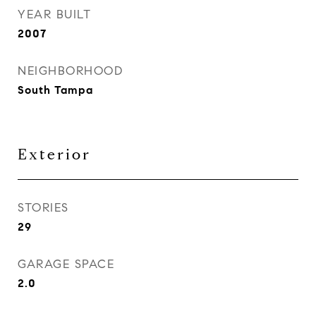
YEAR BUILT
2007
NEIGHBORHOOD
South Tampa
Exterior
STORIES
29
GARAGE SPACE
2.0