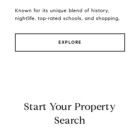
Known for its unique blend of history,
nightlife, top-rated schools, and shopping.
EXPLORE
Start Your Property
Search