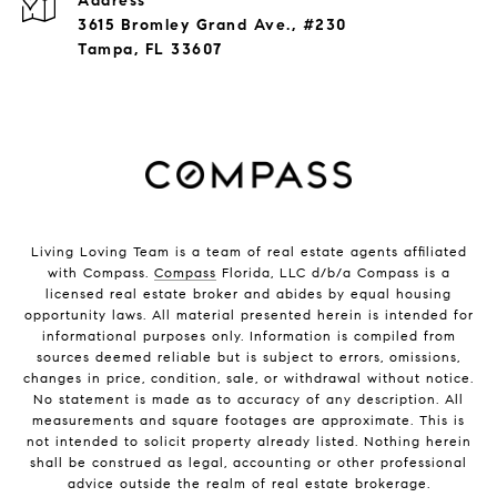
Address
3615 Bromley Grand Ave., #230
Tampa, FL 33607
Living Loving Team is a team of real estate agents affiliated
with Compass.
Compass
Florida, LLC d/b/a Compass is a
licensed real estate broker and abides by equal housing
opportunity laws. All material presented herein is intended for
informational purposes only. Information is compiled from
sources deemed reliable but is subject to errors, omissions,
changes in price, condition, sale, or withdrawal without notice.
No statement is made as to accuracy of any description. All
measurements and square footages are approximate. This is
not intended to solicit property already listed. Nothing herein
shall be construed as legal, accounting or other professional
advice outside the realm of real estate brokerage.