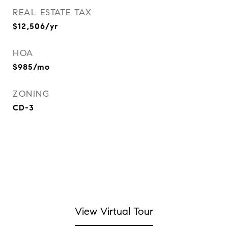
REAL ESTATE TAX
$12,506/yr
HOA
$985/mo
ZONING
CD-3
View Virtual Tour