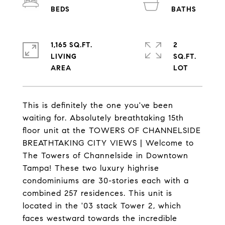
1,165 SQ.FT.
2
LIVING
SQ.FT.
This is definitely the one you've been
waiting for. Absolutely breathtaking 15th
floor unit at the TOWERS OF CHANNELSIDE
BREATHTAKING CITY VIEWS | Welcome to
The Towers of Channelside in Downtown
Tampa! These two luxury highrise
condominiums are 30-stories each with a
combined 257 residences. This unit is
located in the '03 stack Tower 2, which
faces westward towards the incredible