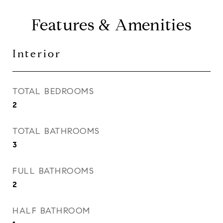
Features & Amenities
Interior
TOTAL BEDROOMS
2
TOTAL BATHROOMS
3
FULL BATHROOMS
2
HALF BATHROOM