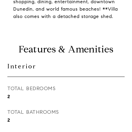
shopping, dining, entertainment, downtown
Dunedin, and world famous beaches! **Villa
also comes with a detached storage shed.
Features & Amenities
Interior
TOTAL BEDROOMS
2
TOTAL BATHROOMS
2