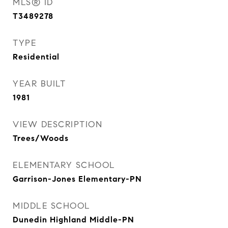
MLS® ID
T3489278
TYPE
Residential
YEAR BUILT
1981
VIEW DESCRIPTION
Trees/Woods
ELEMENTARY SCHOOL
Garrison-Jones Elementary-PN
MIDDLE SCHOOL
Dunedin Highland Middle-PN