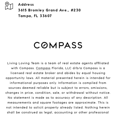
Address
3615 Bromley Grand Ave., #230
Tampa, FL 33607
Living Loving Team is a team of real estate agents affiliated
with Compass.
Compass
Florida, LLC d/b/a Compass is a
licensed real estate broker and abides by equal housing
opportunity laws. All material presented herein is intended for
informational purposes only. Information is compiled from
sources deemed reliable but is subject to errors, omissions,
changes in price, condition, sale, or withdrawal without notice.
No statement is made as to accuracy of any description. All
measurements and square footages are approximate. This is
not intended to solicit property already listed. Nothing herein
shall be construed as legal, accounting or other professional