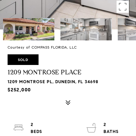
Courtesy of COMPASS FLORIDA, LLC
SOLD
1209 MONTROSE PLACE
1209 MONTROSE PL, DUNEDIN, FL 34698
$252,000
2
2