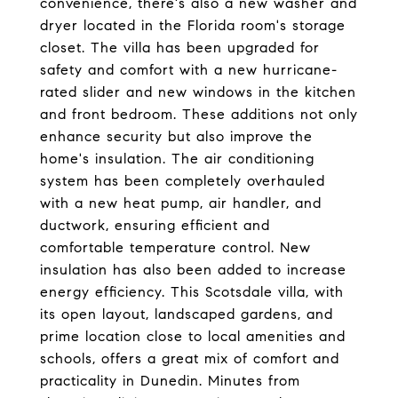
convenience, there's also a new washer and
dryer located in the Florida room's storage
closet. The villa has been upgraded for
safety and comfort with a new hurricane-
rated slider and new windows in the kitchen
and front bedroom. These additions not only
enhance security but also improve the
home's insulation. The air conditioning
system has been completely overhauled
with a new heat pump, air handler, and
ductwork, ensuring efficient and
comfortable temperature control. New
insulation has also been added to increase
energy efficiency. This Scotsdale villa, with
its open layout, landscaped gardens, and
prime location close to local amenities and
schools, offers a great mix of comfort and
practicality in Dunedin. Minutes from