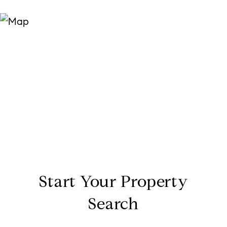
Start Your Property
Search