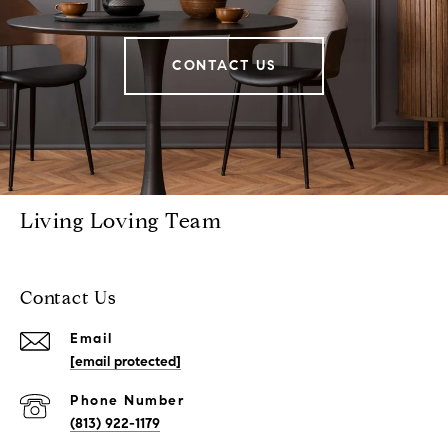
CONTACT US
Living Loving Team
Contact Us
Email
[email protected]
Phone Number
(813) 922-1179