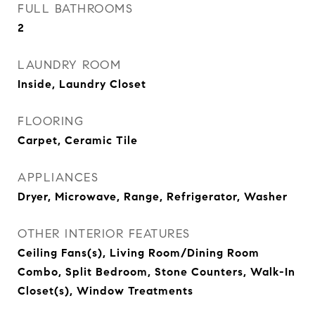
FULL BATHROOMS
2
LAUNDRY ROOM
Inside, Laundry Closet
FLOORING
Carpet, Ceramic Tile
APPLIANCES
Dryer, Microwave, Range, Refrigerator, Washer
OTHER INTERIOR FEATURES
Ceiling Fans(s), Living Room/Dining Room
Combo, Split Bedroom, Stone Counters, Walk-In
Closet(s), Window Treatments