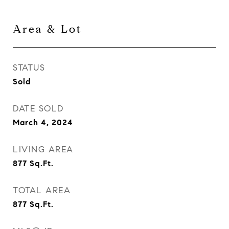
Area & Lot
STATUS
Sold
DATE SOLD
March 4, 2024
LIVING AREA
877
Sq.Ft.
TOTAL AREA
877
Sq.Ft.