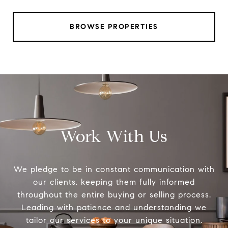
BROWSE PROPERTIES
Work With Us
We pledge to be in constant communication with
our clients, keeping them fully informed
throughout the entire buying or selling process.
Leading with patience and understanding we
tailor our services to your unique situation.