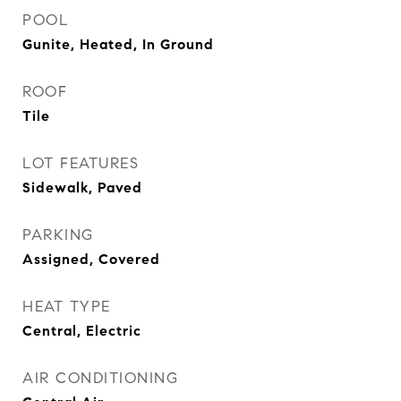
POOL
Gunite, Heated, In Ground
ROOF
Tile
LOT FEATURES
Sidewalk, Paved
PARKING
Assigned, Covered
HEAT TYPE
Central, Electric
AIR CONDITIONING