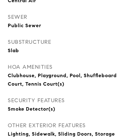
Central Air
SEWER
Public Sewer
SUBSTRUCTURE
Slab
HOA AMENITIES
Clubhouse, Playground, Pool, Shuffleboard
Court, Tennis Court(s)
SECURITY FEATURES
Smoke Detector(s)
OTHER EXTERIOR FEATURES
Lighting, Sidewalk, Sliding Doors, Storage