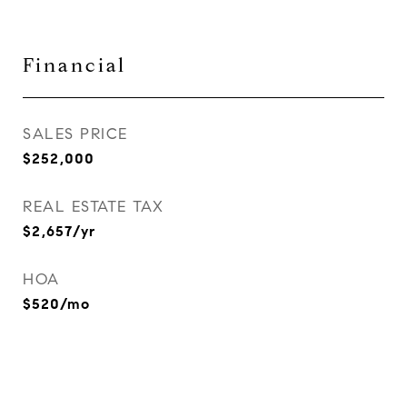
Financial
SALES PRICE
$252,000
REAL ESTATE TAX
$2,657/yr
HOA
$520/mo