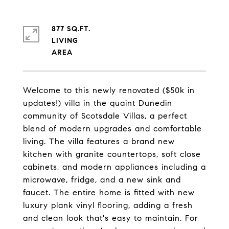
877 SQ.FT.
LIVING
Welcome to this newly renovated ($50k in
updates!) villa in the quaint Dunedin
community of Scotsdale Villas, a perfect
blend of modern upgrades and comfortable
living. The villa features a brand new
kitchen with granite countertops, soft close
cabinets, and modern appliances including a
microwave, fridge, and a new sink and
faucet. The entire home is fitted with new
luxury plank vinyl flooring, adding a fresh
and clean look that's easy to maintain. For