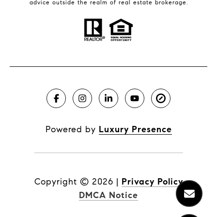
advice outside the realm of real estate brokerage.
Powered by
Luxury Presence
Copyright ©
2026
|
Privacy Policy
DMCA Notice