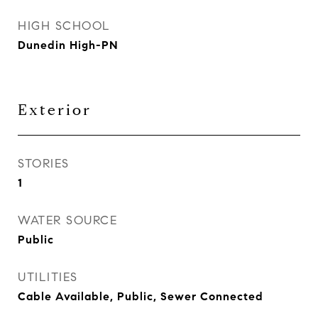
HIGH SCHOOL
Dunedin High-PN
Exterior
STORIES
1
WATER SOURCE
Public
UTILITIES
Cable Available, Public, Sewer Connected