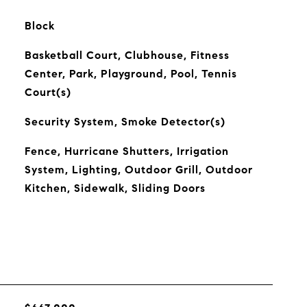
Block
Basketball Court, Clubhouse, Fitness
Center, Park, Playground, Pool, Tennis
Court(s)
Security System, Smoke Detector(s)
Fence, Hurricane Shutters, Irrigation
System, Lighting, Outdoor Grill, Outdoor
Kitchen, Sidewalk, Sliding Doors