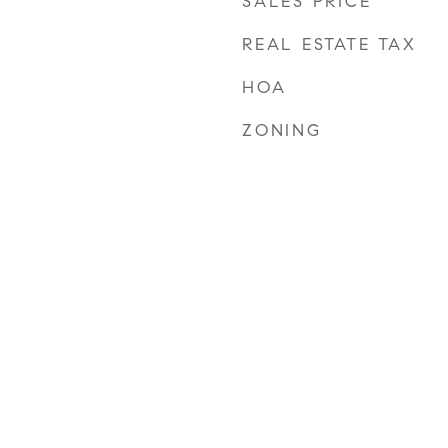
SALES PRICE
REAL ESTATE TAX
HOA
ZONING