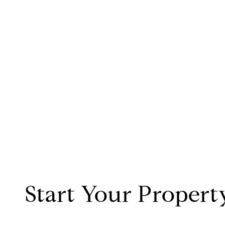
Start Your Propert