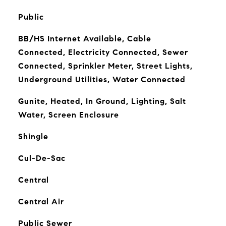
Public
BB/HS Internet Available, Cable
Connected, Electricity Connected, Sewer
Connected, Sprinkler Meter, Street Lights,
Underground Utilities, Water Connected
Gunite, Heated, In Ground, Lighting, Salt
Water, Screen Enclosure
Shingle
Cul-De-Sac
Central
Central Air
Public Sewer