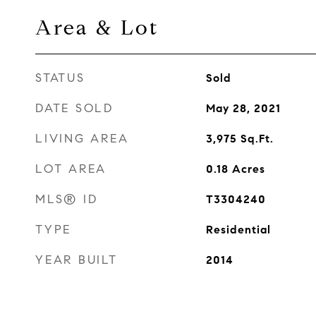
Area & Lot
STATUS
Sold
DATE SOLD
May 28, 2021
LIVING AREA
3,975
Sq.Ft.
LOT AREA
0.18
Acres
MLS® ID
T3304240
TYPE
Residential
YEAR BUILT
2014