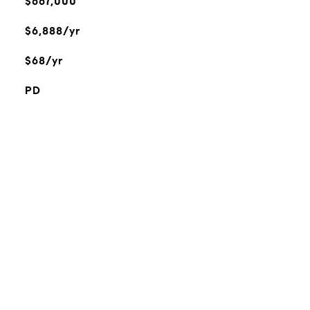
$667,000
$6,888/yr
$68/yr
PD