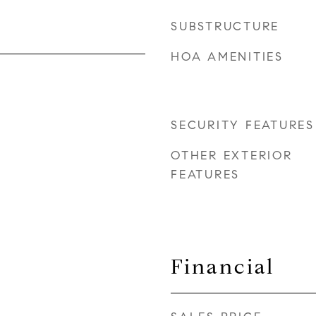
SUBSTRUCTURE
HOA AMENITIES
SECURITY FEATURES
OTHER EXTERIOR
FEATURES
Financial