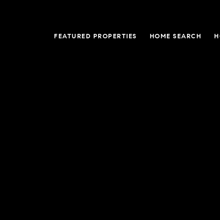
FEATURED PROPERTIES
HOME SEARCH
H