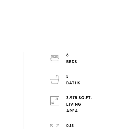
6
5
3,975 SQ.FT.
LIVING
0.18