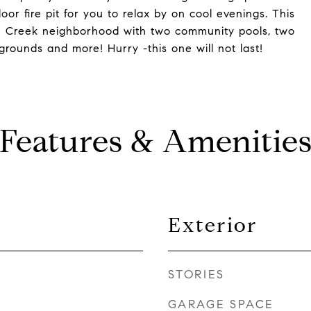
r fire pit for you to relax by on cool evenings. This
le Creek neighborhood with two community pools, two
grounds and more! Hurry -this one will not last!
Features & Amenitie
Exterior
STORIES
GARAGE SPACE