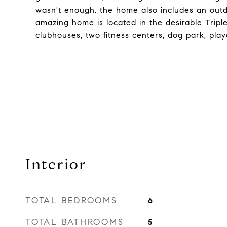
wasn't enough, the home also includes an outdoo
amazing home is located in the desirable Trip
clubhouses, two fitness centers, dog park, play
Interior
TOTAL BEDROOMS
6
TOTAL BATHROOMS
5