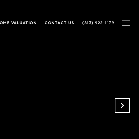
OME VALUATION
CONTACT US
(813) 922-1179