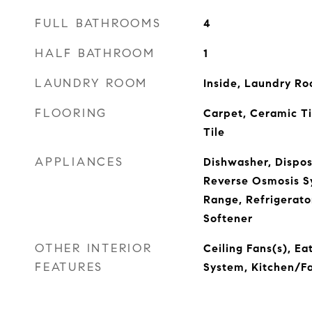
FULL BATHROOMS
4
HALF BATHROOM
1
LAUNDRY ROOM
Inside, Laundry R
FLOORING
Carpet, Ceramic T
Tile
APPLIANCES
Dishwasher, Dispos
Reverse Osmosis S
Range, Refrigerato
Softener
OTHER INTERIOR
Ceiling Fans(s), Ea
FEATURES
System, Kitchen/