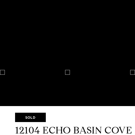
SOLD
12104 ECHO BASIN COVE