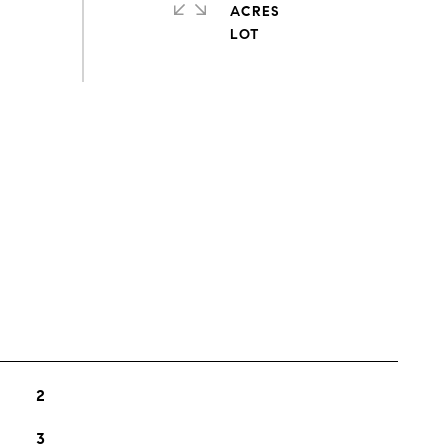
ACRES
s
2
3