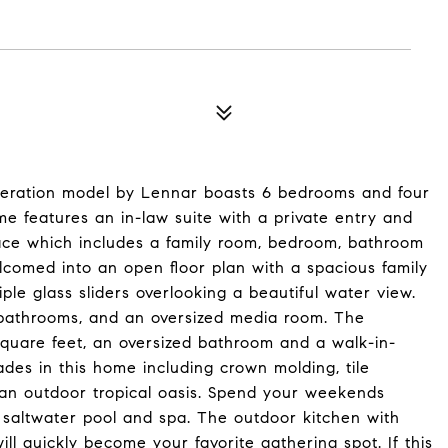
eration model by Lennar boasts 6 bedrooms and four
e features an in-law suite with a private entry and
ace which includes a family room, bedroom, bathroom
lcomed into an open floor plan with a spacious family
ple glass sliders overlooking a beautiful water view.
e bathrooms, and an oversized media room. The
square feet, an oversized bathroom and a walk-in-
des in this home including crown molding, tile
d an outdoor tropical oasis. Spend your weekends
 saltwater pool and spa. The outdoor kitchen with
will quickly become your favorite gathering spot. If this