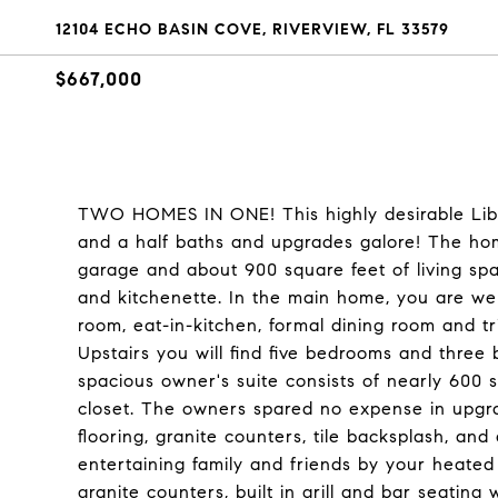
12104 ECHO BASIN COVE, RIVERVIEW, FL 33579
$667,000
TWO HOMES IN ONE! This highly desirable Lib
and a half baths and upgrades galore! The hom
garage and about 900 square feet of living sp
and kitchenette. In the main home, you are we
room, eat-in-kitchen, formal dining room and tri
Upstairs you will find five bedrooms and thre
spacious owner's suite consists of nearly 600 
closet. The owners spared no expense in upgra
flooring, granite counters, tile backsplash, an
entertaining family and friends by your heated
granite counters, built in grill and bar seating 