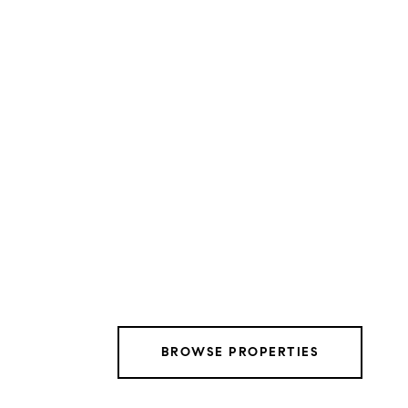
BROWSE PROPERTIES