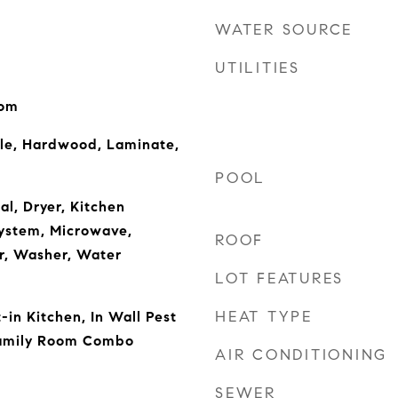
WATER SOURCE
UTILITIES
oom
ile, Hardwood, Laminate,
POOL
al, Dryer, Kitchen
ystem, Microwave,
ROOF
r, Washer, Water
LOT FEATURES
HEAT TYPE
t-in Kitchen, In Wall Pest
Family Room Combo
AIR CONDITIONING
SEWER