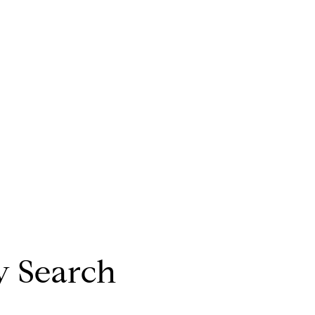
y Search