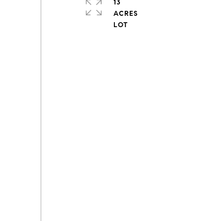
13
ACRES