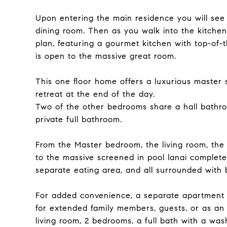
Upon entering the main residence you will see 
dining room. Then as you walk into the kitchen
plan, featuring a gourmet kitchen with top-of-
is open to the massive great room.
This one floor home offers a luxurious master s
retreat at the end of the day.
Two of the other bedrooms share a hall bathro
private full bathroom.
From the Master bedroom, the living room, the 
to the massive screened in pool lanai complete 
separate eating area, and all surrounded with 
For added convenience, a separate apartment a
for extended family members, guests, or as an 
living room, 2 bedrooms, a full bath with a was