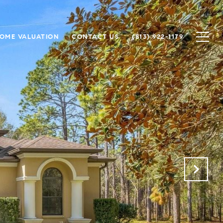
OME VALUATION
CONTACT US
(813) 922-1179