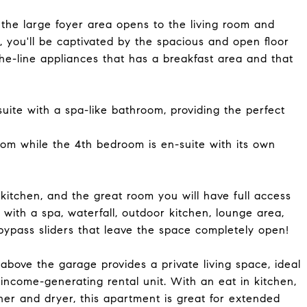
the large foyer area opens to the living room and
, you'll be captivated by the spacious and open floor
the-line appliances that has a breakfast area and that
uite with a spa-like bathroom, providing the perfect
om while the 4th bedroom is en-suite with its own
kitchen, and the great room you will have full access
with a spa, waterfall, outdoor kitchen, lounge area,
bypass sliders that leave the space completely open!
bove the garage provides a private living space, ideal
income-generating rental unit. With an eat in kitchen,
her and dryer, this apartment is great for extended