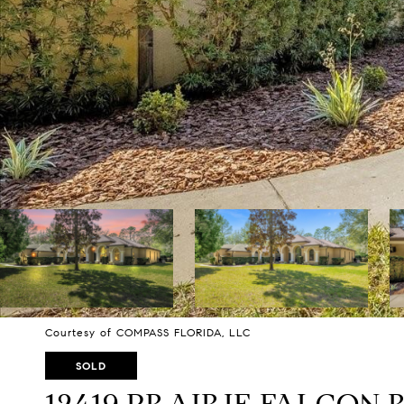
Courtesy of COMPASS FLORIDA, LLC
SOLD