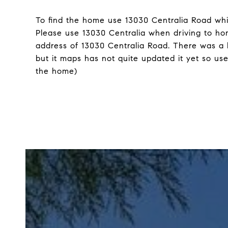
To find the home use 13030 Centralia Road whi
Please use 13030 Centralia when driving to hom
address of 13030 Centralia Road. There was a 
but it maps has not quite updated it yet so use
the home)