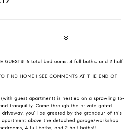
RD
GUESTS! 6 total bedrooms, 4 full baths, and 2 half
TO FIND HOME!! SEE COMMENTS AT THE END OF
with guest apartment) is nestled on a sprawling 13-
 and tranquility. Come through the private gated
 driveway, you'll be greeted by the grandeur of this
est apartment above the detached garage/workshop
bedrooms, 4 full baths, and 2 half baths!!