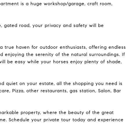
apartment is a huge workshop/garage, craft room,
e, gated road, your privacy and safety will be
a true haven for outdoor enthusiasts, offering endless
nd enjoying the serenity of the natural surroundings. If
will be easy while your horses enjoy plenty of shade,
d quiet on your estate, all the shopping you need is
are, Pizza, other restaurants, gas station, Salon, Bar
markable property, where the beauty of the great
me. Schedule your private tour today and experience