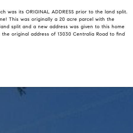
ch was its ORIGINAL ADDRESS prior to the land split.
e! This was originally a 20 acre parcel with the
land split and a new address was given to this home
 the original address of 13030 Centralia Road to find