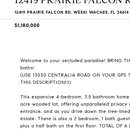
12419 PRAIRIE FALCON 
12419 PRAIRIE FALCON RD, WEEKI WACHEE, FL 34614
$1,180,000
Welcome to your secluded paradise! BRING THE 
baths!
(USE 13030 CENTRALIA ROAD ON YOUR GPS 
THIS DESCRIPTION!!!)
This expansive 4-bedroom, 3.5 bathroom home (
acre wooded lot, offering unparalleled privacy
entrance, and as you drive down the tree-lined
estate. There is also a 2 bedroom, 1 bath gu
plus a half bath on the first floor. TOTAL OF 6 