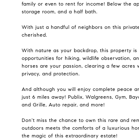
family or even to rent for income! Below the 
storage room, and a half bath.
With just a handful of neighbors on this privat
cherished.
With nature as your backdrop, this property is 
opportunities for hiking, wildlife observation, a
horses are your passion, clearing a few acres 
privacy, and protection.
And although you will enjoy complete peace an
just 6 miles away! Publix, Walgreens, Gym, Bayc
and Grille, Auto repair, and more!
Don't miss the chance to own this rare and re
outdoors meets the comforts of a luxurious ho
the magic of this extraordinary estate!