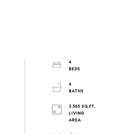
4
4
3,565 SQ.FT.
LIVING