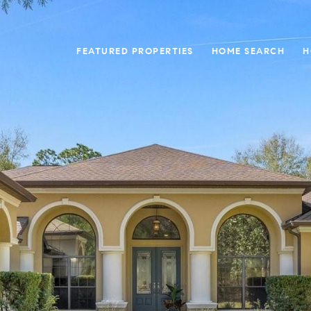
FEATURED PROPERTIES
HOME SEARCH
H