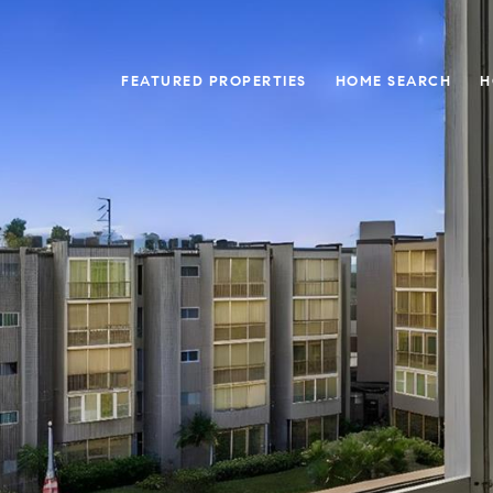
FEATURED PROPERTIES
HOME SEARCH
H