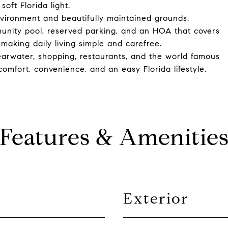
oft Florida light.
vironment and beautifully maintained grounds.
munity pool, reserved parking, and an HOA that covers
making daily living simple and carefree.
earwater, shopping, restaurants, and the world famous
omfort, convenience, and an easy Florida lifestyle.
Features & Amenitie
Exterior