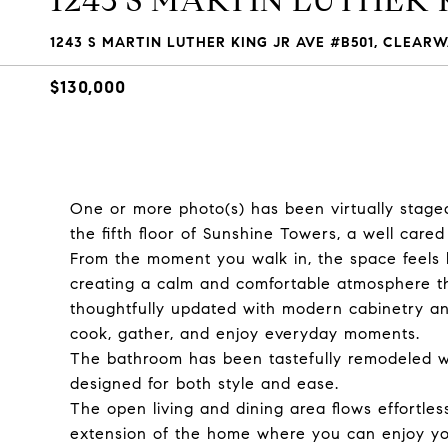
1243 S MARTIN LUTHER 
1243 S MARTIN LUTHER KING JR AVE #B501, CLEARW
$130,000
One or more photo(s) has been virtually stage
the fifth floor of Sunshine Towers, a well care
From the moment you walk in, the space feels brig
creating a calm and comfortable atmosphere th
thoughtfully updated with modern cabinetry and
cook, gather, and enjoy everyday moments.
The bathroom has been tastefully remodeled wi
designed for both style and ease.
The open living and dining area flows effortles
extension of the home where you can enjoy yo