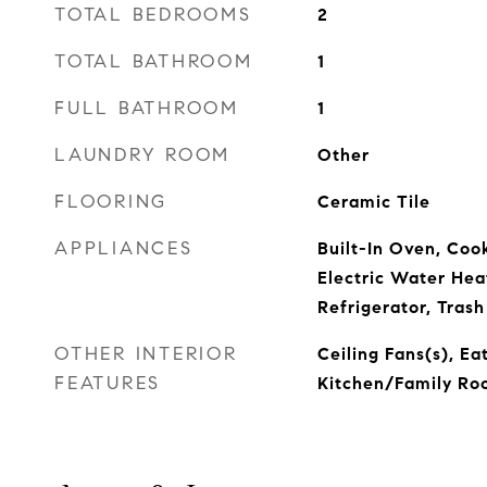
TOTAL BEDROOMS
2
TOTAL BATHROOM
1
FULL BATHROOM
1
LAUNDRY ROOM
Other
FLOORING
Ceramic Tile
APPLIANCES
Built-In Oven, Coo
Electric Water Hea
Refrigerator, Tras
OTHER INTERIOR
Ceiling Fans(s), Ea
FEATURES
Kitchen/Family R