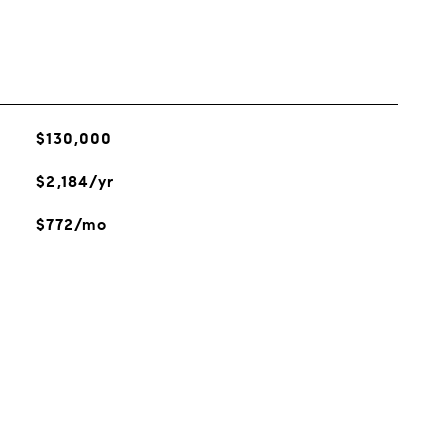
$130,000
$2,184/yr
$772/mo