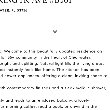
KING JR AVE #B501
ATER, FL 33756
d. Welcome to this beautifully updated residence on
d for 55+ community in the heart of Clearwater.
ht and uplifting. Natural light fills the living areas,
at instantly feels like home. The kitchen has been
 newer appliances, offering a clean, inviting space to
th contemporary finishes and a sleek walk in shower,
sly and leads to an enclosed balcony, a lovely
ur morning coffee, read a book, or unwind in the