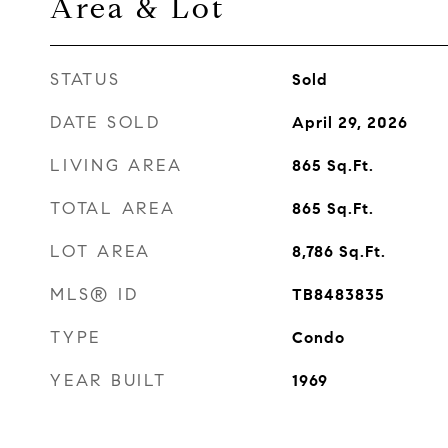
Area & Lot
STATUS
Sold
DATE SOLD
April 29, 2026
LIVING AREA
865
Sq.Ft.
TOTAL AREA
865
Sq.Ft.
LOT AREA
8,786
Sq.Ft.
MLS® ID
TB8483835
TYPE
Condo
YEAR BUILT
1969