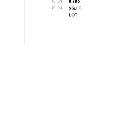
8,786
SQ.FT.
s