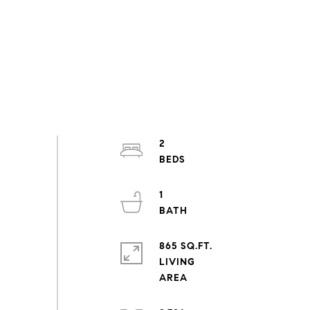
2
1
865 SQ.FT.
LIVING