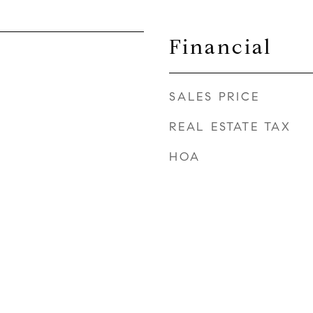
Financial
SALES PRICE
REAL ESTATE TAX
HOA