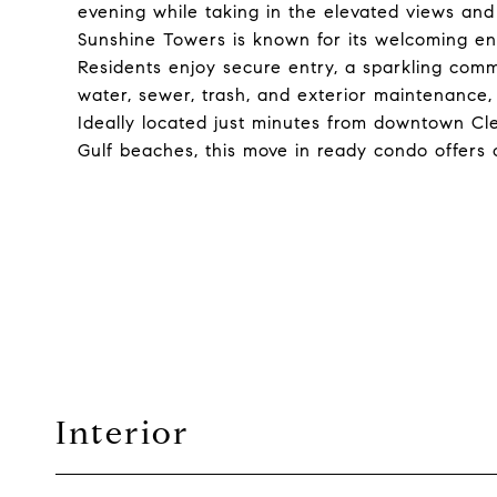
evening while taking in the elevated views and s
Sunshine Towers is known for its welcoming en
Residents enjoy secure entry, a sparkling com
water, sewer, trash, and exterior maintenance, 
Ideally located just minutes from downtown Cl
Gulf beaches, this move in ready condo offers c
Interior