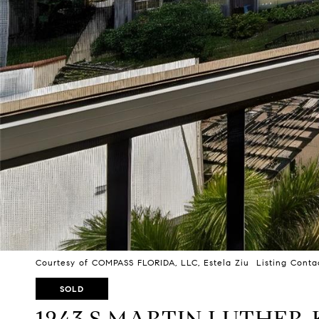
Courtesy of COMPASS FLORIDA, LLC, Estela Ziu Listing Conta
SOLD