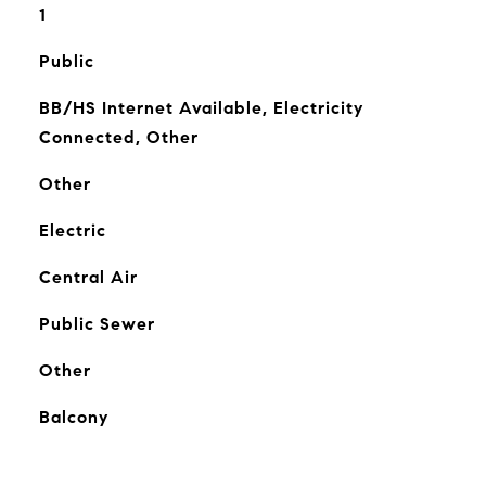
1
Public
BB/HS Internet Available, Electricity
Connected, Other
Other
Electric
Central Air
Public Sewer
Other
Balcony