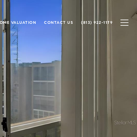
OME VALUATION
CONTACT US
(813) 922-1179