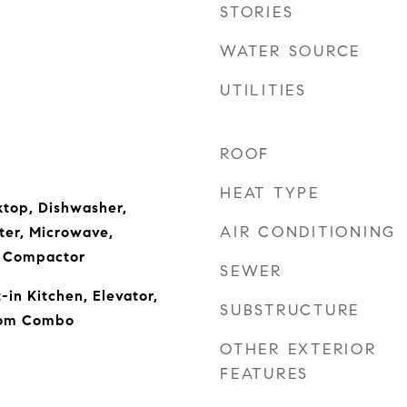
STORIES
WATER SOURCE
UTILITIES
ROOF
HEAT TYPE
ktop, Dishwasher,
AIR CONDITIONING
ter, Microwave,
h Compactor
SEWER
t-in Kitchen, Elevator,
SUBSTRUCTURE
oom Combo
OTHER EXTERIOR
FEATURES