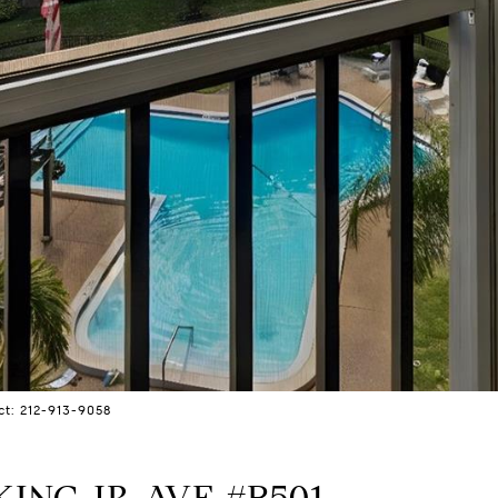
ct: 212-913-9058