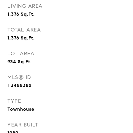
LIVING AREA
1,376
Sq.Ft.
TOTAL AREA
1,376
Sq.Ft.
LOT AREA
934
Sq.Ft.
MLS® ID
T3488382
TYPE
Townhouse
YEAR BUILT
1989