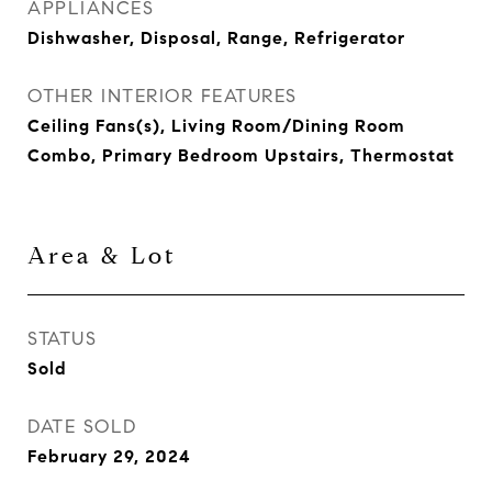
APPLIANCES
Dishwasher, Disposal, Range, Refrigerator
OTHER INTERIOR FEATURES
Ceiling Fans(s), Living Room/Dining Room
Combo, Primary Bedroom Upstairs, Thermostat
Area & Lot
STATUS
Sold
DATE SOLD
February 29, 2024