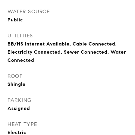
WATER SOURCE
Public
UTILITIES
BB/HS Internet Available, Cable Connected,
Electricity Connected, Sewer Connected, Water
Connected
ROOF
Shingle
PARKING
Assigned
HEAT TYPE
Electric