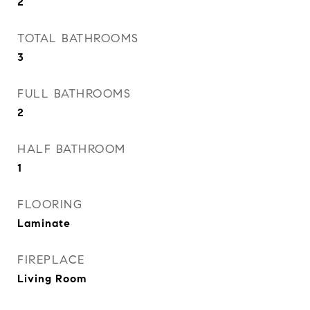
2
TOTAL BATHROOMS
3
FULL BATHROOMS
2
HALF BATHROOM
1
FLOORING
Laminate
FIREPLACE
Living Room