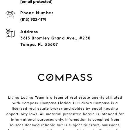
[email protected]
Phone Number
(813) 922-1179
Address
3615 Bromley Grand Ave., #230
Tampa, FL 33607
Living Loving Team is a team of real estate agents affiliated
with Compass.
Compass
Florida, LLC d/b/a Compass is a
licensed real estate broker and abides by equal housing
opportunity laws. All material presented herein is intended for
informational purposes only. Information is compiled from
sources deemed reliable but is subject to errors, omissions,