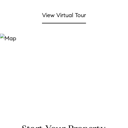
View Virtual Tour