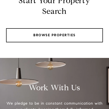
Start Your Property
Search
BROWSE PROPERTIES
Work With Us
We pledge to be in constant communication with