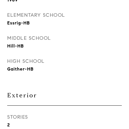
ELEMENTARY SCHOOL
Essrig-HB
MIDDLE SCHOOL
Hill-HB
HIGH SCHOOL
Gaither-HB
Exterior
STORIES
2