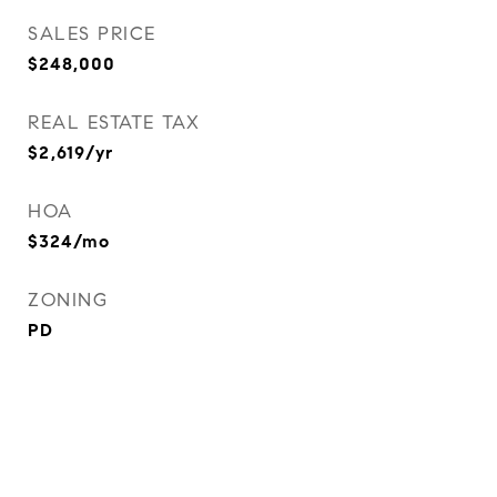
SALES PRICE
$248,000
REAL ESTATE TAX
$2,619/yr
HOA
$324/mo
ZONING
PD