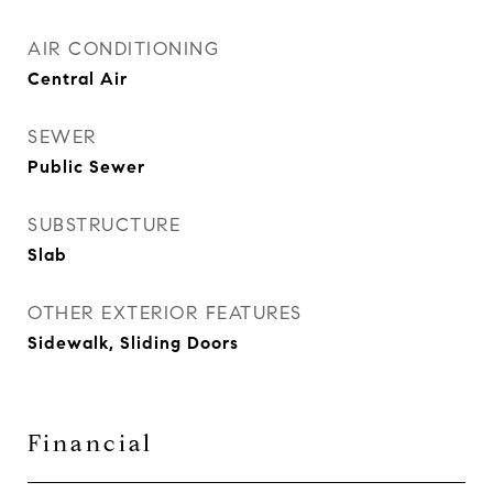
AIR CONDITIONING
Central Air
SEWER
Public Sewer
SUBSTRUCTURE
Slab
OTHER EXTERIOR FEATURES
Sidewalk, Sliding Doors
Financial