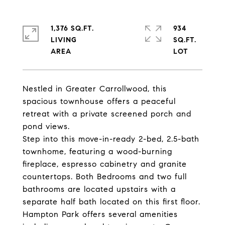
1,376 SQ.FT.
934
LIVING
SQ.FT.
Nestled in Greater Carrollwood, this
spacious townhouse offers a peaceful
retreat with a private screened porch and
pond views.
Step into this move-in-ready 2-bed, 2.5-bath
townhome, featuring a wood-burning
fireplace, espresso cabinetry and granite
countertops. Both Bedrooms and two full
bathrooms are located upstairs with a
separate half bath located on this first floor.
Hampton Park offers several amenities