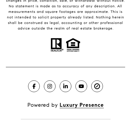
changes in price, condition, sale, or withdrawal without notice.
No statement is made as to accuracy of any description. All
measurements and square footages are approximate. This is
not intended to solicit property already listed. Nothing herein
shall be construed as legal, accounting or other professional
advice outside the realm of real estate brokerage.
Powered by
Luxury Presence