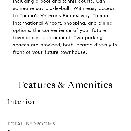
including a pool and tennis courts. Can
someone say pickle-ball? With easy access
to Tampa's Veterans Expressway, Tampa
International Airport, shopping, and dining
options, the convenience of your future
townhouse is paramount. Two parking
spaces are provided, both located directly in
front of your future townhouse.
Features & Amenities
Interior
TOTAL BEDROOMS