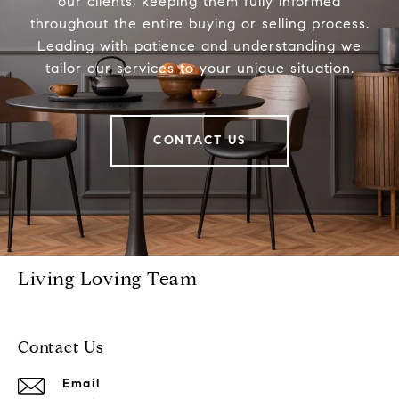
our clients, keeping them fully informed
throughout the entire buying or selling process.
Leading with patience and understanding we
tailor our services to your unique situation.
CONTACT US
Living Loving Team
Contact Us
Email