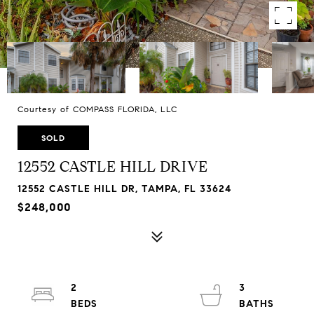
Courtesy of COMPASS FLORIDA, LLC
SOLD
12552 CASTLE HILL DRIVE
12552 CASTLE HILL DR, TAMPA, FL 33624
$248,000
2
3