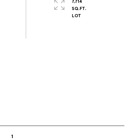
7,714
SQ.FT.
s
1