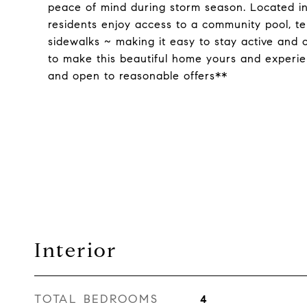
peace of mind during storm season. Located in
residents enjoy access to a community pool, te
sidewalks ~ making it easy to stay active and 
to make this beautiful home yours and experienc
and open to reasonable offers**
Interior
TOTAL BEDROOMS
4