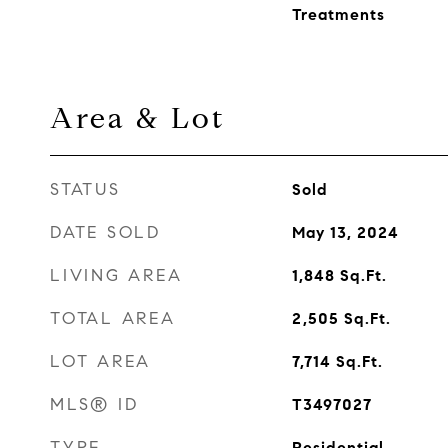
Treatments
Area & Lot
STATUS
Sold
DATE SOLD
May 13, 2024
LIVING AREA
1,848
Sq.Ft.
TOTAL AREA
2,505
Sq.Ft.
LOT AREA
7,714
Sq.Ft.
MLS® ID
T3497027
TYPE
Residential