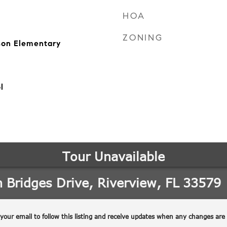
HOA
ZONING
on Elementary
l