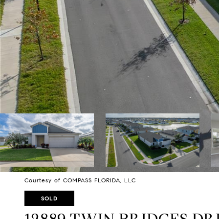
Courtesy of COMPASS FLORIDA, LLC
SOLD