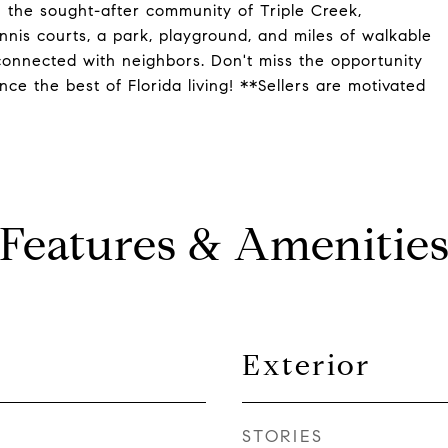
 the sought-after community of Triple Creek,
nnis courts, a park, playground, and miles of walkable
connected with neighbors. Don't miss the opportunity
e the best of Florida living! **Sellers are motivated
Features & Amenitie
Exterior
STORIES