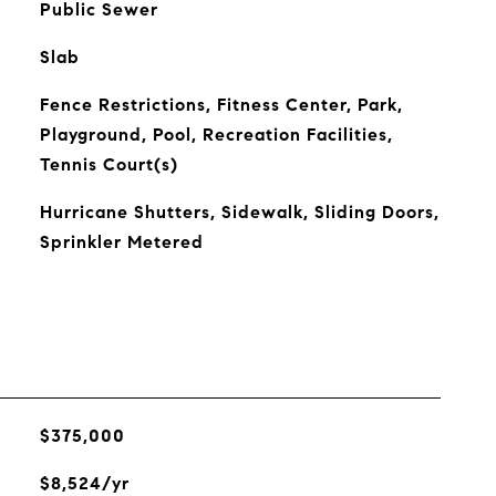
Public Sewer
Slab
Fence Restrictions, Fitness Center, Park,
Playground, Pool, Recreation Facilities,
Tennis Court(s)
Hurricane Shutters, Sidewalk, Sliding Doors,
Sprinkler Metered
$375,000
$8,524/yr