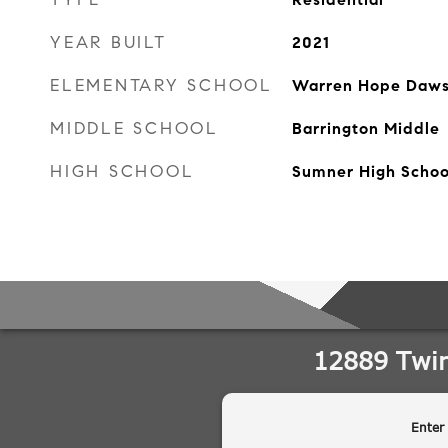
YEAR BUILT
2021
ELEMENTARY SCHOOL
Warren Hope Daws
MIDDLE SCHOOL
Barrington Middle
HIGH SCHOOL
Sumner High Schoo