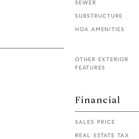
SEWER
SUBSTRUCTURE
HOA AMENITIES
OTHER EXTERIOR
FEATURES
Financial
SALES PRICE
REAL ESTATE TAX