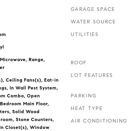
GARAGE SPACE
WATER SOURCE
UTILITIES
oom
yl
 Microwave, Range,
ROOF
er
LOT FEATURES
), Ceiling Fans(s), Eat-in
ngs, In Wall Pest System,
PARKING
oom Combo, Open
 Bedroom Main Floor,
HEAT TYPE
ters, Solid Wood
droom, Stone Counters,
AIR CONDITIONING
In Closet(s), Window