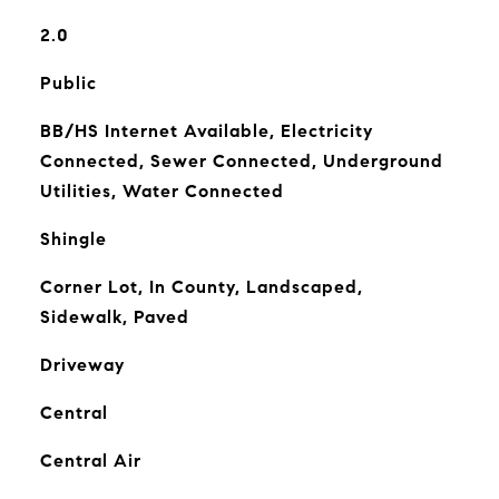
2.0
Public
BB/HS Internet Available, Electricity
Connected, Sewer Connected, Underground
Utilities, Water Connected
Shingle
Corner Lot, In County, Landscaped,
Sidewalk, Paved
Driveway
Central
Central Air