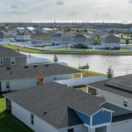
FEATURED PROPERTIES
HOME SEARCH
H