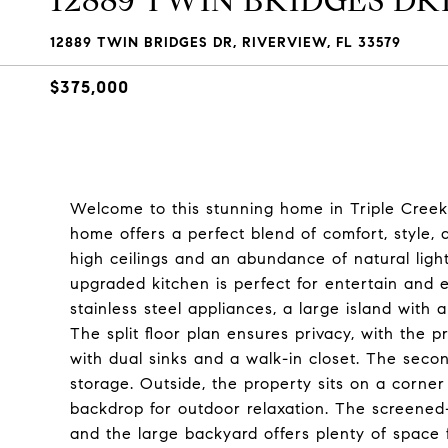
12889 TWIN BRIDGES DR
12889 TWIN BRIDGES DR, RIVERVIEW, FL 33579
$375,000
Welcome to this stunning home in Triple Creek, 
home offers a perfect blend of comfort, style, 
high ceilings and an abundance of natural ligh
upgraded kitchen is perfect for entertain and 
stainless steel appliances, a large island with 
The split floor plan ensures privacy, with the
with dual sinks and a walk-in closet. The seco
storage. Outside, the property sits on a corner
backdrop for outdoor relaxation. The screened-i
and the large backyard offers plenty of space f