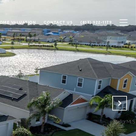
OME VALUATION
CONTACT US
(813) 922-1179