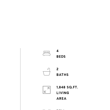
4
2
1,848 SQ.FT.
LIVING