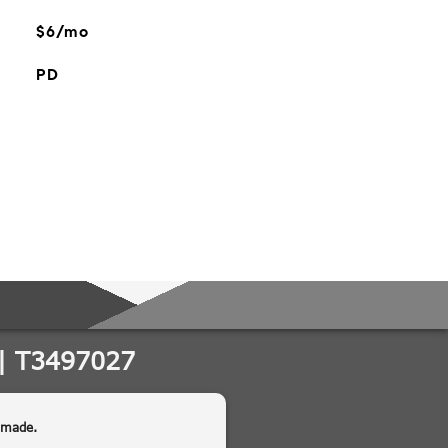
$6/mo
PD