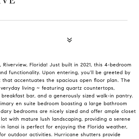
IVE
Riverview, Florida! Just built in 2021, this 4-bedroom
and functionality. Upon entering, you'll be greeted by
t that accentuates the spacious open floor plan. The
everyday living ~ featuring quartz countertops,
a breakfast bar, and a generously sized walk-in pantry.
 primary en suite bedroom boasting a large bathroom
ndary bedrooms are nicely sized and offer ample closet
 lot with mature lush landscaping, providing a serene
n lanai is perfect for enjoying the Florida weather,
or outdoor activities. Hurricane shutters provide