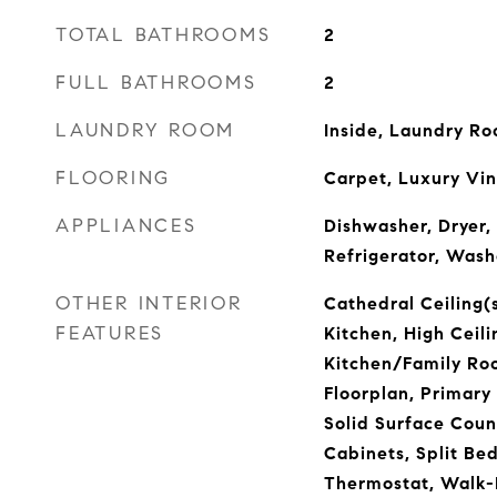
TOTAL BATHROOMS
2
FULL BATHROOMS
2
LAUNDRY ROOM
Inside, Laundry R
FLOORING
Carpet, Luxury Vin
APPLIANCES
Dishwasher, Dryer,
Refrigerator, Wash
OTHER INTERIOR
Cathedral Ceiling(s
FEATURES
Kitchen, High Ceili
Kitchen/Family R
Floorplan, Primary
Solid Surface Coun
Cabinets, Split Be
Thermostat, Walk-