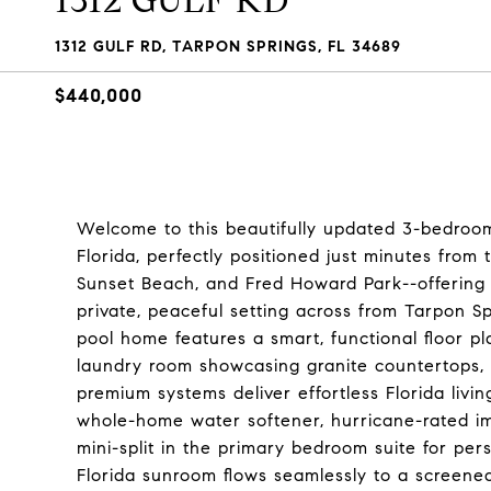
1312 GULF RD
1312 GULF RD, TARPON SPRINGS, FL 34689
$440,000
Welcome to this beautifully updated 3-bedroom
Florida, perfectly positioned just minutes fro
Sunset Beach, and Fred Howard Park--offering t
private, peaceful setting across from Tarpon S
pool home features a smart, functional floor 
laundry room showcasing granite countertops, c
premium systems deliver effortless Florida liv
whole-home water softener, hurricane-rated im
mini-split in the primary bedroom suite for per
Florida sunroom flows seamlessly to a screened-