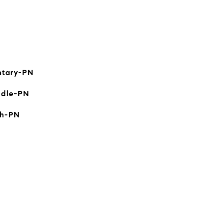
ntary-PN
ddle-PN
gh-PN