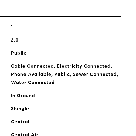
1
2.0
Public
Cable Connected, Electricity Connected,
Phone Available, Public, Sewer Connected,
Water Connected
In Ground
Shingle
Central
Central Air