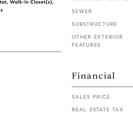
t, Walk-In Closet(s),
s
SEWER
SUBSTRUCTURE
OTHER EXTERIOR
FEATURES
Financial
SALES PRICE
REAL ESTATE TAX