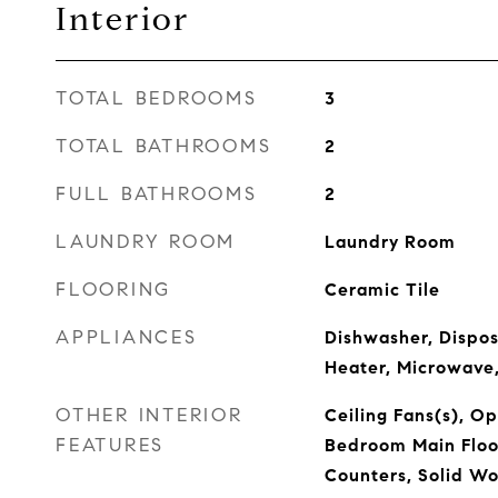
Interior
TOTAL BEDROOMS
3
TOTAL BATHROOMS
2
FULL BATHROOMS
2
LAUNDRY ROOM
Laundry Room
FLOORING
Ceramic Tile
APPLIANCES
Dishwasher, Disposa
Heater, Microwave,
OTHER INTERIOR
Ceiling Fans(s), O
FEATURES
Bedroom Main Floor
Counters, Solid Wo