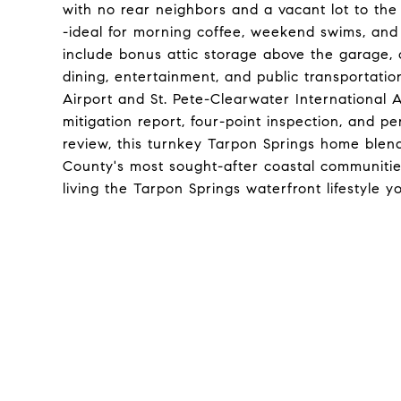
with no rear neighbors and a vacant lot to the e
-ideal for morning coffee, weekend swims, and 
include bonus attic storage above the garage, 
dining, entertainment, and public transportati
Airport and St. Pete-Clearwater International A
mitigation report, four-point inspection, and p
review, this turnkey Tarpon Springs home blend
County's most sought-after coastal communitie
living the Tarpon Springs waterfront lifestyle 