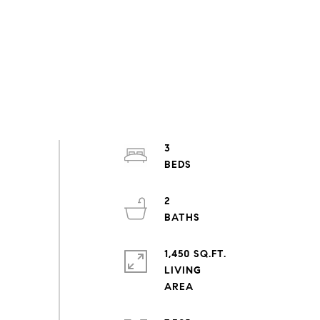
3
2
1,450 SQ.FT.
LIVING