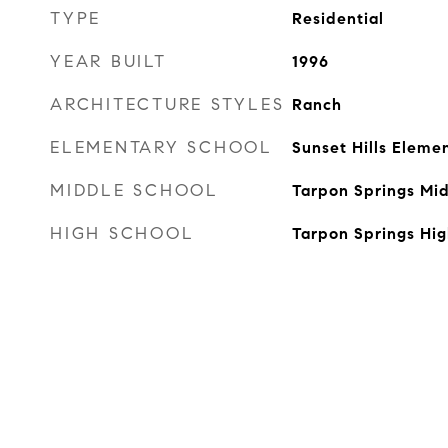
TYPE
Residential
YEAR BUILT
1996
ARCHITECTURE STYLES
Ranch
ELEMENTARY SCHOOL
Sunset Hills Eleme
MIDDLE SCHOOL
Tarpon Springs Mi
HIGH SCHOOL
Tarpon Springs Hi