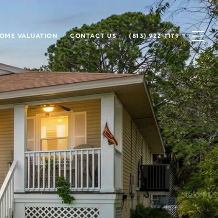
OME VALUATION
CONTACT US
(813) 922-1179