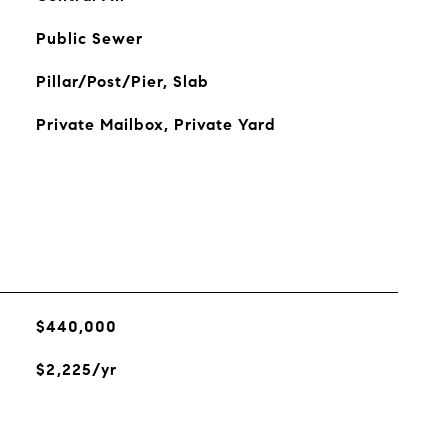
Public Sewer
Pillar/Post/Pier, Slab
Private Mailbox, Private Yard
$440,000
$2,225/yr