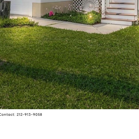
Contact: 212-913-9058