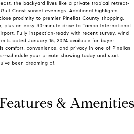
ast, the backyard lives like a private tropical retreat-
Gulf Coast sunset evenings. Additional highlights
close proximity to premier Pinellas County shopping,
on, plus an easy 30-minute drive to Tampa International
irport. Fully inspection-ready with recent survey, wind
ermits dated January 15, 2024 available for buyer
s comfort, convenience, and privacy in one of Pinellas
s--schedule your private showing today and start
you've been dreaming of.
Features & Amenitie