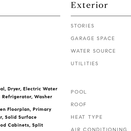
Exterior
STORIES
GARAGE SPACE
WATER SOURCE
UTILITIES
l, Dryer, Electric Water
POOL
 Refrigerator, Washer
ROOF
pen Floorplan, Primary
HEAT TYPE
, Solid Surface
od Cabinets, Split
AIR CONDITIONING