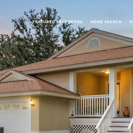
FEATURED PROPERTIES
HOME SEARCH
H