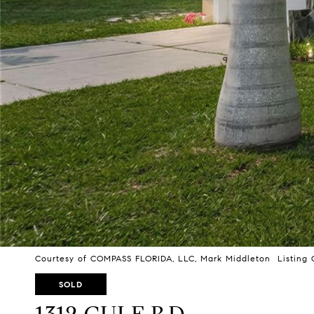
Courtesy of COMPASS FLORIDA, LLC, Mark Middleton Listing 
SOLD