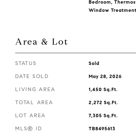
Bedroom, Thermosta
Window Treatment
Area & Lot
STATUS
Sold
DATE SOLD
May 28, 2026
LIVING AREA
1,450
Sq.Ft.
TOTAL AREA
2,272
Sq.Ft.
LOT AREA
7,305
Sq.Ft.
MLS® ID
TB8495613