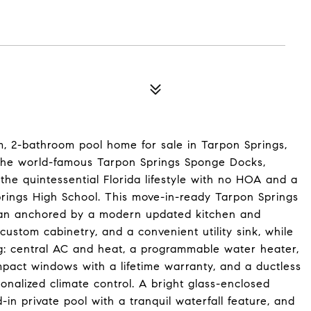
, 2-bathroom pool home for sale in Tarpon Springs,
m the world-famous Tarpon Springs Sponge Docks,
he quintessential Florida lifestyle with no HOA and a
prings High School. This move-in-ready Tarpon Springs
plan anchored by a modern updated kitchen and
ustom cabinetry, and a convenient utility sink, while
ing: central AC and heat, a programmable water heater,
pact windows with a lifetime warranty, and a ductless
sonalized climate control. A bright glass-enclosed
in private pool with a tranquil waterfall feature, and