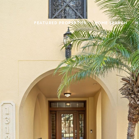
FEATURED PROPERTIES
HOME SEARCH
H