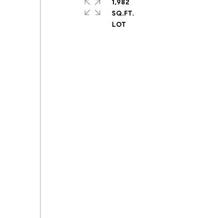
1,982
SQ.FT.