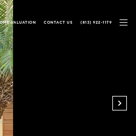
OME VALUATION
CONTACT US
(813) 922-1179