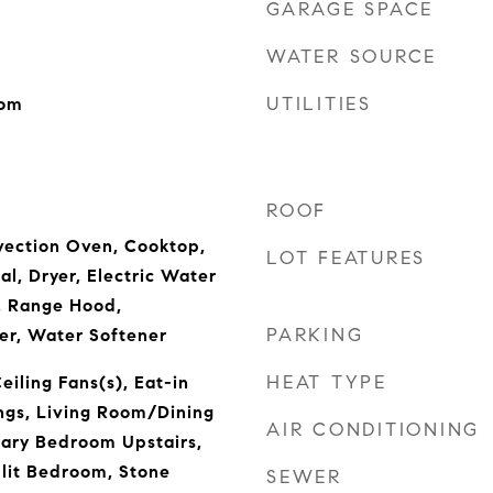
GARAGE SPACE
WATER SOURCE
UTILITIES
oom
ROOF
vection Oven, Cooktop,
LOT FEATURES
l, Dryer, Electric Water
, Range Hood,
PARKING
er, Water Softener
HEAT TYPE
eiling Fans(s), Eat-in
ings, Living Room/Dining
AIR CONDITIONING
ry Bedroom Upstairs,
lit Bedroom, Stone
SEWER