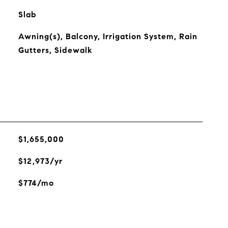
Slab
Awning(s), Balcony, Irrigation System, Rain
Gutters, Sidewalk
$1,655,000
$12,973/yr
$774/mo