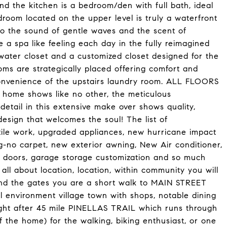
ond the kitchen is a bedroom/den with full bath, ideal
droom located on the upper level is truly a waterfront
 to the sound of gentle waves and the scent of
a spa like feeling each day in the fully reimagined
 water closet and a customized closet designed for the
s are strategically placed offering comfort and
convenience of the upstairs laundry room. ALL FLOORS
ome shows like no other, the meticulous
tail in this extensive make over shows quality,
design that welcomes the soul! The list of
ile work, upgraded appliances, new hurricane impact
ng-no carpet, new exterior awning, New Air conditioner,
8ft doors, garage storage customization and so much
 all about location, location, within community you will
nd the gates you are a short walk to MAIN STREET
 environment village town with shops, notable dining
ught after 45 mile PINELLAS TRAIL which runs through
the home) for the walking, biking enthusiast, or one