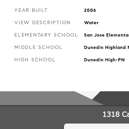
YEAR BUILT
2006
VIEW DESCRIPTION
Water
ELEMENTARY SCHOOL
San Jose Elementa
MIDDLE SCHOOL
Dunedin Highland 
HIGH SCHOOL
Dunedin High-PN