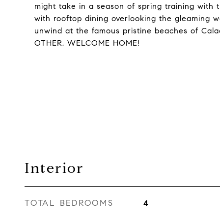
might take in a season of spring training with t
with rooftop dining overlooking the gleaming 
unwind at the famous pristine beaches of Cal
OTHER, WELCOME HOME!
Interior
TOTAL BEDROOMS
4