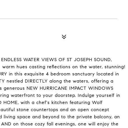
 and ENDLESS WATER VIEWS OF ST JOSEPH SOUND,
n warm hues casting reflections on the water, stunning!
 in this exquisite 4 bedroom sanctuary located in
nestled DIRECTLY along the waters, offering a
operties generous NEW HURRICANE IMPACT WINDOWS
ring waterfront to your doorstep. Indulge yourself in
 HOME, with a chef's kitchen featuring Wolf
beautiful stone countertops and an open concept
nd living space and beyond to the private balcony, an
y AND on those cozy fall evenings, one will enjoy the