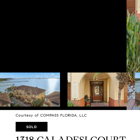
Courtesy of COMPASS FLORIDA, LLC
SOLD