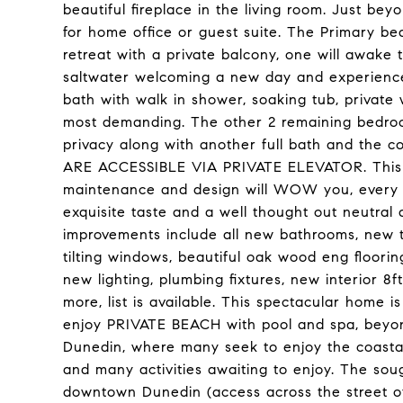
beautiful fireplace in the living room. Just bey
for home office or guest suite. The Primary be
retreat with a private balcony, one will awake
saltwater welcoming a new day and experience 
bath with walk in shower, soaking tub, private
most demanding. The other 2 remaining bedroom
privacy along with another full bath and the 
ARE ACCESSIBLE VIA PRIVATE ELEVATOR. This h
maintenance and design will WOW you, every de
exquisite taste and a well thought out neutral 
improvements include all new bathrooms, new t
tilting windows, beautiful oak wood eng floori
new lighting, plumbing fixtures, new interior 
more, list is available. This spectacular home is
enjoy PRIVATE BEACH with pool and spa, beyo
Dunedin, where many seek to enjoy the coastal
and many activities awaiting to enjoy. The so
downtown Dunedin (access across the street of 