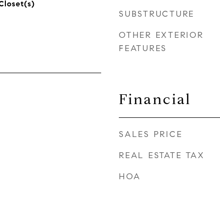
Closet(s)
SUBSTRUCTURE
OTHER EXTERIOR
FEATURES
Financial
SALES PRICE
REAL ESTATE TAX
HOA