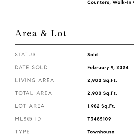
Counters, Walk-In 
Area & Lot
STATUS
Sold
DATE SOLD
February 9, 2024
LIVING AREA
2,900
Sq.Ft.
TOTAL AREA
2,900
Sq.Ft.
LOT AREA
1,982
Sq.Ft.
MLS® ID
T3485109
TYPE
Townhouse