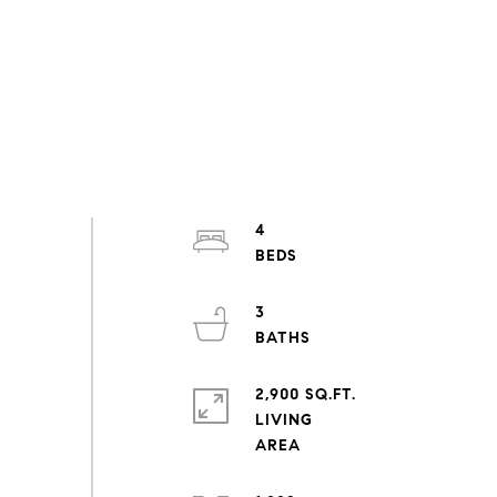
4
3
2,900 SQ.FT.
LIVING