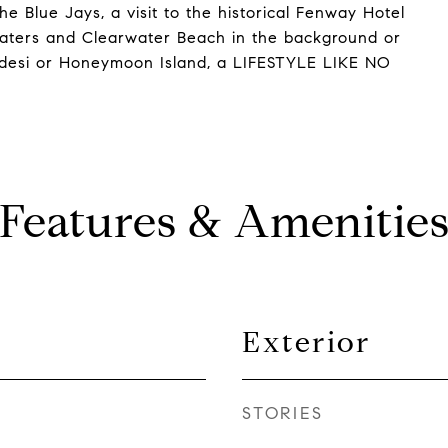
he Blue Jays, a visit to the historical Fenway Hotel
waters and Clearwater Beach in the background or
adesi or Honeymoon Island, a LIFESTYLE LIKE NO
Features & Amenitie
Exterior
STORIES