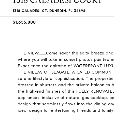
1318 CALADESI COURT
1318 CALADESI CT, DUNEDIN, FL 34698
$1,655,000
THE VIEW.......Come savor the salty breeze
where you will take in sunset photos painted i
Experience the epitome of WATERFRONT LUXURY
THE VILLAS OF SEAGATE, A GATED COMMUNITY 
serene lifestyle of sophistication. The pr
dressed in shutters and the private balconies b
the high-end finishes of this FULLY RENOVATED
appliances, inclusive of natural gas cooktop, 
design that seamlessly flows into the dining a
ideal design for entertaining friends and famil