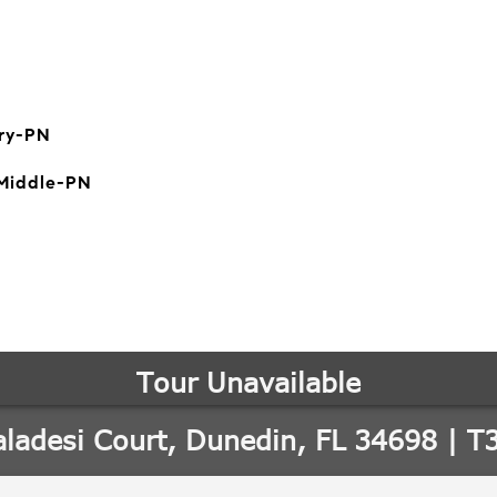
ry-PN
Middle-PN