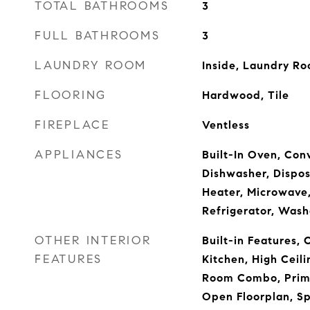
TOTAL BATHROOMS
3
FULL BATHROOMS
3
LAUNDRY ROOM
Inside, Laundry R
FLOORING
Hardwood, Tile
FIREPLACE
Ventless
APPLIANCES
Built-In Oven, Con
Dishwasher, Disposa
Heater, Microwave
Refrigerator, Wash
OTHER INTERIOR
Built-in Features, C
FEATURES
Kitchen, High Ceil
Room Combo, Prima
Open Floorplan, Sp