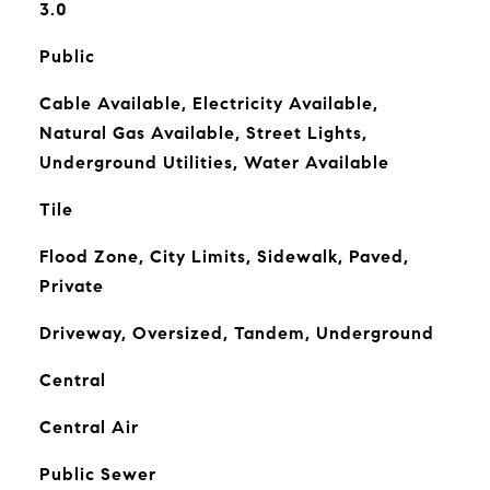
3.0
Public
Cable Available, Electricity Available,
Natural Gas Available, Street Lights,
Underground Utilities, Water Available
Tile
Flood Zone, City Limits, Sidewalk, Paved,
Private
Driveway, Oversized, Tandem, Underground
Central
Central Air
Public Sewer