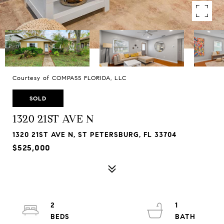
Courtesy of COMPASS FLORIDA, LLC
SOLD
1320 21ST AVE N
1320 21ST AVE N, ST PETERSBURG, FL 33704
$525,000
2
1