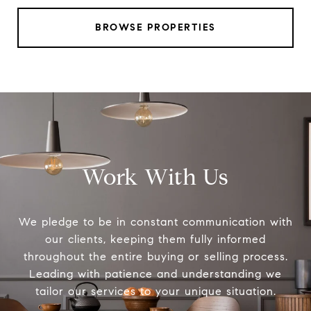
BROWSE PROPERTIES
Work With Us
We pledge to be in constant communication with
our clients, keeping them fully informed
throughout the entire buying or selling process.
Leading with patience and understanding we
tailor our services to your unique situation.