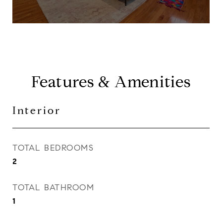
Features & Amenities
Interior
TOTAL BEDROOMS
2
TOTAL BATHROOM
1