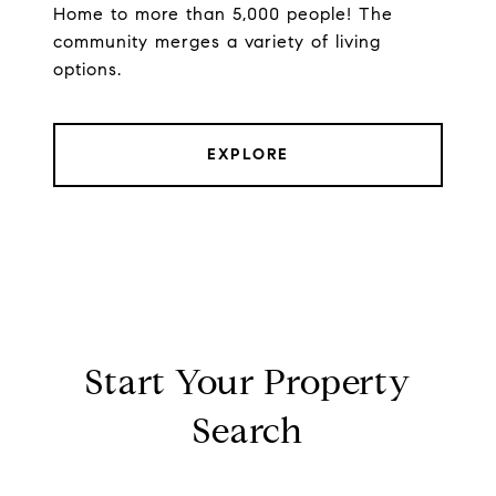
Home to more than 5,000 people! The
community merges a variety of living
options.
EXPLORE
Start Your Property
Search