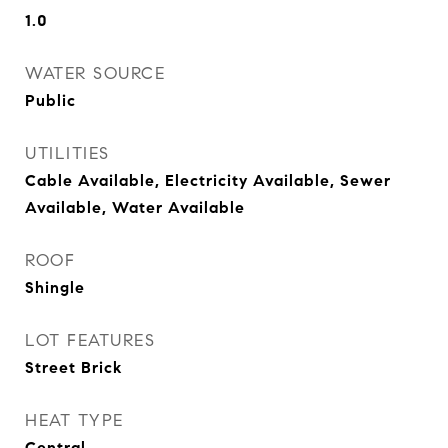
1.0
WATER SOURCE
Public
UTILITIES
Cable Available, Electricity Available, Sewer
Available, Water Available
ROOF
Shingle
LOT FEATURES
Street Brick
HEAT TYPE
Central