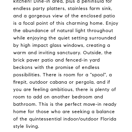
kitchen! Dine-in area, plus a peninsula for
endless party platters, stainless farm sink,
and a gorgeous view of the enclosed patio
is a focal point of this charming home. Enjoy
the abundance of natural light throughout
while enjoying the quiet setting surrounded
by high impact glass windows, creating a
warm and inviting sanctuary. Outside, the
brick paver patio and fenced-in yard
beckons with the promise of endless
possibilities. There is room for a "spool", a
firepit, outdoor cabana or pergola, and if
you are feeling ambitious, there is plenty of
room to add on another bedroom and
bathroom. This is the perfect move-in ready
home for those who are seeking a balance
of the quintessential indoor/outdoor Florida
style living.