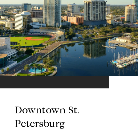
Downtown St.
Petersburg