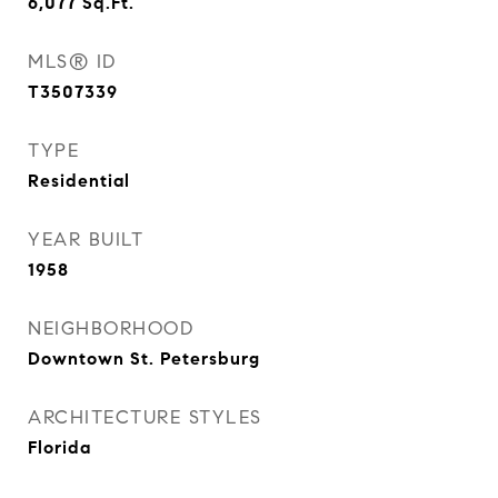
6,077
Sq.Ft.
MLS® ID
T3507339
TYPE
Residential
YEAR BUILT
1958
NEIGHBORHOOD
Downtown St. Petersburg
ARCHITECTURE STYLES
Florida