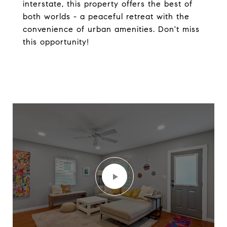
interstate, this property offers the best of
both worlds - a peaceful retreat with the
convenience of urban amenities. Don't miss
this opportunity!