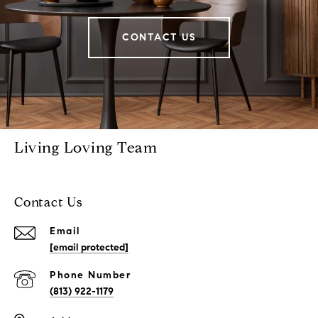
CONTACT US
Living Loving Team
Contact Us
Email
[email protected]
Phone Number
(813) 922-1179