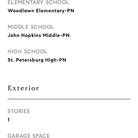
ELEMENTARY SCHOOL
Woodlawn Elementary-PN
MIDDLE SCHOOL
John Hopkins Middle-PN
HIGH SCHOOL
St. Petersburg High-PN
Exterior
STORIES
1
GARAGE SPACE