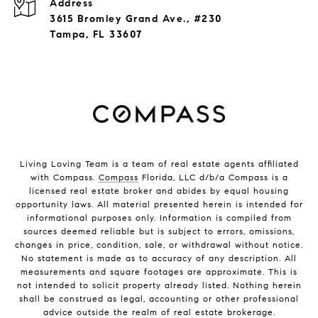
Address
3615 Bromley Grand Ave., #230
Tampa, FL 33607
Living Loving Team is a team of real estate agents affiliated
with Compass.
Compass
Florida, LLC d/b/a Compass is a
licensed real estate broker and abides by equal housing
opportunity laws. All material presented herein is intended for
informational purposes only. Information is compiled from
sources deemed reliable but is subject to errors, omissions,
changes in price, condition, sale, or withdrawal without notice.
No statement is made as to accuracy of any description. All
measurements and square footages are approximate. This is
not intended to solicit property already listed. Nothing herein
shall be construed as legal, accounting or other professional
advice outside the realm of real estate brokerage.