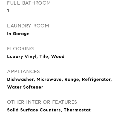
FULL BATHROOM
1
LAUNDRY ROOM
In Garage
FLOORING
Luxury Vinyl, Tile, Wood
APPLIANCES
Dishwasher, Microwave, Range, Refrigerator,
Water Softener
OTHER INTERIOR FEATURES
Solid Surface Counters, Thermostat