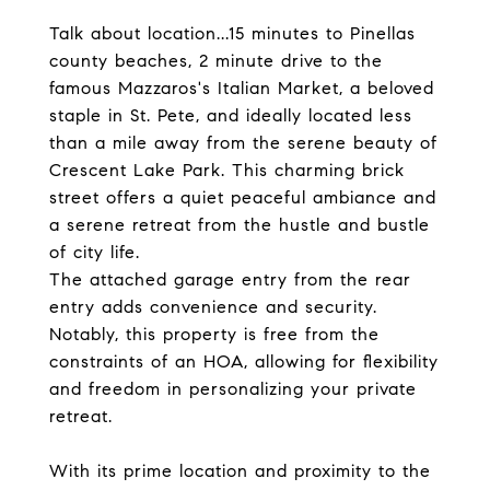
Talk about location...15 minutes to Pinellas
county beaches, 2 minute drive to the
famous Mazzaros's Italian Market, a beloved
staple in St. Pete, and ideally located less
than a mile away from the serene beauty of
Crescent Lake Park. This charming brick
street offers a quiet peaceful ambiance and
a serene retreat from the hustle and bustle
of city life.
The attached garage entry from the rear
entry adds convenience and security.
Notably, this property is free from the
constraints of an HOA, allowing for flexibility
and freedom in personalizing your private
retreat.
With its prime location and proximity to the