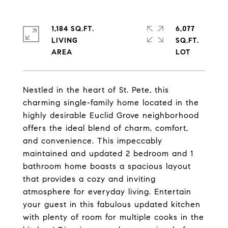
1,184 SQ.FT.
6,077
LIVING
SQ.FT.
Nestled in the heart of St. Pete, this
charming single-family home located in the
highly desirable Euclid Grove neighborhood
offers the ideal blend of charm, comfort,
and convenience. This impeccably
maintained and updated 2 bedroom and 1
bathroom home boasts a spacious layout
that provides a cozy and inviting
atmosphere for everyday living. Entertain
your guest in this fabulous updated kitchen
with plenty of room for multiple cooks in the