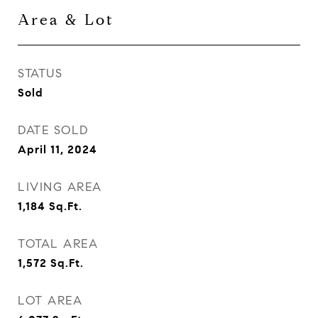
Area & Lot
STATUS
Sold
DATE SOLD
April 11, 2024
LIVING AREA
1,184
Sq.Ft.
TOTAL AREA
1,572
Sq.Ft.
LOT AREA