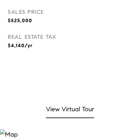
SALES PRICE
$525,000
REAL ESTATE TAX
$4,140/yr
View Virtual Tour