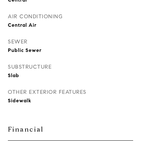
AIR CONDITIONING
Central Air
SEWER
Public Sewer
SUBSTRUCTURE
Slab
OTHER EXTERIOR FEATURES
Sidewalk
Financial