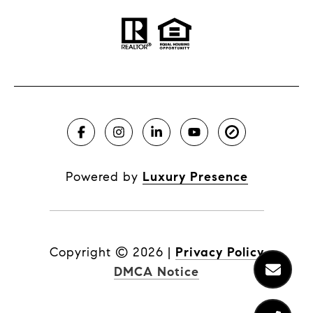
Powered by
Luxury Presence
Copyright ©
2026
|
Privacy Policy
DMCA Notice