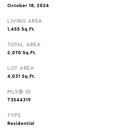
October 18, 2024
LIVING AREA
1,455
Sq.Ft.
TOTAL AREA
2,070
Sq.Ft.
LOT AREA
4,031
Sq.Ft.
MLS® ID
T3544319
TYPE
Residential