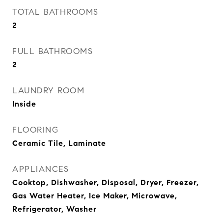
TOTAL BATHROOMS
2
FULL BATHROOMS
2
LAUNDRY ROOM
Inside
FLOORING
Ceramic Tile, Laminate
APPLIANCES
Cooktop, Dishwasher, Disposal, Dryer, Freezer,
Gas Water Heater, Ice Maker, Microwave,
Refrigerator, Washer