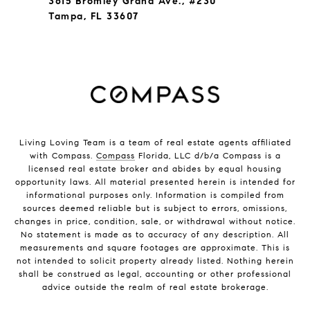
3615 Bromley Grand Ave., #230
Tampa, FL 33607
Living Loving Team is a team of real estate agents affiliated
with Compass.
Compass
Florida, LLC d/b/a Compass is a
licensed real estate broker and abides by equal housing
opportunity laws. All material presented herein is intended for
informational purposes only. Information is compiled from
sources deemed reliable but is subject to errors, omissions,
changes in price, condition, sale, or withdrawal without notice.
No statement is made as to accuracy of any description. All
measurements and square footages are approximate. This is
not intended to solicit property already listed. Nothing herein
shall be construed as legal, accounting or other professional
advice outside the realm of real estate brokerage.