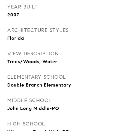
YEAR BUILT
2007
ARCHITECTURE STYLES
Florida
VIEW DESCRIPTION
Trees/Woods, Water
ELEMENTARY SCHOOL
Double Branch Elementary
MIDDLE SCHOOL
John Long Middle-PO
HIGH SCHOOL