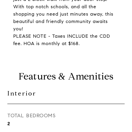
With top notch schools, and all the
shopping you need just minutes away, this
beautiful and friendly community awaits
you!
PLEASE NOTE - Taxes INCLUDE the CDD
fee. HOA is monthly at $168.
Features & Amenities
Interior
TOTAL BEDROOMS
2