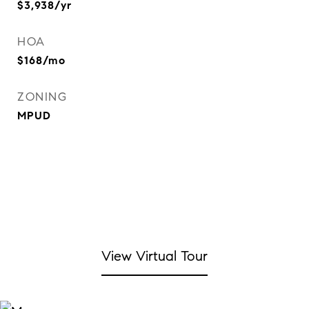
$3,938/yr
HOA
$168/mo
ZONING
MPUD
View Virtual Tour