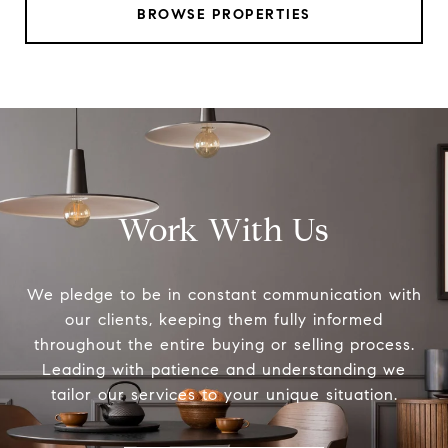
BROWSE PROPERTIES
Work With Us
We pledge to be in constant communication with
our clients, keeping them fully informed
throughout the entire buying or selling process.
Leading with patience and understanding we
tailor our services to your unique situation.