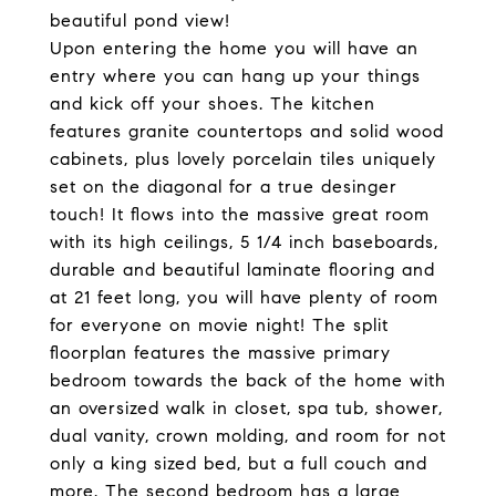
beautiful pond view!
Upon entering the home you will have an
entry where you can hang up your things
and kick off your shoes. The kitchen
features granite countertops and solid wood
cabinets, plus lovely porcelain tiles uniquely
set on the diagonal for a true desinger
touch! It flows into the massive great room
with its high ceilings, 5 1/4 inch baseboards,
durable and beautiful laminate flooring and
at 21 feet long, you will have plenty of room
for everyone on movie night! The split
floorplan features the massive primary
bedroom towards the back of the home with
an oversized walk in closet, spa tub, shower,
dual vanity, crown molding, and room for not
only a king sized bed, but a full couch and
more. The second bedroom has a large