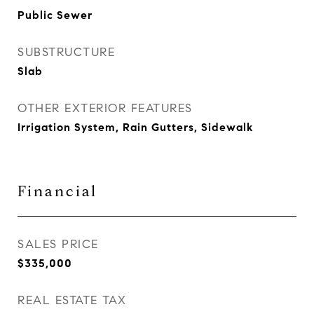
Public Sewer
SUBSTRUCTURE
Slab
OTHER EXTERIOR FEATURES
Irrigation System, Rain Gutters, Sidewalk
Financial
SALES PRICE
$335,000
REAL ESTATE TAX