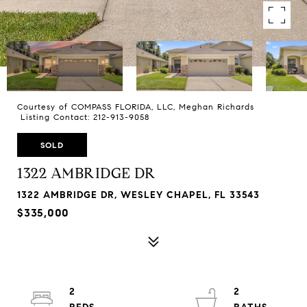
Courtesy of COMPASS FLORIDA, LLC, Meghan Richards
Listing Contact: 212-913-9058
SOLD
1322 AMBRIDGE DR
1322 AMBRIDGE DR, WESLEY CHAPEL, FL 33543
$335,000
2
2