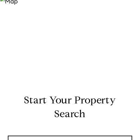
Start Your Property
Search