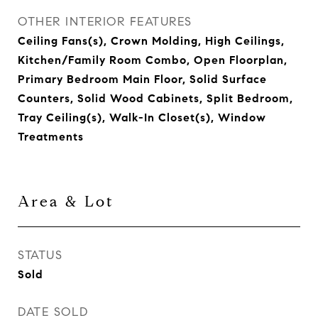
OTHER INTERIOR FEATURES
Ceiling Fans(s), Crown Molding, High Ceilings,
Kitchen/Family Room Combo, Open Floorplan,
Primary Bedroom Main Floor, Solid Surface
Counters, Solid Wood Cabinets, Split Bedroom,
Tray Ceiling(s), Walk-In Closet(s), Window
Treatments
Area & Lot
STATUS
Sold
DATE SOLD