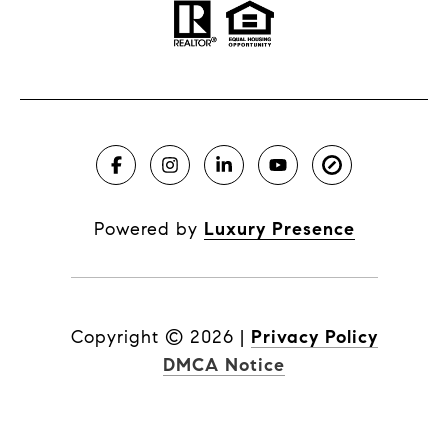
Powered by
Luxury Presence
Copyright ©
2026
|
Privacy Policy
DMCA Notice