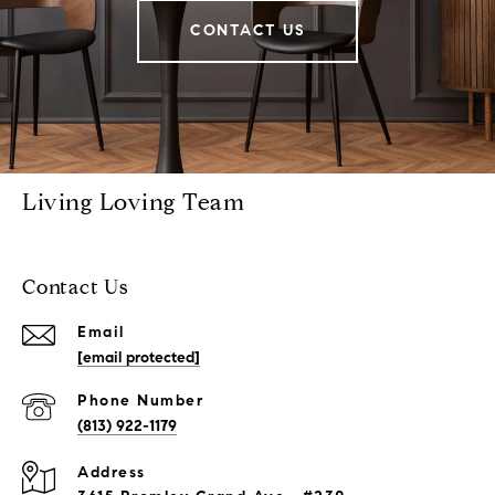
CONTACT US
Living Loving Team
Contact Us
Email
[email protected]
Phone Number
(813) 922-1179
Address