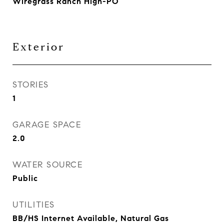
Wiregrass Ranch High-PO
Exterior
STORIES
1
GARAGE SPACE
2.0
WATER SOURCE
Public
UTILITIES
BB/HS Internet Available, Natural Gas