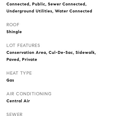
Connected, Public, Sewer Connected,
Underground Utilities, Water Connected
ROOF
Shingle
LOT FEATURES
Conservation Area, Cul-De-Sac, Sidewalk,
Paved, Private
HEAT TYPE
Gas
AIR CONDITIONING
Central Air
SEWER