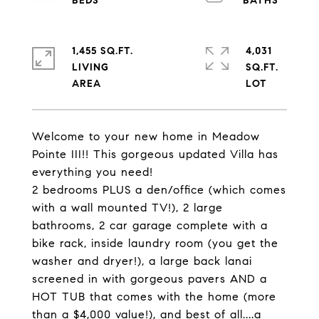
1,455 SQ.FT.
4,031
LIVING
SQ.FT.
Welcome to your new home in Meadow
Pointe III!! This gorgeous updated Villa has
everything you need!
2 bedrooms PLUS a den/office (which comes
with a wall mounted TV!), 2 large
bathrooms, 2 car garage complete with a
bike rack, inside laundry room (you get the
washer and dryer!), a large back lanai
screened in with gorgeous pavers AND a
HOT TUB that comes with the home (more
than a $4,000 value!), and best of all....a