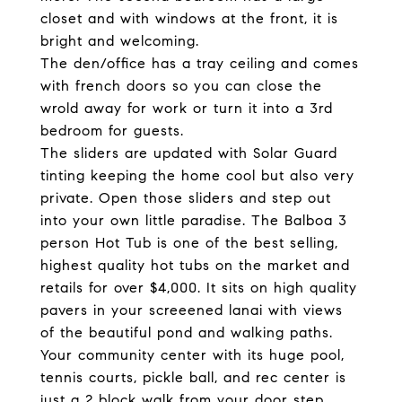
closet and with windows at the front, it is
bright and welcoming.
The den/office has a tray ceiling and comes
with french doors so you can close the
wrold away for work or turn it into a 3rd
bedroom for guests.
The sliders are updated with Solar Guard
tinting keeping the home cool but also very
private. Open those sliders and step out
into your own little paradise. The Balboa 3
person Hot Tub is one of the best selling,
highest quality hot tubs on the market and
retails for over $4,000. It sits on high quality
pavers in your screeened lanai with views
of the beautiful pond and walking paths.
Your community center with its huge pool,
tennis courts, pickle ball, and rec center is
just a 2 block walk from your door step.