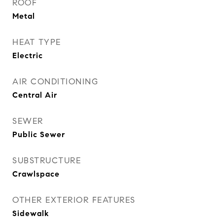
ROOF
Metal
HEAT TYPE
Electric
AIR CONDITIONING
Central Air
SEWER
Public Sewer
SUBSTRUCTURE
Crawlspace
OTHER EXTERIOR FEATURES
Sidewalk