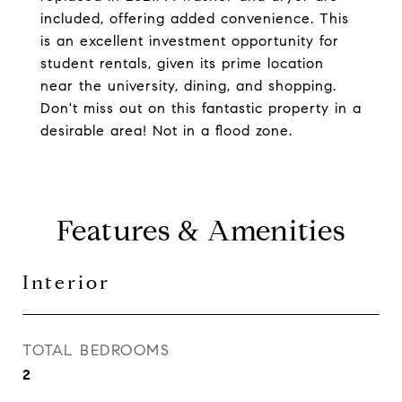
included, offering added convenience. This
is an excellent investment opportunity for
student rentals, given its prime location
near the university, dining, and shopping.
Don't miss out on this fantastic property in a
desirable area! Not in a flood zone.
Features & Amenities
Interior
TOTAL BEDROOMS
2