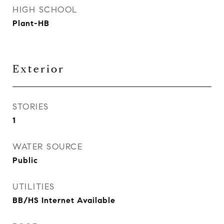
HIGH SCHOOL
Plant-HB
Exterior
STORIES
1
WATER SOURCE
Public
UTILITIES
BB/HS Internet Available