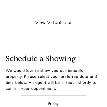
View Virtual Tour
Schedule a Showing
We would love to show you our beautiful
property. Please select your preferred date and
time below. An agent will be in touch shortly to
confirm your appointment.
Friday