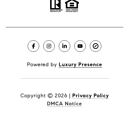
Powered by
Luxury Presence
Copyright ©
2026
|
Privacy Policy
DMCA Notice