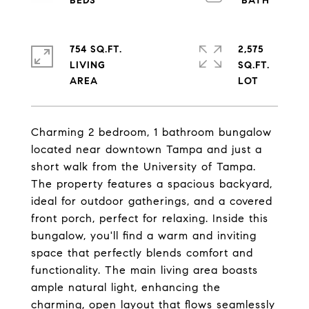
754 SQ.FT.
2,575
LIVING
SQ.FT.
Charming 2 bedroom, 1 bathroom bungalow
located near downtown Tampa and just a
short walk from the University of Tampa.
The property features a spacious backyard,
ideal for outdoor gatherings, and a covered
front porch, perfect for relaxing. Inside this
bungalow, you'll find a warm and inviting
space that perfectly blends comfort and
functionality. The main living area boasts
ample natural light, enhancing the
charming, open layout that flows seamlessly