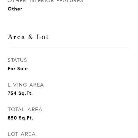
OTHER INTERIOR FEATURES
Other
Area & Lot
STATUS
For Sale
LIVING AREA
754
Sq.Ft.
TOTAL AREA
850
Sq.Ft.
LOT AREA