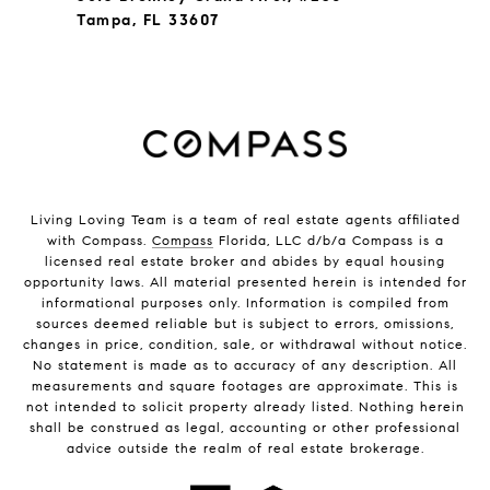
Tampa, FL 33607
Living Loving Team is a team of real estate agents affiliated
with Compass.
Compass
Florida, LLC d/b/a Compass is a
licensed real estate broker and abides by equal housing
opportunity laws. All material presented herein is intended for
informational purposes only. Information is compiled from
sources deemed reliable but is subject to errors, omissions,
changes in price, condition, sale, or withdrawal without notice.
No statement is made as to accuracy of any description. All
measurements and square footages are approximate. This is
not intended to solicit property already listed. Nothing herein
shall be construed as legal, accounting or other professional
advice outside the realm of real estate brokerage.