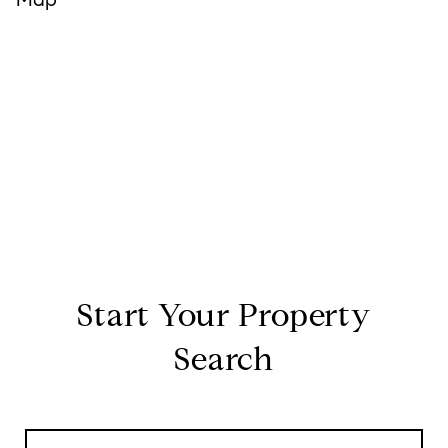
Start Your Property
Search