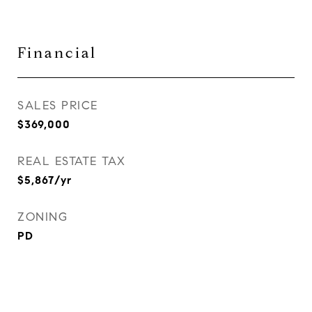
Financial
SALES PRICE
$369,000
REAL ESTATE TAX
$5,867/yr
ZONING
PD