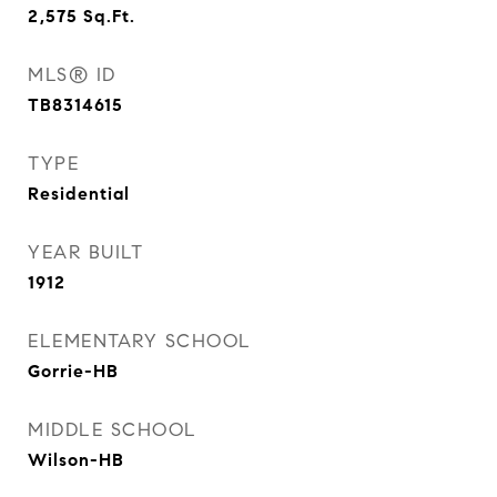
2,575
Sq.Ft.
MLS® ID
TB8314615
TYPE
Residential
YEAR BUILT
1912
ELEMENTARY SCHOOL
Gorrie-HB
MIDDLE SCHOOL
Wilson-HB