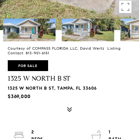
Courtesy of COMPASS FLORIDA LLC, David Wertz Listing
Contact: 813-951-6151
FOR SALE
1325 W NORTH B ST
1325 W NORTH B ST, TAMPA, FL 33606
$369,000
2
1