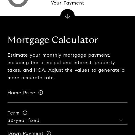
Your Payment
Mortgage Calculator
Estimate your monthly mortgage payment,
including the principal and interest, property
taxes, and HOA. Adjust the values to generate a
more accurate rate.
Home Price
Term
Down Payment