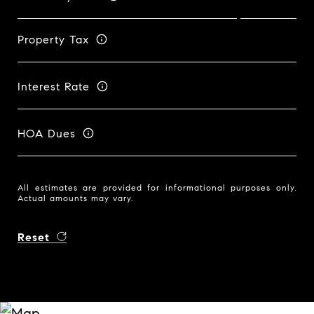
Property Tax
Interest Rate
HOA Dues
All estimates are provided for informational purposes only.
Actual amounts may vary.
Reset