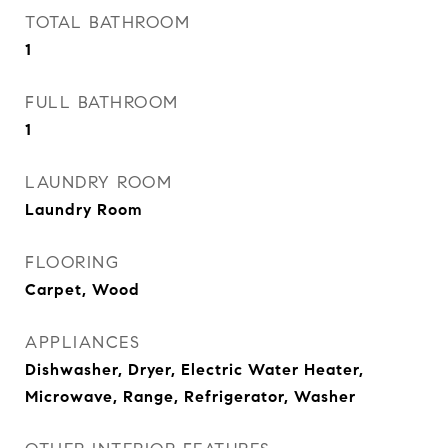
TOTAL BATHROOM
1
FULL BATHROOM
1
LAUNDRY ROOM
Laundry Room
FLOORING
Carpet, Wood
APPLIANCES
Dishwasher, Dryer, Electric Water Heater,
Microwave, Range, Refrigerator, Washer