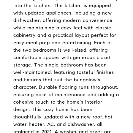
into the kitchen. The kitchen is equipped
with updated appliances, including a new
dishwasher, offering modern convenience
while maintaining a cozy feel with classic
cabinetry and a practical layout perfect for
easy meal prep and entertaining. Each of
the two bedrooms is well-sized, offering
comfortable spaces with generous closet
storage. The single bathroom has been
well-maintained, featuring tasteful finishes
and fixtures that suit the bungalow's
character. Durable flooring runs throughout,
ensuring ease of maintenance and adding a
cohesive touch to the home's interior
design. This cozy home has been
thoughtfully updated with a new roof, hot
water heater, AC, and dishwasher, all
replaced in 2021. A washer and dryer are