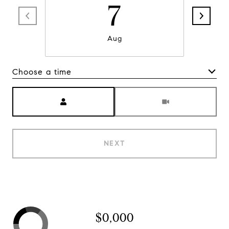
7
Aug
Choose a time
Meeting Type
NEXT
$0,000