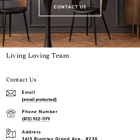
CONTACT US
Living Loving Team
Contact Us
Email
[email protected]
Phone Number
(813) 922-1179
Address
3615 Bromley Grand Ave., #230