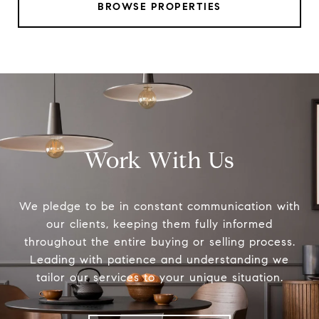
BROWSE PROPERTIES
Work With Us
We pledge to be in constant communication with
our clients, keeping them fully informed
throughout the entire buying or selling process.
Leading with patience and understanding we
tailor our services to your unique situation.