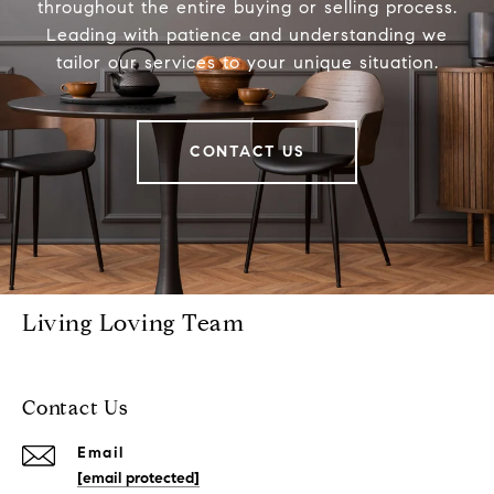
throughout the entire buying or selling process.
Leading with patience and understanding we
tailor our services to your unique situation.
CONTACT US
Living Loving Team
Contact Us
Email
[email protected]