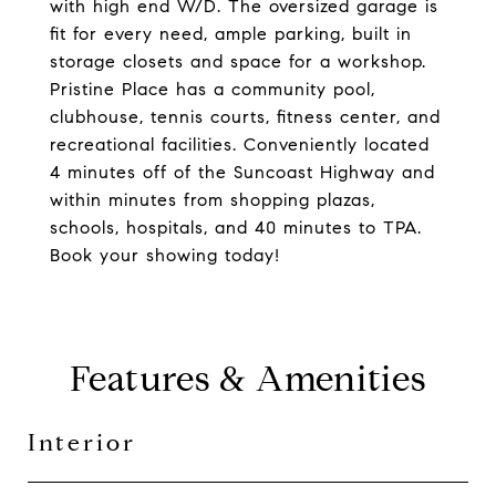
with high end W/D. The oversized garage is
fit for every need, ample parking, built in
storage closets and space for a workshop.
Pristine Place has a community pool,
clubhouse, tennis courts, fitness center, and
recreational facilities. Conveniently located
4 minutes off of the Suncoast Highway and
within minutes from shopping plazas,
schools, hospitals, and 40 minutes to TPA.
Book your showing today!
Features & Amenities
Interior