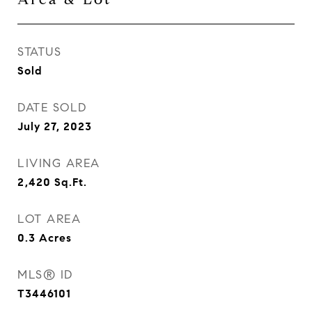
STATUS
Sold
DATE SOLD
July 27, 2023
LIVING AREA
2,420
Sq.Ft.
LOT AREA
0.3
Acres
MLS® ID
T3446101