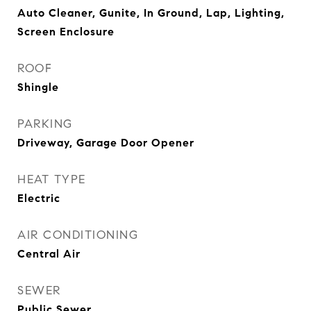
Auto Cleaner, Gunite, In Ground, Lap, Lighting,
Screen Enclosure
ROOF
Shingle
PARKING
Driveway, Garage Door Opener
HEAT TYPE
Electric
AIR CONDITIONING
Central Air
SEWER
Public Sewer