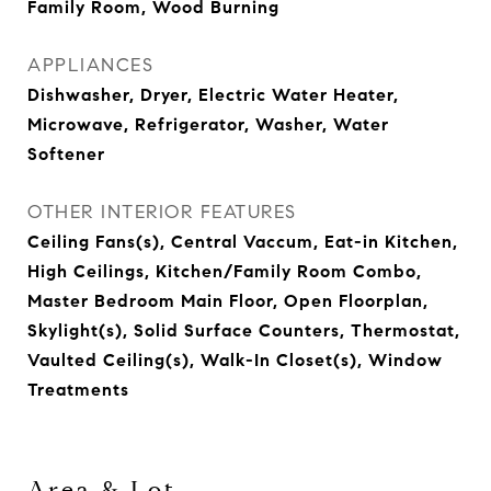
Family Room, Wood Burning
APPLIANCES
Dishwasher, Dryer, Electric Water Heater,
Microwave, Refrigerator, Washer, Water
Softener
OTHER INTERIOR FEATURES
Ceiling Fans(s), Central Vaccum, Eat-in Kitchen,
High Ceilings, Kitchen/Family Room Combo,
Master Bedroom Main Floor, Open Floorplan,
Skylight(s), Solid Surface Counters, Thermostat,
Vaulted Ceiling(s), Walk-In Closet(s), Window
Treatments
Area & Lot