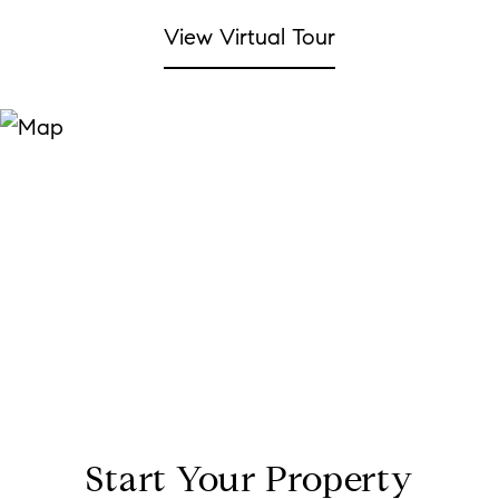
View Virtual Tour
Start Your Property