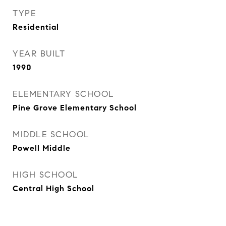
TYPE
Residential
YEAR BUILT
1990
ELEMENTARY SCHOOL
Pine Grove Elementary School
MIDDLE SCHOOL
Powell Middle
HIGH SCHOOL
Central High School