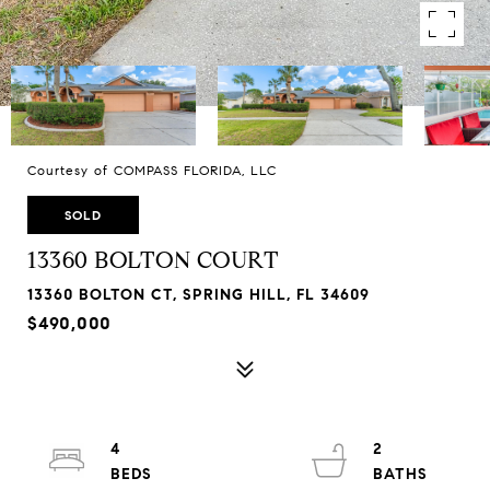
Courtesy of COMPASS FLORIDA, LLC
SOLD
13360 BOLTON COURT
13360 BOLTON CT, SPRING HILL, FL 34609
$490,000
4
2