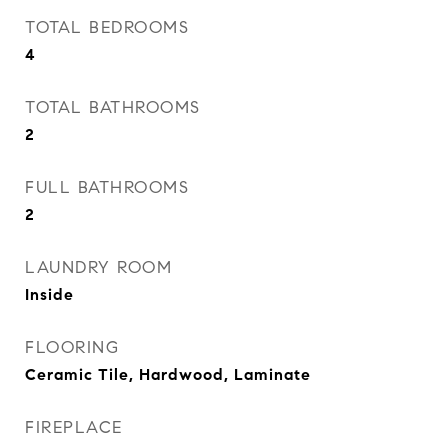
TOTAL BEDROOMS
4
TOTAL BATHROOMS
2
FULL BATHROOMS
2
LAUNDRY ROOM
Inside
FLOORING
Ceramic Tile, Hardwood, Laminate
FIREPLACE