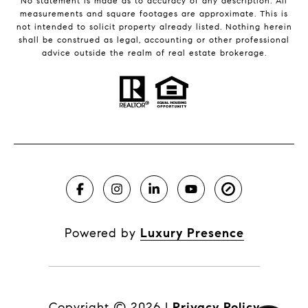
No statement is made as to accuracy of any description. All
measurements and square footages are approximate. This is
not intended to solicit property already listed. Nothing herein
shall be construed as legal, accounting or other professional
advice outside the realm of real estate brokerage.
Powered by
Luxury Presence
Copyright ©
2026
|
Privacy Policy