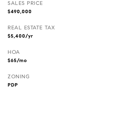
SALES PRICE
$490,000
REAL ESTATE TAX
$5,400/yr
HOA
$65/mo
ZONING
PDP