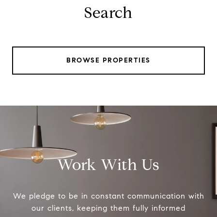
Search
BROWSE PROPERTIES
Work With Us
We pledge to be in constant communication with
our clients, keeping them fully informed