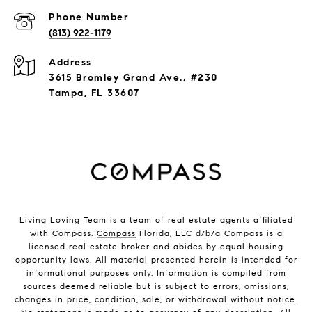
Phone Number
(813) 922-1179
Address
3615 Bromley Grand Ave., #230
Tampa, FL 33607
Living Loving Team is a team of real estate agents affiliated
with Compass.
Compass
Florida, LLC d/b/a Compass is a
licensed real estate broker and abides by equal housing
opportunity laws. All material presented herein is intended for
informational purposes only. Information is compiled from
sources deemed reliable but is subject to errors, omissions,
changes in price, condition, sale, or withdrawal without notice.