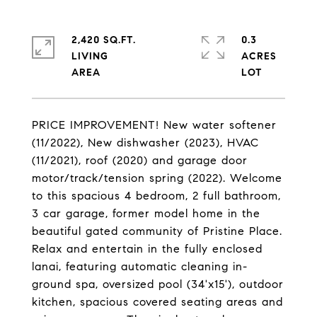
2,420 SQ.FT.
0.3
LIVING
ACRES
PRICE IMPROVEMENT! New water softener
(11/2022), New dishwasher (2023), HVAC
(11/2021), roof (2020) and garage door
motor/track/tension spring (2022). Welcome
to this spacious 4 bedroom, 2 full bathroom,
3 car garage, former model home in the
beautiful gated community of Pristine Place.
Relax and entertain in the fully enclosed
lanai, featuring automatic cleaning in-
ground spa, oversized pool (34'x15'), outdoor
kitchen, spacious covered seating areas and