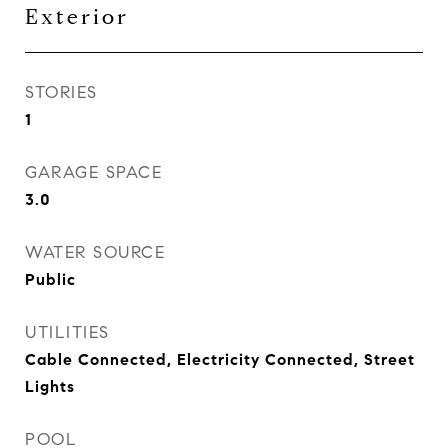
Exterior
STORIES
1
GARAGE SPACE
3.0
WATER SOURCE
Public
UTILITIES
Cable Connected, Electricity Connected, Street
Lights
POOL