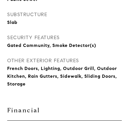
SUBSTRUCTURE
Slab
SECURITY FEATURES
Gated Community, Smoke Detector(s)
OTHER EXTERIOR FEATURES
French Doors, Lighting, Outdoor Grill, Outdoor
Kitchen, Rain Gutters, Sidewalk, Sliding Doors,
Storage
Financial