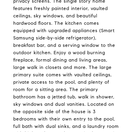
privacy screens. The single story home
features freshly painted interior, vaulted
ceilings, sky windows, and beautiful
hardwood floors. The kitchen comes
equipped with upgraded appliances (Smart
Samsung side-by-side refrigerator),
breakfast bar, and a serving window to the
outdoor kitchen. Enjoy a wood burning
fireplace, formal dining and living areas,
large walk in closets and more. The large
primary suite comes with vaulted ceilings,
private access to the pool, and plenty of
room for a sitting area. The primary
bathroom has a jetted tub, walk in shower,
sky windows and dual vanities. Located on
the opposite side of the house is 3
bedrooms with their own entry to the pool,
full bath with dual sinks, and a laundry room