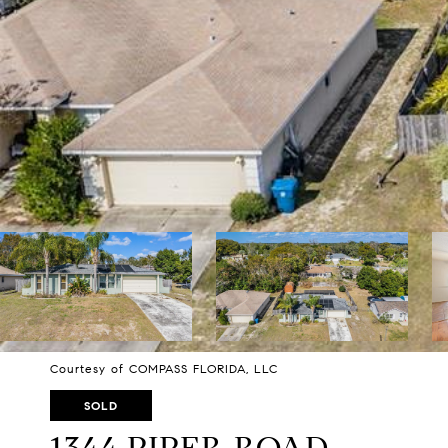
Courtesy of COMPASS FLORIDA, LLC
SOLD