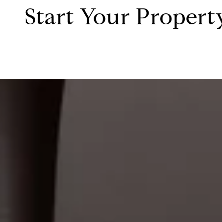
Start Your Propert