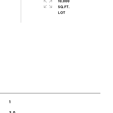
10,000
SQ.FT.
s
1
2.0