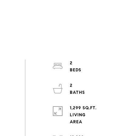
2
2
1,299 SQ.FT.
LIVING