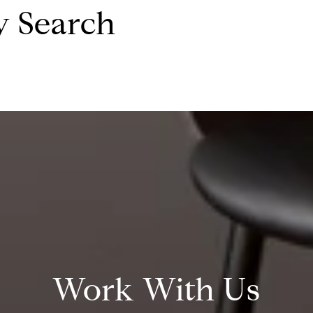
y Search
Work With Us