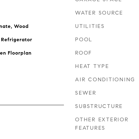
WATER SOURCE
UTILITIES
inate, Wood
POOL
Refrigerator
ROOF
pen Floorplan
HEAT TYPE
AIR CONDITIONING
SEWER
SUBSTRUCTURE
OTHER EXTERIOR
FEATURES