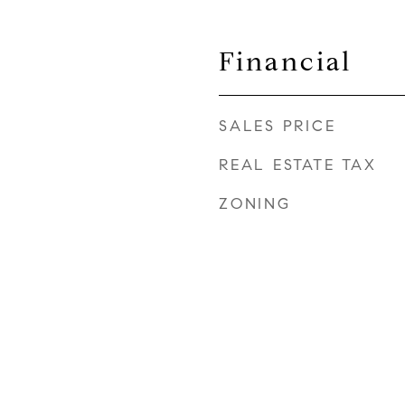
Financial
SALES PRICE
REAL ESTATE TAX
ZONING