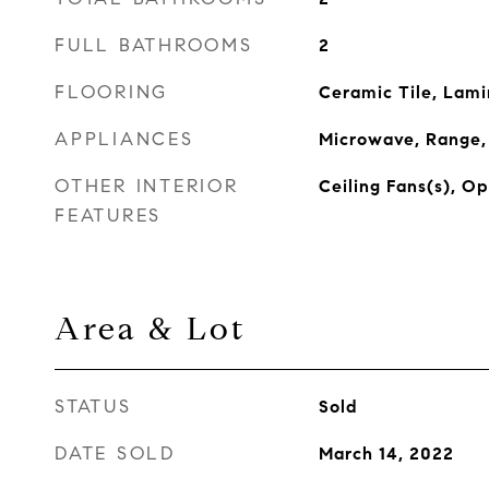
FULL BATHROOMS
2
FLOORING
Ceramic Tile, Lam
APPLIANCES
Microwave, Range, 
OTHER INTERIOR
Ceiling Fans(s), O
FEATURES
Area & Lot
STATUS
Sold
DATE SOLD
March 14, 2022