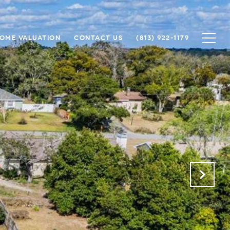
OME VALUATION
CONTACT US
(813) 922-1179