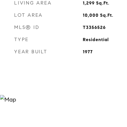
LIVING AREA
1,299
Sq.Ft.
LOT AREA
10,000
Sq.Ft.
MLS® ID
T3356526
TYPE
Residential
YEAR BUILT
1977