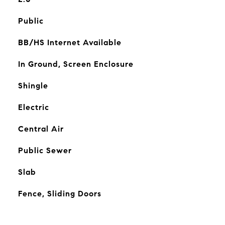
Public
BB/HS Internet Available
In Ground, Screen Enclosure
Shingle
Electric
Central Air
Public Sewer
Slab
Fence, Sliding Doors