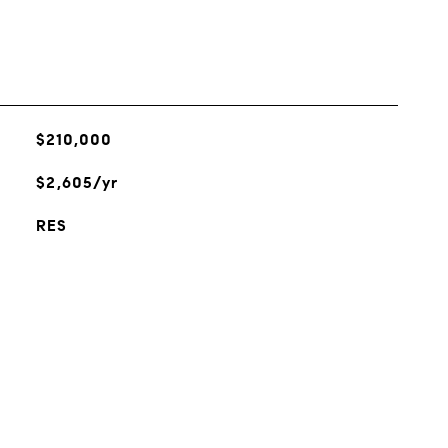
$210,000
$2,605/yr
RES