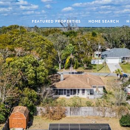
FEATURED PROPERTIES
HOME SEARCH
H