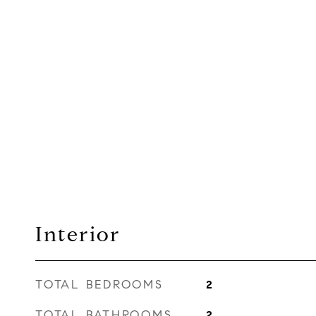
Interior
TOTAL BEDROOMS
2
TOTAL BATHROOMS
2