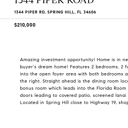
1344 PIPER ROAD
1344 PIPER RD, SPRING HILL, FL 34606
$210,000
Amazing investment opportunity! Home is in ne
buyer's dream home! Features 2 bedrooms, 2 fu
into the open foyer area with both bedrooms an
the right. Straight ahead is the dining room loc
bonus room which leads into the Florida Room wi
doors leading to covered patio, screened lanai
Located in Spring Hill close to Highway 19, sho