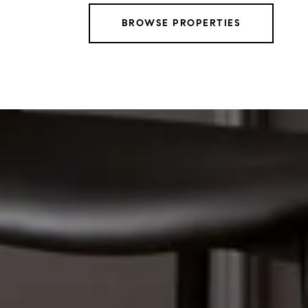
BROWSE PROPERTIES