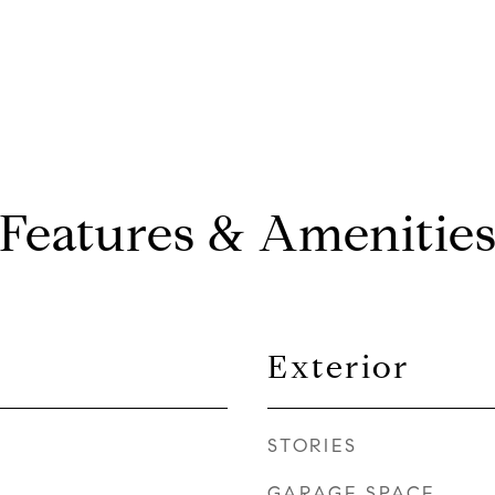
Features & Amenitie
Exterior
STORIES
GARAGE SPACE