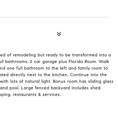
ed of remodeling but ready to be transformed into a
ll bathrooms, 2 car garage plus Florida Room. Walk
d one full bathroom to the left and family room to
ated directly next to the kitchen. Continue into the
th lots of natural light. Bonus room has sliding glass
 and pool. Large fenced backyard includes shed.
pping, restaurants & services.