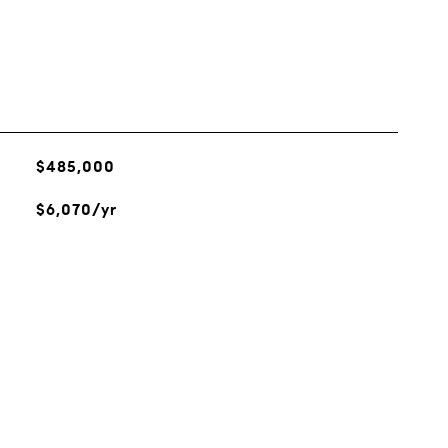
$485,000
$6,070/yr