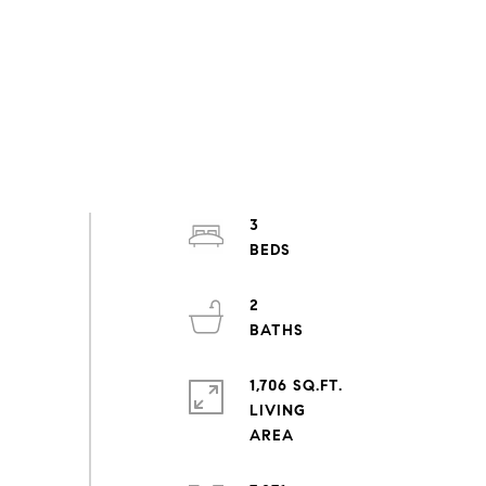
3
2
1,706 SQ.FT.
LIVING