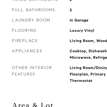
FULL BATHROOMS
2
LAUNDRY ROOM
In Garage
FLOORING
Luxury Vinyl
FIREPLACE
Living Room, Wood
APPLIANCES
Cooktop, Dishwashe
Microwave, Refrig
OTHER INTERIOR
Living Room/Dini
FEATURES
Floorplan, Primary
Thermostat
Area & Lot