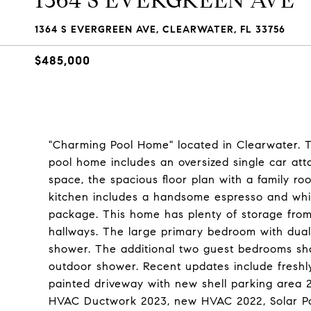
1364 S EVERGREEN AVE
1364 S EVERGREEN AVE, CLEARWATER, FL 33756
$485,000
"Charming Pool Home" located in Clearwater. Th
pool home includes an oversized single car att
space, the spacious floor plan with a family r
kitchen includes a handsome espresso and whit
package. This home has plenty of storage from
hallways. The large primary bedroom with dual
shower. The additional two guest bedrooms sha
outdoor shower. Recent updates include freshly 
painted driveway with new shell parking area 20
HVAC Ductwork 2023, new HVAC 2022, Solar Pan