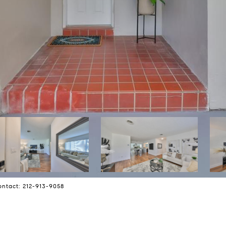
ontact: 212-913-9058