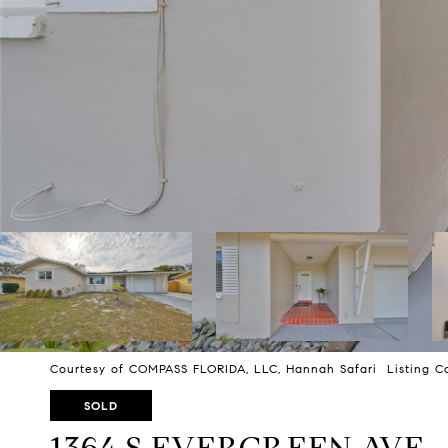
Courtesy of COMPASS FLORIDA, LLC, Hannah Safari Listing C
SOLD