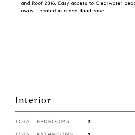
and Roof 2016. Easy access to Clearwater beac
away. Located in a non flood zone.
Interior
TOTAL BEDROOMS
3
TOTAL BATHROOMS
2