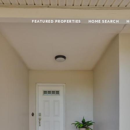
FEATURED PROPERTIES
HOME SEARCH
H