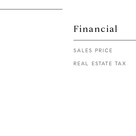
Financial
SALES PRICE
REAL ESTATE TAX