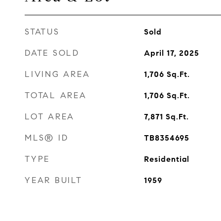
STATUS
Sold
DATE SOLD
April 17, 2025
LIVING AREA
1,706
Sq.Ft.
TOTAL AREA
1,706
Sq.Ft.
LOT AREA
7,871
Sq.Ft.
MLS® ID
TB8354695
TYPE
Residential
YEAR BUILT
1959