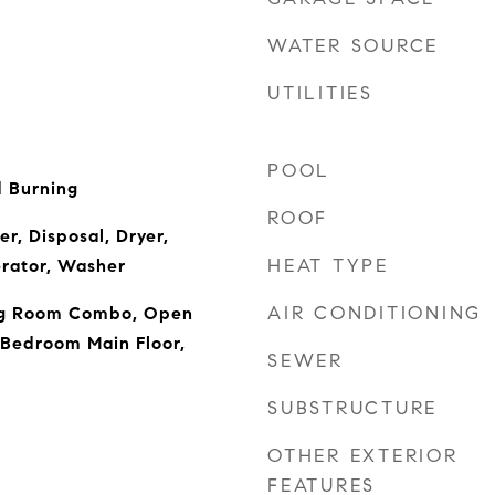
WATER SOURCE
UTILITIES
POOL
 Burning
ROOF
r, Disposal, Dryer,
HEAT TYPE
erator, Washer
AIR CONDITIONING
ng Room Combo, Open
 Bedroom Main Floor,
SEWER
SUBSTRUCTURE
OTHER EXTERIOR
FEATURES