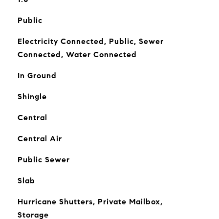
Public
Electricity Connected, Public, Sewer
Connected, Water Connected
In Ground
Shingle
Central
Central Air
Public Sewer
Slab
Hurricane Shutters, Private Mailbox,
Storage