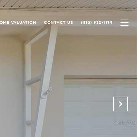
OME VALUATION
CONTACT US
(813) 922-1179