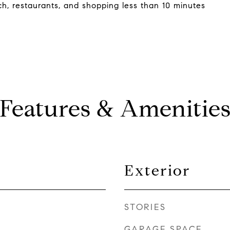
h, restaurants, and shopping less than 10 minutes
Features & Amenitie
Exterior
STORIES
GARAGE SPACE