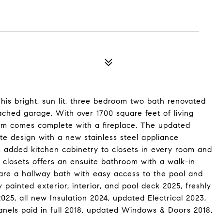
is bright, sun lit, three bedroom two bath renovated
ached garage. With over 1700 square feet of living
oom comes complete with a fireplace. The updated
e design with a new stainless steel appliance
 added kitchen cabinetry to closets in every room and
 closets offers an ensuite bathroom with a walk-in
re a hallway bath with easy access to the pool and
painted exterior, interior, and pool deck 2025, freshly
25, all new Insulation 2024, updated Electrical 2023,
els paid in full 2018, updated Windows & Doors 2018,