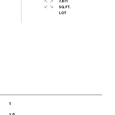
7,871
SQ.FT.
s
1
1.0