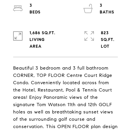
3
3
1,686 SQ.FT.
823
LIVING
SQ.FT.
Beautiful 3 bedroom and 3 full bathroom
CORNER, TOP FLOOR Centre Court Ridge
Condo. Conveniently located across from
the Hotel, Restaurant, Pool & Tennis Court
areas! Enjoy Panoramic views of the
signature Tom Watson 11th and 12th GOLF
holes as well as breathtaking sunset views
of the surrounding golf course and
conservation. This OPEN FLOOR plan design