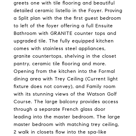
greets one with tile flooring and beautiful
detailed ceramic listello in the Foyer. Proving
a Split plan with the the first guest bedroom
to left of the foyer offering a full Ensuite
Bathroom with GRANITE counter tops and
upgraded tile. The fully equipped kitchen
comes with stainless steel appliances,
granite countertops, shelving in the closet
pantry, ceramic tile flooring and more.
Opening from the kitchen into the Formal
dining area with Trey Ceiling (Current light
fixture does not convey), and Family room
with its stunning views of the Watson Golf
Course. The large balcony provides access
through a separate French glass door
leading into the master bedroom. The large
master bedroom with matching trey ceiling,
2 walk in closets flow into the spa-like