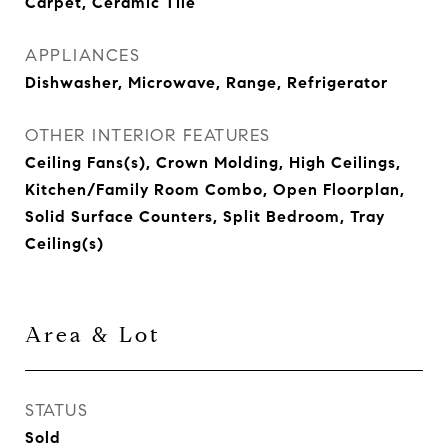
Carpet, Ceramic Tile
APPLIANCES
Dishwasher, Microwave, Range, Refrigerator
OTHER INTERIOR FEATURES
Ceiling Fans(s), Crown Molding, High Ceilings,
Kitchen/Family Room Combo, Open Floorplan,
Solid Surface Counters, Split Bedroom, Tray
Ceiling(s)
Area & Lot
STATUS
Sold