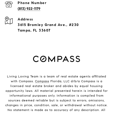
Phone Number
(813) 922-1179
Address
3615 Bromley Grand Ave., #230
Tampa, FL 33607
Living Loving Team is a team of real estate agents affiliated
with Compass.
Compass
Florida, LLC d/b/a Compass is a
licensed real estate broker and abides by equal housing
opportunity laws. All material presented herein is intended for
informational purposes only. Information is compiled from
sources deemed reliable but is subject to errors, omissions,
changes in price, condition, sale, or withdrawal without notice.
No statement is made as to accuracy of any description. All