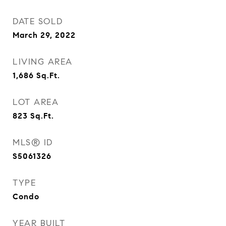
DATE SOLD
March 29, 2022
LIVING AREA
1,686
Sq.Ft.
LOT AREA
823
Sq.Ft.
MLS® ID
S5061326
TYPE
Condo
YEAR BUILT