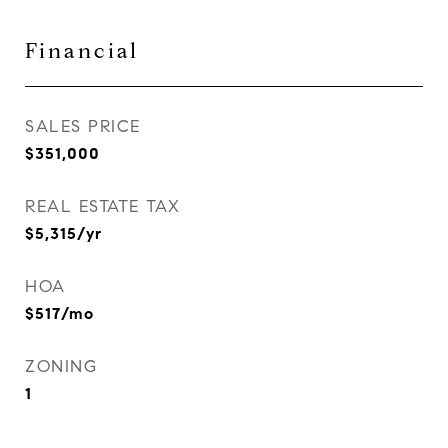
Financial
SALES PRICE
$351,000
REAL ESTATE TAX
$5,315/yr
HOA
$517/mo
ZONING
1