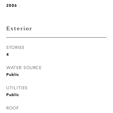
2006
Exterior
STORIES
4
WATER SOURCE
Public
UTILITIES
Public
ROOF