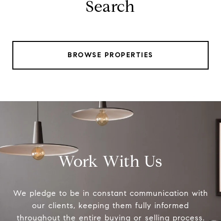
Search
BROWSE PROPERTIES
Work With Us
We pledge to be in constant communication with
our clients, keeping them fully informed
throughout the entire buying or selling process.