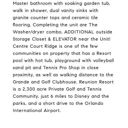
Master bathroom with soaking garden tub,
walk in shower, dual vanity sinks with
granite counter tops and ceramic tile
flooring. Completing the unit are The
Washer/dryer combo, ADDITIONAL outside
Storage Closet & ELEVATOR near the Unit!
Centre Court Ridge is one of the few
communities on property that has a Resort
pool with hot tub, playground with volleyball
sand pit and Tennis Pro Shop in close
proximity, as well as walking distance to the
Grande and Golf Clubhouse. Reunion Resort
is a 2,300 acre Private Golf and Tennis
Community, just 6 miles to Disney and the
parks, and a short drive to the Orlando
International Airport.