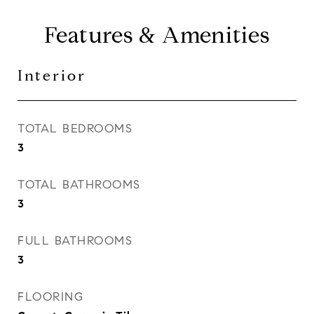
Features & Amenities
Interior
TOTAL BEDROOMS
3
TOTAL BATHROOMS
3
FULL BATHROOMS
3
FLOORING