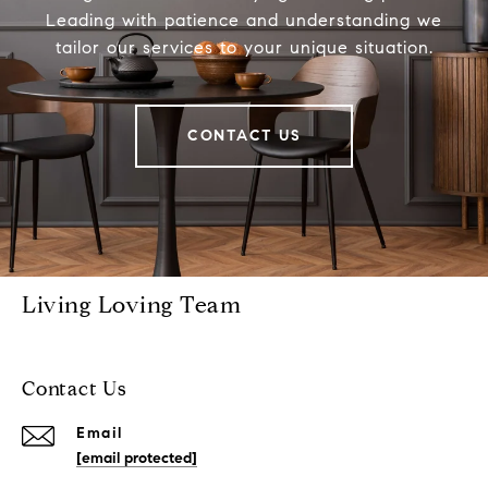
Leading with patience and understanding we
tailor our services to your unique situation.
CONTACT US
Living Loving Team
Contact Us
Email
[email protected]