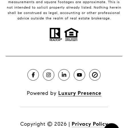
measurements and square footages are approximate. This is
not intended to solicit property already listed. Nothing herein
shall be construed as legal, accounting or other professional
advice outside the realm of real estate brokerage.
Powered by
Luxury Presence
Copyright ©
2026
|
Privacy Policy