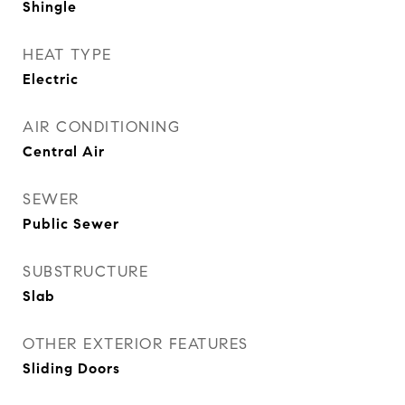
Shingle
HEAT TYPE
Electric
AIR CONDITIONING
Central Air
SEWER
Public Sewer
SUBSTRUCTURE
Slab
OTHER EXTERIOR FEATURES
Sliding Doors