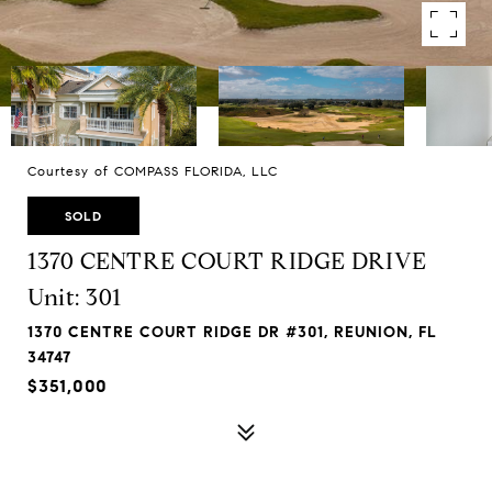
Courtesy of COMPASS FLORIDA, LLC
SOLD
1370 CENTRE COURT RIDGE DRIVE
Unit: 301
1370 CENTRE COURT RIDGE DR #301, REUNION, FL
34747
$351,000