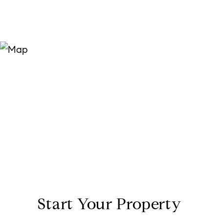
Start Your Property