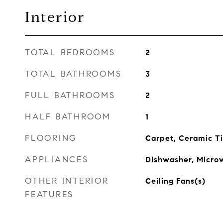
Interior
TOTAL BEDROOMS
2
TOTAL BATHROOMS
3
FULL BATHROOMS
2
HALF BATHROOM
1
FLOORING
Carpet, Ceramic Ti
APPLIANCES
Dishwasher, Microw
OTHER INTERIOR
Ceiling Fans(s)
FEATURES