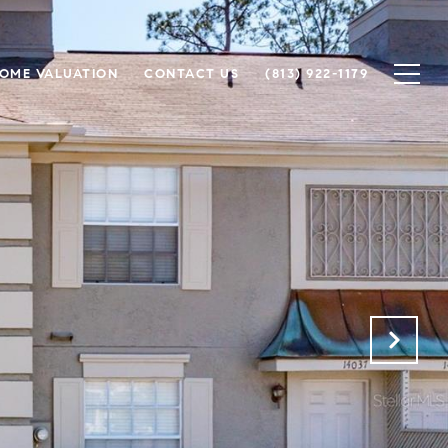
OME VALUATION
CONTACT US
(813) 922-1179