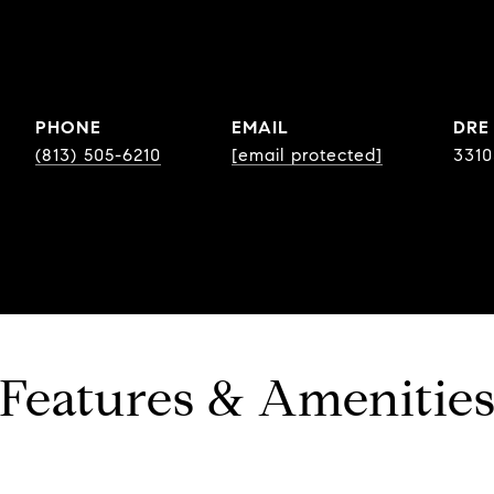
PHONE
EMAIL
DRE
(813) 505-6210
[email protected]
331
Features & Amenitie