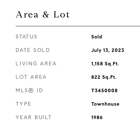
Area & Lot
STATUS
Sold
DATE SOLD
July 13, 2023
LIVING AREA
1,158
Sq.Ft.
LOT AREA
822
Sq.Ft.
MLS® ID
T3450008
TYPE
Townhouse
YEAR BUILT
1986