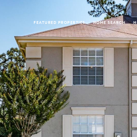
FEATURED PROPERTIES
HOME SEARCH
H