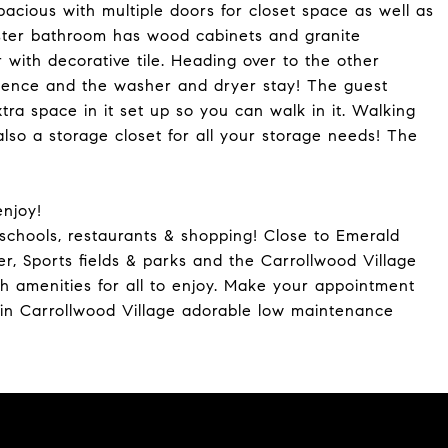
cious with multiple doors for closet space as well as
aster bathroom has wood cabinets and granite
 with decorative tile. Heading over to the other
ience and the washer and dryer stay! The guest
ra space in it set up so you can walk in it. Walking
 also a storage closet for all your storage needs! The
enjoy!
chools, restaurants & shopping! Close to Emerald
r, Sports fields & parks and the Carrollwood Village
h amenities for all to enjoy. Make your appointment
in Carrollwood Village adorable low maintenance