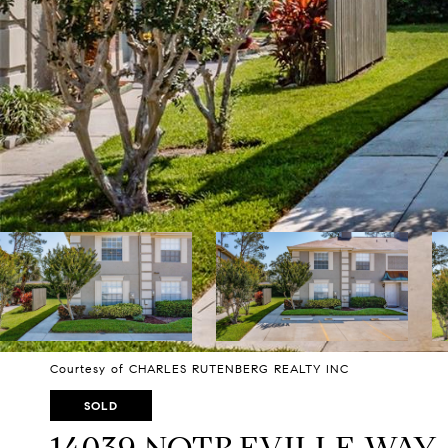
Courtesy of CHARLES RUTENBERG REALTY INC
SOLD