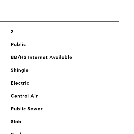
2
Public
BB/HS Internet Available
Shingle
Electric
Central Air
Public Sewer
Slab