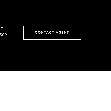
 #
CONTACT AGENT
0309
s