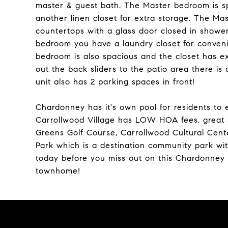
master & guest bath. The Master bedroom is spa
another linen closet for extra storage. The M
countertops with a glass door closed in shower
bedroom you have a laundry closet for conven
bedroom is also spacious and the closet has ext
out the back sliders to the patio area there is
unit also has 2 parking spaces in front!
Chardonney has it's own pool for residents to 
Carrollwood Village has LOW HOA fees, great s
Greens Golf Course, Carrollwood Cultural Cente
Park which is a destination community park wit
today before you miss out on this Chardonney 
townhome!