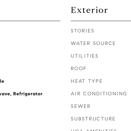
Exterior
STORIES
WATER SOURCE
UTILITIES
ROOF
HEAT TYPE
le
AIR CONDITIONING
ave, Refrigerator
SEWER
SUBSTRUCTURE