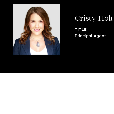
Cristy Holt
TITLE
Principal Agent