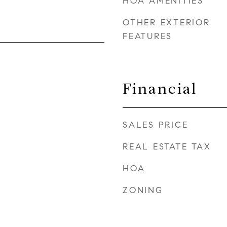
HOA AMENITIES
OTHER EXTERIOR
FEATURES
Financial
SALES PRICE
REAL ESTATE TAX
HOA
ZONING