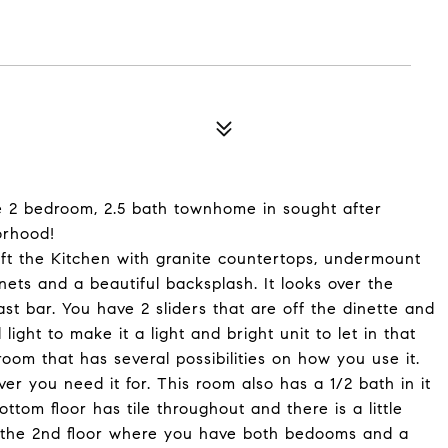
le 2 bedroom, 2.5 bath townhome in sought after
orhood!
left the Kitchen with granite countertops, undermount
nets and a beautiful backsplash. It looks over the
st bar. You have 2 sliders that are off the dinette and
light to make it a light and bright unit to let in that
 room that has several possibilities on how you use it.
ver you need it for. This room also has a 1/2 bath in it
ttom floor has tile throughout and there is a little
to the 2nd floor where you have both bedooms and a