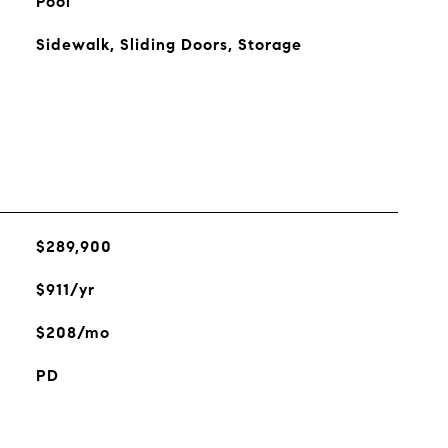
Pool
Sidewalk, Sliding Doors, Storage
$289,900
$911/yr
$208/mo
PD