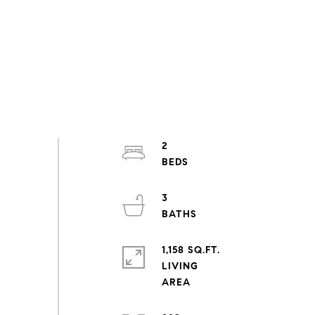
2
3
1,158 SQ.FT.
LIVING