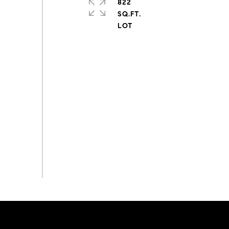
822
SQ.FT.