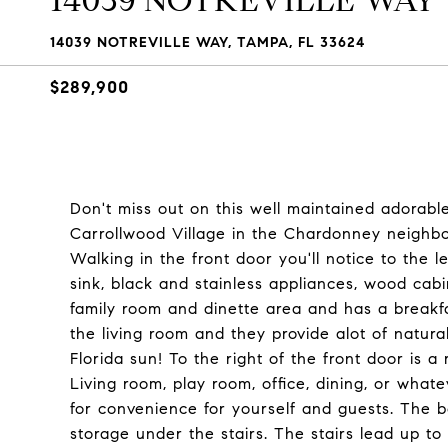
14039 NOTREVILLE WAY
14039 NOTREVILLE WAY, TAMPA, FL 33624
$289,900
Don't miss out on this well maintained adorab
Carrollwood Village in the Chardonney neighb
Walking in the front door you'll notice to the 
sink, black and stainless appliances, wood cabi
family room and dinette area and has a breakfa
the living room and they provide alot of natural 
Florida sun! To the right of the front door is a
Living room, play room, office, dining, or whate
for convenience for yourself and guests. The bo
storage under the stairs. The stairs lead up 